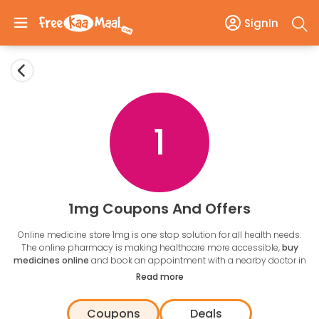
SignIn
1
1mg Coupons And Offers
Online medicine store 1mg is one stop solution for all health needs.
The online pharmacy is making healthcare more accessible,
buy
medicines online
and book an appointment with a nearby doctor in
a few clicks. 1mg also makes healthcare affordable with medicine
Read more
substitutes and various discounts. Get
1mg coupon codes
from
FreekaaMaal to get a discount on order of medicines.
Coupons
Deals
Buying medicine is easy, search the name add to cart upload a copy