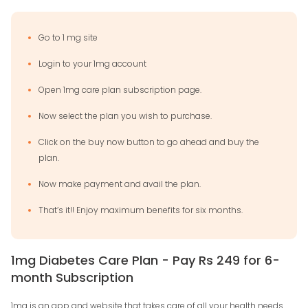
Go to 1 mg site
Login to your 1mg account
Open 1mg care plan subscription page.
Now select the plan you wish to purchase.
Click on the buy now button to go ahead and buy the
plan.
Now make payment and avail the plan.
That’s it!! Enjoy maximum benefits for six months.
1mg Diabetes Care Plan - Pay Rs 249 for 6-
month Subscription
1mg is an app and website that takes care of all your health needs.