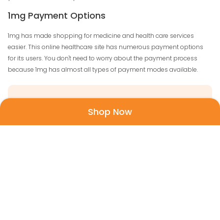
1mg Payment Options
1mg has made shopping for medicine and health care services
easier. This online healthcare site has numerous payment options
for its users. You don't need to worry about the payment process
because 1mg has almost all types of payment modes available.
Visa and Mastercard
Shop Now
American Express
Cash on delivery
Internet banking
Rupay
Wallet Options - Amazon Pay, Mobikwik, Paytm,
Freecharge, and more.