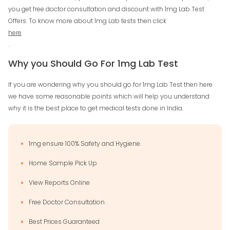
you get free doctor consultation and discount with 1mg Lab Test
Offers. To know more about 1mg Lab tests then click
here
.
Why you Should Go For 1mg Lab Test
If you are wondering why you should go for 1mg Lab Test then here
we have some reasonable points which will help you understand
why it is the best place to get medical tests done in India.
1mg ensure 100% Safety and Hygiene.
Home Sample Pick Up
View Reports Online
Free Doctor Consultation
Best Prices Guaranteed