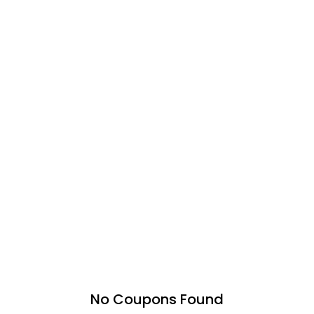
No Coupons Found