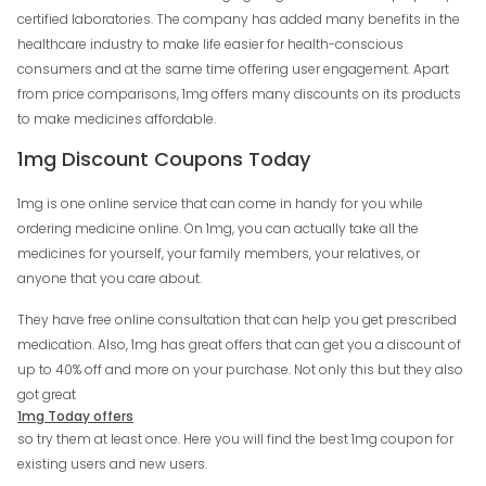
certified laboratories. The company has added many benefits in the
healthcare industry to make life easier for health-conscious
consumers and at the same time offering user engagement. Apart
from price comparisons, 1mg offers many discounts on its products
to make medicines affordable.
1mg Discount Coupons Today
1mg is one online service that can come in handy for you while
ordering medicine online. On 1mg, you can actually take all the
medicines for yourself, your family members, your relatives, or
anyone that you care about.
They have free online consultation that can help you get prescribed
medication. Also, 1mg has great offers that can get you a discount of
up to 40% off and more on your purchase. Not only this but they also
got great
1mg Today offers
so try them at least once. Here you will find the best 1mg coupon for
existing users and new users.