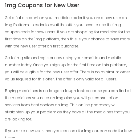
1mg Coupons for New User
Get a flat discount on your medicine order if you are a new user on
1mg Platform. In order to avail the offer, you need to use the 1mg
coupon code for new users. If you are shopping for medicine for the
first time on the 1mg platform, then this is your chance to save more
with the new user offer on first purchase.
Go to 1mg site and register now using your email id and mobile
number today. Once you sign up for the first time on this platform,
you will be eligible for the new user offer. There is no minimum order
value required for this offer. The offer is only valid for all users.
Buying medicines is no longer a tough task because you can find all
the medicines you need on 1mg also you will get consultation
services from best doctors on 1mg. This online pharmacy will
straighten up your problem as they have all the medicines that you
are looking for.
If you are a new user, then you can look for 1mg coupon code for New
Users