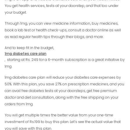
You get health services, tests at your doorstep, and that too under
your budget.
Through 1mg, you can view medicine information, buy medicines,
book a lab test or health check-ups, consult a doctor online as well
as read regular health tips through their blogs, and more.
And to keep fit in the budget,
1mg diabetes care plan
, starting at Rs. 249 for a 6-month subscription is a great initiative by
1mg.
1mg diabetes care plan will reduce your diabetes care expenses by
50%. With this plan, you save 27% on prescription medicines, and you
can avail free diabetes tests at your doorsteps, get free premium
doctor and diet consultation, along with the free shipping on your
orders from 1mg.
You will get multiple times the better value from your one-time
investment of Rs.199 to buy this plan. Let’s see the actual value that
you will save with this plan.