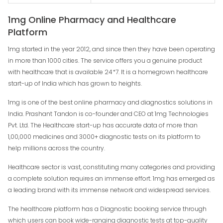
1mg Online Pharmacy and Healthcare
Platform
1mg started in the year 2012, and since then they have been operating
in more than 1000 cities. The service offers you a genuine product
with healthcare that is available 24*7. It is a homegrown healthcare
start-up of India which has grown to heights.
1mg is one of the best online pharmacy and diagnostics solutions in
India. Prashant Tandon is co-founder and CEO at 1mg Technologies
Pvt. Ltd. The Healthcare start-up has accurate data of more than
1,00,000 medicines and 3000+ diagnostic tests on its platform to
help millions across the country.
Healthcare sector is vast, constituting many categories and providing
a complete solution requires an immense effort. 1mg has emerged as
a leading brand with its immense network and widespread services.
The healthcare platform has a Diagnostic booking service through
which users can book wide-ranging diagnostic tests at top-quality