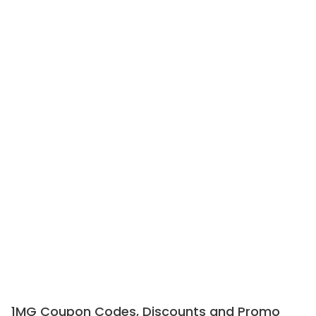
1MG Coupon Codes, Discounts and Promo