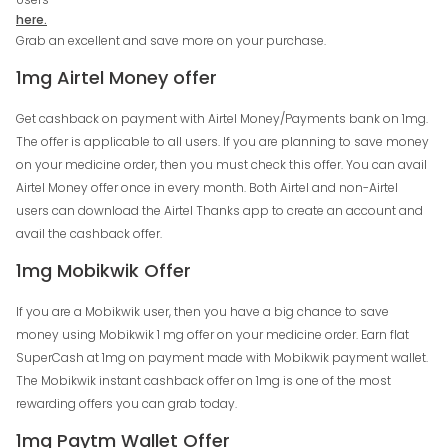
here.
Grab an excellent and save more on your purchase.
1mg Airtel Money offer
Get cashback on payment with Airtel Money/Payments bank on 1mg.
The offer is applicable to all users. If you are planning to save money
on your medicine order, then you must check this offer. You can avail
Airtel Money offer once in every month. Both Airtel and non-Airtel
users can download the Airtel Thanks app to create an account and
avail the cashback offer.
1mg Mobikwik Offer
If you are a Mobikwik user, then you have a big chance to save
money using Mobikwik 1 mg offer on your medicine order. Earn flat
SuperCash at 1mg on payment made with Mobikwik payment wallet.
The Mobikwik instant cashback offer on 1mg is one of the most
rewarding offers you can grab today.
1mg Paytm Wallet Offer