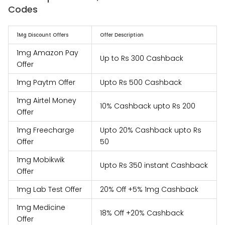
Codes
1Mg Discount Offers
Offer Description
1mg Amazon Pay
Up to Rs 300 Cashback
Offer
1mg Paytm Offer
Upto Rs 500 Cashback
1mg Airtel Money
10% Cashback upto Rs 200
Offer
1mg Freecharge
Upto 20% Cashback upto Rs
Offer
50
1mg Mobikwik
Upto Rs 350 instant Cashback
Offer
1mg Lab Test Offer
20% Off +5% 1mg Cashback
1mg Medicine
18% Off +20% Cashback
Offer