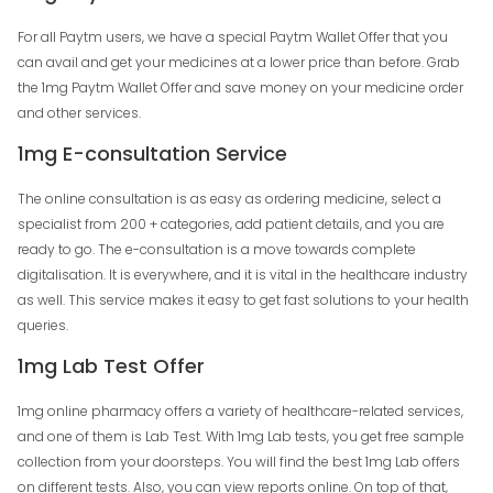
For all Paytm users, we have a special Paytm Wallet Offer that you
can avail and get your medicines at a lower price than before. Grab
the 1mg Paytm Wallet Offer and save money on your medicine order
and other services.
1mg E-consultation Service
The online consultation is as easy as ordering medicine, select a
specialist from 200 + categories, add patient details, and you are
ready to go. The e-consultation is a move towards complete
digitalisation. It is everywhere, and it is vital in the healthcare industry
as well. This service makes it easy to get fast solutions to your health
queries.
1mg Lab Test Offer
1mg online pharmacy offers a variety of healthcare-related services,
and one of them is Lab Test. With 1mg Lab tests, you get free sample
collection from your doorsteps. You will find the best 1mg Lab offers
on different tests. Also, you can view reports online. On top of that,