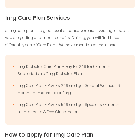
1mg Care Plan Services
a 1mg care plan is a great deal because you are investing less, but
you are getting enormous benefits. On 1mg, you will find three
different types of Care Plans. We have mentioned them here -
1mg Diabetes Care Plan - Pay Rs 249 for 6-month
Subscription of 1mg Diabetes Plan.
1mg Care Plan - Pay Rs 249 and get General Wellness 6
Months Membership on 1mg
1mg Care Plan - Pay Rs 549 and get Special six-month
membership & Free Glucometer
How to apply for 1mg Care Plan