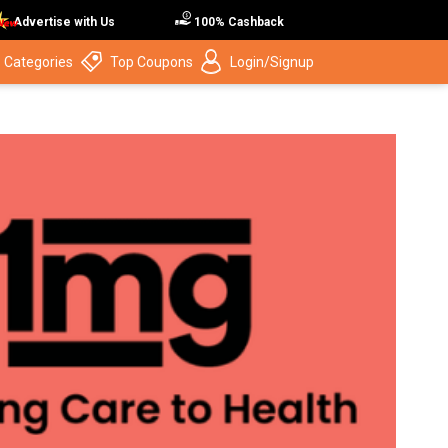
Advertise with Us
100% Cashback
 Categories
Top Coupons
Login/Signup