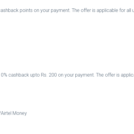
cashback points on your payment. The offer is applicable for al
 10% cashback upto Rs. 200 on your payment. The offer is applic
k/Airtel Money