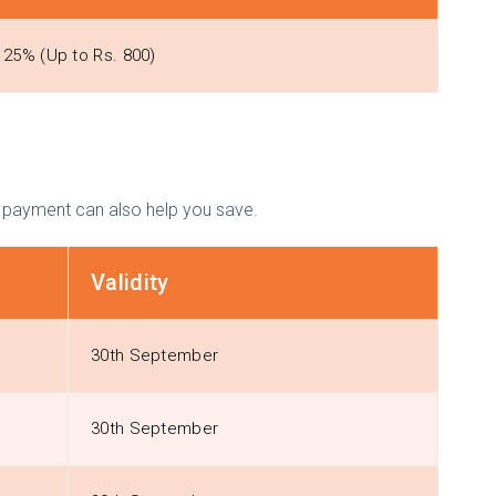
25% (Up to Rs. 800)
f payment can also help you save.
Validity
30th September
30th September