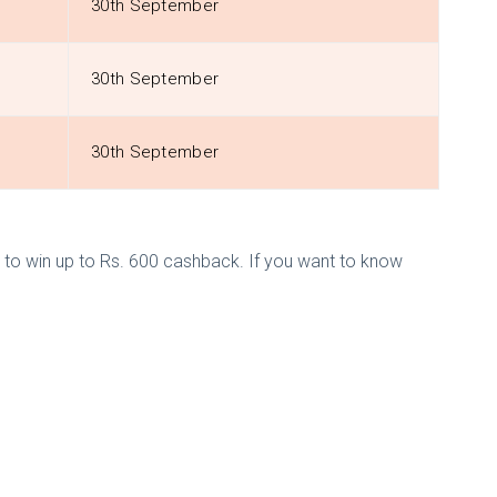
30th September
30th September
30th September
to win up to Rs. 600 cashback. If you want to know