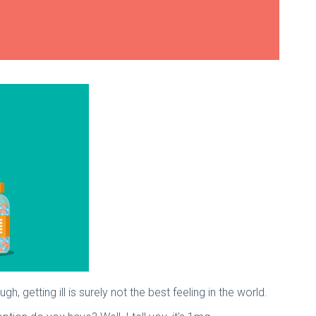
gh, getting ill is surely not the best feeling in the world.