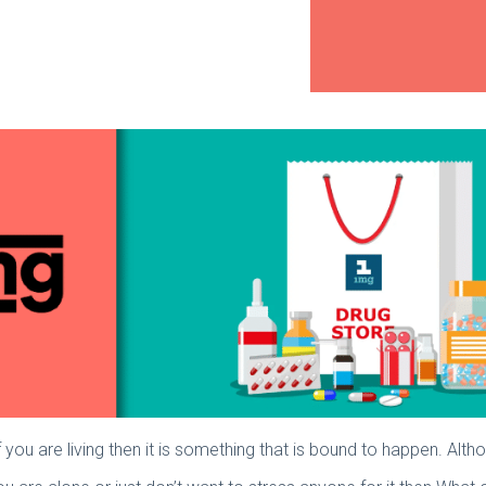
If you are living then it is something that is bound to happen. Althou