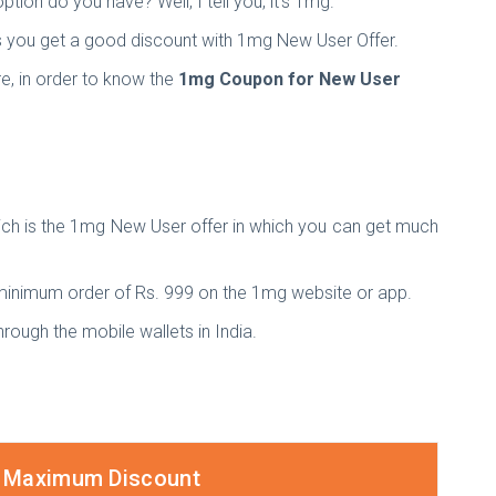
tion do you have? Well, I tell you, it's 1mg.
 as you get a good discount with 1mg New User Offer.
e, in order to know the
1mg Coupon for New User
ich is the 1mg New User offer in which you can get much
 minimum order of Rs. 999 on the 1mg website or app.
rough the mobile wallets in India.
Maximum Discount