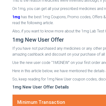
This is the reason medicines were invented although, if yo
On 1mg, you can get all your prescribed medicines and re
1mg
has the best 1mg Coupons, Promo codes, Offers & Dea
read the following article.
Also, if you want to know more about the 1mg Lab Test 
1mg New User Offer
If you have not purchased any medicines or any other p
amazing cashback and discount on your purchase of all 
Use the new user code "1MGNEW" on your first order and
Here in this article below, we have mentioned the details
So, keep reading for 1mg New User coupon codes, dis
1mg New User Offer Details
Minimum Transaction