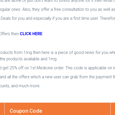
u are alone or just don’t want to stress anyone for it then What op
gular ones. Also, they offer a free consultation to you as well
ls for you and especially if you are a first time user. Therefor
Offers then
CLICK HERE
.
roducts from 1mg then here is a piece of good news for you wh
the products available and 1mg.
 get 25% off on 1st Medicine order. This code is applicable on
 and all the offers which a new user can grab from the payment th
counts, and much more.
Coupon Code