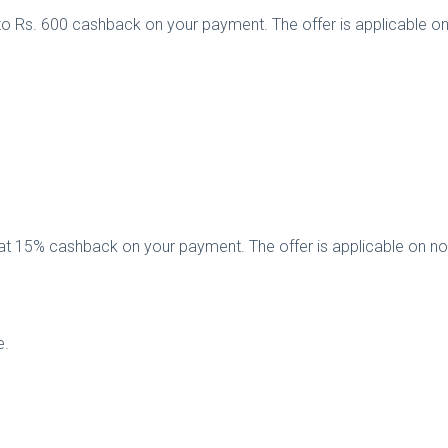
to Rs. 600 cashback on your payment. The offer is applicable o
flat 15% cashback on your payment. The offer is applicable on 
e.