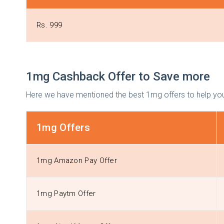
Rs. 999
1mg Cashback Offer to Save more
Here we have mentioned the best 1mg offers to help you
1mg Offers
1mg Amazon Pay Offer
1mg Paytm Offer