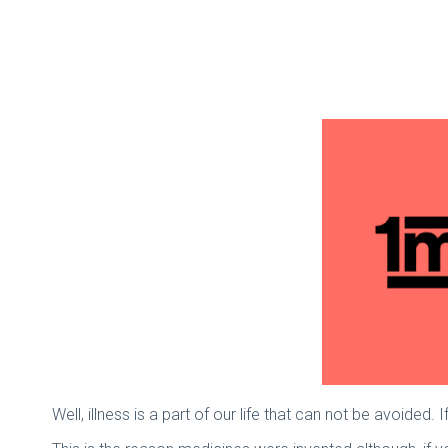
Well, illness is a part of our life that can not be avoided. 