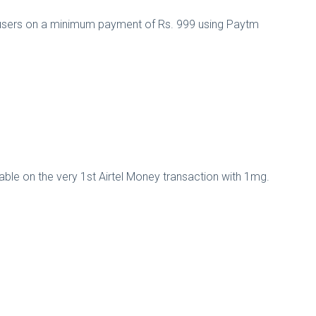
l users on a minimum payment of Rs. 999 using Paytm
able on the very 1st Airtel Money transaction with 1mg.