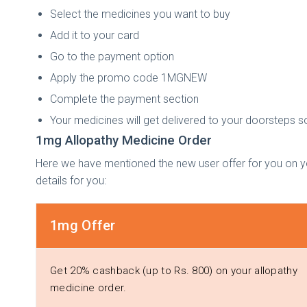
Select the medicines you want to buy
Add it to your card
Go to the payment option
Apply the promo code 1MGNEW
Complete the payment section
Your medicines will get delivered to your doorsteps s
1mg Allopathy Medicine Order
Here we have mentioned the new user offer for you on y
details for you:
1mg Offer
Get 20% cashback (up to Rs. 800) on your allopathy
medicine order.