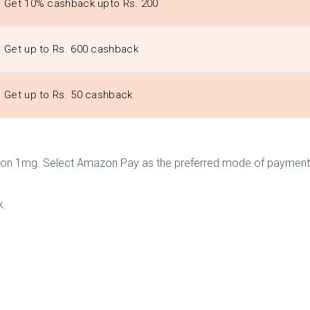
Get 10% cashback upto Rs. 200
Get up to Rs. 600 cashback
Get up to Rs. 50 cashback
er on 1mg. Select Amazon Pay as the preferred mode of payment 
k.