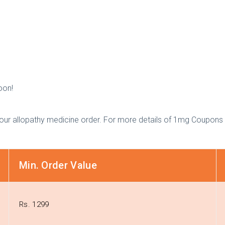
oon!
our allopathy medicine order. For more details of 1mg Coupons 
Min. Order Value
Rs. 1299