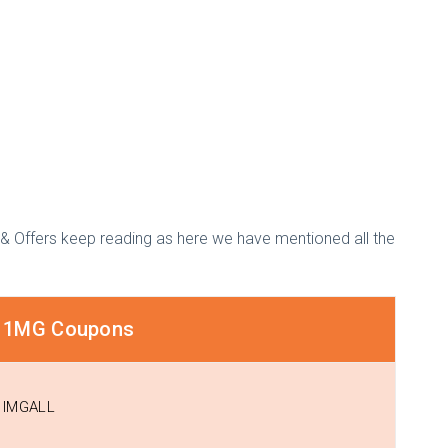
& Offers keep reading as here we have mentioned all the
1MG Coupons
IMGALL