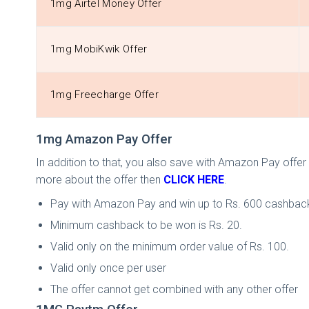
1mg Airtel Money Offer
1mg MobiKwik Offer
1mg Freecharge Offer
1mg Amazon Pay Offer
In addition to that, you also save with Amazon Pay off
more about the offer then
CLICK HERE
.
Pay with Amazon Pay and win up to Rs. 600 cashbac
Minimum cashback to be won is Rs. 20.
Valid only on the minimum order value of Rs. 100.
Valid only once per user
The offer cannot get combined with any other offer