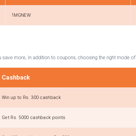
1MGNEW
 save more, In addition to coupons, choosing the right mode o
Cashback
Win up to Rs. 300 cashback
Get Rs. 5000 cashback points