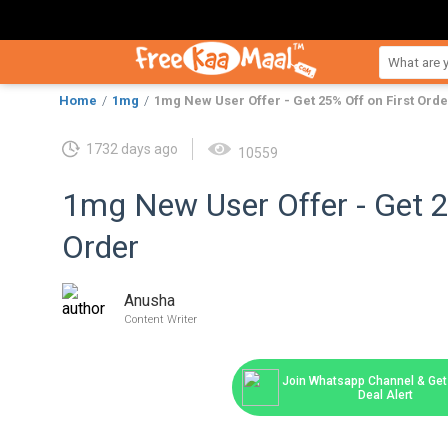
Home
1mg
1mg New User Offer - Get 25% Off on First Orde
1732 days ago
10559
1mg New User Offer - Get 2
Order
Anusha
Content Writer
Join Whatsapp Channel & Get 
Deal Alert