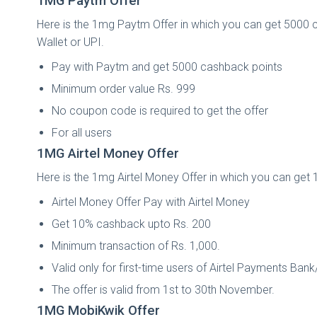
1MG Paytm Offer
Here is the 1mg Paytm Offer in which you can get 5000 
Wallet or UPI.
Pay with Paytm and get 5000 cashback points
Minimum order value Rs. 999
No coupon code is required to get the offer
For all users
1MG Airtel Money Offer
Here is the 1mg Airtel Money Offer in which you can get
Airtel Money Offer Pay with Airtel Money
Get 10% cashback upto Rs. 200
Minimum transaction of Rs. 1,000.
Valid only for first-time users of Airtel Payments Ban
The offer is valid from 1st to 30th November.
1MG MobiKwik Offer