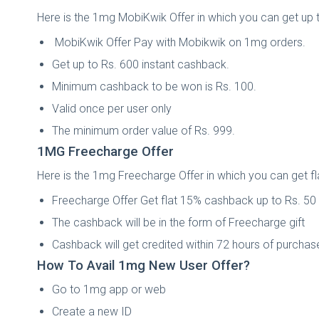
Here is the 1mg MobiKwik Offer in which you can get up 
MobiKwik Offer Pay with Mobikwik on 1mg orders.
Get up to Rs. 600 instant cashback.
Minimum cashback to be won is Rs. 100.
Valid once per user only
The minimum order value of Rs. 999.
1MG Freecharge Offer
Here is the 1mg Freecharge Offer in which you can get 
Freecharge Offer Get flat 15% cashback up to Rs. 50
The cashback will be in the form of Freecharge gift
Cashback will get credited within 72 hours of purchas
How To Avail 1mg New User Offer?
Go to 1mg app or web
Create a new ID