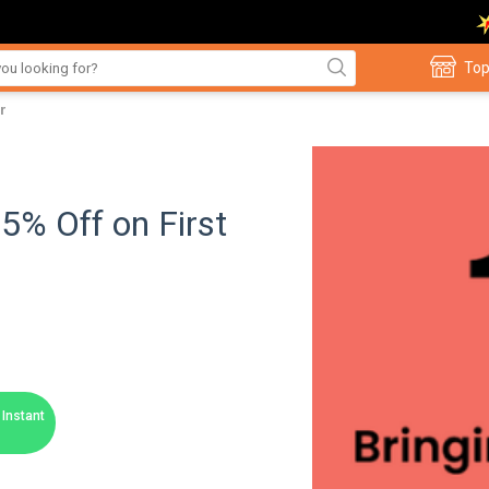
Top
r
5% Off on First
Instant