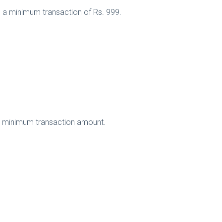
n a minimum transaction of Rs. 999.
no minimum transaction amount.