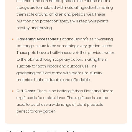
essential and can not be ignored. The Pot and Bloom
sprays are formulated with natural ingredients making
them safe around children and pets as well. These
nutrition and protection sprays will keep your plants
healthy and thriving.
Gardening Accessories:
Pot and Bloom's self-watering
pot range is sure to be something every garden needs.
These pots have a built-in reservoir that provides water
to the plants through capillary action, making them
suitable for both indoor and outdoor use. The
gardening tools are made with premium-quality
materials that are durable and affordable.
Gift Cards:
There is no better gift than Plant and Bloom
e-gift cards for a plant lover. These gift cards can be
used to purchase a wide range of plant products
perfect for any garden.