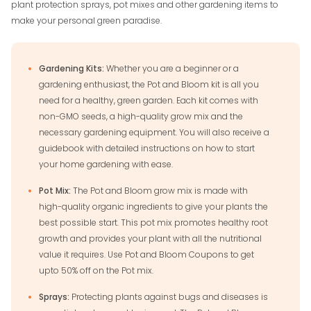
plant protection sprays, pot mixes and other gardening items to
make your personal green paradise.
Gardening Kits:
Whether you are a beginner or a
gardening enthusiast, the Pot and Bloom kit is all you
need for a healthy, green garden. Each kit comes with
non-GMO seeds, a high-quality grow mix and the
necessary gardening equipment. You will also receive a
guidebook with detailed instructions on how to start
your home gardening with ease.
Pot Mix:
The Pot and Bloom grow mix is made with
high-quality organic ingredients to give your plants the
best possible start. This pot mix promotes healthy root
growth and provides your plant with all the nutritional
value it requires. Use Pot and Bloom Coupons to get
upto 50% off on the Pot mix.
Sprays:
Protecting plants against bugs and diseases is