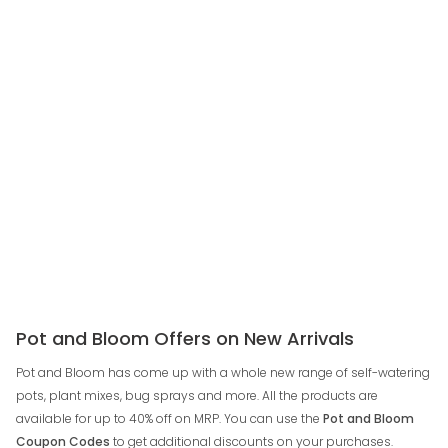
Pot and Bloom Offers on New Arrivals
Pot and Bloom has come up with a whole new range of self-watering
pots, plant mixes, bug sprays and more. All the products are
available for up to 40% off on MRP. You can use the
Pot and Bloom
Coupon Codes
to get additional discounts on your purchases.