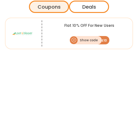
plants for you to choose from, including herbs, flowers and
Coupons
Deals
vegetables.
Pot & Bloom was sowed with a vision for everyone to experience the
joy of growing a plant from a seed. The concept was born from the
plant science expertise of Cropnosys Nutrition, a division of
Flat 10% OFF For New Users
Cropnosys. Living in concrete jungles, and consuming contaminated
vegetables is a reckless lifestyle choice, organic intake is the balance
needed to advance into a sustainable healthy future.
Show code
WELCOME10
You can shop for the exciting range via FreeKaaMaal to receive
fantastic
Pot and Bloom offers
. Not only will you get special
discounts, but also exclusive
Pot and Bloom coupons
for your next
shopping. So, keep your gardening tools handy and plant the seeds
for your green paradise.