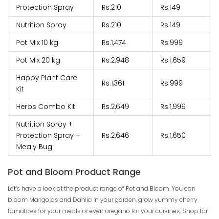
Protection Spray
Rs.210
Rs.149
Nutrition Spray
Rs.210
Rs.149
Pot Mix 10 kg
Rs.1,474
Rs.999
Pot Mix 20 kg
Rs.2,948
Rs.1,659
Happy Plant Care
Rs.1,361
Rs.999
Kit
Herbs Combo Kit
Rs.2,649
Rs.1,999
Nutrition Spray +
Protection Spray +
Rs.2,646
Rs.1,650
Mealy Bug
Pot and Bloom Product Range
Let’s have a look at the product range of Pot and Bloom. You can
bloom Marigolds and Dahlia in your garden, grow yummy cherry
tomatoes for your meals or even oregano for your cuisines. Shop for