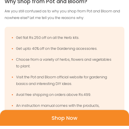
Why Shop from Pot and Bloom?
Are you still confused as to why you shop from Pot and Bloom and
nowhere else? Let me tell you the reasons why:
Get flat Rs.250 off on all the Herb kits.
Get upto 40% off on the Gardening accessories.
Choose from a variety of herbs, flowers and vegetables
to plant.
Visit the Pot and Bloom official website for gardening
basics and interesting DIY ideas.
Avail free shipping on orders above Rs.499.
An instruction manual comes with the products,
making them easy to use.
Shop Now
Pan India delivery will make your gardening dream