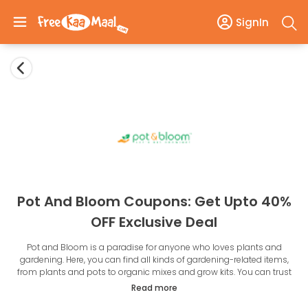
SignIn
Pot And Bloom Coupons: Get Upto 40%
OFF Exclusive Deal
Pot and Bloom is a paradise for anyone who loves plants and
gardening. Here, you can find all kinds of gardening-related items,
from plants and pots to organic mixes and grow kits. You can trust
the superior quality of products at affordable prices, especially with
Read more
the
Pot and Bloom promo codes
. Pot and Bloom has a variety of