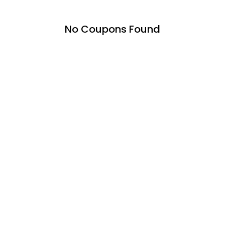
No Coupons Found