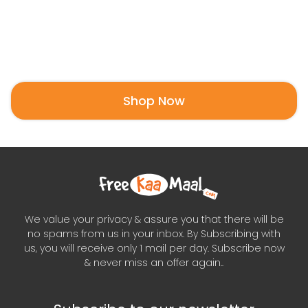
Shop Now
We value your privacy & assure you that there will be
no spams from us in your inbox. By Subscribing with
us, you will receive only 1 mail per day. Subscribe now
& never miss an offer again..