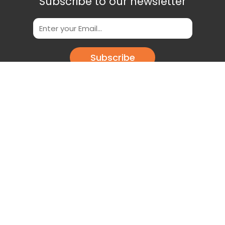
Subscribe to our newsletter
Subscribe
Scan This QR Code to get our App
Download our app