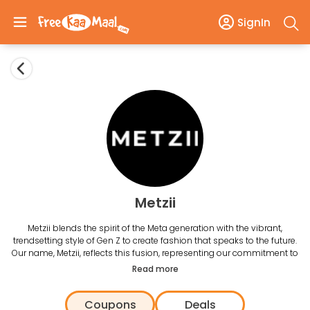
SignIn
Metzii
Metzii blends the spirit of the Meta generation with the vibrant,
trendsetting style of Gen Z to create fashion that speaks to the future.
Our name, Metzii, reflects this fusion, representing our commitment to
staying ahead of the curve while resonating with today's youth.
Read more
Coupons
Deals