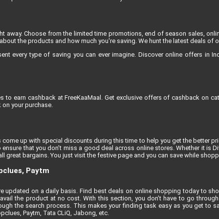
ight away. Choose from the limited time promotions, end of season sales, onli
about the products and how much you're saving. We hunt the latest deals of onli
 every type of saving you can ever imagine. Discover online offers in India
res to earn cashback at FreeKaaMaal. Get exclusive offers of cashback on cat
 on your purchase.
 come up with special discounts during this time to help you get the better pric
 ensure that you don’t miss a good deal across online stores. Whether it is D
l great bargains. You just visit the festive page and you can save while shoppi
opclues, Paytm
t are updated on a daily basis. Find best deals on online shopping today to sh
vail the product at no cost. With this section, you don’t have to go through 
ugh the search process. This makes your finding task easy as you get to sa
opclues, Paytm, Tata CLiQ, Jabong, etc.