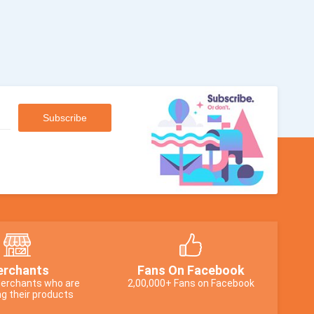
rchants
Fans On Facebook
erchants who are
2,00,000+ Fans on Facebook
g their products