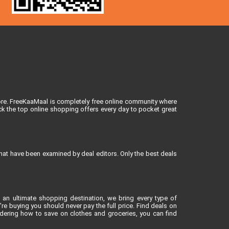
ore. FreeKaaMaal is completely free online community where
k the top online shopping offers every day to pocket great
that have been examined by deal editors. Only the best deals
 an ultimate shopping destination, we bring every type of
e buying you should never pay the full price. Find deals on
dering how to save on clothes and groceries, you can find