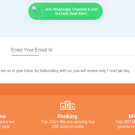
Join Whatsapp Channel & Get
Instant Deal Alert
om us in your inbox. By Subscribing with us, you will receive only 1 mail per day.
ew
Ranking
Me
views we
Top 200+ We are among top
Top 200 M
y year
200 sites in india
promotin