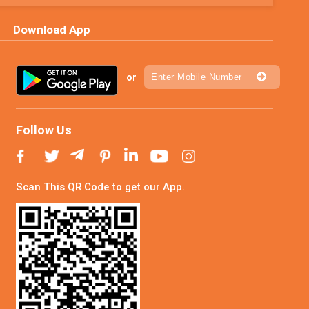
Download App
or
Follow Us
Scan This QR Code to get our App.