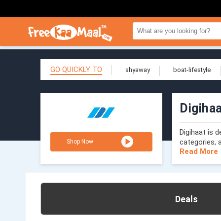
GO QUICKLY TO
shyaway
boat-lifestyle
Digiha
Digihaat is 
categories, a
Shop Now
Read More
Deals