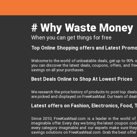
# Why Waste Money
When you can get things for free
Top Online Shopping offers and Latest Promo 
Welcome to the world of unbeatable deals, get up to 90% o
you can discover the latest deals, coupons, offers, and f
savings on all your purchases.
Best Deals Online to Shop At Lowest Prices
We research the price history of products to post top deals
are picked and displayed on FreeKaaMaal. Our team of deals
Latest offers on Fashion, Electronics, Food, 
Since 2010, FreeKaaMaal.com is a leader in the world of 
imaginable offer. Every day we bring the latest coupon cod
every category imaginable and our experts make sure they
savings solutions on FreeKaaMaal.com. Grab the best offer of