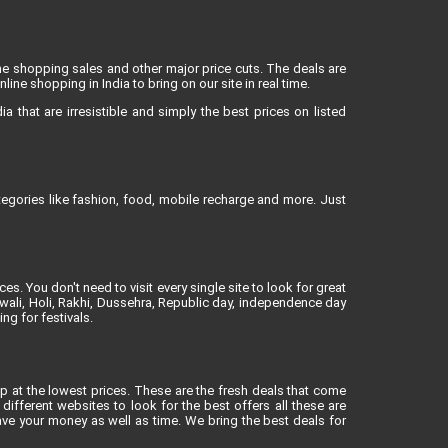
ne shopping sales and other major price cuts. The deals are
ne shopping in India to bring on our site in real time.
 that are irresistible and simply the best prices on listed
egories like fashion, food, mobile recharge and more. Just
es. You don't need to visit every single site to look for great
iwali, Holi, Rakhi, Dussehra, Republic day, independence day
ng for festivals.
op at the lowest prices. These are the fresh deals that come
different websites to look for the best offers all these are
ve your money as well as time. We bring the best deals for