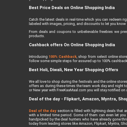
Best Price Deals on Online Shopping India
Catch the latest deals in real-time which you can redeem r
labeled with images, pricing, and discounts to let you know 
From deals and coupons to unbelievable freebies we present
products.
Cashback offers On Online Shopping India
Introducing
100% Cashback
, shop from select online sto
follow some simple steps for assured up to 100% cashback
Best Holi, Diwali, New Year Shopping Offers
We all love to shop during the festivals and the online stores
offers as during these times the team work day and night to
or New year with FreeKaaMaal.com you will stay notified on al
Deal of the day - Flipkart, Amazon, Myntra, Sh
Deal of the day
section is filled with lightning deals tha
with a limited time period. Some of them can even let you a
handpicked by the deal hunters who have already gone thro
today from leading stores like Amazon, Flipkart, Myntra, Sh