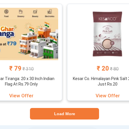
₹ 79
₹ 20
₹ 310
₹ 80
ar Tiranga: 20 x 30 Inch Indian
Kesar Co. Himalayan Pink Salt
Flag At Rs.79 Only
Just Rs.20
View Offer
View Offer
Load More