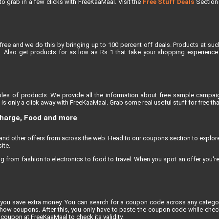
e to grab in a few clicks with FreeKaaMaal. Visit the
Free Stuff Deals
Section f
free and we do this by bringing up to 100 percent off deals. Products at suc
 Also get products for as low as Rs 1 that take your shopping experience t
les of products. We provide all the information about free sample campaig
s only a click away with FreeKaaMaal. Grab some real useful stuff for free that
charge, Food and more
, and other offers from across the web. Head to our coupons section to explo
ite.
rom fashion to electronics to food to travel. When you spot an offer you're e
you save extra money. You can search for a coupon code across any category
 coupons. After this, you only have to paste the coupon code while checkin
coupon at FreeKaaMaal to check its validity.