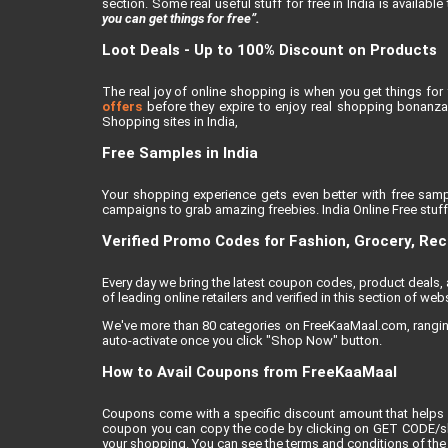
section. Some real useful stuff for free in India is availabl
you can get things for free”.
Loot Deals - Up to 100% Discount on Products
The real joy of online shopping is when you get things for 
offers
before they expire to enjoy real shopping bonanza.
Shopping sites in India,
Free Samples in India
Your shopping experience gets even better with free samp
campaigns to grab amazing freebies. India Online Free stuff i
Verified Promo Codes for Fashion, Grocery, Re
Every day we bring the latest coupon codes, product deals
of leading online retailers and verified in this section of webs
We've more than 80 categories on FreeKaaMaal.com, ranging f
auto-activate once you click "Shop Now" button.
How to Avail Coupons from FreeKaaMaal
Coupons come with a specific discount amount that helps 
coupon you can copy the code by clicking on GET CODE/show
your shopping. You can see the terms and conditions of the 