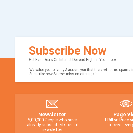
Subscribe Now
Get Best Deals On Internet Deliverd Right In Your Inbox
We value your privacy & assure you that there will be no spams fr
Subscribe now & never miss an offer again.
Newsletter
Page Vi
5,00,000 People who have
1 Billion Page 
already subscribed special
receive ever
newsletter