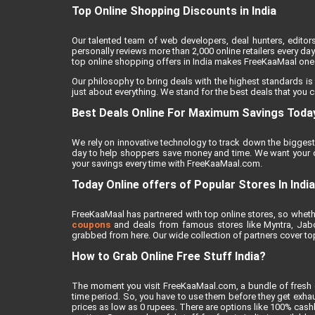
Top Online Shopping Discounts in India
Our talented team of web developers, deal hunters, editor
personally reviews more than 2,000 online retailers every day 
top online shopping offers in India makes FreeKaaMaal one o
Our philosophy to bring deals with the highest standards is
just about everything. We stand for the best deals that you c
Best Deals Online For Maximum Savings Toda
We rely on innovative technology to track down the biggest 
day to help shoppers save money and time. We want your on
your savings every time with FreeKaaMaal.com.
Today Online offers of Popular Stores In India
FreeKaaMaal has partnered with top online stores, so whether
coupons
and deals from famous stores like Myntra, Jabong
grabbed from here. Our wide collection of partners cover top
How to Grab Online Free Stuff India?
The moment you visit FreeKaaMaal.com, a bundle of fresh de
time period. So, you have to use them before they get exhaus
prices as low as 0 rupees. There are options like 100% cashba