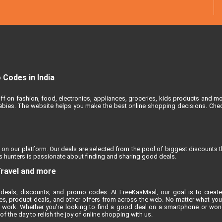
Codes in India
ff on fashion, food, electronics, appliances, groceries, kids products and m
reebies. The website helps you make the best online shopping decisions. Chec
 on our platform. Our deals are selected from the pool of biggest discounts 
 hunters is passionate about finding and sharing good deals.
Travel and more
deals, discounts, and promo codes. At FreeKaaMaal, our goal is to create
es, product deals, and other offers from across the web. No matter what you'r
 work. Whether you're looking to find a good deal on a smartphone or won
 the day to relish the joy of online shopping with us.