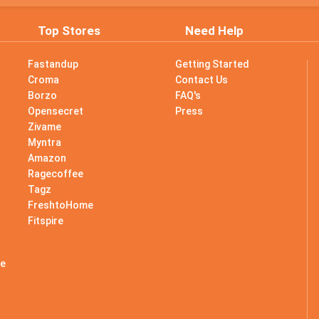
Top Stores
Need Help
Fastandup
Getting Started
Croma
Contact Us
Borzo
FAQ's
Opensecret
Press
Zivame
Myntra
Amazon
Ragecoffee
Tagz
s
FreshtoHome
Fitspire
le