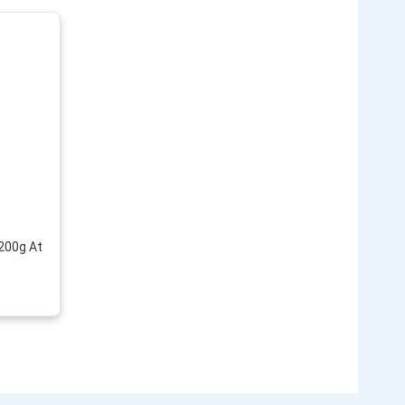
 200g At