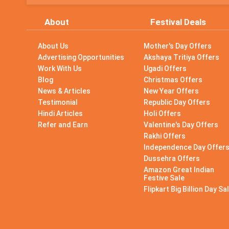
About
Festival Deals
About Us
Mother's Day Offers
Advertising Opportunities
Akshaya Tritiya Offers
Work With Us
Ugadi Offers
Blog
Christmas Offers
News & Articles
New Year Offers
Testimonial
Republic Day Offers
Hindi Articles
Holi Offers
Refer and Earn
Valentine's Day Offers
Rakhi Offers
Independence Day Offer
Dussehra Offers
Amazon Great Indian
Festive Sale
Flipkart Big Billion Day Sa