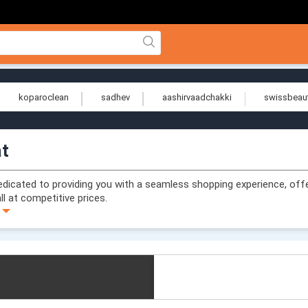
koparoclean
sadhev
aashirvaadchakki
swissbeau
at
dedicated to providing you with a seamless shopping experience, off
ll at competitive prices.