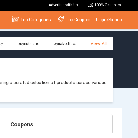
Advertise with Us
100% Cashback
Top Categories
Top Coupons
Login/Signup
View All
ty
buynutslane
bynakedfact
ering a curated selection of products across various
Coupons