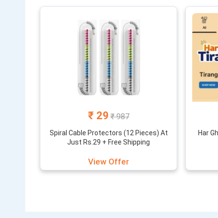
₹ 29
₹ 987
Spiral Cable Protectors (12 Pieces) At
Har Gh
Just Rs.29 + Free Shipping
View Offer