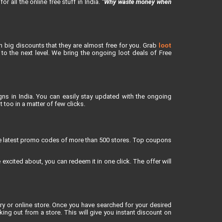
or all the online free stuff in India.
“Why waste money when
h big discounts that they are almost free for you. Grab
loot
o the next level. We bring the ongoing loot deals of Free
ns in India. You can easily stay updated with the ongoing
 too in a matter of few clicks.
re latest promo codes of more than 500 stores. Top coupons
xcited about, you can redeem it in one click. The offer will
 or online store. Once you have searched for your desired
g out from a store. This will give you instant discount on