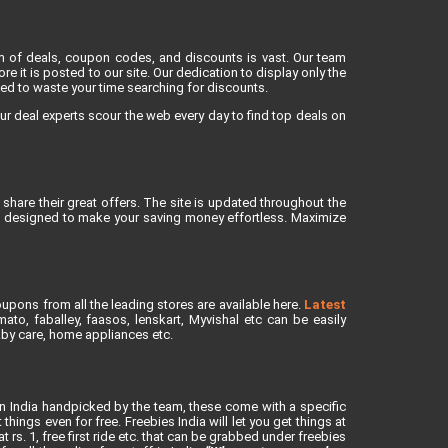
lm of deals, coupon codes, and discounts is vast. Our team
re it is posted to our site. Our dedication to display only the
eed to waste your time searching for discounts.
ur deal experts scour the web every day to find top deals on
share their great offers. The site is updated throughout the
is designed to make your saving money effortless. Maximize
upons from all the leading stores are available here.
Latest
to, faballey, faasos, lenskart, Myvishal etc can be easily
baby care, home appliances etc.
in India handpicked by the team, these come with a specific
ings even for free. Freebies India will let you get things at
rs. 1, free first ride etc. that can be grabbed under freebies