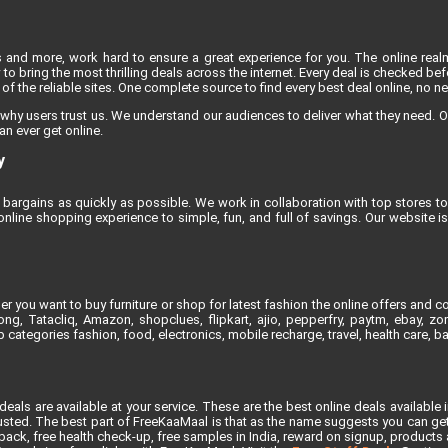
s and more, work hard to ensure a great experience for you. The online rea
to bring the most thrilling deals across the internet. Every deal is checked befo
f the reliable sites. One complete source to find every best deal online, no n
 why users trust us. We understand our audiences to deliver what they need. O
an ever get online.
y
bargains as quickly as possible. We work in collaboration with top stores to 
line shopping experience to simple, fun, and full of savings. Our website 
 you want to buy furniture or shop for latest fashion the online offers and co
, Tatacliq, Amazon, shopclues, flipkart, ajio, pepperfry, paytm, ebay, zoma
 categories fashion, food, electronics, mobile recharge, travel, health care, 
als are available at your service. These are the best online deals available 
ted. The best part of FreeKaaMaal is that as the name suggests you can get th
ck, free health check-up, free samples in India, reward on signup, products at 