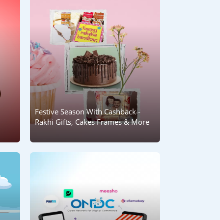
Festive Season With Cashback -
Rakhi Gifts, Cakes Frames & More