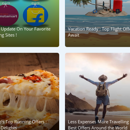
 Update On Your Favorite
Vacation Ready : Top Flight Off
g Sites !
Await
’s Top Running Offers :
Less Expenses More Travelling 
Delights
Best Offers Around the World