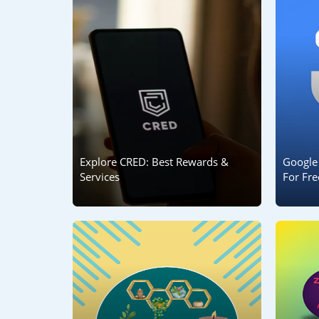
Explore CRED: Best Rewards &
Google
Services
For Fre