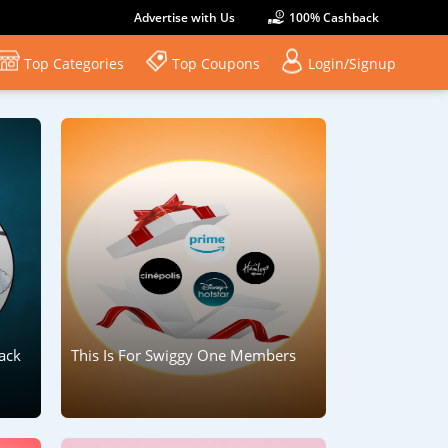
Advertise with Us
100% Cashback
Top Categories
Top Coupons
Login/Signup
ack
This Is For Swiggy One Members