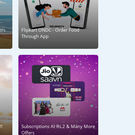
ers
Flipkart ONDC - Order Food
Through App
!!
Subscriptions At Rs.2 & Many More
Offers