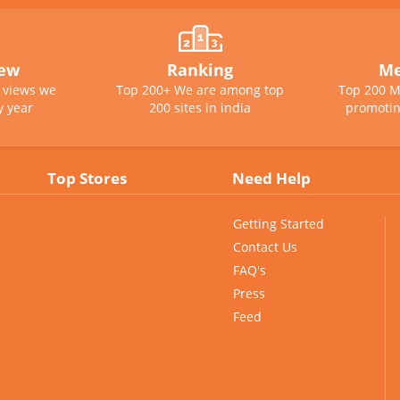
iew
Ranking
Me
e views we
Top 200+ We are among top
Top 200 M
y year
200 sites in india
promotin
Top Stores
Need Help
Getting Started
Contact Us
FAQ's
Press
Feed