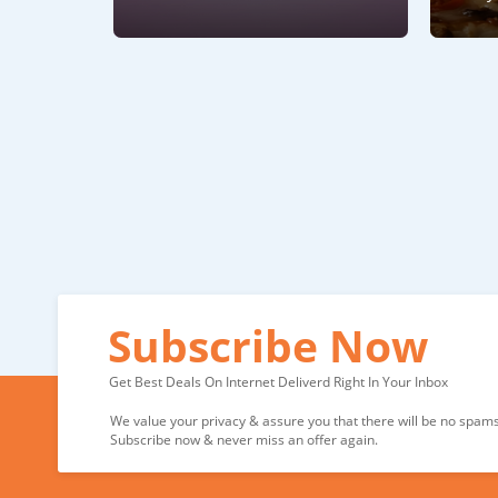
Subscribe Now
Get Best Deals On Internet Deliverd Right In Your Inbox
We value your privacy & assure you that there will be no spams 
Subscribe now & never miss an offer again.