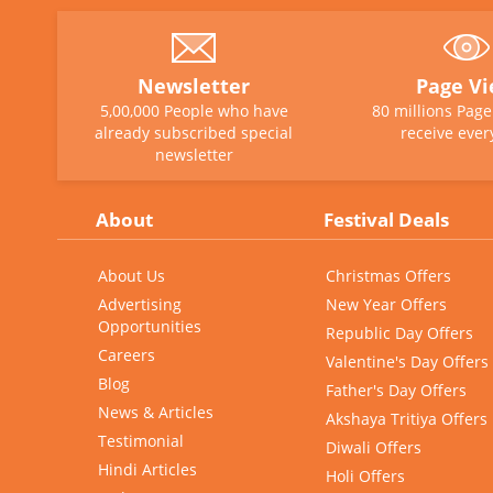
Newsletter
Page V
5,00,000 People who have
80 millions Pag
already subscribed special
receive ever
newsletter
About
Festival Deals
About Us
Christmas Offers
Advertising
New Year Offers
Opportunities
Republic Day Offers
Careers
Valentine's Day Offers
Blog
Father's Day Offers
News & Articles
Akshaya Tritiya Offers
Testimonial
Diwali Offers
Hindi Articles
Holi Offers