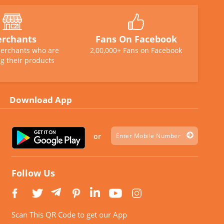
rchants
Fans On Facebook
erchants who are
2,00,000+ Fans on Facebook
g their products
Download App
or
Follow Us
Scan This QR Code to get our App