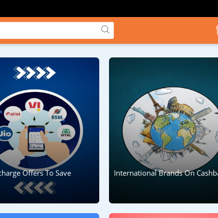
charge Offers To Save
International Brands On Cashb