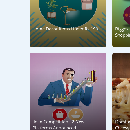
Home Decor Items Under Rs.199
Biggest
Shoppin
Jio In Competition : 2 New
Domino
Platforms Announced
Cheesy 