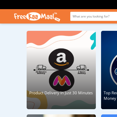
Product Delivery In Just 30 Minutes
Top Re
Money