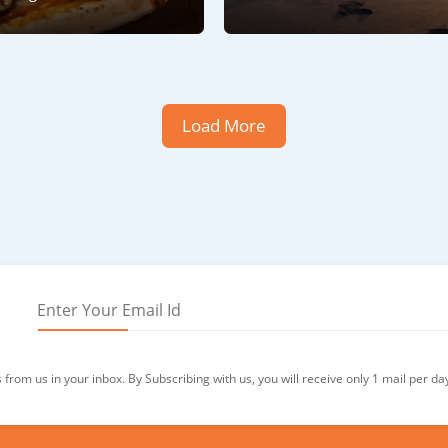
Load More
from us in your inbox. By Subscribing with us, you will receive only 1 mail per da