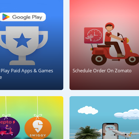
 Play Paid Apps & Games
Schedule Order On Zomato
e