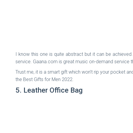
I know this one is quite abstract but it can be achieved.
service. Gaana.com is great music on-demand service that
Trust me, it is a smart gift which won’t rip your pocket an
the Best Gifts for Men 2022.
5. Leather Office Bag