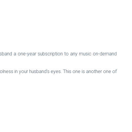
our husband a one-year subscription to any music on-demand
 coolness in your husband's eyes. This one is another one of