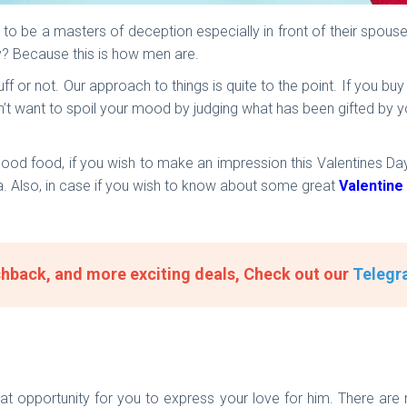
to be a masters of deception especially in front of their spou
y? Because this is how men are.
ff or not. Our approach to things is quite to the point. If you bu
’t want to spoil your mood by judging what has been gifted by you. 
ood food, if you wish to make an impression this Valentines Day,
ia. Also, in case if you wish to know about some great
Valentine
hback, and more exciting deals, Check out our
Telegr
reat opportunity for you to express your love for him. There ar