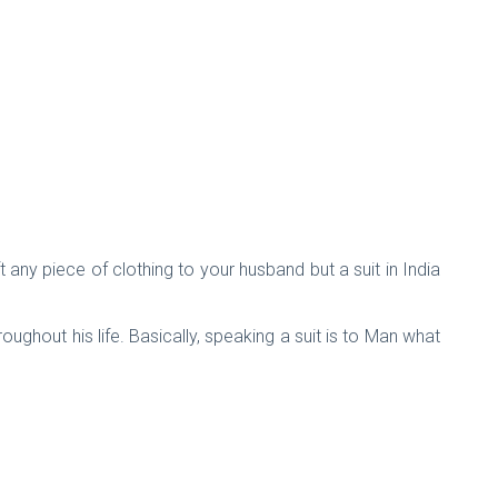
 any piece of clothing to your husband but a suit in India
oughout his life. Basically, speaking a suit is to Man what