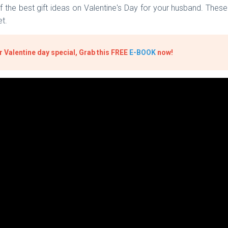
he best gift ideas on Valentine's Day for your husband. These g
et.
 Valentine day special, Grab this FREE
E-BOOK
now!