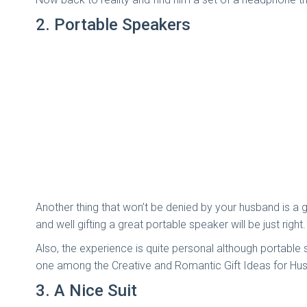
2.
Portable Speakers
Another thing that won’t be denied by your husband is a g
and well gifting a great portable speaker will be just right
Also, the experience is quite personal although portable
one among the Creative and Romantic Gift Ideas for Hu
3. A Nice Suit