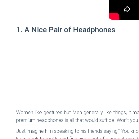
1. A Nice Pair of Headphones
Women like gestures but Men generally like things, it may
premium headphones is all that would suffice. Won’t you 
Just imagine him speaking to his friends saying,” You k
Now back to reality and find him a set of a headphone th