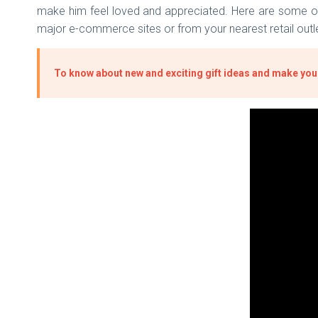
make him feel loved and appreciated. Here are some of t
major e-commerce sites or from your nearest retail outl
To know about new and exciting gift ideas and make your