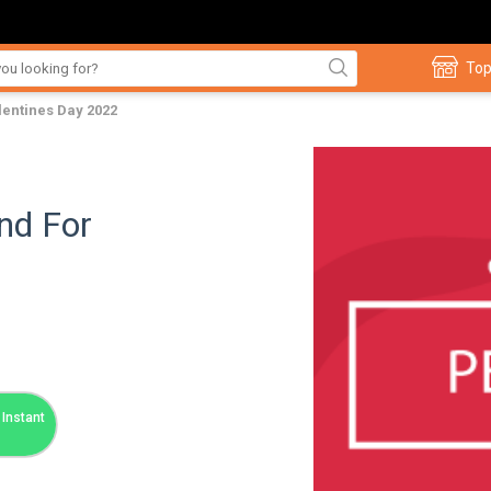
Top
lentines Day 2022
nd For
Instant