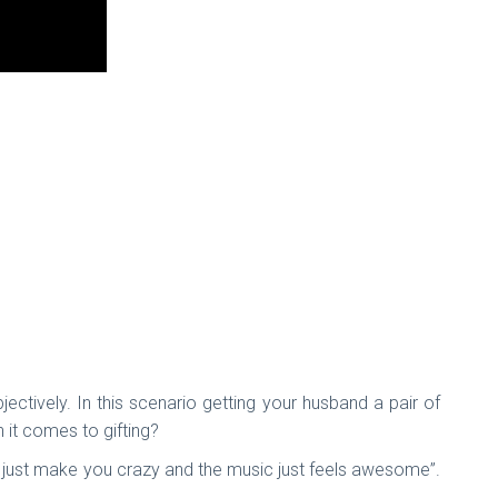
jectively. In this scenario getting your husband a pair of
 it comes to gifting?
m just make you crazy and the music just feels awesome”.