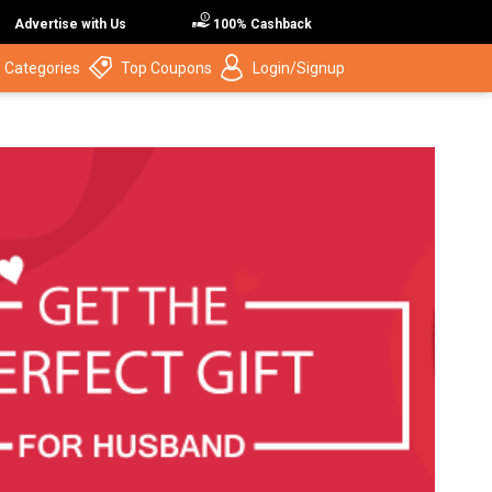
Advertise with Us
100% Cashback
 Categories
Top Coupons
Login/Signup