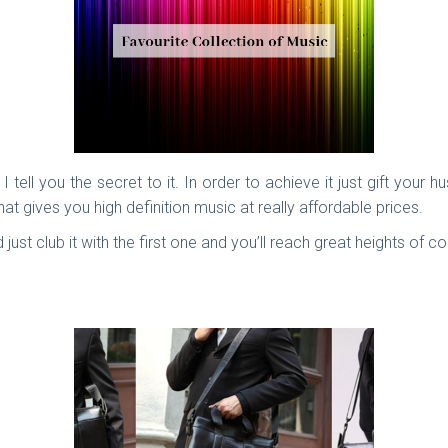
 I tell you the secret to it. In order to achieve it just gift y
 gives you high definition music at really affordable prices.
d just club it with the first one and you’ll reach great heights of