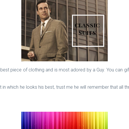
e best piece of clothing and is most adored by a Guy. You can gift
in which he looks his best, trust me he will remember that all thr