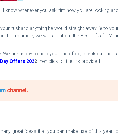
se. I know whenever you ask him how you are looking and
y your husband anything he would straight away lie to your
In this article, we will talk about the Best Gifts for Your
 We are happy to help you. Therefore, check out the list
 Day Offers 202
2
then click on the link provided.
am
channel.
e many great ideas that you can make use of this year to