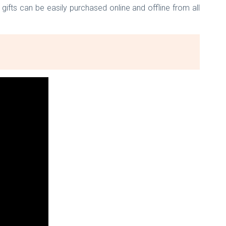
ifts can be easily purchased online and offline from all