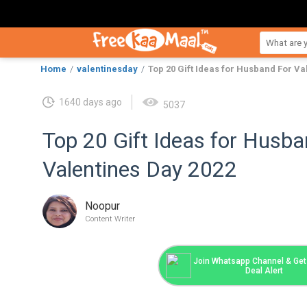
Home
valentinesday
Top 20 Gift Ideas for Husband For Va
1640 days ago
5037
Top 20 Gift Ideas for Husba
Valentines Day 2022
Noopur
Content Writer
Join Whatsapp Channel & Get 
Deal Alert