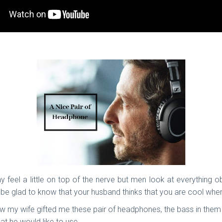
 feel a little on top of the nerve but men look at everything ob
be glad to know that your husband thinks that you are cool when
now my wife gifted me these pair of headphones, the bass in the
at he would like to use.