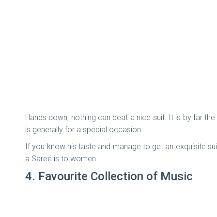
Hands down, nothing can beat a nice suit. It is by far th
is generally for a special occasion.
If you know his taste and manage to get an exquisite suit 
a Saree is to women.
4. Favourite Collection of Music