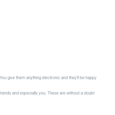
 You give them anything electronic and they’ll be happy
friends and especially you. These are without a doubt