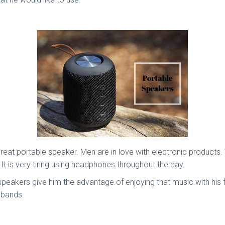
reat portable speaker. Men are in love with electronic products.
. It is very tiring using headphones throughout the day.
 speakers give him the advantage of enjoying that music with his 
sbands.