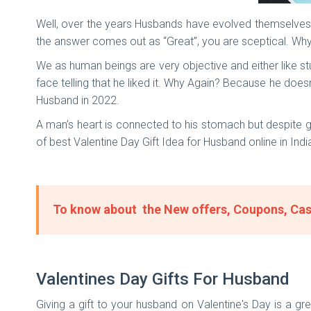
Well, over the years Husbands have evolved themselves 
the answer comes out as “Great”, you are sceptical. Wh
We as human beings are very objective and either like stu
face telling that he liked it. Why Again? Because he doesn
Husband in 2022.
A man’s heart is connected to his stomach but despite g
of best Valentine Day Gift Idea for Husband online in Ind
To know about the New offers, Coupons, Cas
Valentines Day Gifts For Husband
Giving a gift to your husband on Valentine's Day is a g