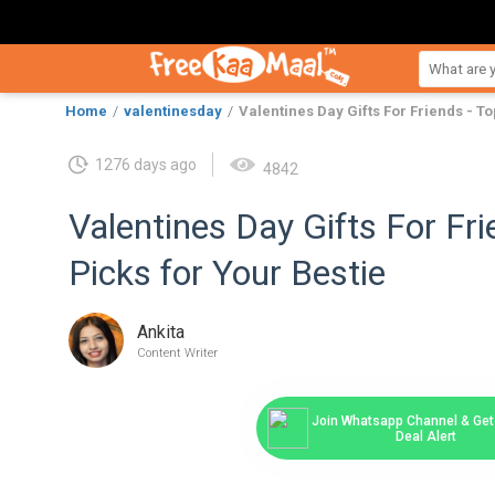
Home
valentinesday
Valentines Day Gifts For Friends - To
1276 days ago
4842
Valentines Day Gifts For Fri
Picks for Your Bestie
Ankita
Content Writer
Join Whatsapp Channel & Get 
Deal Alert