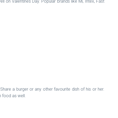
 on Valentines Day. Popular brands like Mi, Intex, Fast
are a burger or any other favourite dish of his or her.
n food as well.