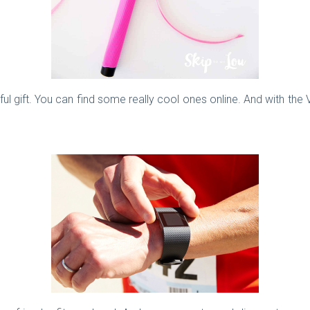
eful gift. You can find some really cool ones online. And with the