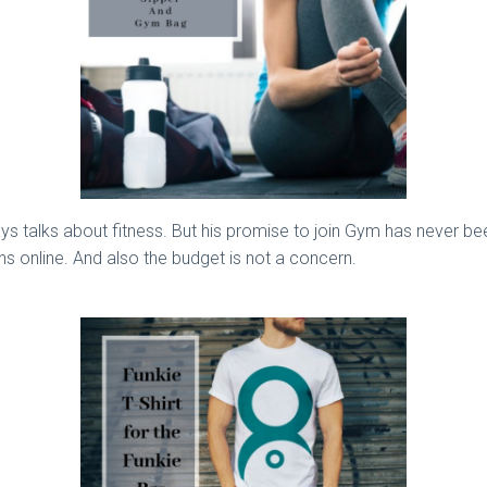
lways talks about fitness. But his promise to join Gym has never be
s online. And also the budget is not a concern.