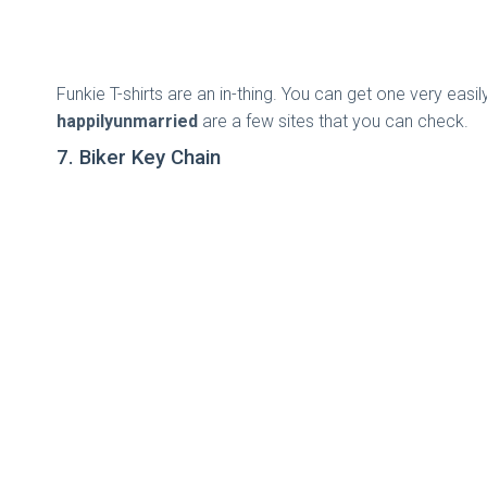
Funkie T-shirts are an in-thing. You can get one very easi
happilyunmarried
are a few sites that you can check.
7. Biker Key Chain