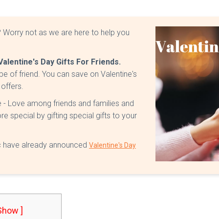
e? Worry not as we are here to help you
Valentine's Day Gifts For Friends.
ype of friend. You can save on Valentine's
 offers.
ve - Love among friends and families and
 special by gifting special gifts to your
etc have already announced
Valentine's Day
 Show ]