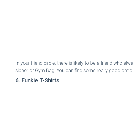
In your friend circle, there is likely to be a friend who a
sipper or Gym Bag. You can find some really good option
6. Funkie T-Shirts