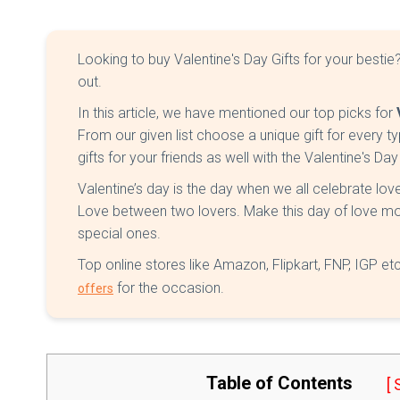
Looking to buy Valentine's Day Gifts for your besti
out.
In this article, we have mentioned our top picks for
From our given list choose a unique gift for every t
gifts for your friends as well with the Valentine's Day
Valentine’s day is the day when we all celebrate lo
Love between two lovers. Make this day of love more
special ones.
Top online stores like Amazon, Flipkart, FNP, IGP 
for the occasion.
offers
Table of Contents
[