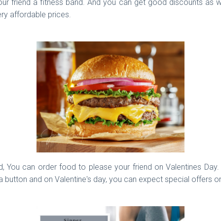
r friend a fitness band. And you can get good discounts as well
ry affordable prices.
 You can order food to please your friend on Valentines Day. Sh
 a button and on Valentine's day, you can expect special offers o