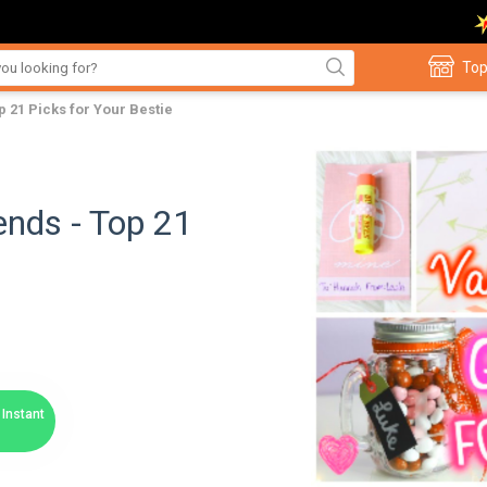
Top
p 21 Picks for Your Bestie
ends - Top 21
Instant