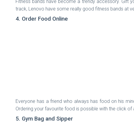
Fitness bands have become a trendy accessory. Gift you
track, Lenovo have some really good fitness bands at ve
4. Order Food Online
Everyone has a friend who always has food on his mind,
Ordering your favourite food is possible with the click of
5. Gym Bag and Sipper