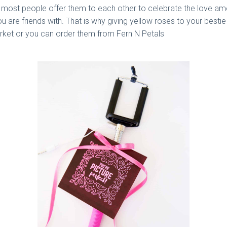
d most people offer them to each other to celebrate the love a
ou are friends with. That is why giving yellow roses to your besti
rket or you can order them from Fern N Petals