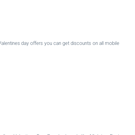
 Valentines day offers you can get discounts on all mobile