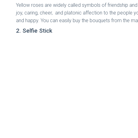
Yellow roses are widely called symbols of friendship an
joy, caring, cheer, and platonic affection to the people y
and happy. You can easily buy the bouquets from the ma
2. Selfie Stick