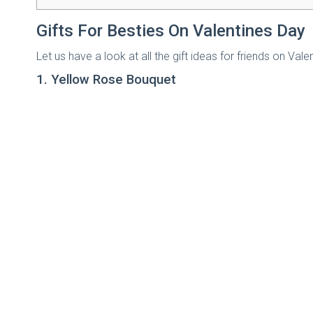
Gifts For Besties On Valentines Day
Let us have a look at all the gift ideas for friends on V
1. Yellow Rose Bouquet