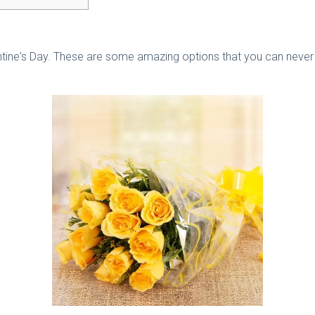
alentine's Day. These are some amazing options that you can never