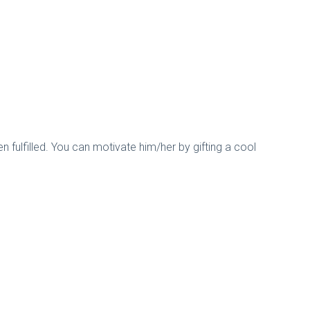
en fulfilled. You can motivate him/her by gifting a cool