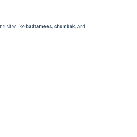
ne sites like
badtamees
,
chumbak
, and