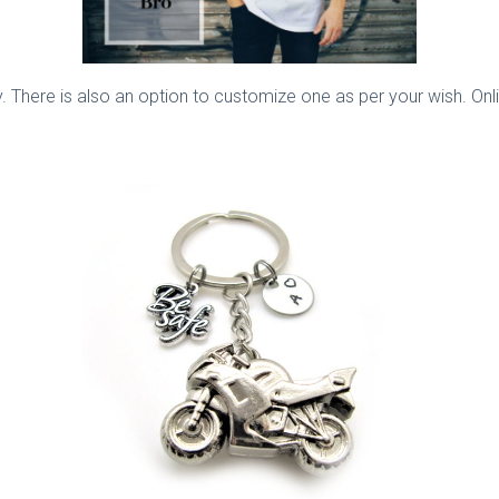
ly. There is also an option to customize one as per your wish. Onli