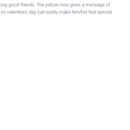
mong good friends. The yellow rose gives a message of
e on valentine’s day can surely make him/her feel special