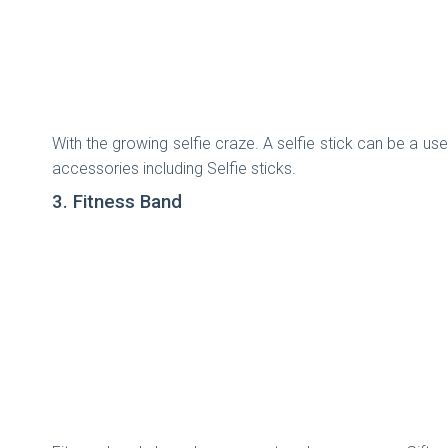
With the growing selfie craze. A selfie stick can be a us
accessories including Selfie sticks.
3. Fitness Band