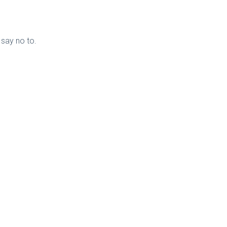
 say no to.