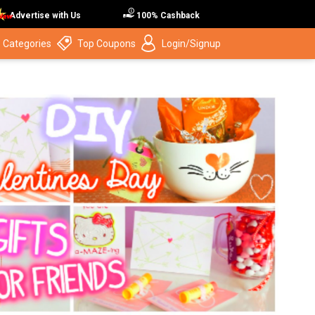
Advertise with Us
100% Cashback
 Categories
Top Coupons
Login/Signup