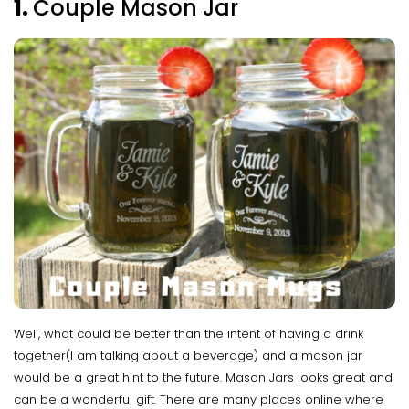
1.
Couple Mason Jar
Well, what could be better than the intent of having a drink
together(I am talking about a beverage) and a mason jar
would be a great hint to the future. Mason Jars looks great and
can be a wonderful gift. There are many places online where