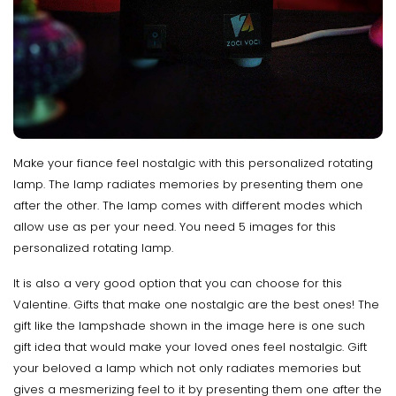
Make your fiance feel nostalgic with this personalized rotating
lamp. The lamp radiates memories by presenting them one
after the other. The lamp comes with different modes which
allow use as per your need. You need 5 images for this
personalized rotating lamp.
It is also a very good option that you can choose for this
Valentine. Gifts that make one nostalgic are the best ones! The
gift like the lampshade shown in the image here is one such
gift idea that would make your loved ones feel nostalgic. Gift
your beloved a lamp which not only radiates memories but
gives a mesmerizing feel to it by presenting them one after the