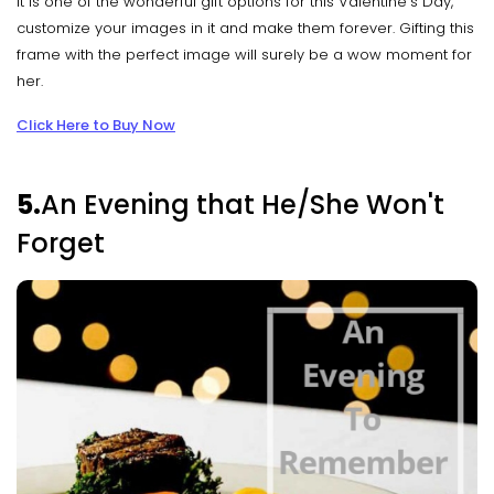
It is one of the wonderful gift options for this Valentine’s Day,
customize your images in it and make them forever. Gifting this
frame with the perfect image will surely be a wow moment for
her.
Click Here to Buy Now
5.
An Evening that He/She Won't
Forget