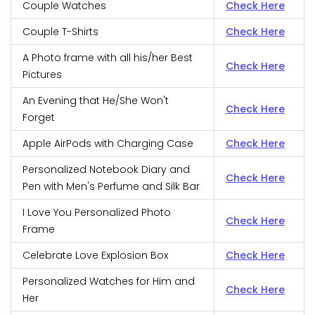
Couple Watches
Check Here
Couple T-Shirts
Check Here
A Photo frame with all his/her Best
Check Here
Pictures
An Evening that He/She Won't
Check Here
Forget
Apple AirPods with Charging Case
Check Here
Personalized Notebook Diary and
Check Here
Pen with Men's Perfume and Silk Bar
I Love You Personalized Photo
Check Here
Frame
Celebrate Love Explosion Box
Check Here
Personalized Watches for Him and
Check Here
Her