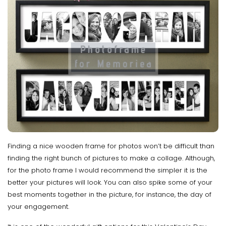
Finding a nice wooden frame for photos won’t be difficult than
finding the right bunch of pictures to make a collage. Although,
for the photo frame I would recommend the simpler it is the
better your pictures will look. You can also spike some of your
best moments together in the picture, for instance, the day of
your engagement.