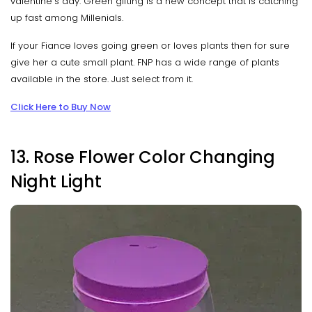
valentine's day. Green gifting is a new concept that is catching
up fast among Millenials.
If your Fiance loves going green or loves plants then for sure
give her a cute small plant. FNP has a wide range of plants
available in the store. Just select from it.
Click Here to Buy Now
13. Rose Flower Color Changing
Night Light