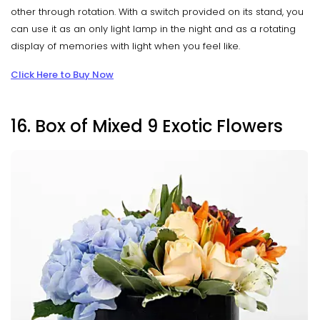
other through rotation. With a switch provided on its stand, you
can use it as an only light lamp in the night and as a rotating
display of memories with light when you feel like.
Click Here to Buy Now
16. Box of Mixed 9 Exotic Flowers