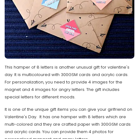
This hamper of 8 letters is another unusual gift for valentine's
day. It is multicoloured with 300GSM cards and acrylic cards.
For personalization, you need to provide 4 images for the
magnet and 4 images for angry letters. The gift includes
special letters for different moods.
It is one of the unique gift items you can give your girlfriend on
Valentine's Day. It has one hamper with 8 letters which are
multi-colored and they are crafted paper with 300GSM cards
and acrylic cards. You can provide them 4 photos for