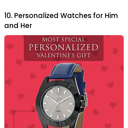
10. Personalized Watches for Him
and Her