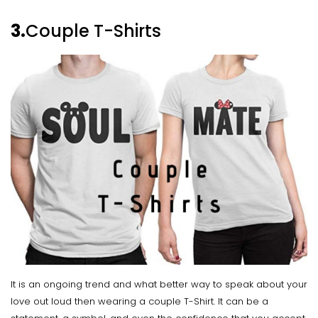
3.
Couple T-Shirts
It is an ongoing trend and what better way to speak about your
love out loud then wearing a couple T-Shirt. It can be a