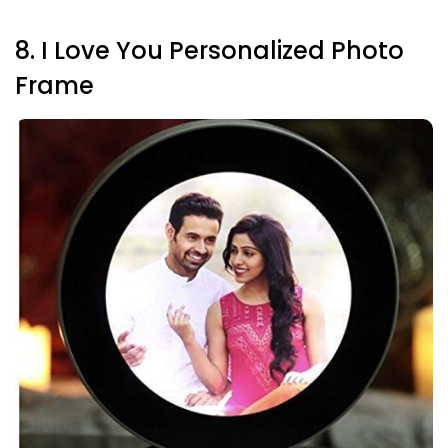
8. I Love You Personalized Photo
Frame