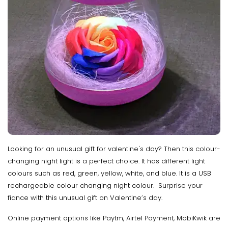
Looking for an unusual gift for valentine's day? Then this colour-
changing night light is a perfect choice. It has different light
colours such as red, green, yellow, white, and blue. It is a USB
rechargeable colour changing night colour. Surprise your
fiance with this unusual gift on Valentine’s day.
Online payment options like Paytm, Airtel Payment, MobiKwik are