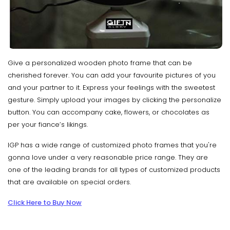
Give a personalized wooden photo frame that can be
cherished forever. You can add your favourite pictures of you
and your partner to it. Express your feelings with the sweetest
gesture. Simply upload your images by clicking the personalize
button. You can accompany cake, flowers, or chocolates as
per your fiance’s likings.
IGP has a wide range of customized photo frames that you're
gonna love under a very reasonable price range. They are
one of the leading brands for all types of customized products
that are available on special orders.
Click Here to Buy Now