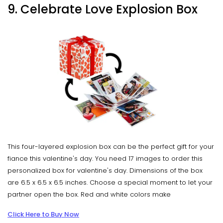
9. Celebrate Love Explosion Box
This four-layered explosion box can be the perfect gift for your
fiance this valentine's day. You need 17 images to order this
personalized box for valentine's day. Dimensions of the box
are 6.5 x 6.5 x 6.5 inches. Choose a special moment to let your
partner open the box. Red and white colors make
Click Here to Buy Now