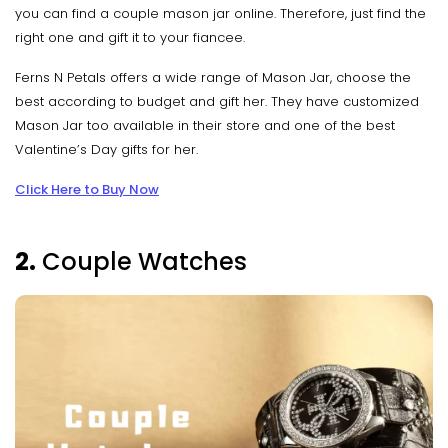
you can find a couple mason jar online. Therefore, just find the
right one and gift it to your fiancee.
Ferns N Petals offers a wide range of Mason Jar, choose the
best according to budget and gift her. They have customized
Mason Jar too available in their store and one of the best
Valentine’s Day gifts for her.
Click Here to Buy Now
2.
Couple Watches