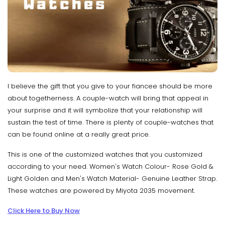
I believe the gift that you give to your fiancee should be more
about togetherness. A couple-watch will bring that appeal in
your surprise and it will symbolize that your relationship will
sustain the test of time. There is plenty of couple-watches that
can be found online at a really great price.
This is one of the customized watches that you customized
according to your need. Women's Watch Colour- Rose Gold &
Light Golden and Men's Watch Material- Genuine Leather Strap.
These watches are powered by Miyota 2035 movement.
Click Here to Buy Now