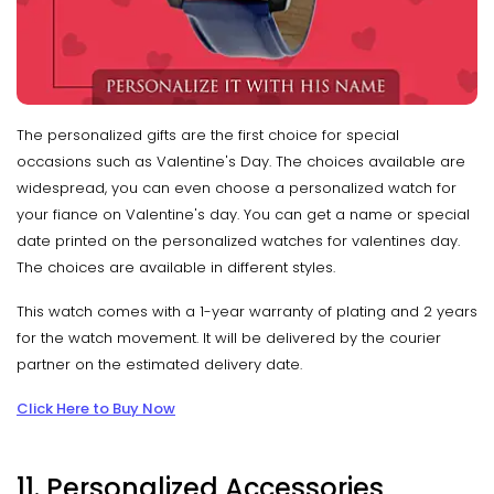
The personalized gifts are the first choice for special
occasions such as Valentine's Day. The choices available are
widespread, you can even choose a personalized watch for
your fiance on Valentine's day. You can get a name or special
date printed on the personalized watches for valentines day.
The choices are available in different styles.
This watch comes with a 1-year warranty of plating and 2 years
for the watch movement. It will be delivered by the courier
partner on the estimated delivery date.
Click Here to Buy Now
11. Personalized Accessories