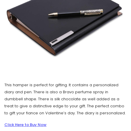
This hamper is perfect for gifting. It contains a personalized
diary and pen. There is also a Bravo perfume spray in
dumbbell shape. There is silk chocolate as well added as a
treat to give a distinctive edge to your gift. The perfect combo
to gift your fiance on Valentine’s day. The diary is personalized.
Click Here to Buy Now