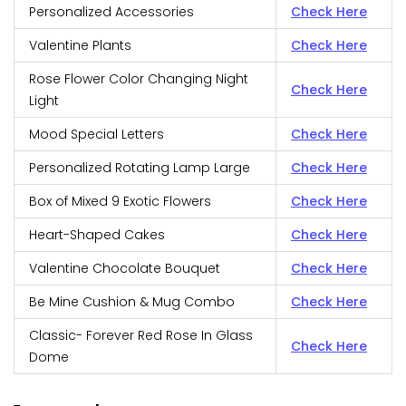
Personalized Accessories
Check Here
Valentine Plants
Check Here
Rose Flower Color Changing Night
Check Here
Light
Mood Special Letters
Check Here
Personalized Rotating Lamp Large
Check Here
Box of Mixed 9 Exotic Flowers
Check Here
Heart-Shaped Cakes
Check Here
Valentine Chocolate Bouquet
Check Here
Be Mine Cushion & Mug Combo
Check Here
Classic- Forever Red Rose In Glass
Check Here
Dome