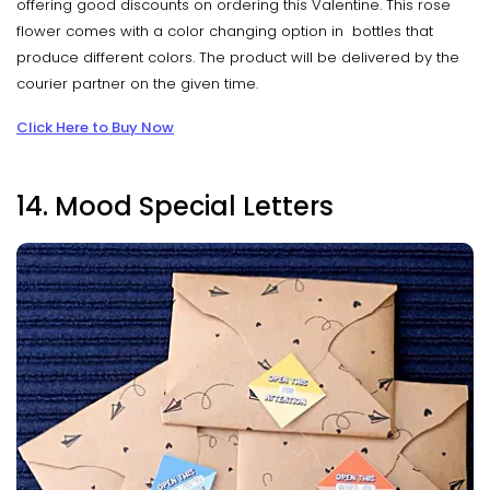
offering good discounts on ordering this Valentine. This rose
flower comes with a color changing option in bottles that
produce different colors. The product will be delivered by the
courier partner on the given time.
Click Here to Buy Now
14. Mood Special Letters