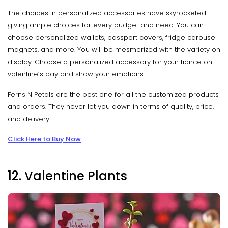
The choices in personalized accessories have skyrocketed
giving ample choices for every budget and need. You can
choose personalized wallets, passport covers, fridge carousel
magnets, and more. You will be mesmerized with the variety on
display. Choose a personalized accessory for your fiance on
valentine’s day and show your emotions.
Ferns N Petals are the best one for all the customized products
and orders. They never let you down in terms of quality, price,
and delivery.
Click Here to Buy Now
12. Valentine Plants