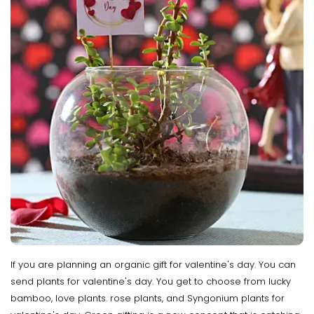
If you are planning an organic gift for valentine's day. You can
send plants for valentine's day. You get to choose from lucky
bamboo, love plants. rose plants, and Syngonium plants for