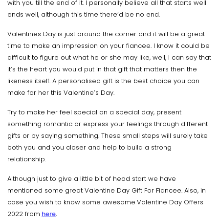
with you till the end of it. I personally believe all that starts well
ends well, although this time there’d be no end.
Valentines Day is just around the corner and it will be a great
time to make an impression on your fiancee. I know it could be
difficult to figure out what he or she may like, well, I can say that
it’s the heart you would put in that gift that matters then the
likeness itself. A personalised gift is the best choice you can
make for her this Valentine’s Day.
Try to make her feel special on a special day, present
something romantic or express your feelings through different
gifts or by saying something. These small steps will surely take
both you and you closer and help to build a strong
relationship.
Although just to give a little bit of head start we have
mentioned some great Valentine Day Gift For Fiancee. Also, in
case you wish to know some awesome
Valentine Day Offers
2022 from
here
.