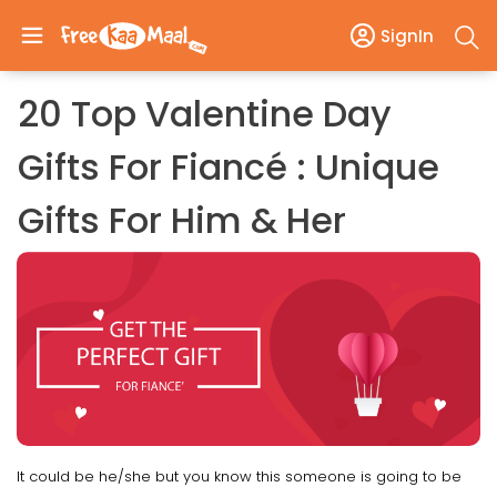
SignIn
20 Top Valentine Day
Gifts For Fiancé : Unique
Gifts For Him & Her
It could be he/she but you know this someone is going to be