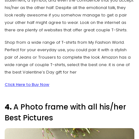
statement, a symbol, and even the confidence that you accept
his/her as the other half. Despite all the emotional talk, they
look really awesome if you somehow manage to get a pair
your other half might agree to wear. Look on the internet as
there are plenty of websites that offer great couple T-Shirts.
Shop from a wide range of T-shirts from My Fashion World.
Perfect for your everyday use, you could pair it with a stylish
pair of Jeans or Trousers to complete the look. Amazon has a
wide range of couple T-shirts, select the best one. it is one of
the best Valentine’s Day gift for her
Click Here to Buy Now
4.
A Photo frame with all his/her
Best Pictures