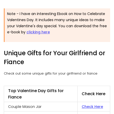
Note - I have an interesting Ebook on How to Celebrate
Valentines Day. It includes many unique ideas to make
your Valentine's day special. You can download the free
e-book by
clicking here
Unique Gifts for Your Girlfriend or
Fiance
Check out some unique gifts for your girlfriend or fiance
Top Valentine Day Gifts for
Check Here
Fiance
Couple Mason Jar
Check Here