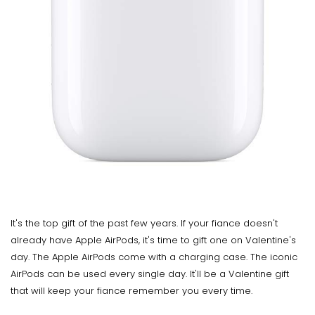
It's the top gift of the past few years. If your fiance doesn't
already have Apple AirPods, it's time to gift one on Valentine's
day. The Apple AirPods come with a charging case. The iconic
AirPods can be used every single day. It'll be a Valentine gift
that will keep your fiance remember you every time.