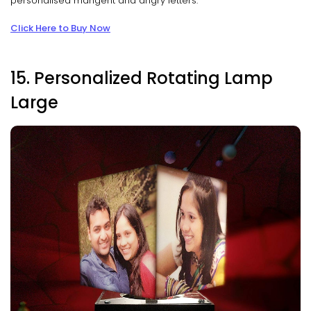
personalised mangent and angry letters.
Click Here to Buy Now
15. Personalized Rotating Lamp
Large