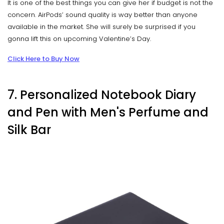
It is one of the best things you can give her if budget is not the
concern. AirPods’ sound quality is way better than anyone
available in the market. She will surely be surprised if you
gonna lift this on upcoming Valentine’s Day.
Click Here to Buy Now
7. Personalized Notebook Diary
and Pen with Men's Perfume and
Silk Bar