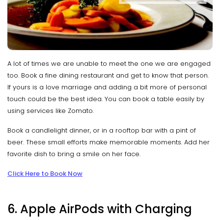
A lot of times we are unable to meet the one we are engaged
too. Book a fine dining restaurant and get to know that person.
If yours is a love marriage and adding a bit more of personal
touch could be the best idea. You can book a table easily by
using services like Zomato.
Book a candlelight dinner, or in a rooftop bar with a pint of
beer. These small efforts make memorable moments. Add her
favorite dish to bring a smile on her face.
Click Here to Book Now
6. Apple AirPods with Charging