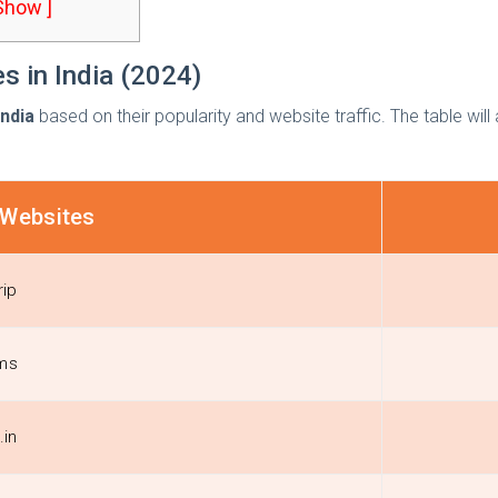
 Show ]
s in India (2024)
India
based on their popularity and website traffic. The table wil
 Websites
ip
ms
.in