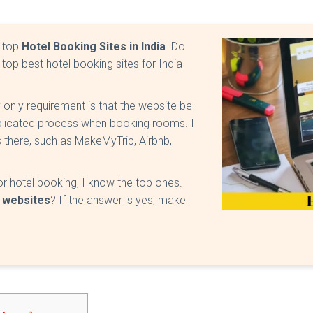
e top
Hotel Booking Sites in India
. Do
 top best hotel booking sites for India
 only requirement is that the website be
mplicated process when booking rooms. I
 there, such as MakeMyTrip, Airbnb,
r hotel booking, I know the top ones.
 websites
? If the answer is yes, make