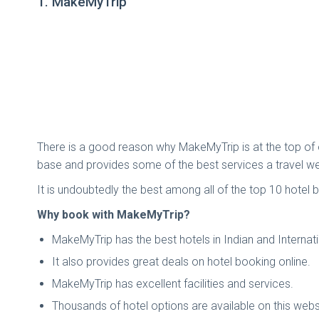
1. MakeMyTrip
There is a good reason why MakeMyTrip is at the top of ou
base and provides some of the best services a travel we
It is undoubtedly the best among all of the top 10 hotel b
Why book with MakeMyTrip?
MakeMyTrip has the best hotels in Indian and Internati
It also provides great deals on hotel booking online.
MakeMyTrip has excellent facilities and services.
Thousands of hotel options are available on this webs