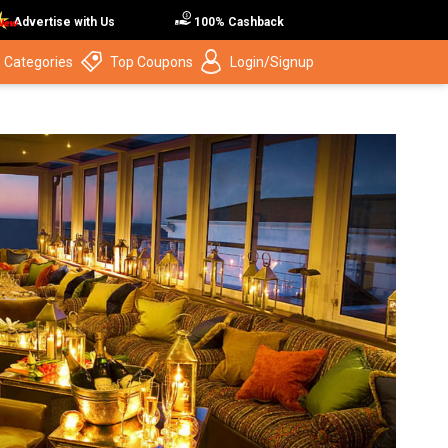
Advertise with Us
100% Cashback
 Categories
Top Coupons
Login/Signup