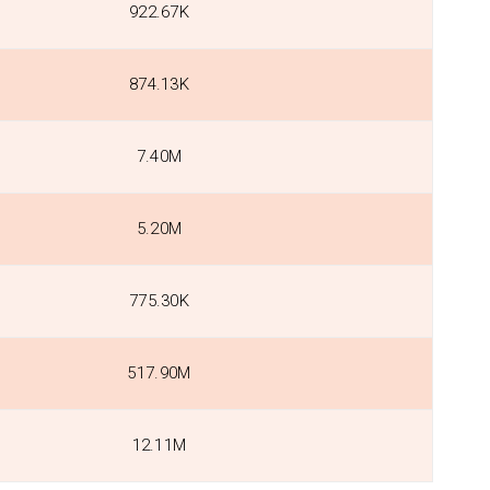
922.67K
874.13K
7.40M
5.20M
775.30K
517.90M
12.11M