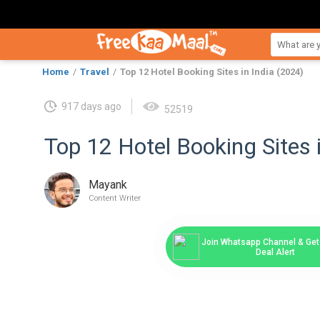
Home
Travel
Top 12 Hotel Booking Sites in India (2024)
917 days ago
52519
Top 12 Hotel Booking Sites 
Mayank
Content Writer
Join Whatsapp Channel & Get 
Deal Alert