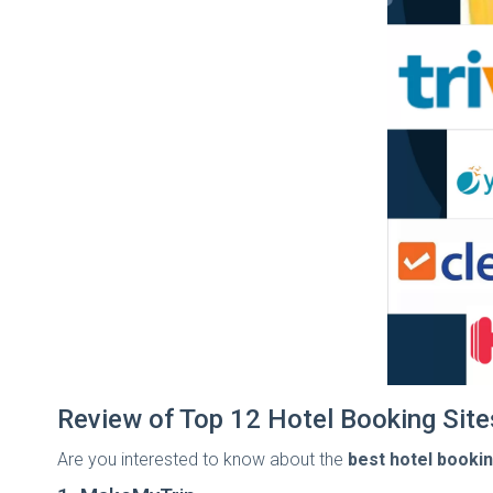
Review of Top 12 Hotel Booking Sites
Are you interested to know about the
best hotel booking