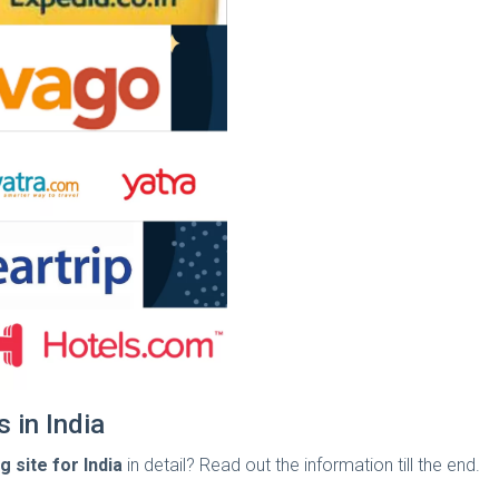
 in India
 site for India
in detail? Read out the information till the end.