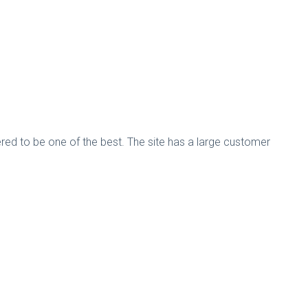
dered to be one of the best. The site has a large customer