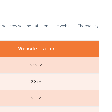
l also show you the traffic on these websites. Choose any
Website Traffic
23.23M
3.87M
2.53M