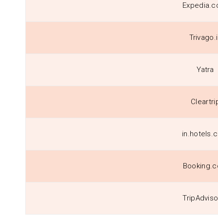
Expedia.co
Trivago.
Yatra
Cleartri
in.hotels.
Booking.
TripAdviso