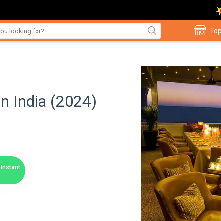
Top
in India (2024)
Instant