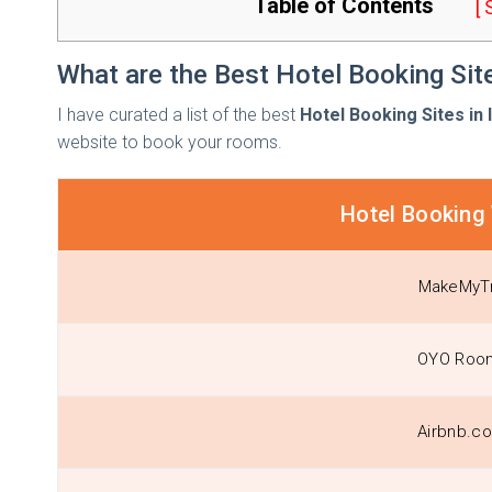
Table of Contents
[
What are the Best Hotel Booking Site
I have curated a list of the best
Hotel Booking Sites in 
website to book your rooms.
Hotel Booking
MakeMyTr
OYO Roo
Airbnb.co