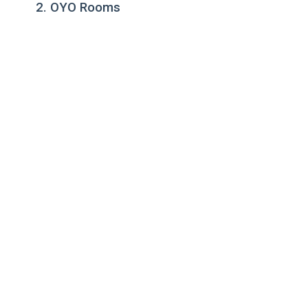
2. OYO Rooms