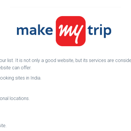
r list. It is not only a good website, but its services are consi
bsite can offer.
ooking sites in India.
onal locations.
ite.