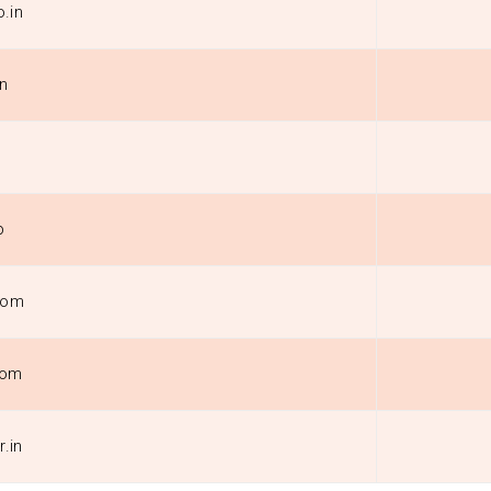
.in
in
p
com
com
r.in