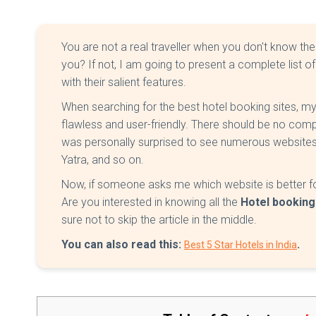
You are not a real traveller when you don't know th
you? If not, I am going to present a complete list of
with their salient features.
When searching for the best hotel booking sites, my
flawless and user-friendly. There should be no co
was personally surprised to see numerous websites
Yatra, and so on.
Now, if someone asks me which website is better fo
Are you interested in knowing all the
Hotel booking
sure not to skip the article in the middle.
You can also read this:
.
Best 5 Star Hotels in India