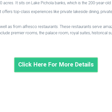
50 acres. It sits on Lake Pichola banks, which is the 200-year-o
. It offers top-class experiences like private lakeside dining, priv
ell as from alfresco restaurants. These restaurants serve amazin
ude premier rooms, the palace room, royal suites, historical suit
Click Here For More Details