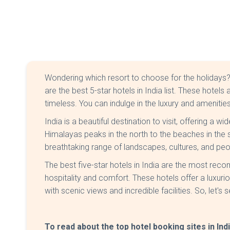
Wondering which resort to choose for the holidays
are the best 5-star hotels in India list. These hotel
timeless. You can indulge in the luxury and amenitie
India is a beautiful destination to visit, offering a 
Himalayas peaks in the north to the beaches in the
breathtaking range of landscapes, cultures, and pe
The best five-star hotels in India are the most rec
hospitality and comfort. These hotels offer a luxuri
with scenic views and incredible facilities. So, let's s
To read about the top hotel booking sites in Ind