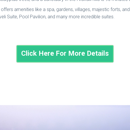
offers amenities like a spa, gardens, villages, majestic forts, an
eli Suite, Pool Pavilion, and many more incredible suites.
Click Here For More Details