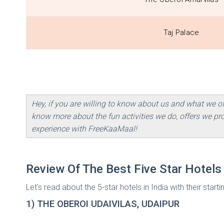
Taj Palace
Hey, if you are willing to know about us and what we o
know more about the fun activities we do, offers we p
experience with FreeKaaMaal!
Review Of The Best Five Star Hotels 
Let's read about the 5-star hotels in India with their starti
1) THE OBEROI UDAIVILAS, UDAIPUR