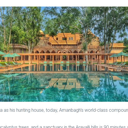
India as his hunting house, today, Amanbagh's world-class com
ucalyptus trees, and a sanctuary in the Aravalli hills is 90 minut