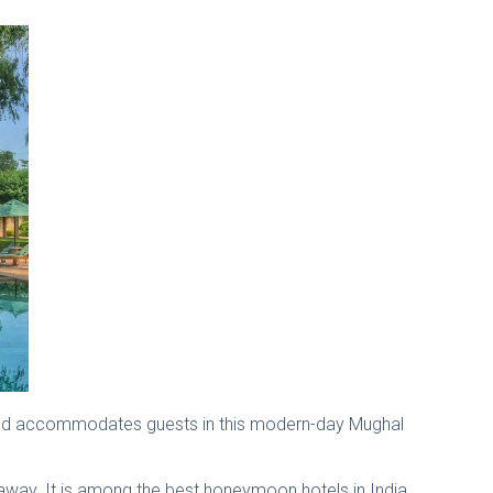
pound accommodates guests in this modern-day Mughal
es away. It is among the best honeymoon hotels in India.