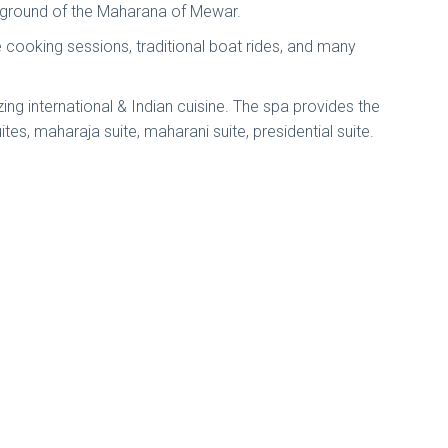
ld ground of the Maharana of Mewar.
ate cooking sessions, traditional boat rides, and many
g international & Indian cuisine. The spa provides the
es, maharaja suite, maharani suite, presidential suite.