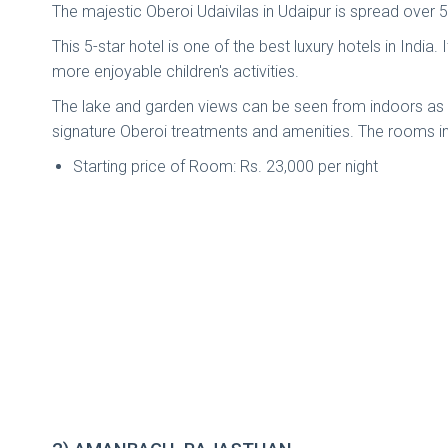
The majestic Oberoi Udaivilas in Udaipur is spread over 
This 5-star hotel is one of the best luxury hotels in India
more enjoyable children's activities.
The lake and garden views can be seen from indoors as w
signature Oberoi treatments and amenities. The rooms incl
Starting price of Room: Rs. 23,000 per night