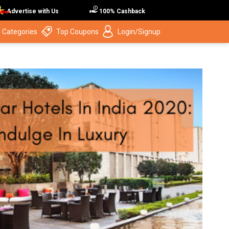
Advertise with Us
100% Cashback
 Categories
Top Coupons
Login/Signup