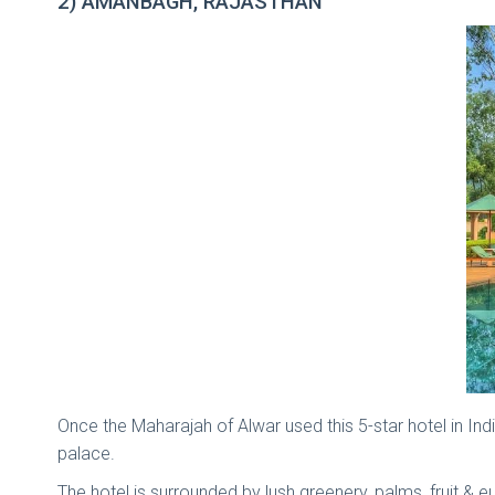
2) AMANBAGH, RAJASTHAN
Once the Maharajah of Alwar used this 5-star hotel in 
palace.
The hotel is surrounded by lush greenery, palms, fruit & e