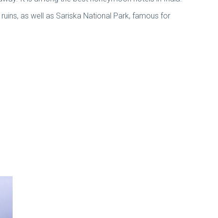
d ruins, as well as Sariska National Park, famous for