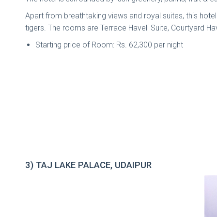
Apart from breathtaking views and royal suites, this hotel 
tigers. The rooms are Terrace Haveli Suite, Courtyard Hav
Starting price of Room: Rs. 62,300 per night
3) TAJ LAKE PALACE, UDAIPUR