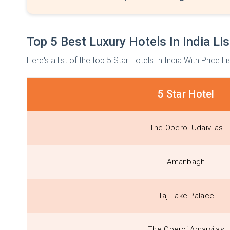
Top 5 Best Luxury Hotels In India Lis
Here's a list of the top 5 Star Hotels In India With Price Li
5 Star Hotel
The Oberoi Udaivilas
Amanbagh
Taj Lake Palace
The Oberoi Amarvilas