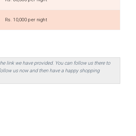
Rs. 10,000 per night
the link we have provided. You can follow us there to
, follow us now and then have a happy shopping