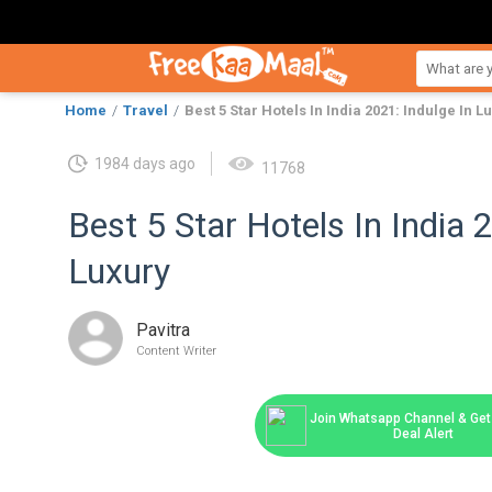
Home
Travel
Best 5 Star Hotels In India 2021: Indulge In L
1984 days ago
11768
Best 5 Star Hotels In India 
Luxury
Pavitra
Content Writer
Join Whatsapp Channel & Get 
Deal Alert