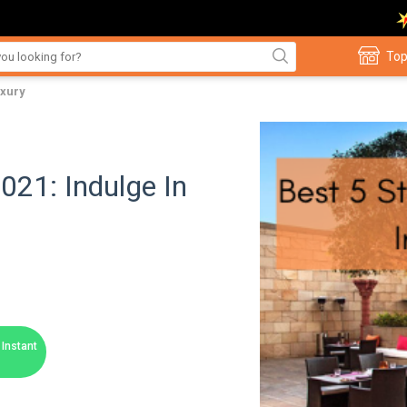
Top
uxury
2021: Indulge In
Instant