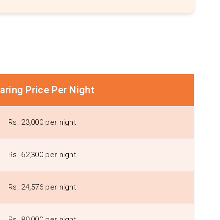
aring Price Per Night
Rs. 23,000 per night
Rs. 62,300 per night
Rs. 24,576 per night
Rs. 80,000 per night