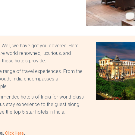
? Well, we have got you covered! Here
s are world-renowned, luxurious, and
s these hotels provide.
wide range of travel experiences. From the
 south, India encompasses a
ople.
ommended hotels of India for world-class
ous stay experience to the guest along
ee the top 5 star hotels in India.
ia,
.
Click Here