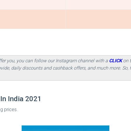
ffer you, you can follow our Instagram channel with a
CLICK
on 
rovide, daily discounts and cashback offers, and much more. So
In India 2021
ng prices.