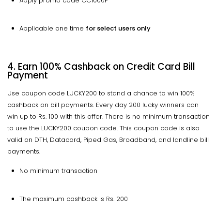
Apply promo code CC1000P
Applicable one time
for select users only
4. Earn 100% Cashback on Credit Card Bill
Payment
Use coupon code LUCKY200 to stand a chance to win 100%
cashback on bill payments. Every day 200 lucky winners can
win up to Rs. 100 with this offer. There is no minimum transaction
to use the LUCKY200 coupon code. This coupon code is also
valid on DTH, Datacard, Piped Gas, Broadband, and landline bill
payments.
No minimum transaction
The maximum cashback is Rs. 200