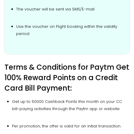
The voucher will be sent via SMS/E-mail
Use the voucher on Flight booking within the validity
period.
Terms & Conditions for Paytm Get
100% Reward Points on a Credit
Card Bill Payment:
Get up to 50000 Cashback Points this month on your CC
bill-paying activities through the Paytm app or website.
Per promotion, the offer is valid for an initial transaction.