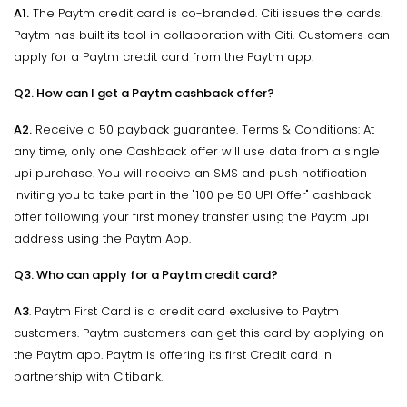
A1.
The Paytm credit card is co-branded. Citi issues the cards.
Paytm has built its tool in collaboration with Citi. Customers can
apply for a Paytm credit card from the Paytm app.
Q2. How can I get a Paytm cashback offer?
A2.
Receive a 50 payback guarantee. Terms & Conditions: At
any time, only one Cashback offer will use data from a single
upi purchase. You will receive an SMS and push notification
inviting you to take part in the "100 pe 50 UPI Offer" cashback
offer following your first money transfer using the Paytm upi
address using the Paytm App.
Q3. Who can apply for a Paytm credit card?
A3
. Paytm First Card is a credit card exclusive to Paytm
customers. Paytm customers can get this card by applying on
the Paytm app. Paytm is offering its first Credit card in
partnership with Citibank.