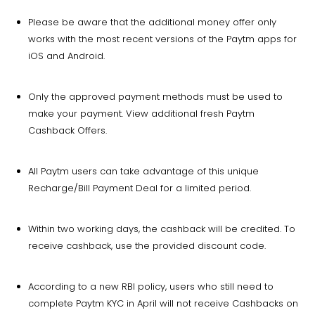
Please be aware that the additional money offer only
works with the most recent versions of the Paytm apps for
iOS and Android.
Only the approved payment methods must be used to
make your payment. View additional fresh Paytm
Cashback Offers.
All Paytm users can take advantage of this unique
Recharge/Bill Payment Deal for a limited period.
Within two working days, the cashback will be credited. To
receive cashback, use the provided discount code.
According to a new RBI policy, users who still need to
complete Paytm KYC in April will not receive Cashbacks on