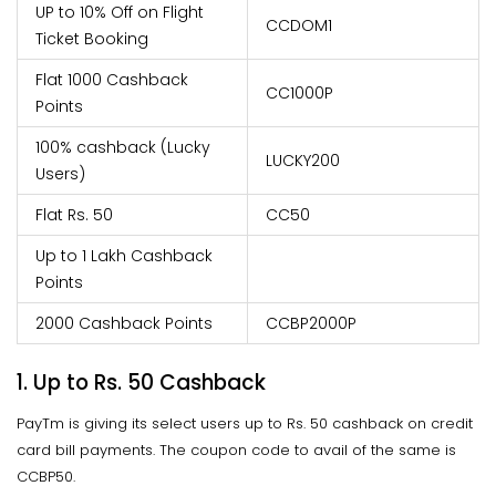
UP to 10% Off on Flight
CCDOM1
Ticket Booking
Flat 1000 Cashback
CC1000P
Points
100% cashback (Lucky
LUCKY200
Users)
Flat Rs. 50
CC50
Up to 1 Lakh Cashback
Points
2000 Cashback Points
CCBP2000P
1. Up to Rs. 50 Cashback
PayTm is giving its select users up to Rs. 50 cashback on credit
card bill payments. The coupon code to avail of the same is
CCBP50.