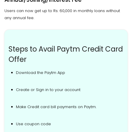
Users can now get up to Rs. 60,000 in monthly loans without
any annual fee.
Steps to Avail Paytm Credit Card
Offer
Download the Paytm App
Create or Sign in to your account
Make Credit card bill payments on Paytm.
Use coupon code