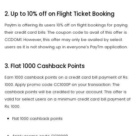
2. Up to 10% off on Flight Ticket Booking
Paytm is offering its users 10% off on flight bookings for paying
their credit card bills. The coupon code to avail of this offer is
CCDOM1. However, this offer may only be availed by select
users as it is not showing up in everyone’s PayTm application.
3. Flat 1000 Cashback Points
Earn 1000 cashback points on a credit card bill payment of Rs.
1000. Apply promo code CC1000P on your transaction. The
cashback points will be credited to your account. This offer is
valid for select users on a minimum credit card bill payment of
Rs. 1000.
Flat 1000 cashback points