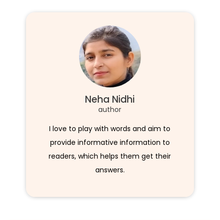
Neha Nidhi
author
I love to play with words and aim to
provide informative information to
readers, which helps them get their
answers.