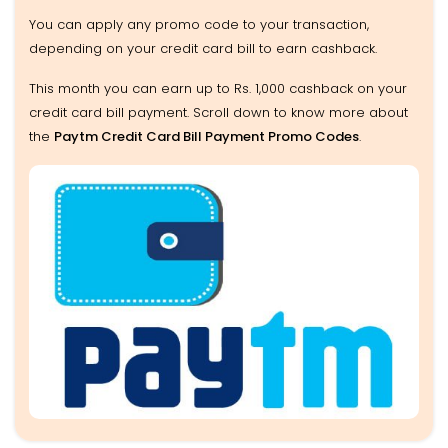
You can apply any promo code to your transaction,
depending on your credit card bill to earn cashback.
This month you can earn up to Rs. 1,000 cashback on your
credit card bill payment. Scroll down to know more about
the
Paytm Credit Card Bill Payment Promo Codes
.