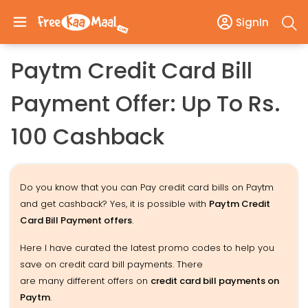
SignIn
Paytm Credit Card Bill
Payment Offer: Up To Rs.
100 Cashback
Do you know that you can Pay credit card bills on Paytm
and get cashback? Yes, it is possible with
Paytm Credit
Card Bill Payment offers
.
Here I have curated the latest promo codes to help you
save on credit card bill payments. There
are many different offers on
credit card bill payments on
Paytm
.