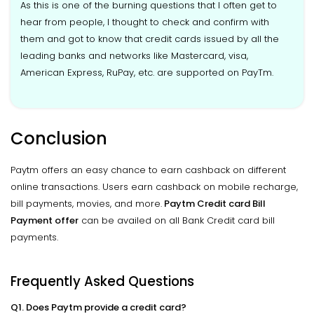
As this is one of the burning questions that I often get to
hear from people, I thought to check and confirm with
them and got to know that credit cards issued by all the
leading banks and networks like Mastercard, visa,
American Express, RuPay, etc. are supported on PayTm.
Conclusion
Paytm offers an easy chance to earn cashback on different
online transactions. Users earn cashback on mobile recharge,
bill payments, movies, and more.
Paytm Credit card Bill
Payment offer
can be availed on all Bank Credit card bill
payments.
Frequently Asked Questions
Q1. Does Paytm provide a credit card?