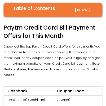
Table of Contents
[ SHOW ]
Paytm Credit Card Bill Payment
Offers for This Month
Check out the top Paytm Credit Card offers for this month. You
can choose from offers across shopping, flight tickets, and
more. Avail of any coupon code as per your eligibility and get
the maximum benefits on your Credit Card bill payment.
Note
that as of now, the maximum transaction amount is 10 lakhs
rupees.
Cashback
Coupon Code
Up to Rs. 50 Cashback
CCBP50