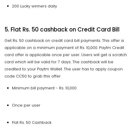
200 Lucky winners daily
5. Flat Rs. 50 cashback on Credit Card Bill
Get Rs. 50 cashback on credit card bill payments. This offer is
applicable on a minimum payment of Rs. 10,000. Paytm Credit
card offer is applicable once per user. Users will get a scratch
card which will be valid for 7 days. The cashback will be
credited to your Paytm Wallet. The user has to apply coupon
code CC50 to grab this offer.
Minimum bill payment - Rs. 10,000
Once per user
Flat Rs. 50 Cashback