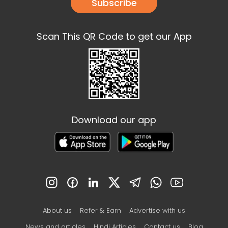
Subscribe
Scan This QR Code to get our App
Download our app
About us
Refer & Earn
Advertise with us
News and articles
Hindi Articles
Contact us
Blog