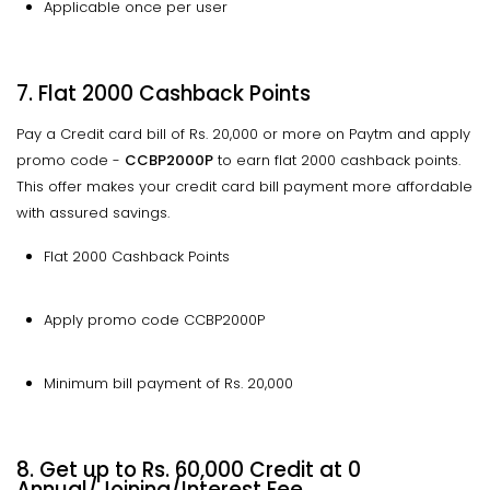
Applicable once per user
7. Flat 2000 Cashback Points
Pay a Credit card bill of Rs. 20,000 or more on Paytm and apply
promo code -
CCBP2000P
to earn flat 2000 cashback points.
This offer makes your credit card bill payment more affordable
with assured savings.
Flat 2000 Cashback Points
Apply promo code CCBP2000P
Minimum bill payment of Rs. 20,000
8. Get up to Rs. 60,000 Credit at 0
Annual/Joining/Interest Fee