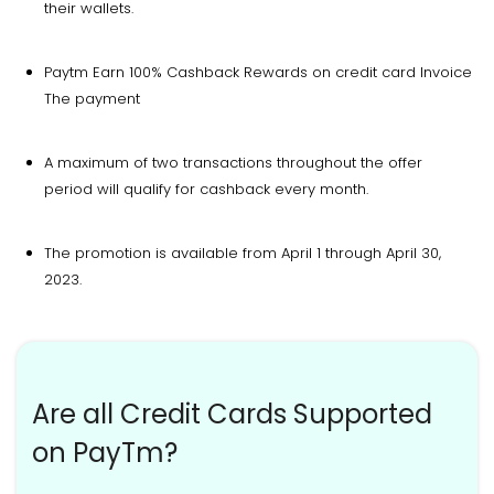
their wallets.
Paytm Earn 100% Cashback Rewards on credit card Invoice
The payment
A maximum of two transactions throughout the offer
period will qualify for cashback every month.
The promotion is available from April 1 through April 30,
2023.
Are all Credit Cards Supported
on PayTm?