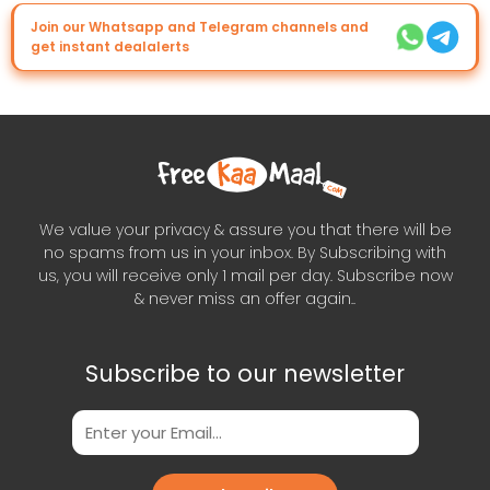
Join our Whatsapp and Telegram channels and
get instant dealalerts
We value your privacy & assure you that there will be
no spams from us in your inbox. By Subscribing with
us, you will receive only 1 mail per day. Subscribe now
& never miss an offer again..
Subscribe to our newsletter