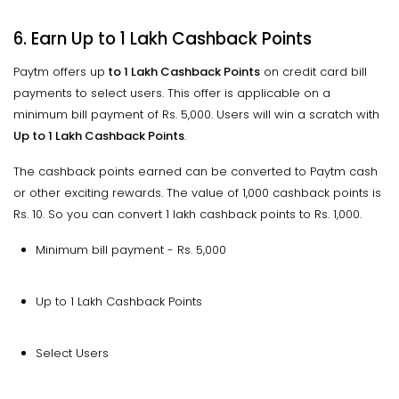
6. Earn Up to 1 Lakh Cashback Points
Paytm offers up
to 1 Lakh Cashback Points
on credit card bill
payments to select users. This offer is applicable on a
minimum bill payment of Rs. 5,000. Users will win a scratch with
Up to 1 Lakh Cashback Points
.
The cashback points earned can be converted to Paytm cash
or other exciting rewards. The value of 1,000 cashback points is
Rs. 10. So you can convert 1 lakh cashback points to Rs. 1,000.
Minimum bill payment - Rs. 5,000
Up to 1 Lakh Cashback Points
Select Users