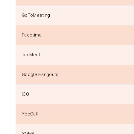
GoToMeeting
Facetime
Jio Meet
Google Hangouts
ICQ
YeeCall
SOMA