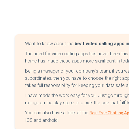
Want to know about the
best video calling apps in
The need for video calling apps has never been this
home has made these apps more significant in tod
Being a manager of your company’s team, if you wa
subordinates, then you have to choose the right ap
takes full responsibility for keeping your data safe 
I have made the work easy for you. Just go through 
ratings on the play store, and pick the one that fulfil
You can also have a look at the
Best Free Chatting Ap
IOS and android.