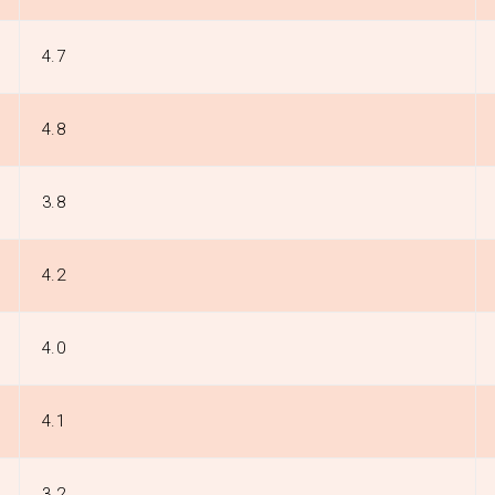
4.7
4.8
3.8
4.2
4.0
4.1
3.2