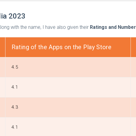
dia 2023
 Along with the name, I have also given their
Ratings and Number
Rating of the Apps on the Play Store
4.5
4.1
4.3
4.1