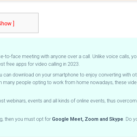
 Show ]
-to-face meeting with anyone over a call. Unlike voice calls, yo
st free apps for video calling in 2023.
u can download on your smartphone to enjoy converting with oth
th many people opting to work from home nowadays, these video
st webinars, events and all kinds of online events, thus overco
ng, then you must opt for
Google Meet, Zoom and Skype
. Do y