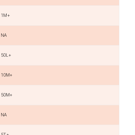
1M+
NA
50L+
10M+
50M+
NA
5T+