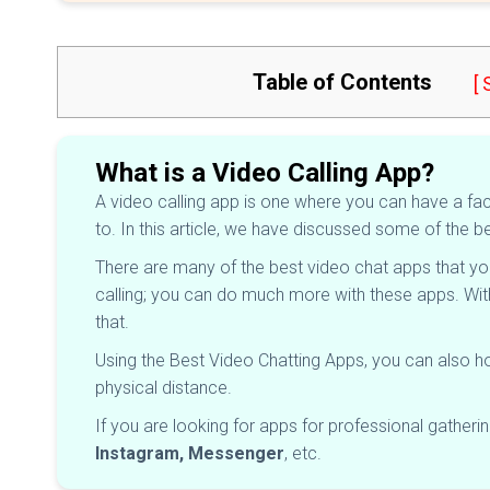
Table of Contents
[
What is a Video Calling App?
A video calling app is one where you can have a face
to. In this article, we have discussed some of the be
There are many of the best video chat apps that yo
calling; you can do much more with these apps. Wi
that.
Using the Best Video Chatting Apps, you can also ho
physical distance.
If you are looking for apps for professional gatheri
Instagram, Messenger
, etc.