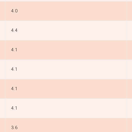
4.0
4.4
4.1
4.1
4.1
4.1
3.6