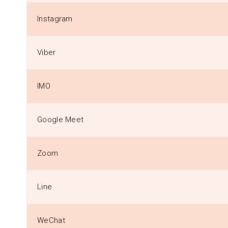
Instagram
Viber
IMO
Google Meet
Zoom
Line
WeChat