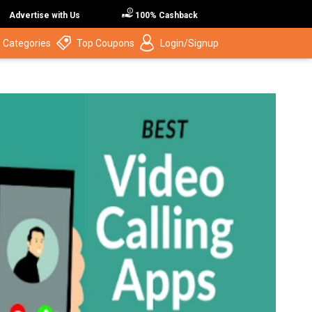
Advertise with Us
100% Cashback
 Categories
Top Coupons
Login/Signup