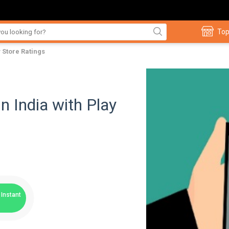
Top
y Store Ratings
n India with Play
Instant