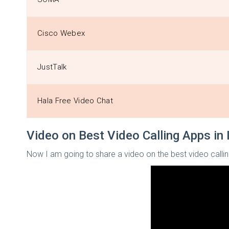
Cisco Webex
JustTalk
Hala Free Video Chat
Video on Best Video Calling Apps in 
Now I am going to share a video on the best video callin