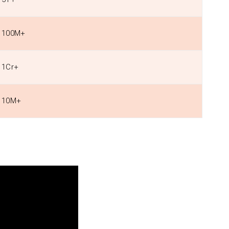
100M+
1Cr+
10M+