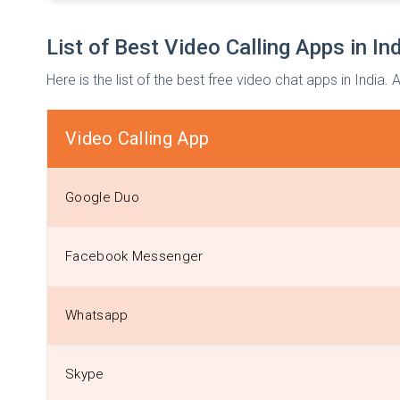
List of Best Video Calling Apps in In
Here is the list of the best free video chat apps in India.
Video Calling App
Google Duo
Facebook Messenger
Whatsapp
Skype