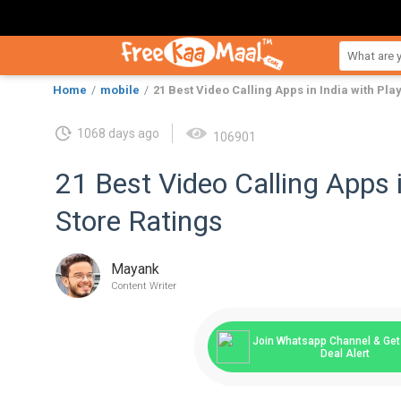
Home
mobile
21 Best Video Calling Apps in India with Pla
1068 days ago
106901
21 Best Video Calling Apps i
Store Ratings
Mayank
Content Writer
Join Whatsapp Channel & Get 
Deal Alert