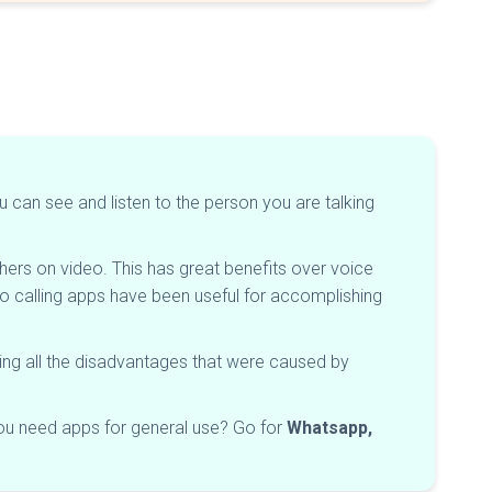
u can see and listen to the person you are talking
ers on video. This has great benefits over voice
 calling apps have been useful for accomplishing
ming all the disadvantages that were caused by
ou need apps for general use? Go for
Whatsapp,