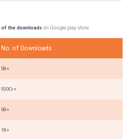
 of the downloads
on Google play store.
No. of Downloads
5B+
500Cr+
5B+
1B+