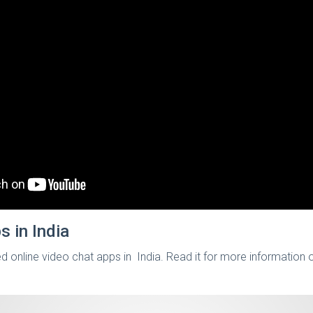
s in India
ed online video chat apps in India. Read it for more information 