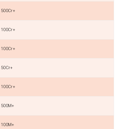
500Cr+
100Cr+
100Cr+
50Cr+
100Cr+
500M+
100M+