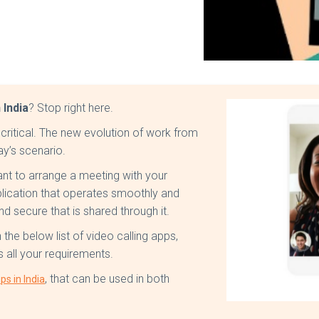
 India
? Stop right here.
 critical. The new evolution of work from
ay’s scenario.
nt to arrange a meeting with your
plication that operates smoothly and
and secure that is shared through it.
the below list of video calling apps,
ls all your requirements.
, that can be used in both
ps in India