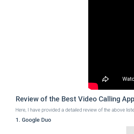
Review of the Best Video Calling App
Here, I have provided a detailed review of the above list
1. Google Duo