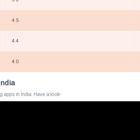
4.5
4.4
4.0
India
g apps in India. Have a look-