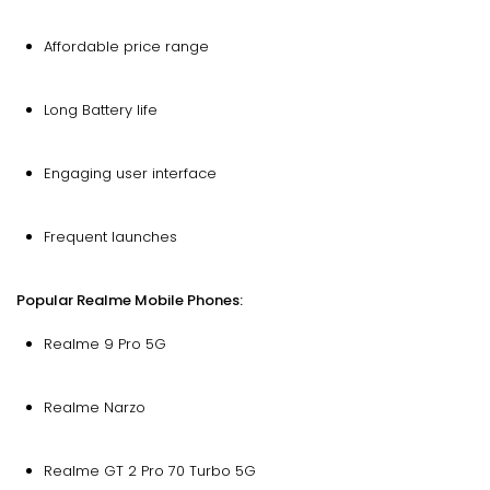
Affordable price range
Long Battery life
Engaging user interface
Frequent launches
Popular Realme Mobile Phones:
Realme 9 Pro 5G
Realme Narzo
Realme GT 2 Pro 70 Turbo 5G