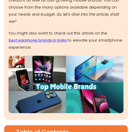
creators as well as fast-growing mobile brands. You can
choose from the many options available depending on
your needs and budget.
So, let's dive into the article, shall
we?
You might also want to check out this article on the
best earphone brands in India
to elevate your smartphone
experience.