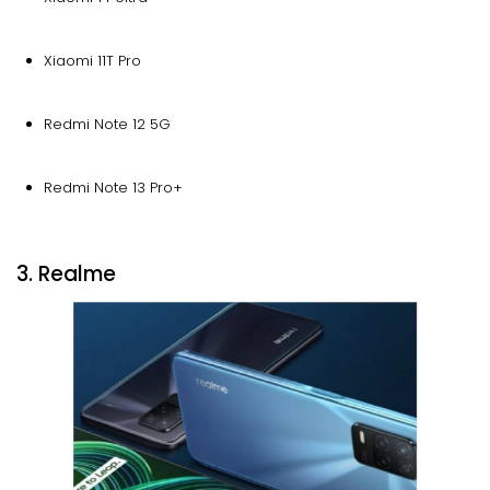
Xiaomi 11T Pro
Redmi Note 12 5G
Redmi Note 13 Pro+
3. Realme