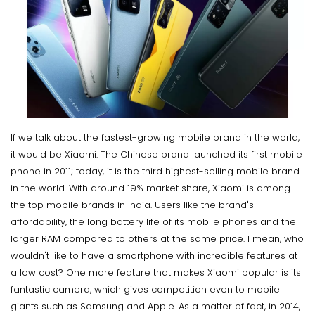
If we talk about the fastest-growing mobile brand in the world,
it would be Xiaomi. The Chinese brand launched its first mobile
phone in 2011; today, it is the third highest-selling mobile brand
in the world. With around 19% market share, Xiaomi is among
the top mobile brands in India. Users like the brand's
affordability, the long battery life of its mobile phones and the
larger RAM compared to others at the same price. I mean, who
wouldn't like to have a smartphone with incredible features at
a low cost? One more feature that makes Xiaomi popular is its
fantastic camera, which gives competition even to mobile
giants such as Samsung and Apple. As a matter of fact, in 2014,