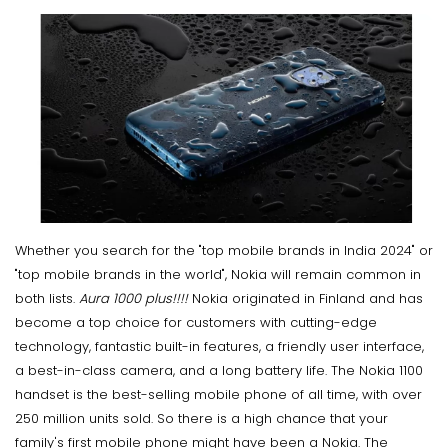
Whether you search for the "top mobile brands in India 2024" or
"top mobile brands in the world", Nokia will remain common in
both lists.
Aura 1000 plus!!!!
Nokia originated in Finland and has
become a top choice for customers with cutting-edge
technology, fantastic built-in features, a friendly user interface,
a best-in-class camera, and a long battery life. The Nokia 1100
handset is the best-selling mobile phone of all time, with over
250 million units sold. So there is a high chance that your
family's first mobile phone might have been a Nokia. The