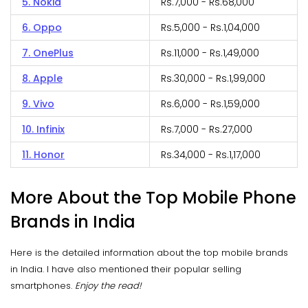
5. Nokia
Rs.7,000 - Rs.68,000
6. Oppo
Rs.5,000 - Rs.1,04,000
7. OnePlus
Rs.11,000 - Rs.1,49,000
8. Apple
Rs.30,000 - Rs.1,99,000
9. Vivo
Rs.6,000 - Rs.1,59,000
10. Infinix
Rs.7,000 - Rs.27,000
11. Honor
Rs.34,000 - Rs.1,17,000
More About the Top Mobile Phone
Brands in India
Here is the detailed information about the top mobile brands
in India. I have also mentioned their popular selling
smartphones.
Enjoy the read!