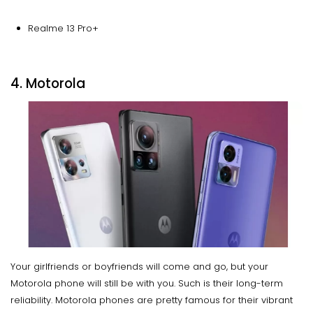
Realme 13 Pro+
4. Motorola
Your girlfriends or boyfriends will come and go, but your
Motorola phone will still be with you. Such is their long-term
reliability. Motorola phones are pretty famous for their vibrant