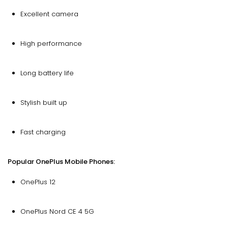
Excellent camera
High performance
Long battery life
Stylish built up
Fast charging
Popular OnePlus Mobile Phones:
OnePlus 12
OnePlus Nord CE 4 5G