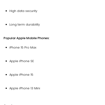
High data security
Long term durability
Popular Apple Mobile Phones:
iPhone 15 Pro Max
Apple iPhone SE
Apple iPhone 15
Apple iPhone 13 Mini