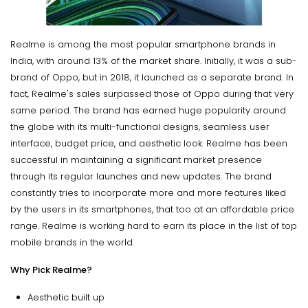
Realme is among the most popular smartphone brands in
India, with around 13% of the market share. Initially, it was a sub-
brand of Oppo, but in 2018, it launched as a separate brand. In
fact, Realme's sales surpassed those of Oppo during that very
same period. The brand has earned huge popularity around
the globe with its multi-functional designs, seamless user
interface, budget price, and aesthetic look. Realme has been
successful in maintaining a significant market presence
through its regular launches and new updates. The brand
constantly tries to incorporate more and more features liked
by the users in its smartphones, that too at an affordable price
range. Realme is working hard to earn its place in the list of top
mobile brands in the world.
Why Pick Realme?
Aesthetic built up