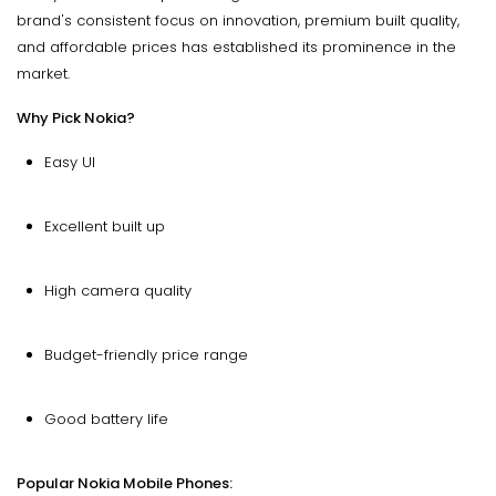
brand's consistent focus on innovation, premium built quality,
and affordable prices has established its prominence in the
market.
Why Pick Nokia?
Easy UI
Excellent built up
High camera quality
Budget-friendly price range
Good battery life
Popular Nokia Mobile Phones: