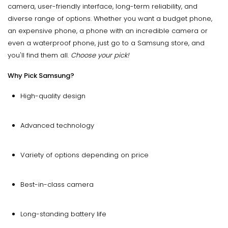
camera, user-friendly interface, long-term reliability, and
diverse range of options. Whether you want a budget phone,
an expensive phone, a phone with an incredible camera or
even a waterproof phone, just go to a Samsung store, and
you'll find them all.
Choose your pick!
Why Pick Samsung?
High-quality design
Advanced technology
Variety of options depending on price
Best-in-class camera
Long-standing battery life