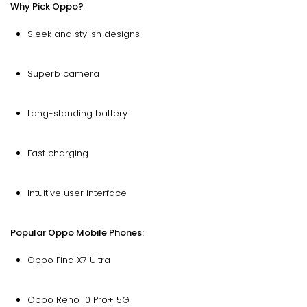
Why Pick Oppo?
Sleek and stylish designs
Superb camera
Long-standing battery
Fast charging
Intuitive user interface
Popular Oppo Mobile Phones:
Oppo Find X7 Ultra
Oppo Reno 10 Pro+ 5G