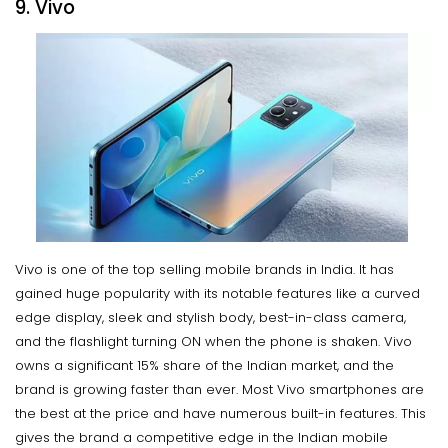
9. Vivo
Vivo is one of the top selling mobile brands in India. It has
gained huge popularity with its notable features like a curved
edge display, sleek and stylish body, best-in-class camera,
and the flashlight turning ON when the phone is shaken. Vivo
owns a significant 15% share of the Indian market, and the
brand is growing faster than ever. Most Vivo smartphones are
the best at the price and have numerous built-in features. This
gives the brand a competitive edge in the Indian mobile