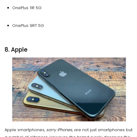
OnePlus 11R 5G
OnePlus 9RT 5G
8. Apple
Apple smartphones,
sorry iPhones
, are not just smartphones but