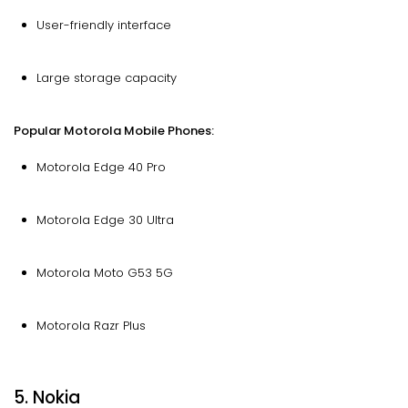
User-friendly interface
Large storage capacity
Popular Motorola Mobile Phones:
Motorola Edge 40 Pro
Motorola Edge 30 Ultra
Motorola Moto G53 5G
Motorola Razr Plus
5. Nokia