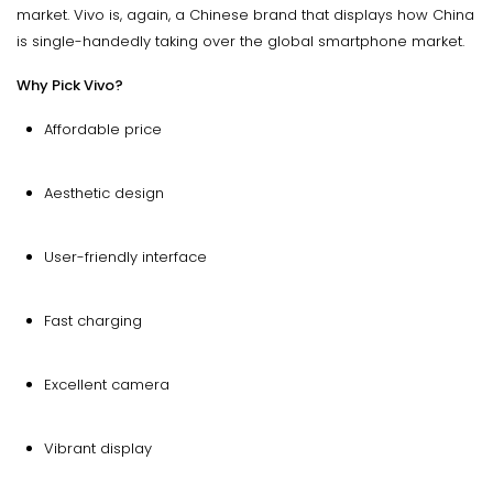
market. Vivo is, again, a Chinese brand that displays how China
is single-handedly taking over the global smartphone market.
Why Pick Vivo?
Affordable price
Aesthetic design
User-friendly interface
Fast charging
Excellent camera
Vibrant display