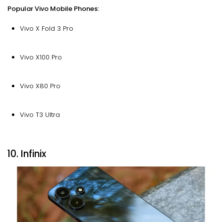
Popular Vivo Mobile Phones:
Vivo X Fold 3 Pro
Vivo X100 Pro
Vivo X80 Pro
Vivo T3 Ultra
10. Infinix