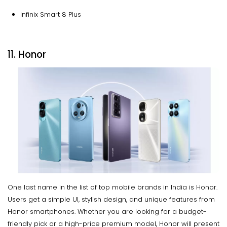
Infinix Smart 8 Plus
11. Honor
One last name in the list of top mobile brands in India is Honor.
Users get a simple UI, stylish design, and unique features from
Honor smartphones. Whether you are looking for a budget-
friendly pick or a high-price premium model, Honor will present