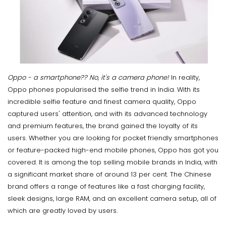
Oppo - a smartphone?? No, it's a camera phone!
In reality,
Oppo phones popularised the selfie trend in India. With its
incredible selfie feature and finest camera quality, Oppo
captured users' attention, and with its advanced technology
and premium features, the brand gained the loyalty of its
users. Whether you are looking for pocket friendly smartphones
or feature-packed high-end mobile phones, Oppo has got you
covered. It is among the top selling mobile brands in India, with
a significant market share of around 13 per cent. The Chinese
brand offers a range of features like a fast charging facility,
sleek designs, large RAM, and an excellent camera setup, all of
which are greatly loved by users.