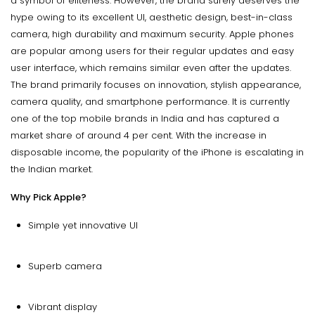
a symbol of eliteness. However, the brand surely deserves the
hype owing to its excellent UI, aesthetic design, best-in-class
camera, high durability and maximum security. Apple phones
are popular among users for their regular updates and easy
user interface, which remains similar even after the updates.
The brand primarily focuses on innovation, stylish appearance,
camera quality, and smartphone performance. It is currently
one of the top mobile brands in India and has captured a
market share of around 4 per cent. With the increase in
disposable income, the popularity of the iPhone is escalating in
the Indian market.
Why Pick Apple?
Simple yet innovative UI
Superb camera
Vibrant display