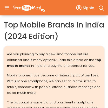
SignIn
Top Mobile Brands In India
(2024 Edition)
Are you planning to buy a new smartphone but are
confused about many options? Read this article on the
top
mobile brands
in India and buy the one perfect for you.
Mobile phones have become an integral part of our lives.
With just one smartphone, we can set an alarm, listen to
music, connect with people, attend business meetings and
do so much more.
The list contains some old and prominent smartphone