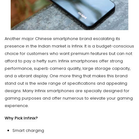
Another major Chinese smartphone brand escalating its
presence in the Indian market is Infinix. It is a budget-conscious
choice for customers who want premium features but can not
afford to pay a hefty sum. Infinix smartphones offer strong
performance, superb camera quality, large storage capacity,
and a vibrant display. One more thing that makes this brand
stand out is the wide range of specifications and appealing
designs. Many Infinix smartphones are specially designed for
gaming purposes and offer numerous to elevate your gaming
experience.
Why Pick Infinix?
Smart charging