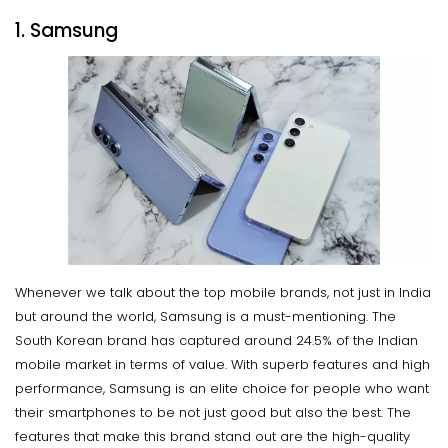
1. Samsung
Whenever we talk about the top mobile brands, not just in India
but around the world, Samsung is a must-mentioning. The
South Korean brand has captured around 24.5% of the Indian
mobile market in terms of value. With superb features and high
performance, Samsung is an elite choice for people who want
their smartphones to be not just good but also the best. The
features that make this brand stand out are the high-quality