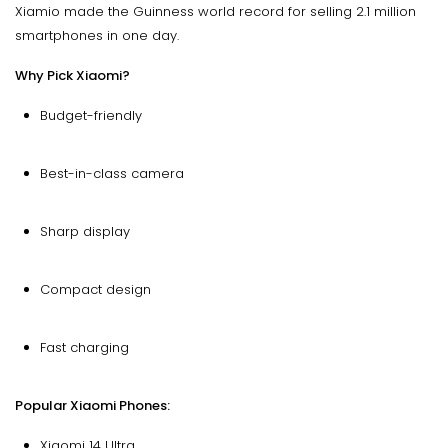
Xiamio made the Guinness world record for selling 2.1 million
smartphones in one day.
Why Pick Xiaomi?
Budget-friendly
Best-in-class camera
Sharp display
Compact design
Fast charging
Popular Xiaomi Phones:
Xiaomi 14 Ultra