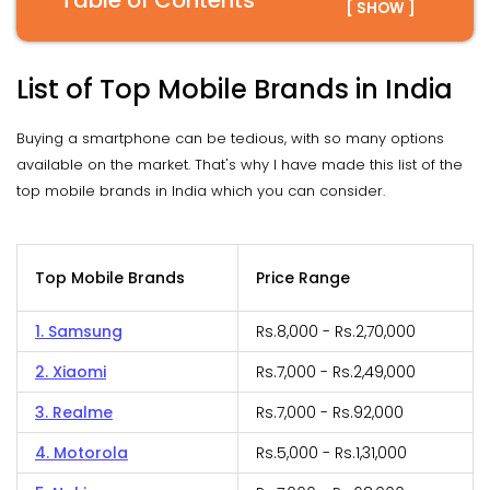
Table of Contents
[ SHOW ]
List of Top Mobile Brands in India
Buying a smartphone can be tedious, with so many options
available on the market. That's why I have made this list of the
top mobile brands in India which you can consider.
Top Mobile Brands
Price Range
1. Samsung
Rs.8,000 - Rs.2,70,000
2. Xiaomi
Rs.7,000 - Rs.2,49,000
3. Realme
Rs.7,000 - Rs.92,000
4. Motorola
Rs.5,000 - Rs.1,31,000