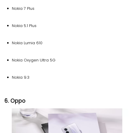
Nokia 7 Plus
Nokia 5.1 Plus
Nokia Lumia 610
Nokia Oxygen Ultra 5G
Nokia 9.3
6. Oppo