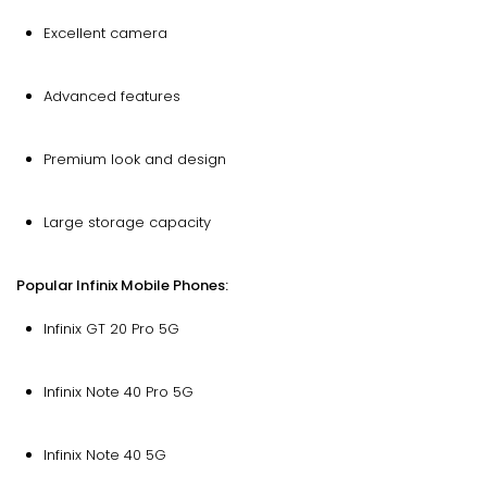
Excellent camera
Advanced features
Premium look and design
Large storage capacity
Popular Infinix Mobile Phones:
Infinix GT 20 Pro 5G
Infinix Note 40 Pro 5G
Infinix Note 40 5G