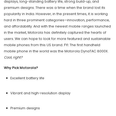
displays, long-standing battery life, strong build-up, and
premium designs. There was a time when the brand lost its
popularity in India. However, in the present times, it is working
hard in three prominent categories—innovation, performance,
and affordability. And with the newest mobile ranges launched
in the market, Motorola has definitely captured the hearts of
users. We can hope to look for more featured and sustainable
mobile phones from this US brand. FYI: The first handheld
mobile phone in the world was the Motorola DynaTAC 8000X.
Cool, right?
Why Pick Motorola?
Excellent battery life
Vibrant and high-resolution display
Premium designs