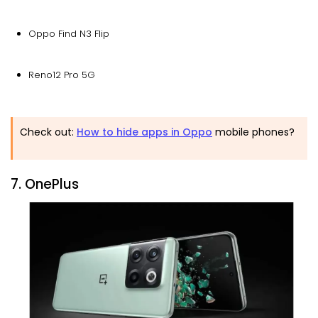
Oppo Find N3 Flip
Reno12 Pro 5G
Check out:
How to hide apps in Oppo
mobile phones?
7. OnePlus