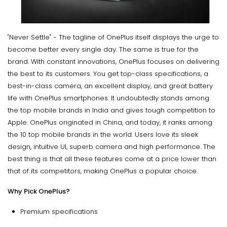
"Never Settle" - The tagline of OnePlus itself displays the urge to
become better every single day. The same is true for the
brand. With constant innovations, OnePlus focuses on delivering
the best to its customers. You get top-class specifications, a
best-in-class camera, an excellent display, and great battery
life with OnePlus smartphones. It undoubtedly stands among
the top mobile brands in India and gives tough competition to
Apple. OnePlus originated in China, and today, it ranks among
the 10 top mobile brands in the world. Users love its sleek
design, intuitive UI, superb camera and high performance. The
best thing is that all these features come at a price lower than
that of its competitors, making OnePlus a popular choice.
Why Pick OnePlus?
Premium specifications