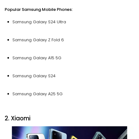
Popular Samsung Mobile Phones:
Samsung Galaxy S24 Ultra
Samsung Galaxy Z Fold 6
Samsung Galaxy A15 5G
Samsung Galaxy S24
Samsung Galaxy A25 5G
2. Xiaomi