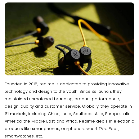
Founded in 2018, realme is dedicated to providing innovative
technology and design to the youth. Since its launch, they
maintained unmatched branding, product performance,
design, quality and customer service. Globally, they operate in
61 markets, including China, India, Southeast Asia, Europe, Latin
America, the Middle East, and Africa. Realme deals in electronic
products like smartphones, earphones, smart TVs, iPads,
smartwatches, etc.