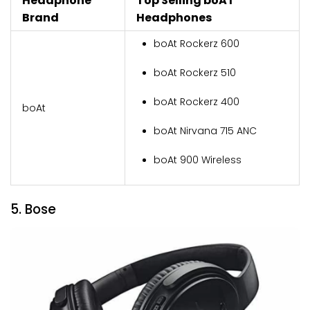
Headphone
Top Selling boAT
Brand
Headphones
boAt Rockerz 600
boAt Rockerz 510
boAt Rockerz 400
boAt
boAt Nirvana 715 ANC
boAt 900 Wireless
5. Bose