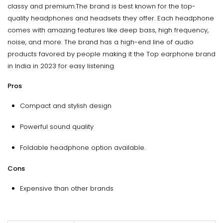
classy and premium.The brand is best known for the top-
quality headphones and headsets they offer. Each headphone
comes with amazing features like deep bass, high frequency,
noise, and more. The brand has a high-end line of audio
products favored by people making it the Top earphone brand
in India in 2023 for easy listening.
Pros
Compact and stylish design
Powerful sound quality
Foldable headphone option available.
Cons
Expensive than other brands