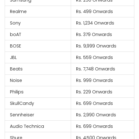
Samsung
Rs. 250 Onwards
Realme
Rs. 499 Onwards
Sony
Rs. 1,234 Onwards
boAT
Rs. 379 Onwards
BOSE
Rs. 9,999 Onwards
JBL
Rs. 559 Onwards
Beats
Rs. 7,748 Onwards
Noise
Rs. 999 Onwards
Philips
Rs. 229 Onwards
SkullCandy
Rs. 699 Onwards
Sennheiser
Rs. 2,990 Onwards
Audio Technica
Rs. 699 Onwards
Shure
Rs. 4,500 Onwards