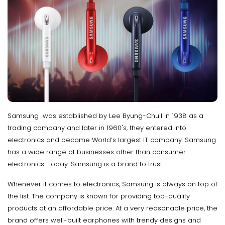
Samsung was established by Lee Byung-Chull in 1938 as a
trading company and later in 1960's, they entered into
electronics and became World’s largest IT company. Samsung
has a wide range of businesses other than consumer
electronics. Today. Samsung is a brand to trust .
Whenever it comes to electronics, Samsung is always on top of
the list. The company is known for providing top-quality
products at an affordable price. At a very reasonable price, the
brand offers well-built earphones with trendy designs and