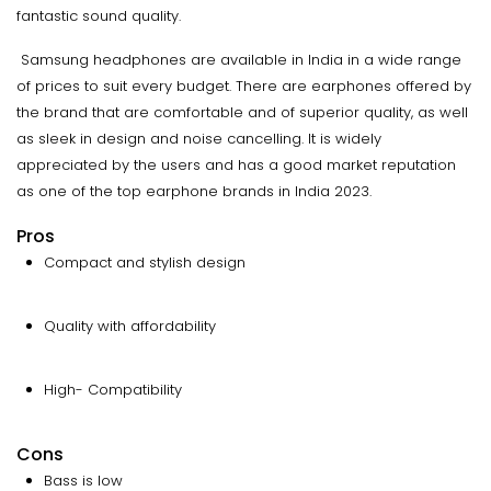
fantastic sound quality.
Samsung headphones are available in India in a wide range
of prices to suit every budget. There are earphones offered by
the brand that are comfortable and of superior quality, as well
as sleek in design and noise cancelling. It is widely
appreciated by the users and has a good market reputation
as one of the top earphone brands in India 2023.
Pros
Compact and stylish design
Quality with affordability
High- Compatibility
Cons
Bass is low