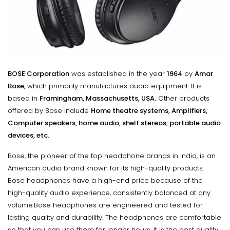
BOSE Corporation
was established in the year
1964
by
Amar
Bose
, which primarily manufactures audio equipment. It is
based in
Framingham, Massachusetts, USA.
Other products
offered by Bose include
Home theatre systems, Amplifiers,
Computer speakers, home audio, shelf stereos, portable audio
devices, etc.
Bose, the pioneer of the top headphone brands in India, is an
American audio brand known for its high-quality products.
Bose headphones have a high-end price because of the
high-quality audio experience, consistently balanced at any
volume.Bose headphones are engineered and tested for
lasting quality and durability. The headphones are comfortable
so that you can use them for longer hours. It is the best quality