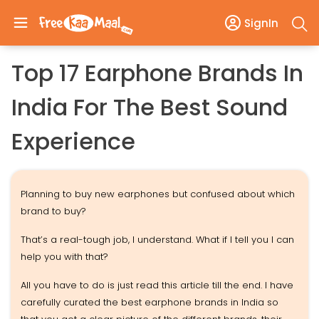
SignIn
Top 17 Earphone Brands In
India For The Best Sound
Experience
Planning to buy new earphones but confused about which
brand to buy?
That’s a real-tough job, I understand. What if I tell you I can
help you with that?
All you have to do is just read this article till the end. I have
carefully curated the best earphone brands in India so