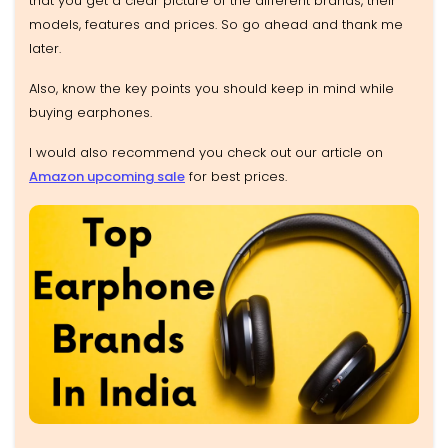
that you get a clear picture of the different brands, their
models, features and prices. So go ahead and thank me
later.
Also, know the key points you should keep in mind while
buying earphones.
I would also recommend you check out our article on
Amazon upcoming sale
for best prices.