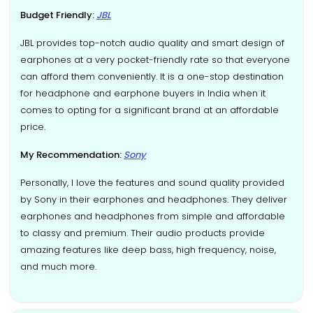
Budget Friendly:
JBL
JBL provides top-notch audio quality and smart design of
earphones at a very pocket-friendly rate so that everyone
can afford them conveniently. It is a one-stop destination
for headphone and earphone buyers in India when it
comes to opting for a significant brand at an affordable
price.
My Recommendation:
Sony
Personally, I love the features and sound quality provided
by Sony in their earphones and headphones. They deliver
earphones and headphones from simple and affordable
to classy and premium. Their audio products provide
amazing features like deep bass, high frequency, noise,
and much more.