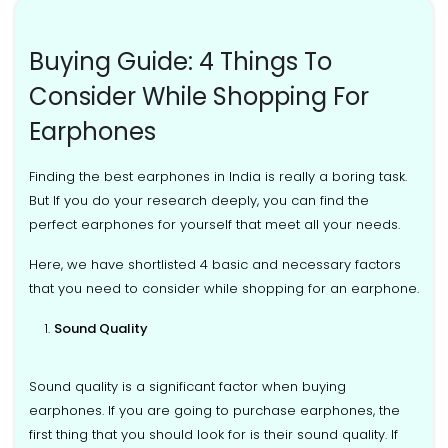
Buying Guide: 4 Things To
Consider While Shopping For
Earphones
Finding the best earphones in India is really a boring task.
But If you do your research deeply, you can find the
perfect earphones for yourself that meet all your needs.
Here, we have shortlisted 4 basic and necessary factors
that you need to consider while shopping for an earphone.
Sound Quality
Sound quality is a significant factor when buying
earphones. If you are going to purchase earphones, the
first thing that you should look for is their sound quality. If