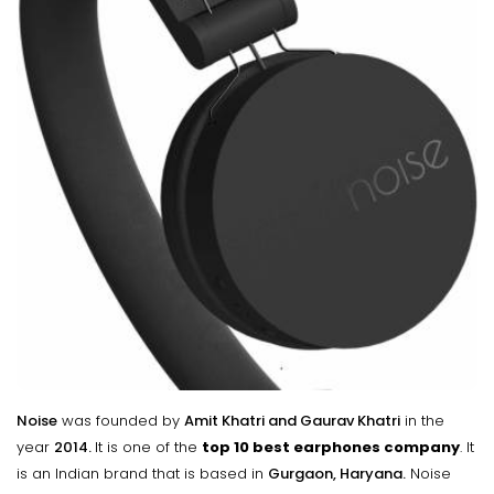
Noise
was founded by
Amit Khatri and Gaurav Khatri
in the
year
2014.
It is one of the
top 10 best earphones company
. It
is an Indian brand that is based in
Gurgaon, Haryana.
Noise