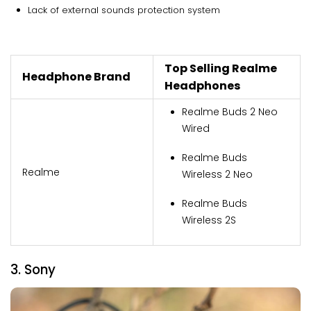
Lack of external sounds protection system
Top Selling Realme
Headphone Brand
Headphones
Realme Buds 2 Neo
Wired
Realme Buds
Realme
Wireless 2 Neo
Realme Buds
Wireless 2S
3. Sony