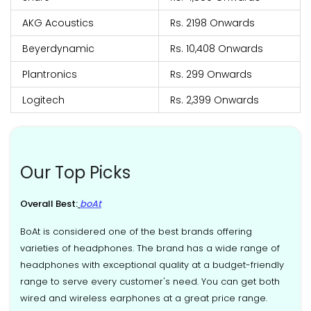
AKG Acoustics
Rs. 2198 Onwards
Beyerdynamic
Rs. 10,408 Onwards
Plantronics
Rs. 299 Onwards
Logitech
Rs. 2,399 Onwards
Our Top Picks
Overall Best:
boAt
BoAt is considered one of the best brands offering
varieties of headphones. The brand has a wide range of
headphones with exceptional quality at a budget-friendly
range to serve every customer's need. You can get both
wired and wireless earphones at a great price range.