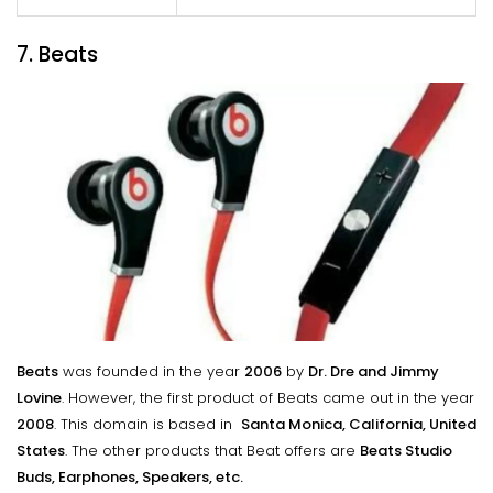
7. Beats
Beats
was founded in the year
2006
by
Dr. Dre and Jimmy
Lovine
. However, the first product of Beats came out in the year
2008
. This domain is based in
Santa Monica, California, United
States
. The other products that Beat offers are
Beats Studio
Buds, Earphones, Speakers, etc.