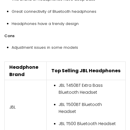
Great connectivity of Bluetooth headphones
Headphones have a trendy design
Cons
Adjustment issues in some models
Headphone
Top Selling JBL Headphones
Brand
JBL T450BT Extra Bass
Bluetooth Headset
JBL T500BT Bluetooth
JBL
Headset
JBL T500 Bluetooth Headset