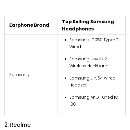
Top Selling Samsung
Earphone Brand
Headphones
Samsung IC050 Type-C
Wired
Samsung Level U2
Wireless Neckband
Samsung
Samsung EHS64 Wired
Headset
Samsung AKG Tuned IC
100
2. Realme