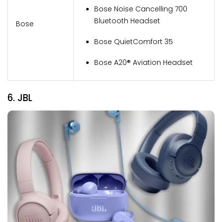
Bose Noise Cancelling 700
Bluetooth Headset
Bose
Bose QuietComfort 35
Bose A20® Aviation Headset
6. JBL