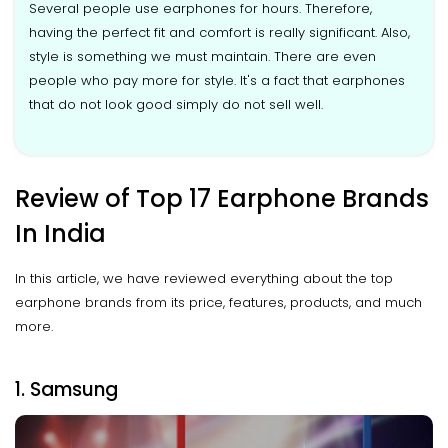
Several people use earphones for hours. Therefore,
having the perfect fit and comfort is really significant. Also,
style is something we must maintain. There are even
people who pay more for style. It's a fact that earphones
that do not look good simply do not sell well.
Review of Top 17 Earphone Brands
In India
In this article, we have reviewed everything about the top
earphone brands from its price, features, products, and much
more.
1. Samsung