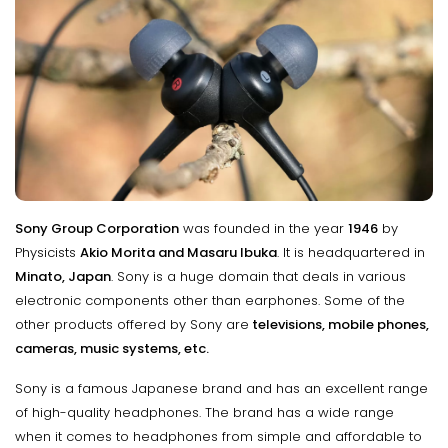
Sony Group Corporation
was founded in the year
1946
by
Physicists
Akio Morita and Masaru Ibuka
. It is headquartered in
Minato, Japan
. Sony is a huge domain that deals in various
electronic components other than earphones. Some of the
other products offered by Sony are
televisions, mobile phones,
cameras, music systems, etc.
Sony is a famous Japanese brand and has an excellent range
of high-quality headphones. The brand has a wide range
when it comes to headphones from simple and affordable to