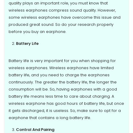
quality plays an important role, you must know that
wireless earphones compress sound quality. However,
some wireless earphones have overcome this issue and
produced great sound. So do your research properly
before you buy an earphone.
Battery Life
Battery life is very important for you when shopping for
wireless earphones. Wireless earphones have limited
battery life, and you need to charge the earphones
continuously. The greater the battery life, the longer the
consumption will be. So, having earphones with a good
battery life means less time to care about charging. A
wireless earphone has good hours of battery life, but once
it gets discharged, it is useless. So, make sure to opt for a
earphone that contains a long battery life.
Control And Pairing