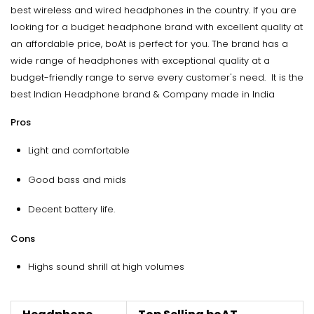
best wireless and wired headphones in the country. If you are
looking for a budget headphone brand with excellent quality at
an affordable price, boAt is perfect for you. The brand has a
wide range of headphones with exceptional quality at a
budget-friendly range to serve every customer's need. It is the
best Indian Headphone brand & Company made in India
Pros
Light and comfortable
Good bass and mids
Decent battery life.
Cons
Highs sound shrill at high volumes