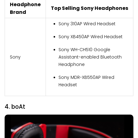
Headphone
Top Selling Sony Headphones
Brand
Sony 310AP Wired Headset
Sony XB450AP Wired Headset
Sony WH-CH510 Google
Sony
Assistant-enabled Bluetooth
Headphone
Sony MDR-XB550AP Wired
Headset
4. boAt