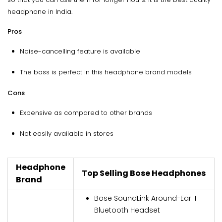
headphone in India.
Pros
Noise-cancelling feature is available
The bass is perfect in this headphone brand models
Cons
Expensive as compared to other brands
Not easily available in stores
Headphone
Top Selling Bose Headphones
Brand
Bose SoundLink Around-Ear II
Bluetooth Headset