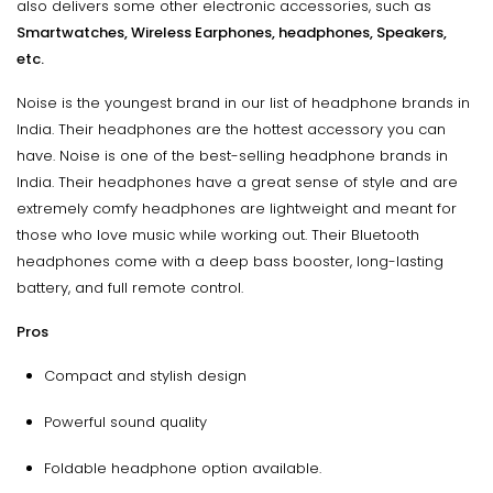
also delivers some other electronic accessories, such as
Smartwatches, Wireless Earphones, headphones, Speakers,
etc.
Noise is the youngest brand in our list of headphone brands in
India. Their headphones are the hottest accessory you can
have. Noise is one of the best-selling headphone brands in
India. Their headphones have a great sense of style and are
extremely comfy headphones are lightweight and meant for
those who love music while working out. Their Bluetooth
headphones come with a deep bass booster, long-lasting
battery, and full remote control.
Pros
Compact and stylish design
Powerful sound quality
Foldable headphone option available.