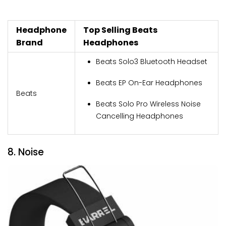
Headphone
Top Selling Beats
Brand
Headphones
Beats Solo3 Bluetooth Headset
Beats EP On-Ear Headphones
Beats
Beats Solo Pro Wireless Noise
Cancelling Headphones
8. Noise