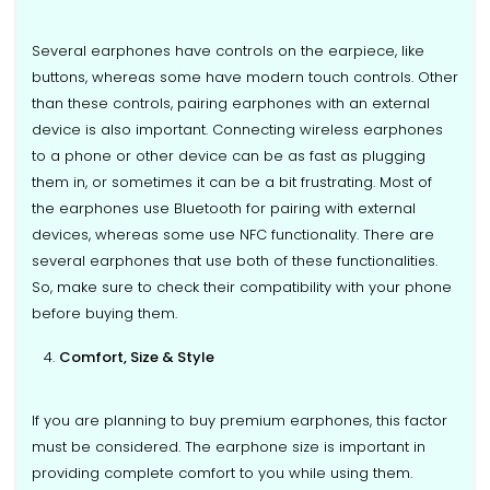
Several earphones have controls on the earpiece, like
buttons, whereas some have modern touch controls. Other
than these controls, pairing earphones with an external
device is also important. Connecting wireless earphones
to a phone or other device can be as fast as plugging
them in, or sometimes it can be a bit frustrating. Most of
the earphones use Bluetooth for pairing with external
devices, whereas some use NFC functionality. There are
several earphones that use both of these functionalities.
So, make sure to check their compatibility with your phone
before buying them.
Comfort, Size & Style
If you are planning to buy premium earphones, this factor
must be considered. The earphone size is important in
providing complete comfort to you while using them.