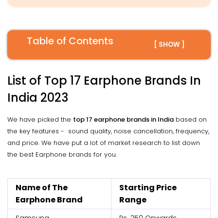
Table of Contents
[ SHOW ]
List of Top 17 Earphone Brands In
India 2023
We have picked the
top 17 earphone brands in India
based on
the key features - sound quality, noise cancellation, frequency,
and price. We have put a lot of market research to list down
the best Earphone brands for you.
Name of The
Starting Price
Earphone Brand
Range