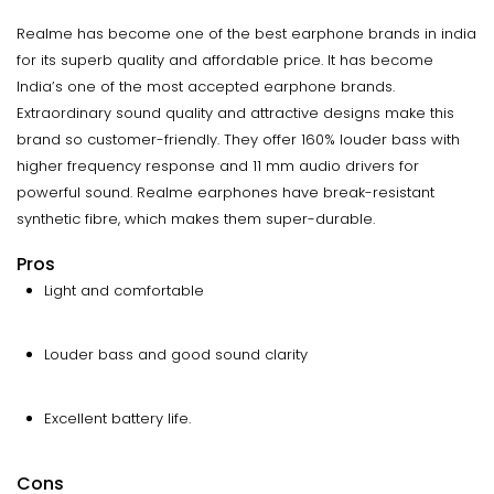
Realme has become one of the best earphone brands in india
for its superb quality and affordable price. It has become
India’s one of the most accepted earphone brands.
Extraordinary sound quality and attractive designs make this
brand so customer-friendly. They offer 160% louder bass with
higher frequency response and 11 mm audio drivers for
powerful sound. Realme earphones have break-resistant
synthetic fibre, which makes them super-durable.
Pros
Light and comfortable
Louder bass and good sound clarity
Excellent battery life.
Cons