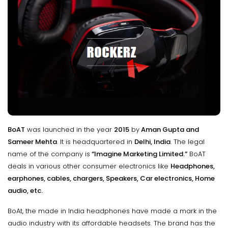
BoAT
was launched in the year
2015
by
Aman Gupta and
Sameer Mehta
. It is headquartered in
Delhi, India
. The legal
name of the company is
“Imagine Marketing Limited.”
BoAT
deals in various other consumer electronics like
Headphones,
earphones, cables, chargers, Speakers, Car electronics, Home
audio, etc.
BoAt, the made in India headphones have made a mark in the
audio industry with its affordable headsets. The brand has the