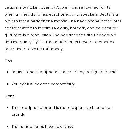
Beats is now taken over by Apple Inc is renowned for its
premium headphones, earphones, and speakers. Beats is a
big fish in the headphone market. The headphone brand puts
constant effort to maximize clarity, breadth, and balance for
quality music production. The headphones are unbeatable
and incredibly stylish. The headphones have a reasonable
price and are value for money.
Pros
Beats Brand Headphones have trendy design and color
You get iOS devices compatibility
Cons
This headphone brand is more expensive than other
brands
The headphones have low bass