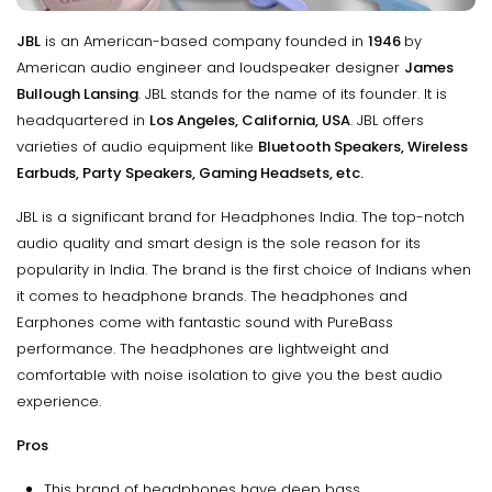
JBL
is an American-based company founded in
1946
by
American audio engineer and loudspeaker designer
James
Bullough Lansing
. JBL stands for the name of its founder. It is
headquartered in
Los Angeles, California, USA
. JBL offers
varieties of audio equipment like
Bluetooth Speakers, Wireless
Earbuds, Party Speakers, Gaming Headsets, etc.
JBL is a significant brand for Headphones India. The top-notch
audio quality and smart design is the sole reason for its
popularity in India. The brand is the first choice of Indians when
it comes to headphone brands. The headphones and
Earphones come with fantastic sound with PureBass
performance. The headphones are lightweight and
comfortable with noise isolation to give you the best audio
experience.
Pros
This brand of headphones have deep bass