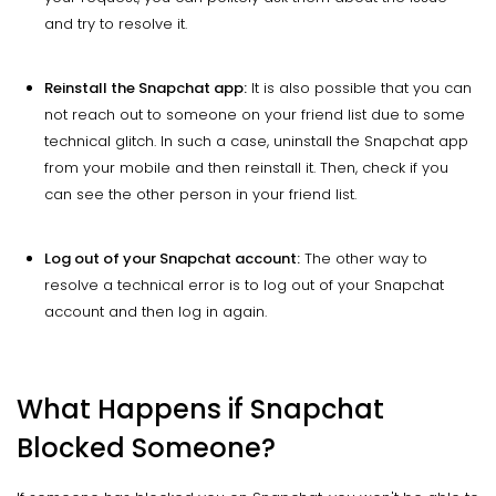
and try to resolve it.
Reinstall the Snapchat app:
It is also possible that you can
not reach out to someone on your friend list due to some
technical glitch. In such a case, uninstall the Snapchat app
from your mobile and then reinstall it. Then, check if you
can see the other person in your friend list.
Log out of your Snapchat account:
The other way to
resolve a technical error is to log out of your Snapchat
account and then log in again.
What Happens if Snapchat
Blocked Someone?