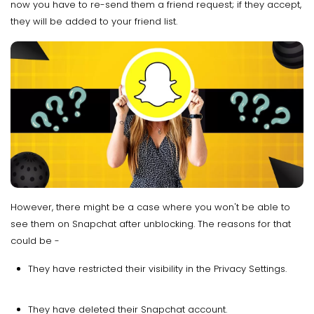
now you have to re-send them a friend request; if they accept,
they will be added to your friend list.
However, there might be a case where you won't be able to
see them on Snapchat after unblocking. The reasons for that
could be -
They have restricted their visibility in the Privacy Settings.
They have deleted their Snapchat account.