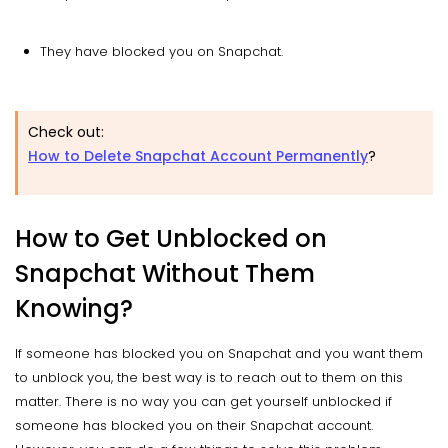
They have blocked you on Snapchat.
Check out:
How to Delete Snapchat Account Permanently
?
How to Get Unblocked on
Snapchat Without Them
Knowing?
If someone has blocked you on Snapchat and you want them
to unblock you, the best way is to reach out to them on this
matter. There is no way you can get yourself unblocked if
someone has blocked you on their Snapchat account.