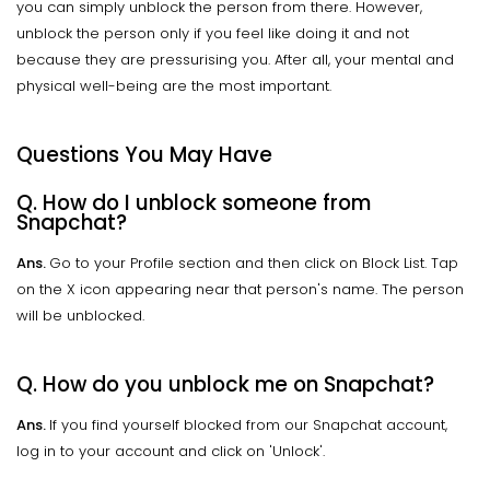
you can simply unblock the person from there. However,
unblock the person only if you feel like doing it and not
because they are pressurising you. After all, your mental and
physical well-being are the most important.
Questions You May Have
Q. How do I unblock someone from
Snapchat?
Ans.
Go to your Profile section and then click on Block List. Tap
on the X icon appearing near that person's name. The person
will be unblocked.
Q. How do you unblock me on Snapchat?
Ans.
If you find yourself blocked from our Snapchat account,
log in to your account and click on 'Unlock'.