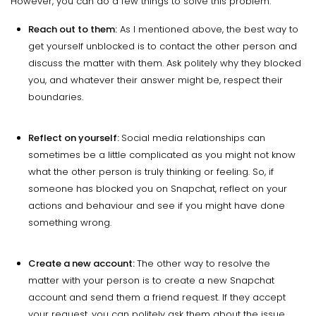
However, you can do a few things to solve this problem.
Reach out to them:
As I mentioned above, the best way to
get yourself unblocked is to contact the other person and
discuss the matter with them. Ask politely why they blocked
you, and whatever their answer might be, respect their
boundaries.
Reflect on yourself:
Social media relationships can
sometimes be a little complicated as you might not know
what the other person is truly thinking or feeling. So, if
someone has blocked you on Snapchat, reflect on your
actions and behaviour and see if you might have done
something wrong.
Create a new account:
The other way to resolve the
matter with your person is to create a new Snapchat
account and send them a friend request. If they accept
your request, you can politely ask them about the issue