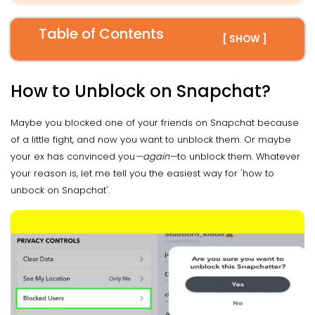
Table of Contents
[ SHOW ]
How to Unblock on Snapchat?
Maybe you blocked one of your friends on Snapchat because
of a little fight, and now you want to unblock them. Or maybe
your ex has convinced you
—again—
to unblock them. Whatever
your reason is, let me tell you the easiest way for 'how to
unbock on Snapchat'.