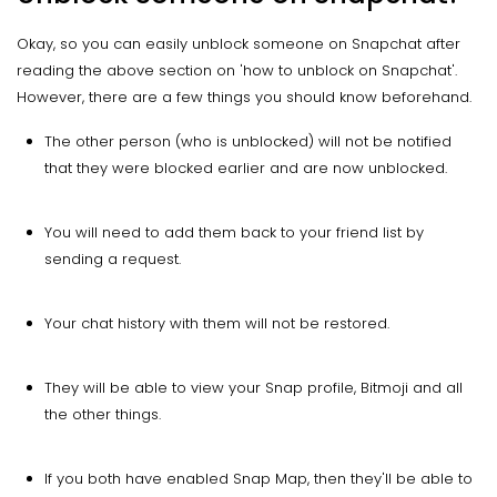
Okay, so you can easily unblock someone on Snapchat after
reading the above section on 'how to unblock on Snapchat'.
However, there are a few things you should know beforehand.
The other person (who is unblocked) will not be notified
that they were blocked earlier and are now unblocked.
You will need to add them back to your friend list by
sending a request.
Your chat history with them will not be restored.
They will be able to view your Snap profile, Bitmoji and all
the other things.
If you both have enabled Snap Map, then they'll be able to