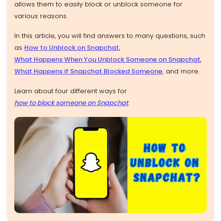
allows them to easily block or unblock someone for
various reasons.
In this article, you will find answers to many questions
, such
as
How to Unblock on Snapchat
,
What Happens When You Unblock Someone on Snapchat
,
What Happens if Snapchat Blocked Someone,
and more.
Learn about four different ways for
how to block someone on Snapchat
.