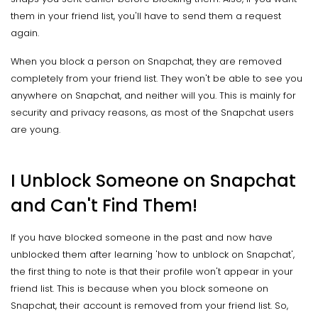
them in your friend list, you'll have to send them a request
again.
When you block a person on Snapchat, they are removed
completely from your friend list. They won't be able to see you
anywhere on Snapchat, and neither will you. This is mainly for
security and privacy reasons, as most of the Snapchat users
are young.
I Unblock Someone on Snapchat
and Can't Find Them!
If you have blocked someone in the past and now have
unblocked them after learning 'how to unblock on Snapchat',
the first thing to note is that their profile won't appear in your
friend list. This is because when you block someone on
Snapchat, their account is removed from your friend list. So,