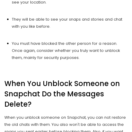
see your location.
They will be able to see your snaps and stories and chat
with you like before.
You must have blocked the other person for a reason.
Once again, consider whether you truly want to unblock
them, mainly for security purposes.
When You Unblock Someone on
Snapchat Do the Messages
Delete?
When you unblock someone on Snapchat, you can not restore
the old chats with them. You also won't be able to access the
snaps you sent earlier before blocking them. Also, if you want