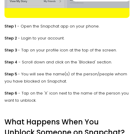
Step 1
- Open the Snapchat app on your phone.
Step 2
- Login to your account.
Step 3
- Tap on your profile icon at the top of the screen.
Step 4
- Scroll down and click on the 'Blocked' section.
Step 5
- You will see the name(s) of the person/people whom
you have blocked on Snapchat.
Step 6
- Tap on the 'X' icon next to the name of the person you
want to unblock.
What Happens When You
Unblock Someone on Snapchat?