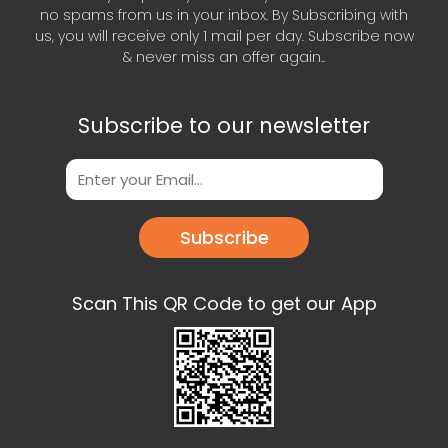
no spams from us in your inbox. By Subscribing with
us, you will receive only 1 mail per day. Subscribe now
& never miss an offer again..
Subscribe to our newsletter
Subscribe
Scan This QR Code to get our App