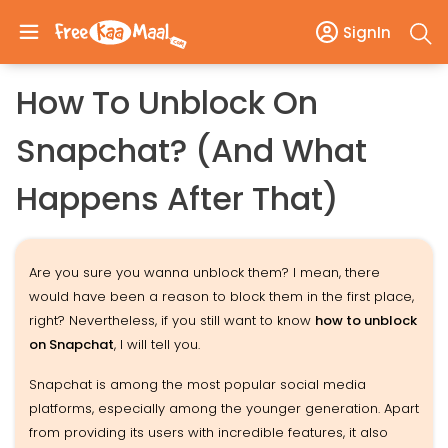
SignIn
How To Unblock On
Snapchat? (And What
Happens After That)
Are you sure you wanna unblock them? I mean, there
would have been a reason to block them in the first place,
right? Nevertheless, if you still want to know
how to unblock
on Snapchat
, I will tell you.
Snapchat is among the most popular social media
platforms, especially among the younger generation. Apart
from providing its users with incredible features, it also