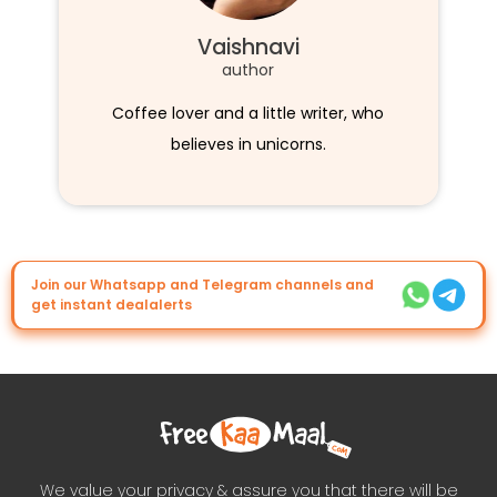
Vaishnavi
author
Coffee lover and a little writer, who
believes in unicorns.
Join our Whatsapp and Telegram channels and
get instant dealalerts
We value your privacy & assure you that there will be