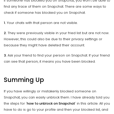
If someone has blocked you on Snapchat, you won't be able to
find any trace of them on Snapchat. There are some ways to
check if someone has blocked you on Snapchat.
1.
Your chats with that person are not visible.
2.
They were previously visible in your fried list but are not now.
However, this could also be due to their privacy settings or
because they might have deleted their account.
3.
Ask your friend to find your person on Snapchat. If your friend
can see that person, it means you have been blocked.
Summing Up
If you have willingly or mistakenly blocked someone on
Snapchat, you can easily unblock them. I have already told you
the steps for '
how to unblock on Snapchat
' in this article. All you
have to do is go to your profile and then your blocked list, and