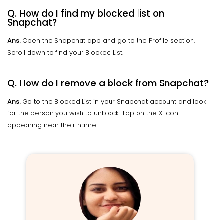
Q. How do I find my blocked list on
Snapchat?
Ans.
Open the Snapchat app and go to the Profile section.
Scroll down to find your Blocked List.
Q. How do I remove a block from Snapchat?
Ans.
Go to the Blocked List in your Snapchat account and look
for the person you wish to unblock. Tap on the X icon
appearing near their name.