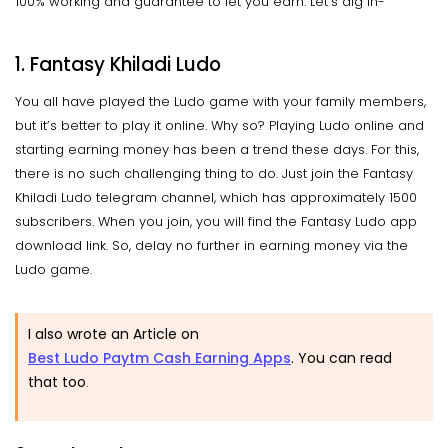
100% working and guarantee to let you earn. Let’s dig in-
1. Fantasy Khiladi Ludo
You all have played the Ludo game with your family members,
but it’s better to play it online. Why so? Playing Ludo online and
starting earning money has been a trend these days. For this,
there is no such challenging thing to do. Just join the Fantasy
Khiladi Ludo telegram channel, which has approximately 1500
subscribers. When you join, you will find the Fantasy Ludo app
download link. So, delay no further in earning money via the
Ludo game.
I also wrote an Article on
Best Ludo Paytm Cash Earning Apps
. You can read
that too
.