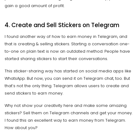
gain a good amount of profit.
4. Create and Sell Stickers on Telegram
I found another way of how to earn money in Telegram, and
that is creating & selling stickers. Starting a conversation one-
to-one on plain text is now an outdated method. People have
started sharing stickers to start their conversations.
This sticker-sharing way has started on social media apps like
WhatsApp. But now, you can send it on Telegram chat, too. But
that’s not the only thing. Telegram allows users to create and
send stickers to earn money.
Why not show your creativity here and make some amazing
stickers? Sell them on Telegram channels and get your money.
I found this an excellent way to earn money from Telegram.
How about you?