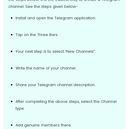
channel. See the steps given below-
Install and open the Telegram application.
Tap on the Three Bars.
Your next step is to select “New Channels”.
Write the name of your channel.
Share your Telegram channel description.
After completing the above steps, select the Channel
type.
Add genuine members there.