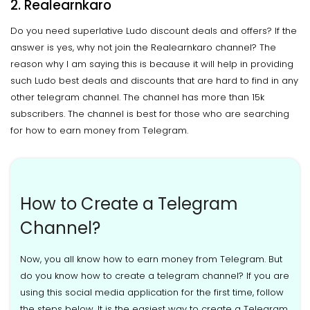
2. Realearnkaro
Do you need superlative Ludo discount deals and offers? If the
answer is yes, why not join the Realearnkaro channel? The
reason why I am saying this is because it will help in providing
such Ludo best deals and discounts that are hard to find in any
other telegram channel. The channel has more than 15k
subscribers. The channel is best for those who are searching
for how to earn money from Telegram.
How to Create a Telegram
Channel?
Now, you all know how to earn money from Telegram. But
do you know how to create a telegram channel? If you are
using this social media application for the first time, follow
the steps below. It is the easiest way to create a Telegram