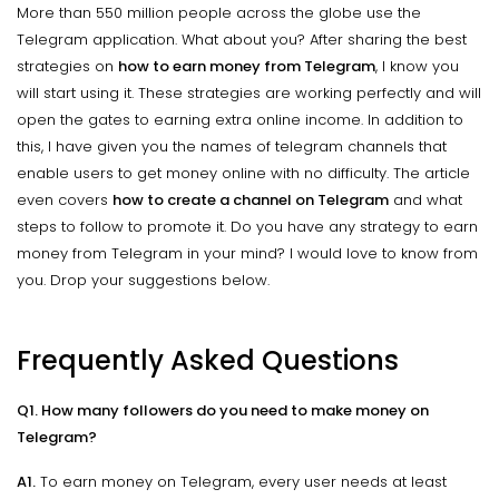
More than 550 million people across the globe use the
Telegram application. What about you? After sharing the best
strategies on
how to earn money from Telegram
, I know you
will start using it. These strategies are working perfectly and will
open the gates to earning extra online income. In addition to
this, I have given you the names of telegram channels that
enable users to get money online with no difficulty. The article
even covers
how to create a channel on Telegram
and what
steps to follow to promote it. Do you have any strategy to earn
money from Telegram in your mind? I would love to know from
you. Drop your suggestions below.
Frequently Asked Questions
Q1. How many followers do you need to make money on
Telegram?
A1.
To earn money on Telegram, every user needs at least