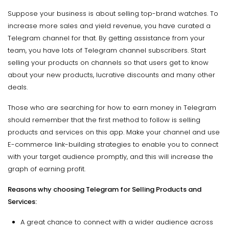
Suppose your business is about selling top-brand watches. To
increase more sales and yield revenue, you have curated a
Telegram channel for that. By getting assistance from your
team, you have lots of Telegram channel subscribers. Start
selling your products on channels so that users get to know
about your new products, lucrative discounts and many other
deals.
Those who are searching for how to earn money in Telegram
should remember that the first method to follow is selling
products and services on this app. Make your channel and use
E-commerce link-building strategies to enable you to connect
with your target audience promptly, and this will increase the
graph of earning profit.
Reasons why choosing Telegram for Selling Products and
Services:
A great chance to connect with a wider audience across