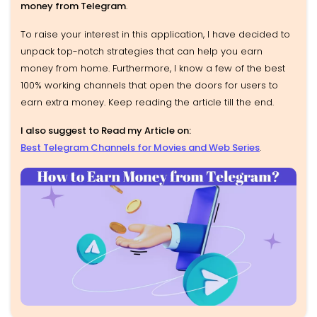
money from Telegram
.
To raise your interest in this application, I have decided to
unpack top-notch strategies that can help you earn
money from home. Furthermore, I know a few of the best
100% working channels that open the doors for users to
earn extra money. Keep reading the article till the end.
I also suggest to Read my Article on:
Best Telegram Channels for Movies and Web Series
.