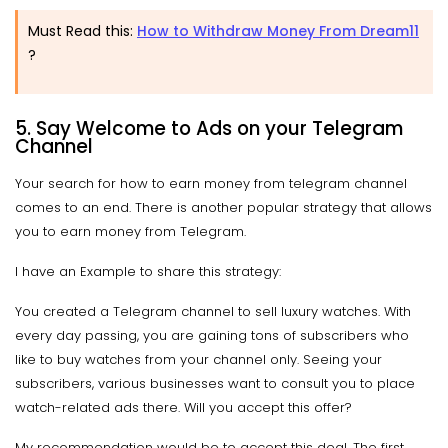
Must Read this:
How to Withdraw Money From Dream11
?
5. Say Welcome to Ads on your Telegram
Channel
Your search for how to earn money from telegram channel
comes to an end. There is another popular strategy that allows
you to earn money from Telegram.
I have an Example to share this strategy:
You created a Telegram channel to sell luxury watches. With
every day passing, you are gaining tons of subscribers who
like to buy watches from your channel only. Seeing your
subscribers, various businesses want to consult you to place
watch-related ads there. Will you accept this offer?
My recommendation would be to accept this deal. The first