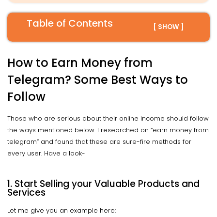
Table of Contents
[ SHOW ]
How to Earn Money from
Telegram? Some Best Ways to
Follow
Those who are serious about their online income should follow
the ways mentioned below. I researched on “earn money from
telegram” and found that these are sure-fire methods for
every user. Have a look-
1. Start Selling your Valuable Products and
Services
Let me give you an example here: