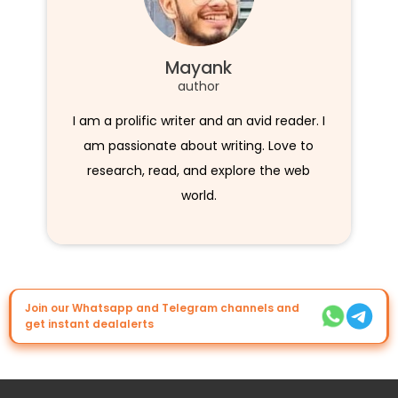
Mayank
author
I am a prolific writer and an avid reader. I
am passionate about writing. Love to
research, read, and explore the web
world.
Join our Whatsapp and Telegram channels and
get instant dealalerts