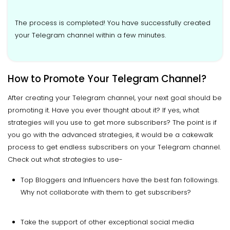
The process is completed! You have successfully created
your Telegram channel within a few minutes.
How to Promote Your Telegram Channel?
After creating your Telegram channel, your next goal should be
promoting it. Have you ever thought about it? If yes, what
strategies will you use to get more subscribers? The point is if
you go with the advanced strategies, it would be a cakewalk
process to get endless subscribers on your Telegram channel.
Check out what strategies to use-
Top Bloggers and Influencers have the best fan followings.
Why not collaborate with them to get subscribers?
Take the support of other exceptional social media