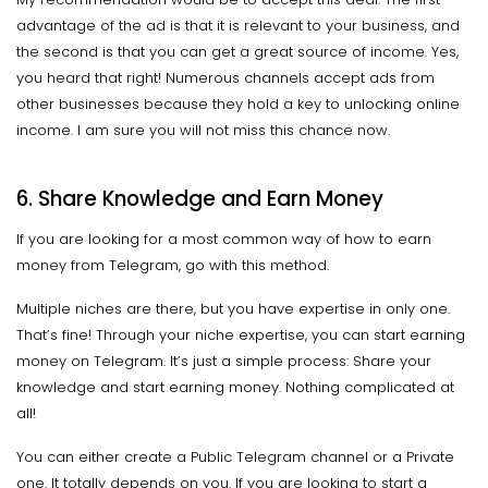
advantage of the ad is that it is relevant to your business, and
the second is that you can get a great source of income. Yes,
you heard that right! Numerous channels accept ads from
other businesses because they hold a key to unlocking online
income. I am sure you will not miss this chance now.
6. Share Knowledge and Earn Money
If you are looking for a most common way of how to earn
money from Telegram, go with this method.
Multiple niches are there, but you have expertise in only one.
That’s fine! Through your niche expertise, you can start earning
money on Telegram. It’s just a simple process: Share your
knowledge and start earning money. Nothing complicated at
all!
You can either create a Public Telegram channel or a Private
one. It totally depends on you. If you are looking to start a