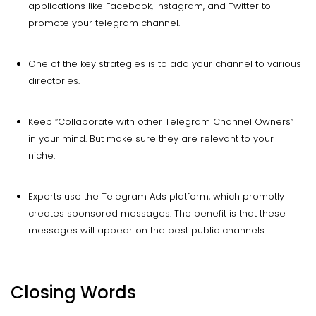
applications like Facebook, Instagram, and Twitter to
promote your telegram channel.
One of the key strategies is to add your channel to various
directories.
Keep “Collaborate with other Telegram Channel Owners”
in your mind. But make sure they are relevant to your
niche.
Experts use the Telegram Ads platform, which promptly
creates sponsored messages. The benefit is that these
messages will appear on the best public channels.
Closing Words