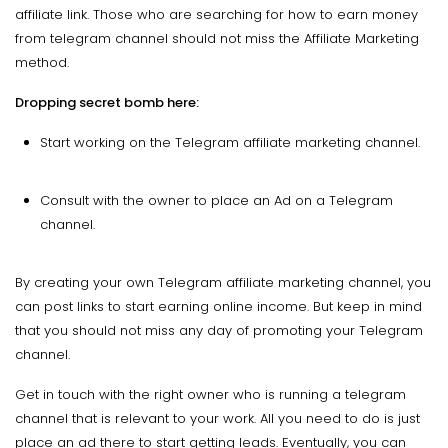
affiliate link. Those who are searching for how to earn money
from telegram channel should not miss the Affiliate Marketing
method.
Dropping secret bomb here:
Start working on the Telegram affiliate marketing channel.
Consult with the owner to place an Ad on a Telegram
channel.
By creating your own Telegram affiliate marketing channel, you
can post links to start earning online income. But keep in mind
that you should not miss any day of promoting your Telegram
channel.
Get in touch with the right owner who is running a telegram
channel that is relevant to your work. All you need to do is just
place an ad there to start getting leads. Eventually, you can