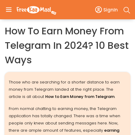
SignIn
How To Earn Money From
Telegram In 2024? 10 Best
Ways
Those who are searching for a shorter distance to earn
money from Telegram landed at the right place. The
article is all about
How to Earn Money from Telegram
.
From normal chatting to earning money, the Telegram
application has totally changed. There was a time when
people only knew about sending messages here. Now,
there are ample amount of features, especially
earning