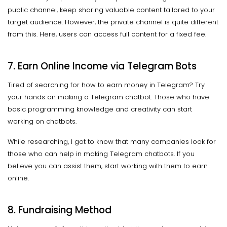
public channel, keep sharing valuable content tailored to your
target audience. However, the private channel is quite different
from this. Here, users can access full content for a fixed fee.
7. Earn Online Income via Telegram Bots
Tired of searching for how to earn money in Telegram? Try
your hands on making a Telegram chatbot. Those who have
basic programming knowledge and creativity can start
working on chatbots.
While researching, I got to know that many companies look for
those who can help in making Telegram chatbots. If you
believe you can assist them, start working with them to earn
online.
8. Fundraising Method