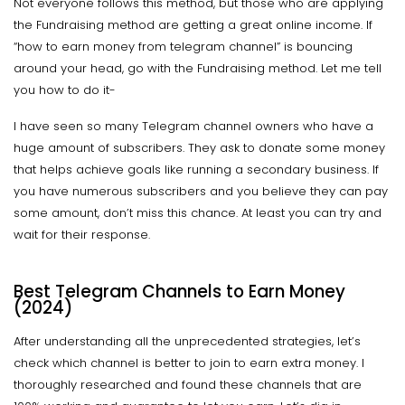
Not everyone follows this method, but those who are applying
the Fundraising method are getting a great online income. If
“how to earn money from telegram channel” is bouncing
around your head, go with the Fundraising method. Let me tell
you how to do it-
I have seen so many Telegram channel owners who have a
huge amount of subscribers. They ask to donate some money
that helps achieve goals like running a secondary business. If
you have numerous subscribers and you believe they can pay
some amount, don’t miss this chance. At least you can try and
wait for their response.
Best Telegram Channels to Earn Money
(2024)
After understanding all the unprecedented strategies, let’s
check which channel is better to join to earn extra money. I
thoroughly researched and found these channels that are