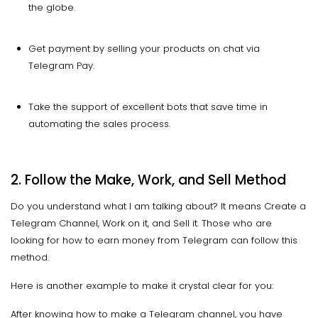
the globe.
Get payment by selling your products on chat via
Telegram Pay.
Take the support of excellent bots that save time in
automating the sales process.
2. Follow the Make, Work, and Sell Method
Do you understand what I am talking about? It means Create a
Telegram Channel, Work on it, and Sell it. Those who are
looking for how to earn money from Telegram can follow this
method.
Here is another example to make it crystal clear for you:
After knowing how to make a Telegram channel, you have