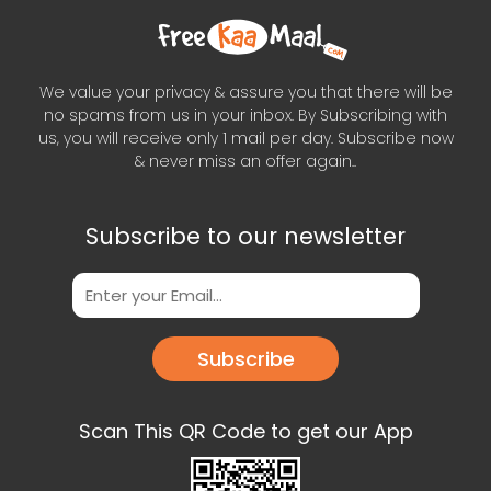
We value your privacy & assure you that there will be
no spams from us in your inbox. By Subscribing with
us, you will receive only 1 mail per day. Subscribe now
& never miss an offer again..
Subscribe to our newsletter
Subscribe
Scan This QR Code to get our App