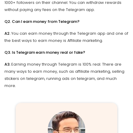
1000+ followers on their channel. You can withdraw rewards
without paying any fees on the Telegram app.
Q2. Can I earn money from Telegram?
A2.
You can earn money through the Telegram app and one of
the best ways to earn money is Affiliate marketing.
Q3. Is Telegram earn money real or fake?
A3.
Earning money through Telegram is 100% real. There are
many ways to earn money, such as affiliate marketing, selling
stickers on telegram, running ads on telegram, and much
more.