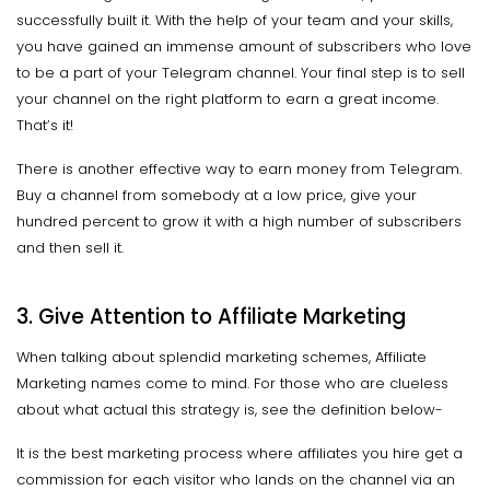
successfully built it. With the help of your team and your skills,
you have gained an immense amount of subscribers who love
to be a part of your Telegram channel. Your final step is to sell
your channel on the right platform to earn a great income.
That’s it!
There is another effective way to earn money from Telegram.
Buy a channel from somebody at a low price, give your
hundred percent to grow it with a high number of subscribers
and then sell it.
3. Give Attention to Affiliate Marketing
When talking about splendid marketing schemes, Affiliate
Marketing names come to mind. For those who are clueless
about what actual this strategy is, see the definition below-
It is the best marketing process where affiliates you hire get a
commission for each visitor who lands on the channel via an