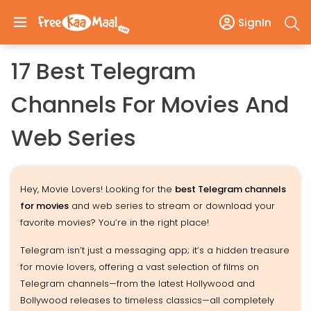
SignIn
17 Best Telegram
Channels For Movies And
Web Series
Hey, Movie Lovers! Looking for the
best Telegram channels
for movies
and web series to stream or download your
favorite movies? You’re in the right place!
Telegram isn’t just a messaging app; it’s a hidden treasure
for movie lovers, offering a vast selection of films on
Telegram channels—from the latest Hollywood and
Bollywood releases to timeless classics—all completely