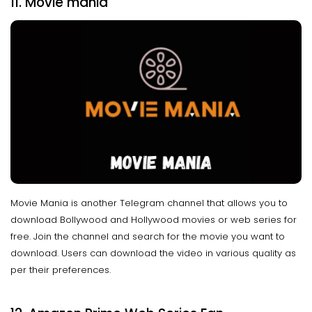
11. Movie mania
Movie Mania is another Telegram channel that allows you to
download Bollywood and Hollywood movies or web series for
free. Join the channel and search for the movie you want to
download. Users can download the video in various quality as
per their preferences.