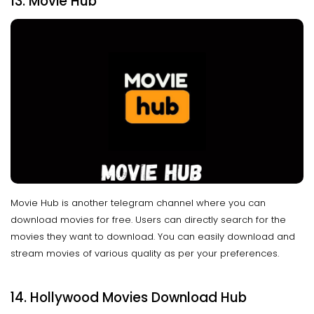
13. Movie Hub
Movie Hub is another telegram channel where you can
download movies for free. Users can directly search for the
movies they want to download. You can easily download and
stream movies of various quality as per your preferences.
14. Hollywood Movies Download Hub