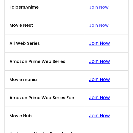
FaibersAnime
Join Now
Movie Nest
Join Now
Join Now
All Web Series
Join Now
Amazon Prime Web Series
Join Now
Movie mania
Join Now
Amazon Prime Web Series Fan
Join Now
Movie Hub