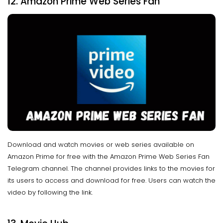
12. Amazon Prime Web Series Fan
Download and watch movies or web series available on
Amazon Prime for free with the Amazon Prime Web Series Fan
Telegram channel. The channel provides links to the movies for
its users to access and download for free. Users can watch the
video by following the link.