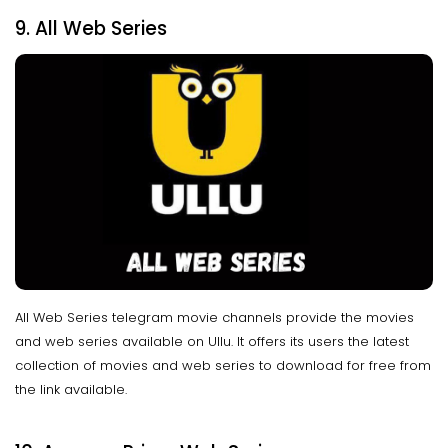
9. All Web Series
All Web Series telegram movie channels provide the movies
and web series available on Ullu. It offers its users the latest
collection of movies and web series to download for free from
the link available.