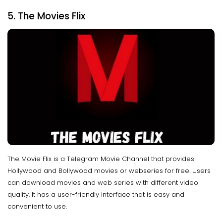
5. The Movies Flix
The Movie Flix is a Telegram Movie Channel that provides
Hollywood and Bollywood movies or webseries for free. Users
can download movies and web series with different video
quality. It has a user-friendly interface that is easy and
convenient to use.