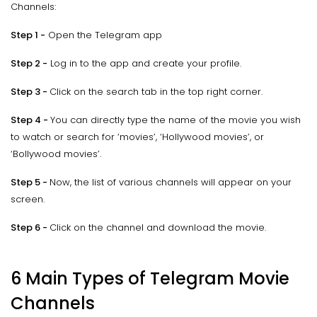
Channels:
Step 1 -
Open the Telegram app
Step 2 -
Log in to the app and create your profile.
Step 3 -
Click on the search tab in the top right corner.
Step 4 -
You can directly type the name of the movie you wish
to watch or search for ‘movies’, ‘Hollywood movies’, or
‘Bollywood movies’.
Step 5 -
Now, the list of various channels will appear on your
screen.
Step 6 -
Click on the channel and download the movie.
6 Main Types of Telegram Movie
Channels