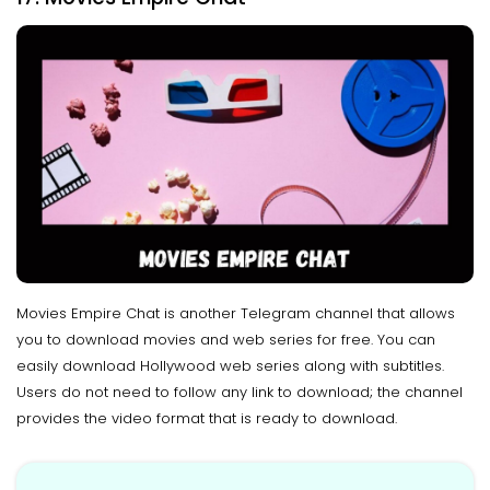
Movies Empire Chat is another Telegram channel that allows
you to download movies and web series for free. You can
easily download Hollywood web series along with subtitles.
Users do not need to follow any link to download; the channel
provides the video format that is ready to download.