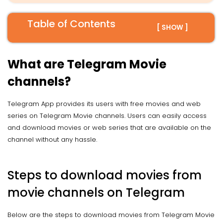
Table of Contents
[ SHOW ]
What are Telegram Movie
channels?
Telegram App provides its users with free movies and web
series on Telegram Movie channels. Users can easily access
and download movies or web series that are available on the
channel without any hassle.
Steps to download movies from
movie channels on Telegram
Below are the steps to download movies from Telegram Movie