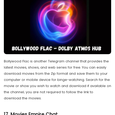
Bollywood Flac is another Telegram channel that provides the
latest movies, shows, and web series for free. You can easily
download movies from the Zip format and save them to your
computer or mobile device for binge-watching. Search for the
movie or show you wish to watch and download if available on
the channel; you are not required to follow the link to
download the movies.
17. Movies
Empire Chat