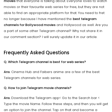
movies
that everyone is talking about. Everyone loves to watch
movies or their favourite web series for free, but they are not
able to find an appropriate platform for that. You need to fret
no longer because I have mentioned the
best telegram
channels for Bollywood movies
and Hollywood as well. Are you
a part of some other Telegram channel? Why not share it in
our comment section? I will surely update it in our article.
Frequently Asked Questions
Q. Which Telegram channel is best for web series?
Ans
. Cinema Hub and Faibers anime are a few of the best
Telegram channels for web series.
Q. How to join Telegram movie channels?
Ans.
Download the Telegram app< Go to the Search bar <
Type the movie Name. Follow these steps, and then you will get
an option to join the channel. Tap on that and become a