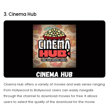
3. Cinema Hub
Cinema Hub offers a variety of movies and web series ranging
from Hollywood to Bollywood. Users can easily navigate
through the channel to download movies for free. It allows
users to select the quality of the download for the movie.