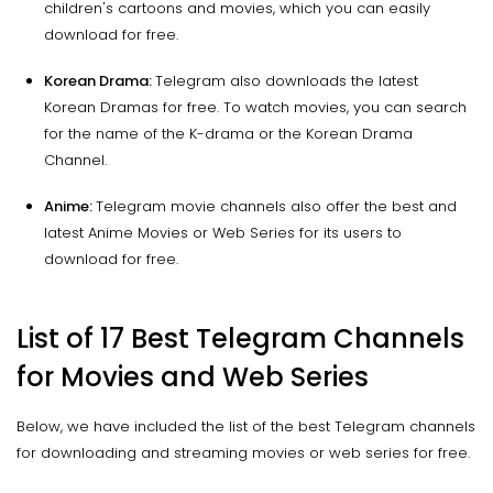
children's cartoons and movies, which you can easily
download for free.
Korean Drama:
Telegram also downloads the latest
Korean Dramas for free. To watch movies, you can search
for the name of the K-drama or the Korean Drama
Channel.
Anime:
Telegram movie channels also offer the best and
latest Anime Movies or Web Series for its users to
download for free.
List of 17 Best Telegram Channels
for Movies and Web Series
Below, we have included the list of the best Telegram channels
for downloading and streaming movies or web series for free.