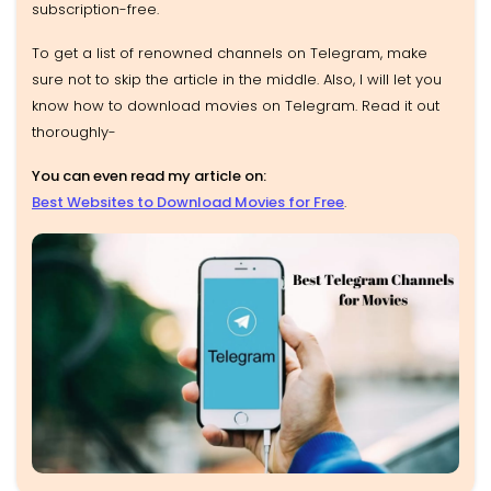
subscription-free.
To get a list of renowned channels on Telegram, make
sure not to skip the article in the middle. Also, I will let you
know how to download movies on Telegram. Read it out
thoroughly-
You can even read my article on:
Best Websites to Download Movies for Free
.