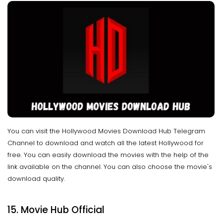
You can visit the Hollywood Movies Download Hub Telegram
Channel to download and watch all the latest Hollywood for
free. You can easily download the movies with the help of the
link available on the channel. You can also choose the movie's
download quality.
15. Movie Hub Official