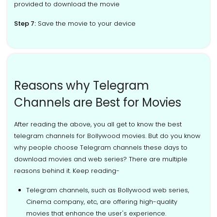
provided to download the movie
Step 7:
Save the movie to your device
Reasons why Telegram
Channels are Best for Movies
After reading the above, you all get to know the best
telegram channels for Bollywood movies. But do you know
why people choose Telegram channels these days to
download movies and web series? There are multiple
reasons behind it. Keep reading-
Telegram channels, such as Bollywood web series,
Cinema company, etc, are offering high-quality
movies that enhance the user's experience.