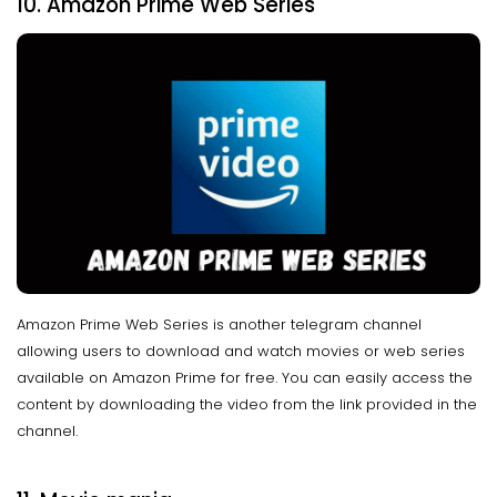
10. Amazon Prime Web Series
Amazon Prime Web Series is another telegram channel
allowing users to download and watch movies or web series
available on Amazon Prime for free. You can easily access the
content by downloading the video from the link provided in the
channel.