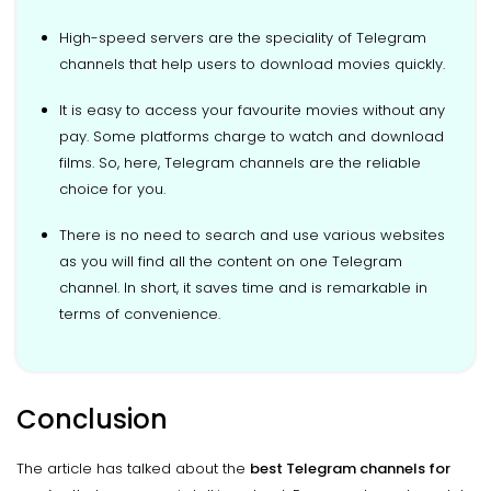
High-speed servers are the speciality of Telegram
channels that help users to download movies quickly.
It is easy to access your favourite movies without any
pay. Some platforms charge to watch and download
films. So, here, Telegram channels are the reliable
choice for you.
There is no need to search and use various websites
as you will find all the content on one Telegram
channel. In short, it saves time and is remarkable in
terms of convenience.
Conclusion
The article has talked about the
best Telegram channels for