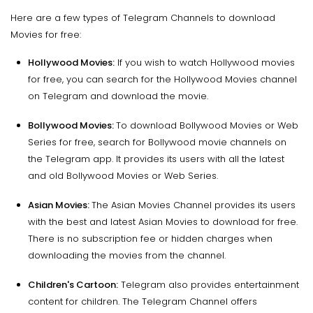
Here are a few types of Telegram Channels to download
Movies for free:
Hollywood Movies:
If you wish to watch Hollywood movies
for free, you can search for the Hollywood Movies channel
on Telegram and download the movie.
Bollywood Movies:
To download Bollywood Movies or Web
Series for free, search for Bollywood movie channels on
the Telegram app. It provides its users with all the latest
and old Bollywood Movies or Web Series.
Asian Movies:
The Asian Movies Channel provides its users
with the best and latest Asian Movies to download for free.
There is no subscription fee or hidden charges when
downloading the movies from the channel.
Children's Cartoon:
Telegram also provides entertainment
content for children. The Telegram Channel offers