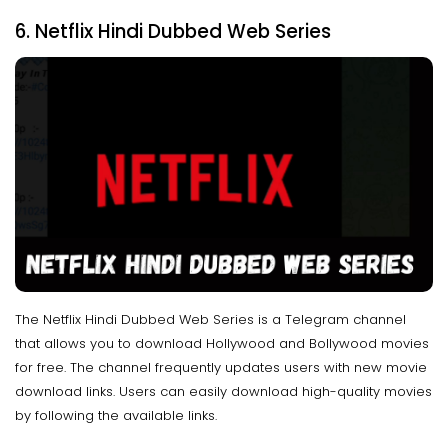
6. Netflix Hindi Dubbed Web Series
The Netflix Hindi Dubbed Web Series is a Telegram channel
that allows you to download Hollywood and Bollywood movies
for free. The channel frequently updates users with new movie
download links. Users can easily download high-quality movies
by following the available links.