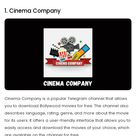
1. Cinema Company
Cinema Company is a popular Telegram channel that allows
you to download Bollywood movies for free. The channel also
describes language, rating, genre, and more about the movie
for its users. It offers a user-friendly interface that allows you to
easily access and download the movies of your choice, which
are available on the channel for free.