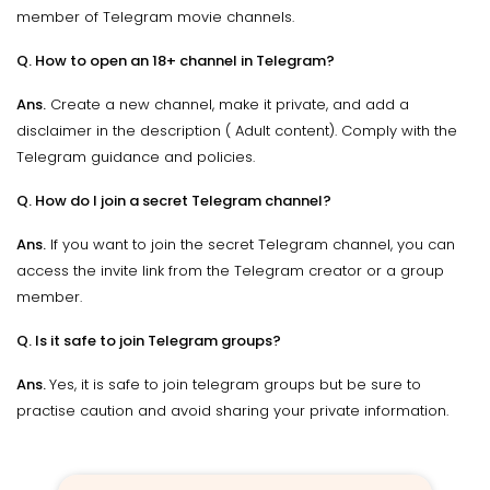
member of Telegram movie channels.
Q. How to open an 18+ channel in Telegram?
Ans.
Create a new channel, make it private, and add a
disclaimer in the description ( Adult content). Comply with the
Telegram guidance and policies.
Q. How do I join a secret Telegram channel?
Ans.
If you want to join the secret Telegram channel, you can
access the invite link from the Telegram creator or a group
member.
Q. Is it safe to join Telegram groups?
Ans.
Yes, it is safe to join telegram groups but be sure to
practise caution and avoid sharing your private information.