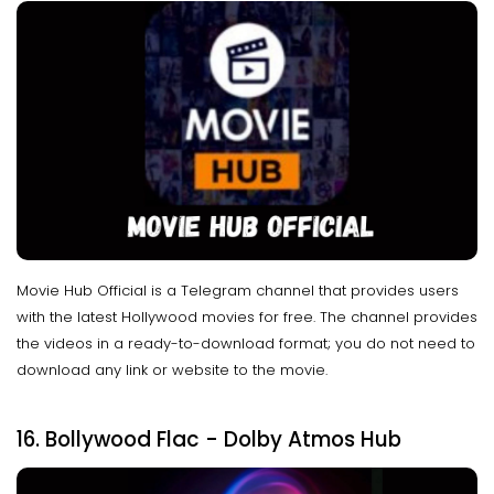
Movie Hub Official is a Telegram channel that provides users
with the latest Hollywood movies for free. The channel provides
the videos in a ready-to-download format; you do not need to
download any link or website to the movie.
16. Bollywood Flac - Dolby Atmos Hub