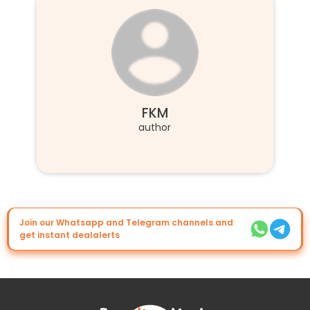
FKM
author
Join our Whatsapp and Telegram channels and
get instant dealalerts