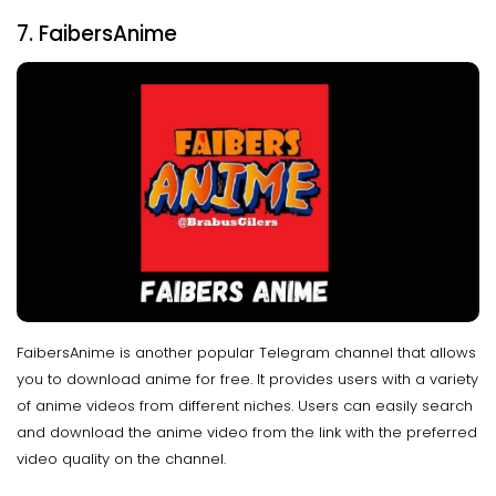
7. FaibersAnime
FaibersAnime is another popular Telegram channel that allows
you to download anime for free. It provides users with a variety
of anime videos from different niches. Users can easily search
and download the anime video from the link with the preferred
video quality on the channel.