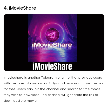
4. iMovieShare
Imovieshare is another Telegram channel that provides users
with the latest Hollywood or Bollywood movies and web series
for free. Users can join the channel and search for the movie
they wish to download. The channel will generate the link to
download the movie.