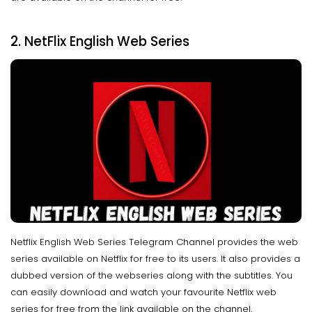
2. NetFlix English Web Series
Netflix English Web Series Telegram Channel provides the web
series available on Netflix for free to its users. It also provides a
dubbed version of the webseries along with the subtitles. You
can easily download and watch your favourite Netflix web
series for free from the link available on the channel.