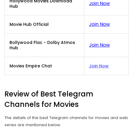
Hollywood Movies Download
Join Now
Hub
Join Now
Movie Hub Official
Bollywood Flac - Dolby Atmos
Join Now
Hub
Movies Empire Chat
Join Now
Review of Best Telegram
Channels for Movies
The details of the best Telegram channels for movies and web
series are mentioned below.