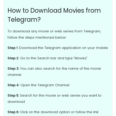
How to Download Movies from
Telegram?
To download any movie or web series from Telegram,
follow the steps mentioned below:
Step 1:
Download the Telegram application on your mobile
Step 2:
Go to the Search bar and type "Movies".
Step 3:
You can also search for the name of the movie
channel.
Step 4:
Open the Telegram Channel
Step 5:
Search for the movie or web series you want to
download
Step 6:
Click on the download option or follow the link