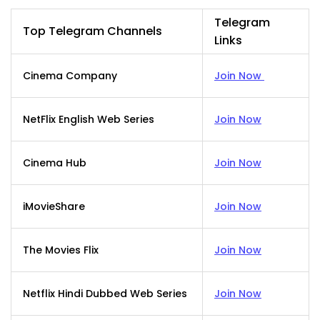
Telegram
Top Telegram Channels
Links
Cinema Company
Join Now
NetFlix English Web Series
Join Now
Cinema Hub
Join Now
iMovieShare
Join Now
The Movies Flix
Join Now
Netflix Hindi Dubbed Web Series
Join Now