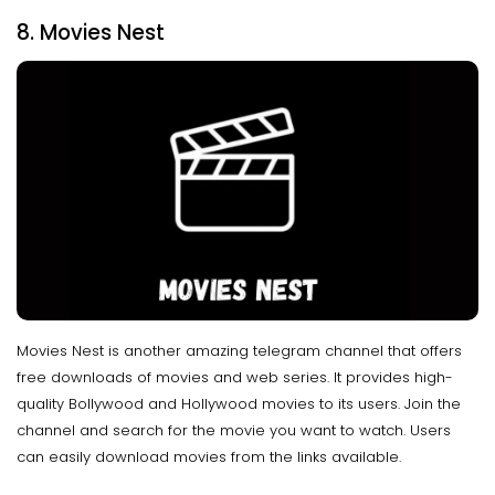
8. Movies Nest
Movies Nest is another amazing telegram channel that offers
free downloads of movies and web series. It provides high-
quality Bollywood and Hollywood movies to its users. Join the
channel and search for the movie you want to watch. Users
can easily download movies from the links available.