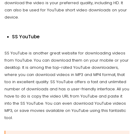
download the video is your preferred quality, including HD. It
can also be used for YouTube short video downloads on your
device.
SS YouTube
SS YouTube is another great website for downloading videos
from YouTube. You can download them on your mobile or your
desktop. It is among the top-rated YouTube downloaders,
where you can download videos in MP3 and MP4 format, that
too in excellent quality. SS YouTube offers a fast and unlimited
number of downloads and has a user-friendly interface. All you
have to do is copy the video URL from YouTube and paste it
into the SS YouTube. You can even download YouTube videos
MP3, or save movies available on YouTube using this fantastic
tool.