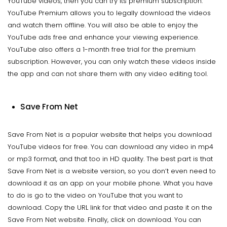
YouTube videos, then you can try its premium subscription.
YouTube Premium allows you to legally download the videos
and watch them offline. You will also be able to enjoy the
YouTube ads free and enhance your viewing experience.
YouTube also offers a 1-month free trial for the premium
subscription. However, you can only watch these videos inside
the app and can not share them with any video editing tool.
Save From Net
Save From Net is a popular website that helps you download
YouTube videos for free. You can download any video in mp4
or mp3 format, and that too in HD quality. The best part is that
Save From Net is a website version, so you don’t even need to
download it as an app on your mobile phone. What you have
to do is go to the video on YouTube that you want to
download. Copy the URL link for that video and paste it on the
Save From Net website. Finally, click on download. You can