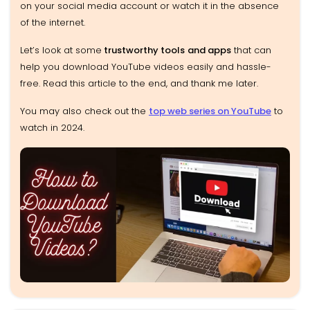
on your social media account or watch it in the absence
of the internet.
Let’s look at some
trustworthy tools
and apps
that can
help you download YouTube videos easily and hassle-
free. Read this article to the end, and thank me later.
You may also check out the
top web series on YouTube
to
watch in 2024.