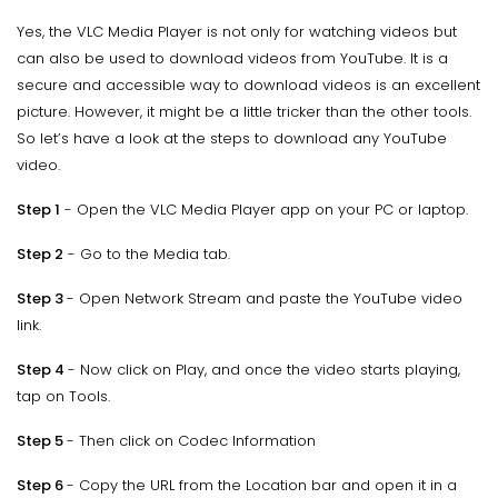
Yes, the VLC Media Player is not only for watching videos but
can also be used to download videos from YouTube. It is a
secure and accessible way to download videos is an excellent
picture. However, it might be a little tricker than the other tools.
So let’s have a look at the steps to download any YouTube
video.
Step 1
- Open the VLC Media Player app on your PC or laptop.
Step 2
- Go to the Media tab.
Step 3
- Open Network Stream and paste the YouTube video
link.
Step 4
- Now click on Play, and once the video starts playing,
tap on Tools.
Step 5
- Then click on Codec Information
Step 6
- Copy the URL from the Location bar and open it in a