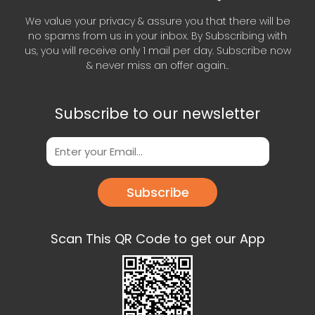
We value your privacy & assure you that there will be
no spams from us in your inbox. By Subscribing with
us, you will receive only 1 mail per day. Subscribe now
& never miss an offer again..
Subscribe to our newsletter
Subscribe
Scan This QR Code to get our App