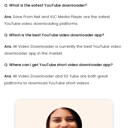
Q. What is the safest YouTube downloader?
Ans.
Save From Net and VLC Media Player are the safest
YouTube video downloading platforms.
Q. Which is the best YouTube video downloader app?
Ans.
4K Video Downloader is currently the best YouTube video
downloader app in the market.
Q. Where can I get YouTube short video downloader app?
Ans.
4K Video Downloader and SS Tube are both great
platforms to download YouTube short videos