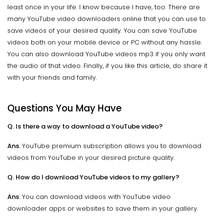
least once in your life. I know because I have, too. There are
many YouTube video downloaders online that you can use to
save videos of your desired quality. You can save YouTube
videos both on your mobile device or PC without any hassle.
You can also download YouTube videos mp3 if you only want
the audio of that video. Finally, if you like this article, do share it
with your friends and family.
Questions You May Have
Q. Is there a way to download a YouTube video?
Ans.
YouTube premium subscription allows you to download
videos from YouTube in your desired picture quality.
Q. How do I download YouTube videos to my gallery?
Ans.
You can download videos with YouTube video
downloader apps or websites to save them in your gallery.