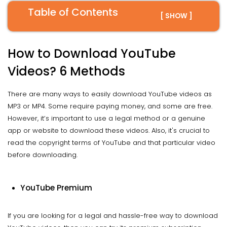
Table of Contents
[ SHOW ]
How to Download YouTube
Videos? 6 Methods
There are many ways to easily download YouTube videos as
MP3 or MP4. Some require paying money, and some are free.
However, it’s important to use a legal method or a genuine
app or website to download these videos. Also, it's crucial to
read the copyright terms of YouTube and that particular video
before downloading.
YouTube Premium
If you are looking for a legal and hassle-free way to download