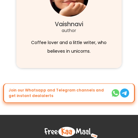
Vaishnavi
author
Coffee lover and a little writer, who
believes in unicorns.
Join our Whatsapp and Telegram channels and
get instant dealalerts