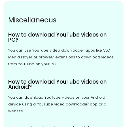
Miscellaneous
How to download YouTube videos on
PC?
You can use YouTube video downloader apps like VLC
Media Player or browser extensions to download videos
from YouTube on your PC.
How to download YouTube videos on
Android?
You can download YouTube videos on your Android
device using a YouTube video downloader app or a
website.