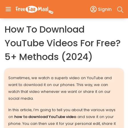
SignIn
How To Download
YouTube Videos For Free?
5+ Methods (2024)
Sometimes, we watch a superb video on YouTube and
want to download it on our phones. This way, we can
watch that video whenever we want or share it on our
social media.
In this article, I’m going to tell you about the various ways
on
how to download YouTube video
and save it on your
phone. You can then use it for your personal edit, share it