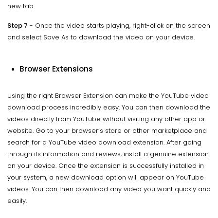
new tab.
Step 7
- Once the video starts playing, right-click on the screen
and select Save As to download the video on your device.
Browser Extensions
Using the right Browser Extension can make the YouTube video
download process incredibly easy. You can then download the
videos directly from YouTube without visiting any other app or
website. Go to your browser’s store or other marketplace and
search for a YouTube video download extension. After going
through its information and reviews, install a genuine extension
on your device. Once the extension is successfully installed in
your system, a new download option will appear on YouTube
videos. You can then download any video you want quickly and
easily.