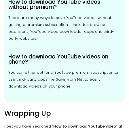
How to download YouTube videos
without premium?
There are many ways to save YouTube videos without
getting a premium subscription. It includes browser
extensions, YouTube video downloader apps and third-
party websites.
How to download YouTube videos on
phone?
You can either opt for a YouTube premium subscription or
use third-party apps like Save From Net to easily
download videos on your phone.
Wrapping Up
I bet you have searched “
How to download YouTube video
” at