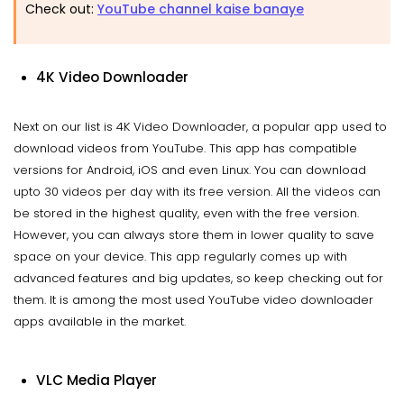
Check out:
YouTube channel kaise banaye
4K Video Downloader
Next on our list is 4K Video Downloader, a popular app used to
download videos from YouTube. This app has compatible
versions for Android, iOS and even Linux. You can download
upto 30 videos per day with its free version. All the videos can
be stored in the highest quality, even with the free version.
However, you can always store them in lower quality to save
space on your device. This app regularly comes up with
advanced features and big updates, so keep checking out for
them. It is among the most used YouTube video downloader
apps available in the market.
VLC Media Player