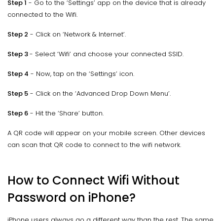
Step 1
- Go to the ‘Settings’ app on the device that is already
connected to the Wifi.
Step 2
- Click on ‘Network & Internet’.
Step 3
- Select ‘Wifi’ and choose your connected SSID.
Step 4
- Now, tap on the ‘Settings’ icon.
Step 5
- Click on the ‘Advanced Drop Down Menu’.
Step 6
- Hit the ‘Share’ button.
A QR code will appear on your mobile screen. Other devices
can scan that QR code to connect to the wifi network.
How to Connect Wifi Without
Password on iPhone?
iPhone users always go a different way than the rest. The same