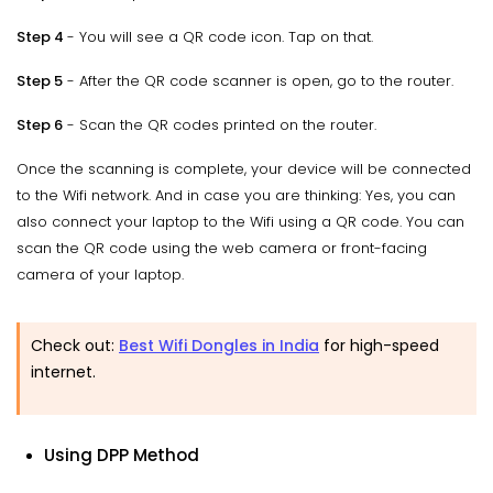
Step 4
- You will see a QR code icon. Tap on that.
Step 5
- After the QR code scanner is open, go to the router.
Step 6
- Scan the QR codes printed on the router.
Once the scanning is complete, your device will be connected
to the Wifi network. And in case you are thinking: Yes, you can
also connect your laptop to the Wifi using a QR code. You can
scan the QR code using the web camera or front-facing
camera of your laptop.
Check out:
Best Wifi Dongles in India
for high-speed
internet.
Using DPP Method