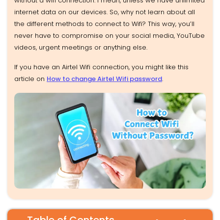
without a wifi connection. I mean, unless we have unlimited
internet data on our devices. So, why not learn about all
the different methods to connect to Wifi? This way, you’ll
never have to compromise on your social media, YouTube
videos, urgent meetings or anything else.
If you have an Airtel Wifi connection, you might like this
article on
How to change Airtel Wifi password
.