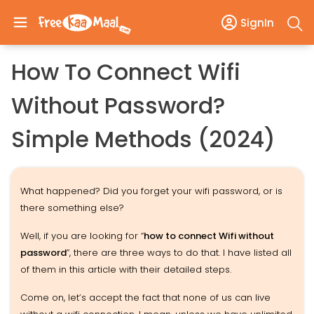
SignIn
How To Connect Wifi
Without Password?
Simple Methods (2024)
What happened? Did you forget your wifi password, or is
there something else?
Well, if you are looking for “
how to connect Wifi without
password
”, there are three ways to do that. I have listed all
of them in this article with their detailed steps.
Come on, let’s accept the fact that none of us can live