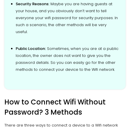
Security Reasons:
Maybe you are having guests at
your house, and you obviously don’t want to tell
everyone your wifi password for security purposes. In
such a scenario, the other methods will be very
useful.
Public Location:
Sometimes, when you are at a public
location, the owner does not want to give you the
password details. So you can easily go for the other
methods to connect your device to the Wifi network.
How to Connect Wifi Without
Password? 3 Methods
There are three ways to connect a device to a Wifi network