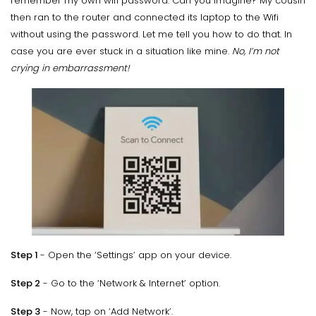
remember my own wifi password. Can you imagine? My cousin
then ran to the router and connected its laptop to the Wifi
without using the password. Let me tell you how to do that. In
case you are ever stuck in a situation like mine.
No, I’m not
crying in embarrassment!
Step 1
- Open the ‘Settings’ app on your device.
Step 2
- Go to the ‘Network & Internet’ option.
Step 3
- Now, tap on ‘Add Network’.