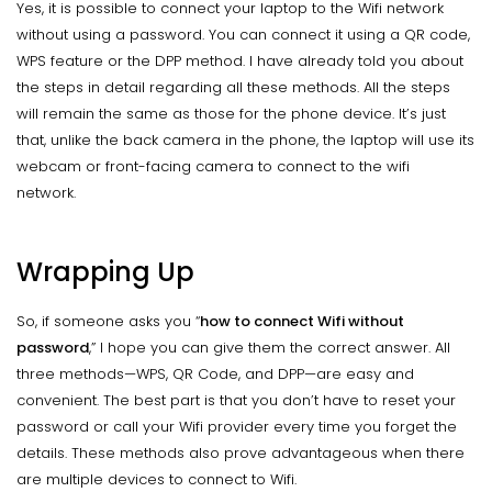
Yes, it is possible to connect your laptop to the Wifi network
without using a password. You can connect it using a QR code,
WPS feature or the DPP method. I have already told you about
the steps in detail regarding all these methods. All the steps
will remain the same as those for the phone device. It’s just
that, unlike the back camera in the phone, the laptop will use its
webcam or front-facing camera to connect to the wifi
network.
Wrapping Up
So, if someone asks you “
how to connect Wifi
without
password
,” I hope you can give them the correct answer. All
three methods—WPS, QR Code, and DPP—are easy and
convenient. The best part is that you don’t have to reset your
password or call your Wifi provider every time you forget the
details. These methods also prove advantageous when there
are multiple devices to connect to Wifi.