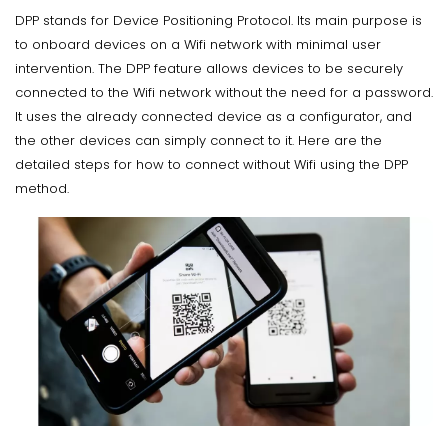
DPP stands for Device Positioning Protocol. Its main purpose is
to onboard devices on a Wifi network with minimal user
intervention. The DPP feature allows devices to be securely
connected to the Wifi network without the need for a password.
It uses the already connected device as a configurator, and
the other devices can simply connect to it. Here are the
detailed steps for how to connect without Wifi using the DPP
method.