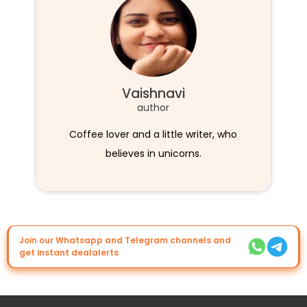
Vaishnavi
author
Coffee lover and a little writer, who
believes in unicorns.
Join our Whatsapp and Telegram channels and
get instant dealalerts