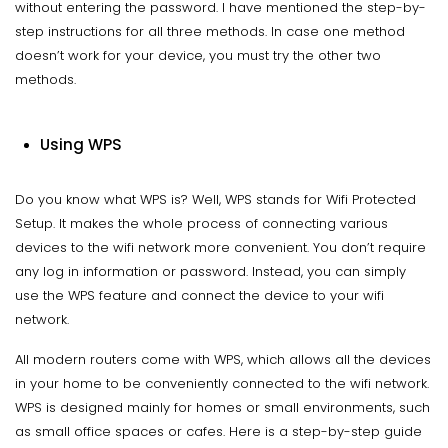
without entering the password. I have mentioned the step-by-
step instructions for all three methods. In case one method
doesn’t work for your device, you must try the other two
methods.
Using WPS
Do you know what WPS is? Well, WPS stands for Wifi Protected
Setup. It makes the whole process of connecting various
devices to the wifi network more convenient. You don’t require
any log in information or password. Instead, you can simply
use the WPS feature and connect the device to your wifi
network.
All modern routers come with WPS, which allows all the devices
in your home to be conveniently connected to the wifi network.
WPS is designed mainly for homes or small environments, such
as small office spaces or cafes. Here is a step-by-step guide