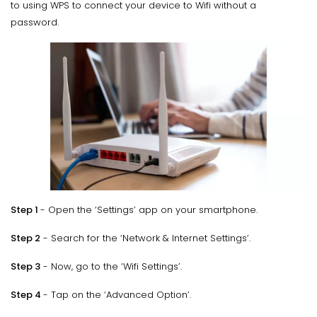
to using WPS to connect your device to Wifi without a
password.
Step 1
- Open the ‘Settings’ app on your smartphone.
Step 2
- Search for the ‘Network & Internet Settings’.
Step 3
- Now, go to the ‘Wifi Settings’.
Step 4
- Tap on the ‘Advanced Option’.