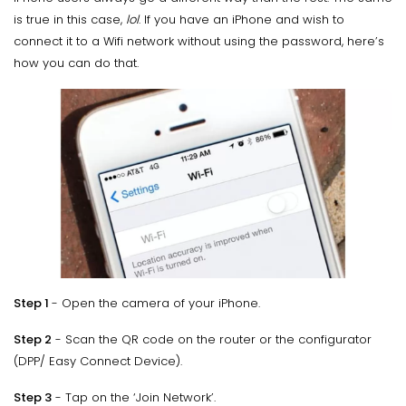
is true in this case,
lol
. If you have an iPhone and wish to
connect it to a Wifi network without using the password, here’s
how you can do that.
Step 1
- Open the camera of your iPhone.
Step 2
- Scan the QR code on the router or the configurator
(DPP/ Easy Connect Device).
Step 3
- Tap on the ‘Join Network’.