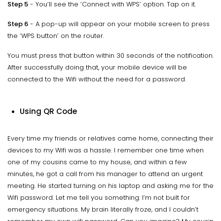
Step 5
- You’ll see the ‘Connect with WPS’ option. Tap on it.
Step 6
- A pop-up will appear on your mobile screen to press
the ‘WPS button’ on the router.
You must press that button within 30 seconds of the notification.
After successfully doing that, your mobile device will be
connected to the Wifi without the need for a password.
Using QR Code
Every time my friends or relatives came home, connecting their
devices to my Wifi was a hassle. I remember one time when
one of my cousins came to my house, and within a few
minutes, he got a call from his manager to attend an urgent
meeting. He started turning on his laptop and asking me for the
Wifi password. Let me tell you something: I’m not built for
emergency situations. My brain literally froze, and I couldn’t