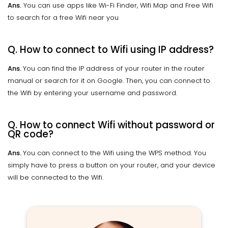
Ans.
You can use apps like Wi-Fi Finder, Wifi Map and Free Wifi
to search for a free Wifi near you
Q. How to connect to Wifi using IP address?
Ans.
You can find the IP address of your router in the router
manual or search for it on Google. Then, you can connect to
the Wifi by entering your username and password.
Q. How to connect Wifi without password or
QR code?
Ans.
You can connect to the Wifi using the WPS method. You
simply have to press a button on your router, and your device
will be connected to the Wifi.