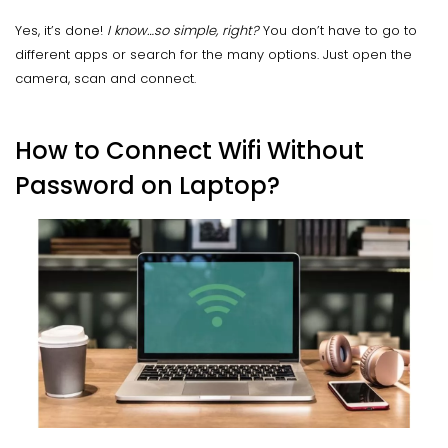
Yes, it’s done!
I know…so simple, right?
You don’t have to go to
different apps or search for the many options. Just open the
camera, scan and connect.
How to Connect Wifi Without
Password on Laptop?