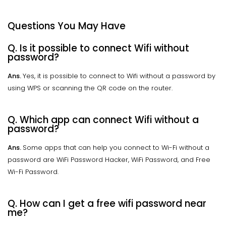
Questions You May Have
Q. Is it possible to connect Wifi without
password?
Ans.
Yes, it is possible to connect to Wifi without a password by
using WPS or scanning the QR code on the router.
Q. Which app can connect Wifi without a
password?
Ans.
Some apps that can help you connect to Wi-Fi without a
password are WiFi Password Hacker, WiFi Password, and Free
Wi-Fi Password.
Q. How can I get a free wifi password near
me?