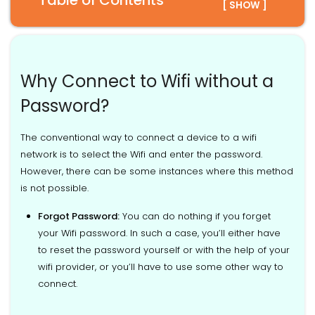
Table of Contents
[ SHOW ]
Why Connect to Wifi without a
Password?
The conventional way to connect a device to a wifi
network is to select the Wifi and enter the password.
However, there can be some instances where this method
is not possible.
Forgot Password:
You can do nothing if you forget
your Wifi password. In such a case, you’ll either have
to reset the password yourself or with the help of your
wifi provider, or you’ll have to use some other way to
connect.