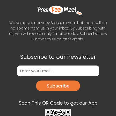
We value your privacy & assure you that there will be
no spams from us in your inbox. By Subscribing with
us, you will receive only 1 mail per day. Subscribe now
& never miss an offer again..
Subscribe to our newsletter
Subscribe
Scan This QR Code to get our App