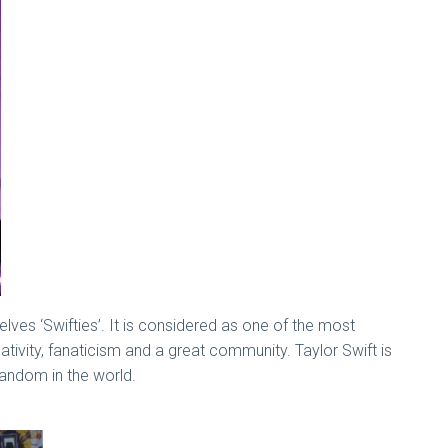
elves ‘Swifties’. It is considered as one of the most
eativity, fanaticism and a great community. Taylor Swift is
 fandom in the world.