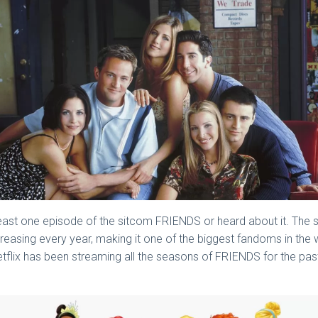
least one episode of the sitcom FRIENDS or heard about it. The 
increasing every year, making it one of the biggest fandoms in t
flix has been streaming all the seasons of FRIENDS for the past