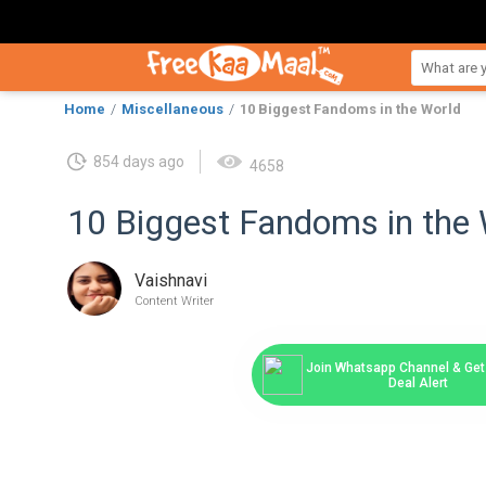
Home
Miscellaneous
10 Biggest Fandoms in the World
854 days ago
4658
10 Biggest Fandoms in the 
Vaishnavi
Content Writer
Join Whatsapp Channel & Get 
Deal Alert