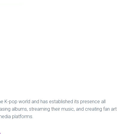
e K-pop world and has established its presence all
ing albums, streaming their music, and creating fan art
 media platforms.