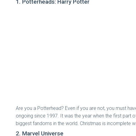
1. Potterheads: Harry Potter
Are you a Potterhead? Even if you are not, you must hav
ongoing since 1997. It was the year when the first part 
biggest fandoms in the world. Christmas is incomplete w
2. Marvel Universe