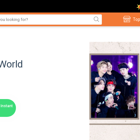
Top
World
Instant