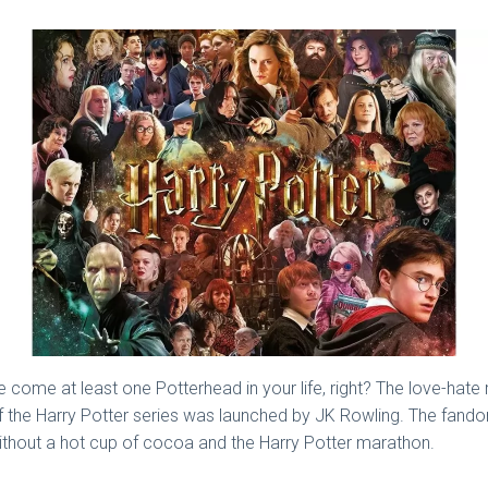
e come at least one Potterhead in your life, right? The love-ha
of the Harry Potter series was launched by JK Rowling. The fand
ithout a hot cup of cocoa and the Harry Potter marathon.