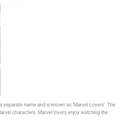
 a separate name and is known as ‘Marvel Lovers’. The
arvel characters. Marvel lovers enjoy watching the