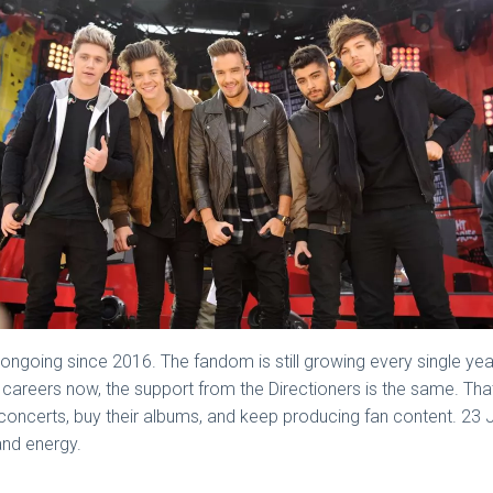
ngoing since 2016. The fandom is still growing every single yea
 careers now, the support from the Directioners is the same. Th
concerts, buy their albums, and keep producing fan content. 23 Jul
and energy.