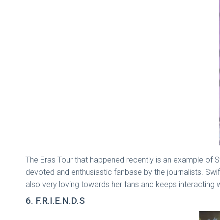
The Eras Tour that happened recently is an example of Swif
devoted and enthusiastic fanbase by the journalists. Swift
also very loving towards her fans and keeps interacting 
6. F.R.I.E.N.D.S