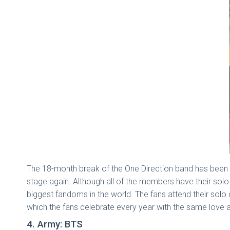
The 18-month break of the One Direction band has been o
stage again. Although all of the members have their solo
biggest fandoms in the world. The fans attend their solo 
which the fans celebrate every year with the same love 
4. Army: BTS