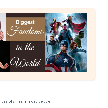
ities of similar-minded people.