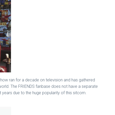
show ran for a decade on television and has gathered
he world. The FRIENDS fanbase does not have a separate
 years due to the huge popularity of this sitcom.