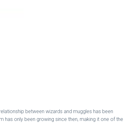
te relationship between wizards and muggles has been
om has only been growing since then, making it one of the