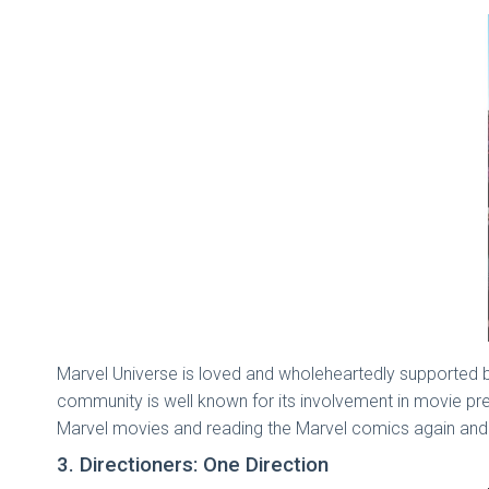
Marvel Universe is loved and wholeheartedly supported b
community is well known for its involvement in movie pr
Marvel movies and reading the Marvel comics again and
3. Directioners: One Direction