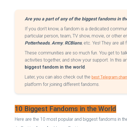
Are you a part of any of the biggest fandoms in t
If you don’t know, a fandom is a dedicated commun
particular person, team, TV show, movie, or other e
Potterheads
,
Army
,
RCBians
, etc. Yes! They are al
These communities are so much fun. You get to talk 
activities together, and show your support. In this ar
biggest fandom in the world
.
Later, you can also check out the
best Telegram chan
platform for joining different fandoms.
10 Biggest Fandoms in the World
Here are the 10 most popular and biggest fandoms in the