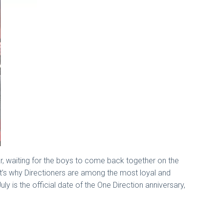
r, waiting for the boys to come back together on the
at’s why Directioners are among the most loyal and
y is the official date of the One Direction anniversary,