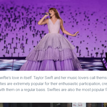
tie's love in itself. Taylor Swift and her music lovers call thems
ies are extremely popular for their enthusiastic participation, cr
with them on a regular basis. Swifties are also the most popular