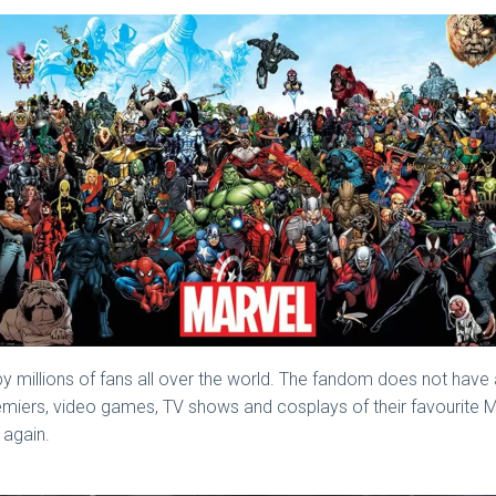
y millions of fans all over the world. The fandom does not have
emiers, video games, TV shows and cosplays of their favourite M
 again.