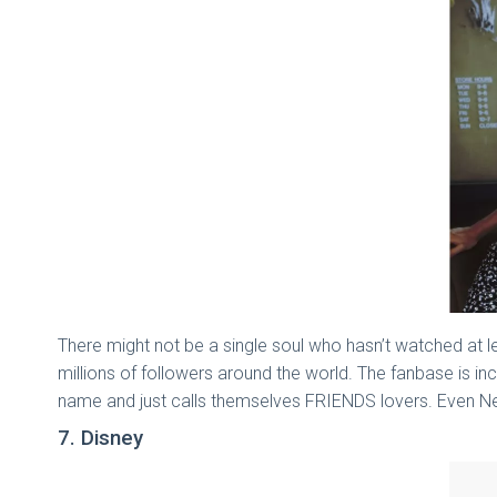
There might not be a single soul who hasn’t watched at 
millions of followers around the world. The fanbase is 
name and just calls themselves FRIENDS lovers. Even Net
7. Disney