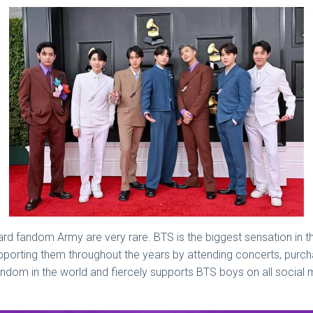
rd fandom Army are very rare. BTS is the biggest sensation in th
orting them throughout the years by attending concerts, purchas
fandom in the world and fiercely supports BTS boys on all social