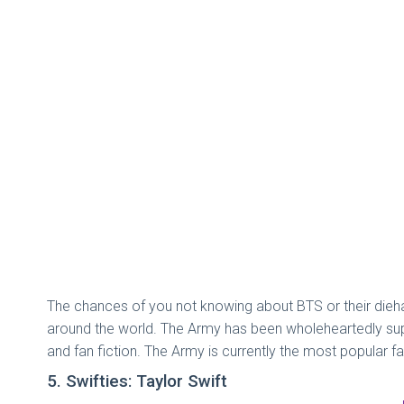
The chances of you not knowing about BTS or their dieha
around the world. The Army has been wholeheartedly supp
and fan fiction. The Army is currently the most popular 
5. Swifties: Taylor Swift