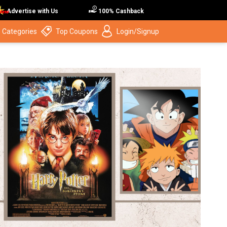
Advertise with Us
100% Cashback
 Categories
Top Coupons
Login/Signup