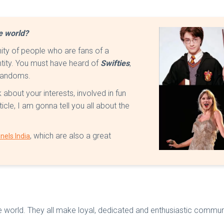
he world?
ity of people who are fans of a
ntity. You must have heard of
Swifties
,
l fandoms.
about your interests, involved in fun
ticle, I am gonna tell you all about the
, which are also a great
nels India
 world. They all make loyal, dedicated and enthusiastic commun