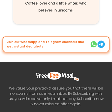
Coffee lover and a little writer, who
believes in unicorns.
Join our Whatsapp and Telegram channels and
get instant dealalerts
We value your privacy & assure you that there will be
no spams from us in your inbox. By Subscribing with
us, you will receive only 1 mail per day. Subscribe now
& never miss an offer again..