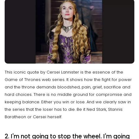
This iconic quote by Cersei Lannister is the essence of the
Game of Thrones web series. It shows how the fight for power
and the throne demands bloodshed, pain, grief, sacrifice and
hard choices. There is no middle ground for compromise and
keeping balance. Either you win or lose. And we clearly saw in
the series that the loser has to die. Be it Ned Stark, Stannis
Baratheon or Cersei herself.
2. I'm not going to stop the wheel. I'm going