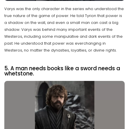
Varys was the only character in the series who understood the
true nature of the game of power. He told Tyrion that power is
a shadow on the wall, and even a small man can cast a big
shadow. Varys was behind many important events of the
Westeros, including some manipulative and dark events of the
past. He understood that power was everchanging in
Westeros, no matter the dynasties, loyalties, or divine rights.
5. A man needs books like a sword needs a
whetstone.