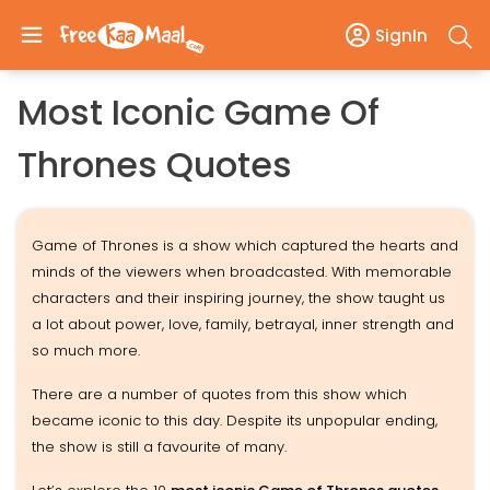
SignIn
Most Iconic Game Of
Thrones Quotes
Game of Thrones is a show which captured the hearts and
minds of the viewers when broadcasted. With memorable
characters and their inspiring journey, the show taught us
a lot about power, love, family, betrayal, inner strength and
so much more.
There are a number of quotes from this show which
became iconic to this day. Despite its unpopular ending,
the show is still a favourite of many.