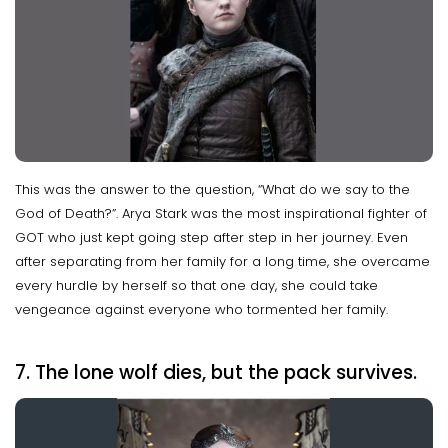
This was the answer to the question, “What do we say to the
God of Death?”. Arya Stark was the most inspirational fighter of
GOT who just kept going step after step in her journey. Even
after separating from her family for a long time, she overcame
every hurdle by herself so that one day, she could take
vengeance against everyone who tormented her family.
7. The lone wolf dies, but the pack survives.