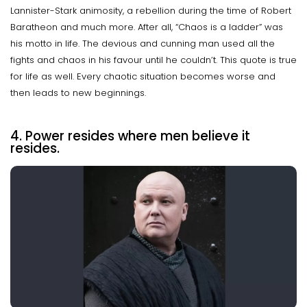
Lannister-Stark animosity, a rebellion during the time of Robert
Baratheon and much more. After all, “Chaos is a ladder” was
his motto in life. The devious and cunning man used all the
fights and chaos in his favour until he couldn’t. This quote is true
for life as well. Every chaotic situation becomes worse and
then leads to new beginnings.
4. Power resides where men believe it
resides.