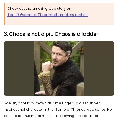
Check out the amazing web story on
Top 10 Game of Thrones characters ranked
.
3. Chaos is not a pit. Chaos is a ladder.
Baelish, popularly known as “Little Finger”, is a selfish yet
inspirational character in the Game of Thrones web series. He
caused so much destruction, like sowing the seeds for