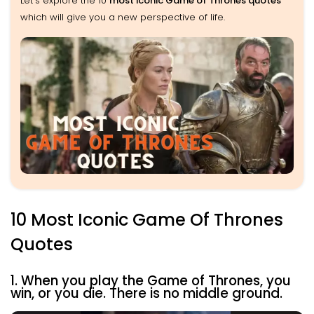
Let’s explore the 10
most iconic Game of Thrones quotes
which will give you a new perspective of life.
10 Most Iconic Game Of Thrones
Quotes
1. When you play the Game of Thrones, you
win, or you die. There is no middle ground.