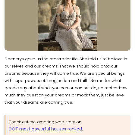
Daenerys gave us the mantra for life. She told us to believe in
ourselves and our dreams. That we should hold onto our
dreams because they will come true. We are special beings
with superpowers of imagination and faith. No matter what
people say about what you can or can not do, no matter how
much they question your dreams or mock them, just believe
that your dreams are coming true.
Check out the amazing web story on
GOT most powerful houses ranked
.