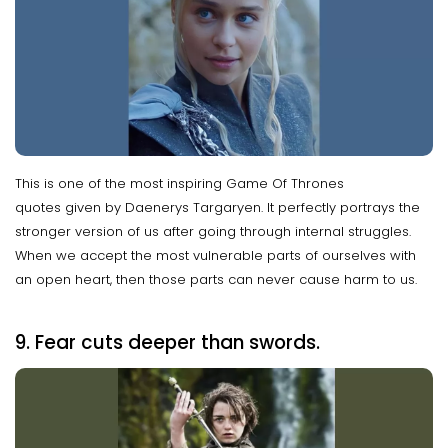
This is one of the most inspiring Game Of Thrones
quotes given by Daenerys Targaryen. It perfectly portrays the
stronger version of us after going through internal struggles.
When we accept the most vulnerable parts of ourselves with
an open heart, then those parts can never cause harm to us.
9. Fear cuts deeper than swords.