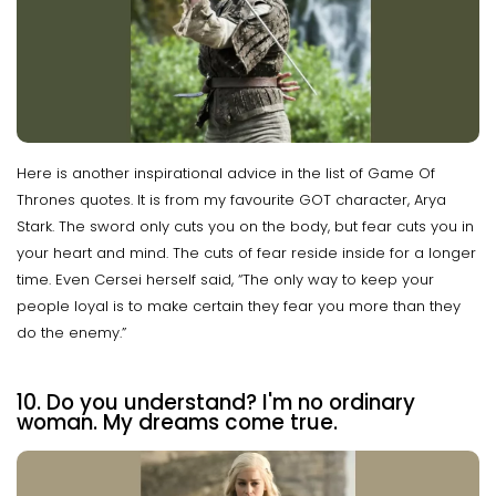
Here is another inspirational advice in the list of Game Of
Thrones quotes. It is from my favourite GOT character, Arya
Stark. The sword only cuts you on the body, but fear cuts you in
your heart and mind. The cuts of fear reside inside for a longer
time. Even Cersei herself said, “The only way to keep your
people loyal is to make certain they fear you more than they
do the enemy.”
10. Do you understand? I'm no ordinary
woman. My dreams come true.