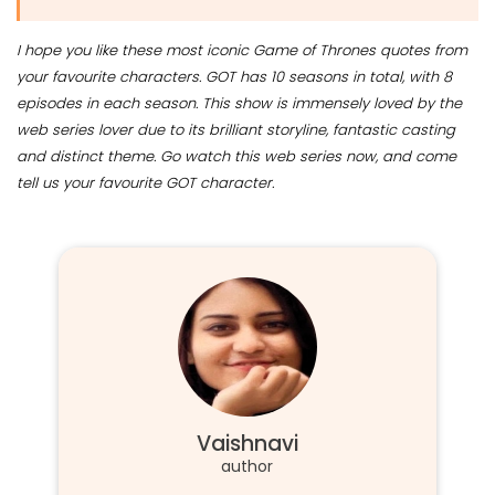
I hope you like these most iconic Game of Thrones quotes from
your favourite characters. GOT has 10 seasons in total, with 8
episodes in each season. This show is immensely loved by the
web series lover due to its brilliant storyline, fantastic casting
and distinct theme. Go watch this web series now, and come
tell us your favourite GOT character.
Vaishnavi
author