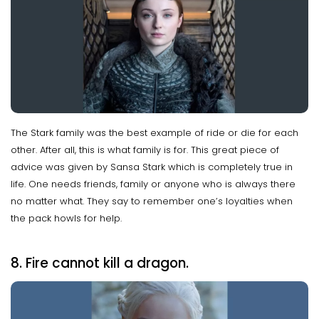
The Stark family was the best example of ride or die for each
other. After all, this is what family is for. This great piece of
advice was given by Sansa Stark which is completely true in
life. One needs friends, family or anyone who is always there
no matter what. They say to remember one’s loyalties when
the pack howls for help.
8. Fire cannot kill a dragon.