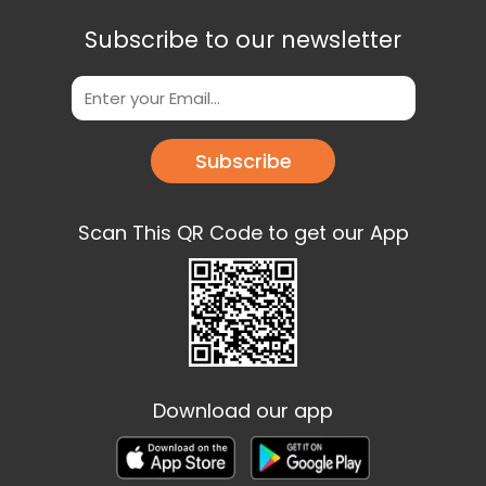
Subscribe to our newsletter
Subscribe
Scan This QR Code to get our App
Download our app