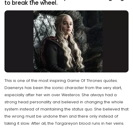
to break the wheel.
This is one of the most inspiring Game Of Thrones quotes.
Daenerys has been the iconic character from the very start,
especially after her win over Westeros. She always had a
strong head personality and believed in changing the whole
system instead of maintaining the status quo. She believed that
the wrong must be undone then and there only instead of
taking it slow. After all, the Targareyon blood runs in her veins.