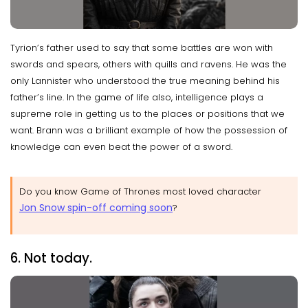
Tyrion’s father used to say that some battles are won with
swords and spears, others with quills and ravens. He was the
only Lannister who understood the true meaning behind his
father’s line. In the game of life also, intelligence plays a
supreme role in getting us to the places or positions that we
want. Brann was a brilliant example of how the possession of
knowledge can even beat the power of a sword.
Do you know Game of Thrones most loved character
Jon Snow spin-off coming soon
?
6. Not today.