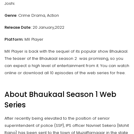
Joshi.
Genre
: Crime Drama, Action
Release Date:
20 January,2022
Platform:
MX Player
MX Player is back with the sequel of its popular show Bhaukaal.
The teaser of the Bhaukaal season 2 was promising, so you
can expect a high level of entertainment from it. You can watch
online or download all 10 episodes of the web series for free.
About Bhaukaal Season 1 Web
Series
After recently being elevated to the position of senior
superintendent of police (SSP), IPS officer Navniet Sekera (Mohit
Raina) has been sent to the town of Muzaffarnagar in the state