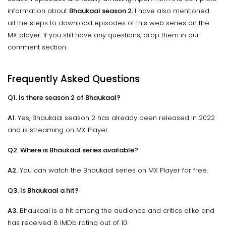
information about
Bhaukaal season 2
, I have also mentioned
all the steps to download episodes of this web series on the
MX player. If you still have any questions, drop them in our
comment section.
Frequently Asked Questions
Q1. Is there season 2 of Bhaukaal?
A1.
Yes, Bhaukaal season 2 has already been released in 2022
and is streaming on MX Player.
Q2. Where is Bhaukaal series available?
A2.
You can watch the Bhaukaal series on MX Player for free.
Q3. Is Bhaukaal a hit?
A3.
Bhaukaal is a hit among the audience and critics alike and
has received 8 IMDb rating out of 10.