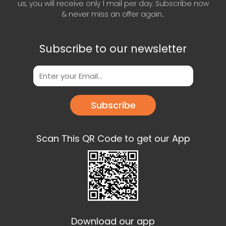
us, you will receive only 1 mail per day. Subscribe now
& never miss an offer again..
Subscribe to our newsletter
Subscribe
Scan This QR Code to get our App
Download our app