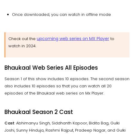
Once downloaded, you can watch in offline mode
upcoming web series on MX Player
Check out the
to
watch in 2024.
Bhaukaal Web Series All Episodes
Season 1 of this show includes 10 episodes. The second season
also includes 10 episodes so that you can watch all 20
episodes of the Bhaukaal web series on Mx Player.
Bhaukaal Season 2 Cast
Cast
: Abhimanyu Singh, Siddhanth Kapoor, Bidita Bag, Gulki
Joshi, Sunny Hinduja, Rashmi Rajput, Pradeep Nagar, and Gulki