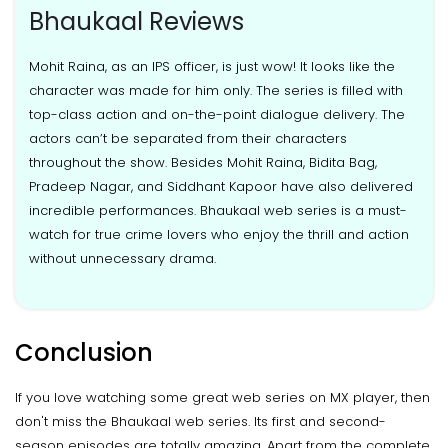
Bhaukaal Reviews
Mohit Raina, as an IPS officer, is just wow! It looks like the
character was made for him only. The series is filled with
top-class action and on-the-point dialogue delivery. The
actors can’t be separated from their characters
throughout the show. Besides Mohit Raina, Bidita Bag,
Pradeep Nagar, and Siddhant Kapoor have also delivered
incredible performances. Bhaukaal web series is a must-
watch for true crime lovers who enjoy the thrill and action
without unnecessary drama.
Conclusion
If you love watching some great web series on MX player, then
don't miss the Bhaukaal web series. Its first and second-
season episodes are totally amazing. Apart from the complete