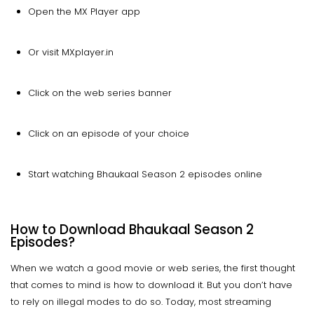
Open the MX Player app
Or visit MXplayer.in
Click on the web series banner
Click on an episode of your choice
Start watching Bhaukaal Season 2 episodes online
How to Download Bhaukaal Season 2
Episodes?
When we watch a good movie or web series, the first thought
that comes to mind is how to download it. But you don’t have
to rely on illegal modes to do so. Today, most streaming