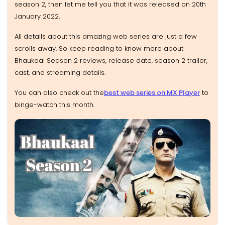
season 2, then let me tell you that it was released on 20th
January 2022.
All details about this amazing web series are just a few
scrolls away. So keep reading to know more about
Bhaukaal Season 2 reviews, release date, season 2 trailer,
cast, and streaming details.
You can also check out the
best web series on MX Player
to
binge-watch this month.