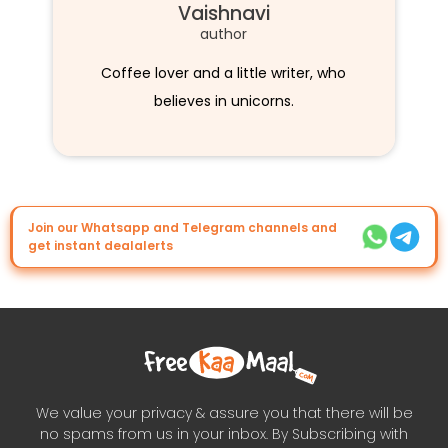
Vaishnavi
author
Coffee lover and a little writer, who
believes in unicorns.
Join our Whatsapp and Telegram channels and
get instant dealalerts
We value your privacy & assure you that there will be
no spams from us in your inbox. By Subscribing with