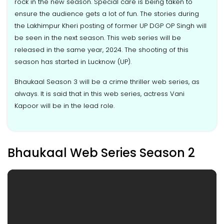
rock in the new season. Special care is being taken to
ensure the audience gets a lot of fun. The stories during
the Lakhimpur Kheri posting of former UP DGP OP Singh will
be seen in the next season. This web series will be
released in the same year, 2024. The shooting of this
season has started in Lucknow (UP).
Bhaukaal Season 3 will be a crime thriller web series, as
always. It is said that in this web series, actress Vani
Kapoor will be in the lead role.
Bhaukaal Web Series Season 2