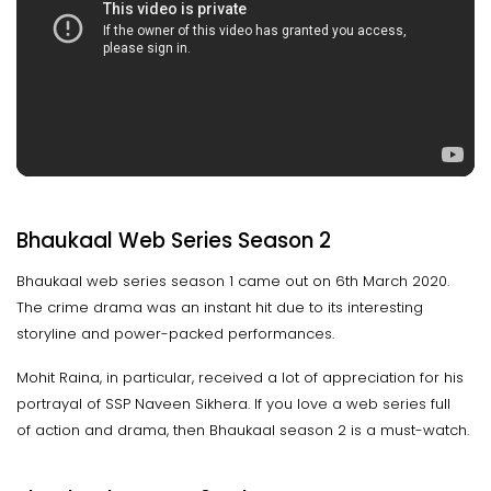
Bhaukaal Web Series Season 2
Bhaukaal web series season 1 came out on 6th March 2020.
The crime drama was an instant hit due to its interesting
storyline and power-packed performances.
Mohit Raina, in particular, received a lot of appreciation for his
portrayal of SSP Naveen Sikhera. If you love a web series full
of action and drama, then Bhaukaal season 2 is a must-watch.