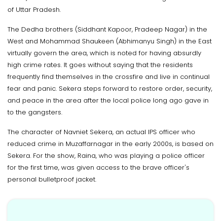
of Uttar Pradesh.
The Dedha brothers (Siddhant Kapoor, Pradeep Nagar) in the
West and Mohammad Shaukeen (Abhimanyu Singh) in the East
virtually govern the area, which is noted for having absurdly
high crime rates. It goes without saying that the residents
frequently find themselves in the crossfire and live in continual
fear and panic. Sekera steps forward to restore order, security,
and peace in the area after the local police long ago gave in
to the gangsters.
The character of Navniet Sekera, an actual IPS officer who
reduced crime in Muzaffarnagar in the early 2000s, is based on
Sekera. For the show, Raina, who was playing a police officer
for the first time, was given access to the brave officer's
personal bulletproof jacket.