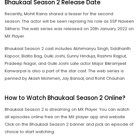
Bhaukaal Season 2 Release Date
Recently, Mohit Raina shared a teaser for the second
season. The actor will be seen reprising his role as SSP Naveen
Sikhera. The web series was released on 20th January 2022 on
MX Player.
Bhaukaal Season 2 cast includes Abhimanyu Singh, Siddhanth
Kapoor, Bidita Bag, Gulki Joshi, Sunny Hinduja, Rashmi Rajput,
Pradeep Nagar, and Gulki Joshi. Late actor Major Bikramjeet
Kanwarpal is also a part of the star cast. The web series is
penned by Akash Mohimen, Jay Bansal, and Rohit Chauhan.
How to Watch Bhaukaal Season 2 Online?
Bhaukaal Season 2 is streaming on MX Player. You can watch
all episodes online free on the MX player app and website.
Click on the Bhaukaal Season 2 banner and pick an episode of
choice to start watching.