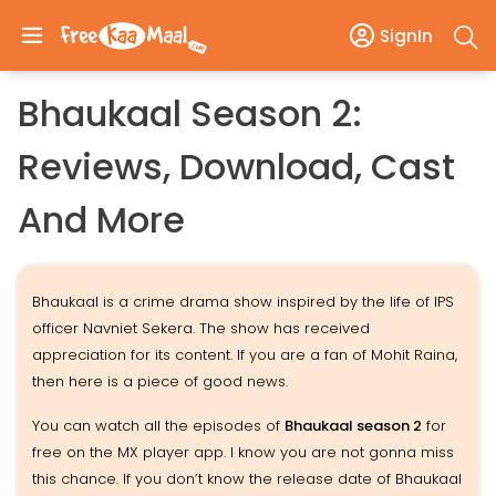
SignIn
Bhaukaal Season 2:
Reviews, Download, Cast
And More
Bhaukaal is a crime drama show inspired by the life of IPS
officer Navniet Sekera. The show has received
appreciation for its content. If you are a fan of Mohit Raina,
then here is a piece of good news.
You can watch all the episodes of
Bhaukaal season 2
for
free on the MX player app. I know you are not gonna miss
this chance. If you don’t know the release date of Bhaukaal