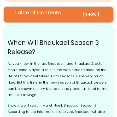
Table of Contents
[ SHOW ]
When Will Bhaukaal Season 3
Release?
As you know, in the last Bhaukaal 1 and Bhaukaal 2, actor
Mohit Raina played a role in the web series based on the
life of IPS Navneet Sikera. Both seasons were very much
liked. But this time, in the new season of Bhaukaal, viewers
can be shown a story based on the personal life of former
UP DGP OP Singh.
Shooting will start in March itself, Bhaukaal Season 3.
According to the information received, Bhaukaal will also