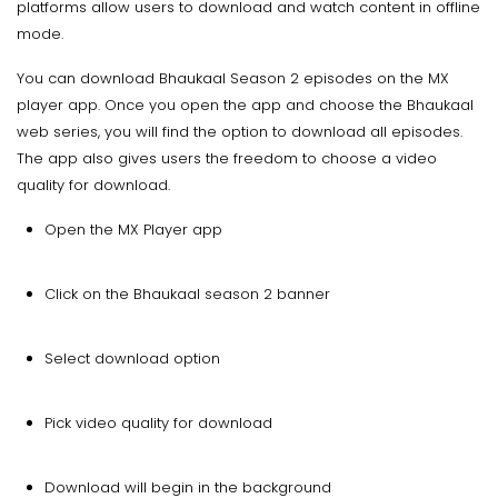
platforms allow users to download and watch content in offline
mode.
You can download Bhaukaal Season 2 episodes on the MX
player app. Once you open the app and choose the Bhaukaal
web series, you will find the option to download all episodes.
The app also gives users the freedom to choose a video
quality for download.
Open the MX Player app
Click on the Bhaukaal season 2 banner
Select download option
Pick video quality for download
Download will begin in the background