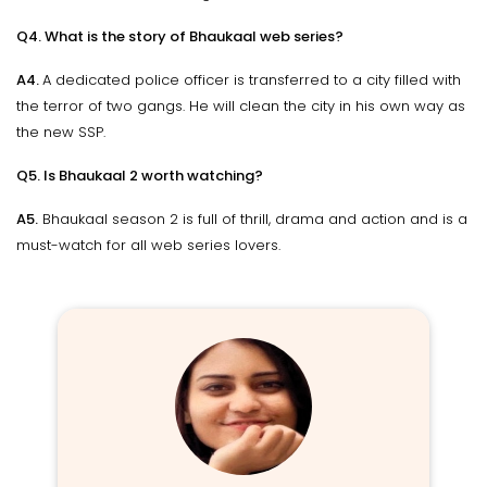
Q4. What is the story of Bhaukaal web series?
A4.
A dedicated police officer is transferred to a city filled with
the terror of two gangs. He will clean the city in his own way as
the new SSP.
Q5. Is Bhaukaal 2 worth watching?
A5.
Bhaukaal season 2 is full of thrill, drama and action and is a
must-watch for all web series lovers.