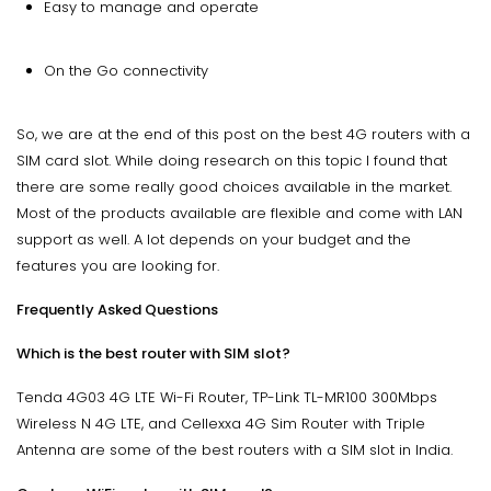
Easy to manage and operate
On the Go connectivity
So, we are at the end of this post on the best 4G routers with a
SIM card slot. While doing research on this topic I found that
there are some really good choices available in the market.
Most of the products available are flexible and come with LAN
support as well. A lot depends on your budget and the
features you are looking for.
Frequently Asked Questions
Which is the best router with SIM slot?
Tenda 4G03 4G LTE Wi-Fi Router, TP-Link TL-MR100 300Mbps
Wireless N 4G LTE, and Cellexxa 4G Sim Router with Triple
Antenna are some of the best routers with a SIM slot in India.