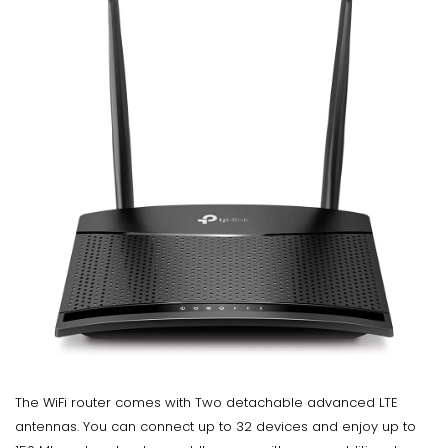
The WiFi router comes with Two detachable advanced LTE
antennas. You can connect up to 32 devices and enjoy up to