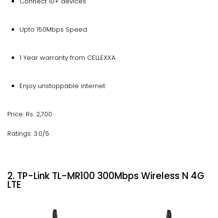
Connect 10+ devices
Upto 150Mbps Speed
1 Year warranty from CELLEXXA
Enjoy unstoppable internet
Price: Rs. 2,700
Ratings: 3.0/5
2. TP-Link TL-MR100 300Mbps Wireless N 4G
LTE