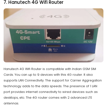
7. Hanutech 4G Wifi Router
Hanutech 4G Wifi Router is compatible with Indian GSM SIM
Cards. You can up to 9 devices with this 4G router. It also
supports LAN Connectivity. The support for Carrier Aggregation
technology adds to the data speeds. The presence of 1 LAN
port provides internet connectivity to wired devices such as
desktops, etc. The 4G router comes with 2 advanced LTE
antennas.