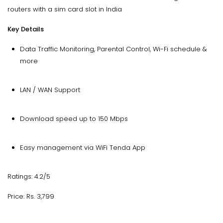
routers with a sim card slot in India
Key Details
Data Traffic Monitoring, Parental Control, Wi-Fi schedule &
more
LAN / WAN Support
Download speed up to 150 Mbps
Easy management via WiFi Tenda App
Ratings: 4.2/5
Price: Rs. 3,799