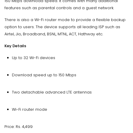
150 Mbps download speed. It comes with many additional
features such as parental controls and a guest network.
There is also a Wi-Fi router mode to provide a flexible backup
option to users. The device supports all leading ISP such as
Airtel, Jio, Broadband, BSNL, MTNL, ACT, Hathway etc.
Key Details
Up to 32 Wi-Fi devices
Download speed up to 150 Mbps
Two detachable advanced LTE antennas
Wi-Fi router mode
Price: Rs. 4,499