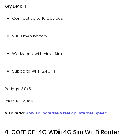
Key Details
Connect up to 10 Devices
2300 mAh battery
Works only with Airtel Sim
Supports Wi-Fi 2.4GHz
Ratings: 3.8/5
Price: Rs. 2,089
Also read:
How To Increase Airtel 4g Internet Speed
4. COFE CF-4G WDiii 4G Sim Wi-Fi Router