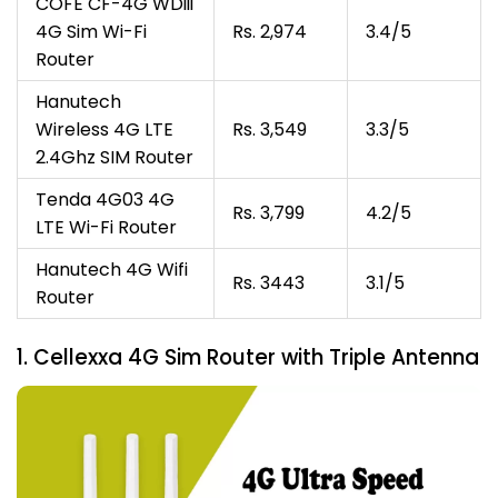
COFE CF-4G WDiii
4G Sim Wi-Fi
Rs. 2,974
3.4/5
Router
Hanutech
Wireless 4G LTE
Rs. 3,549
3.3/5
2.4Ghz SIM Router
Tenda 4G03 4G
Rs. 3,799
4.2/5
LTE Wi-Fi Router
Hanutech 4G Wifi
Rs. 3443
3.1/5
Router
1. Cellexxa 4G Sim Router with Triple Antenna