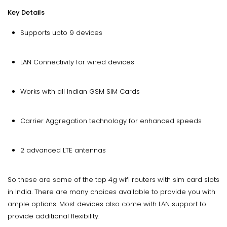
Key Details
Supports upto 9 devices
LAN Connectivity for wired devices
Works with all Indian GSM SIM Cards
Carrier Aggregation technology for enhanced speeds
2 advanced LTE antennas
So these are some of the top 4g wifi routers with sim card slots
in India. There are many choices available to provide you with
ample options. Most devices also come with LAN support to
provide additional flexibility.