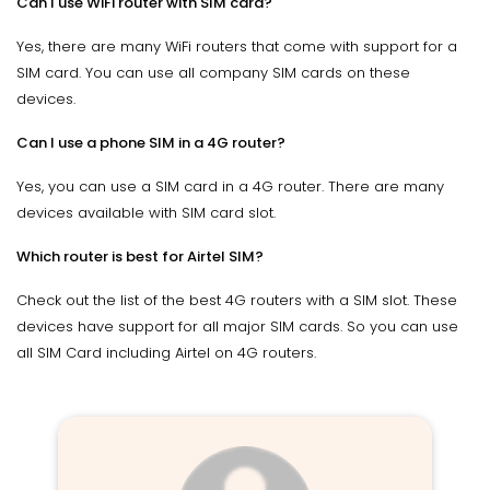
Can I use WiFi router with SIM card?
Yes, there are many WiFi routers that come with support for a
SIM card. You can use all company SIM cards on these
devices.
Can I use a phone SIM in a 4G router?
Yes, you can use a SIM card in a 4G router. There are many
devices available with SIM card slot.
Which router is best for Airtel SIM?
Check out the list of the best 4G routers with a SIM slot. These
devices have support for all major SIM cards. So you can use
all SIM Card including Airtel on 4G routers.