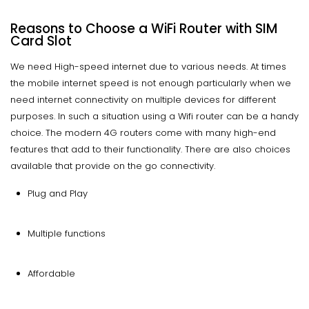
Reasons to Choose a WiFi Router with SIM
Card Slot
We need High-speed internet due to various needs. At times
the mobile internet speed is not enough particularly when we
need internet connectivity on multiple devices for different
purposes. In such a situation using a Wifi router can be a handy
choice. The modern 4G routers come with many high-end
features that add to their functionality. There are also choices
available that provide on the go connectivity.
Plug and Play
Multiple functions
Affordable