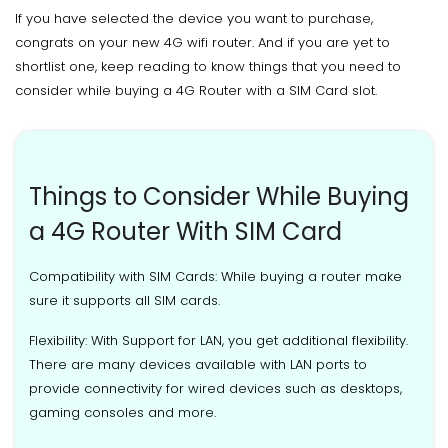
If you have selected the device you want to purchase,
congrats on your new 4G wifi router. And if you are yet to
shortlist one, keep reading to know things that you need to
consider while buying a 4G Router with a SIM Card slot.
Things to Consider While Buying
a 4G Router With SIM Card
Compatibility with SIM Cards: While buying a router make
sure it supports all SIM cards.
Flexibility: With Support for LAN, you get additional flexibility.
There are many devices available with LAN ports to
provide connectivity for wired devices such as desktops,
gaming consoles and more.