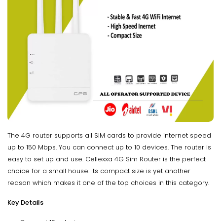
The 4G router supports all SIM cards to provide internet speed
up to 150 Mbps. You can connect up to 10 devices. The router is
easy to set up and use. Cellexxa 4G Sim Router is the perfect
choice for a small house. Its compact size is yet another
reason which makes it one of the top choices in this category.
Key Details