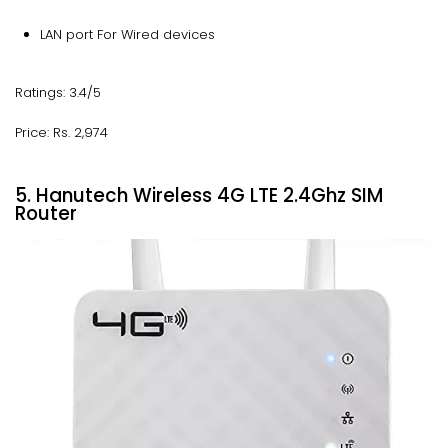
LAN port For Wired devices
Ratings: 3.4/5
Price: Rs. 2,974
5. Hanutech Wireless 4G LTE 2.4Ghz SIM
Router