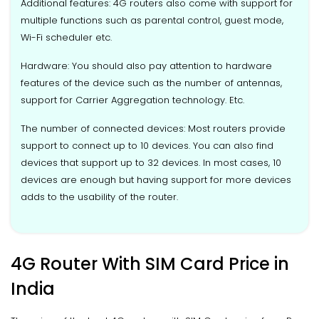
Additional features: 4G routers also come with support for
multiple functions such as parental control, guest mode,
Wi-Fi scheduler etc.
Hardware: You should also pay attention to hardware
features of the device such as the number of antennas,
support for Carrier Aggregation technology. Etc.
The number of connected devices: Most routers provide
support to connect up to 10 devices. You can also find
devices that support up to 32 devices. In most cases, 10
devices are enough but having support for more devices
adds to the usability of the router.
4G Router With SIM Card Price in
India