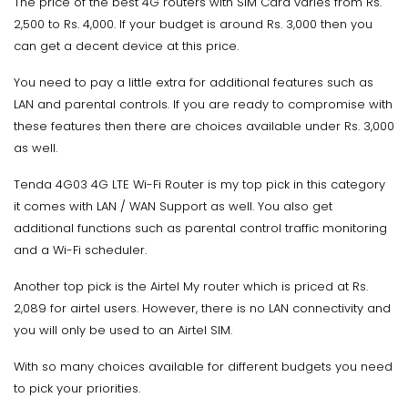
The price of the best 4G routers with SIM Card varies from Rs.
2,500 to Rs. 4,000. If your budget is around Rs. 3,000 then you
can get a decent device at this price.
You need to pay a little extra for additional features such as
LAN and parental controls. If you are ready to compromise with
these features then there are choices available under Rs. 3,000
as well.
Tenda 4G03 4G LTE Wi-Fi Router is my top pick in this category
it comes with LAN / WAN Support as well. You also get
additional functions such as parental control traffic monitoring
and a Wi-Fi scheduler.
Another top pick is the Airtel My router which is priced at Rs.
2,089 for airtel users. However, there is no LAN connectivity and
you will only be used to an Airtel SIM.
With so many choices available for different budgets you need
to pick your priorities.