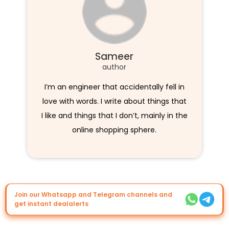
Sameer
author
I’m an engineer that accidentally fell in
love with words. I write about things that
I like and things that I don’t, mainly in the
online shopping sphere.
Join our Whatsapp and Telegram channels and
get instant dealalerts