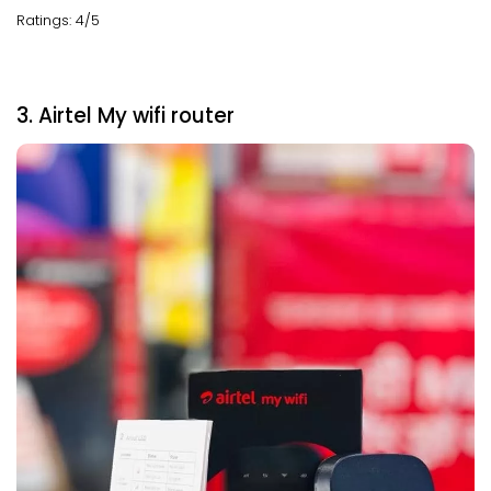
Ratings: 4/5
3. Airtel My wifi router