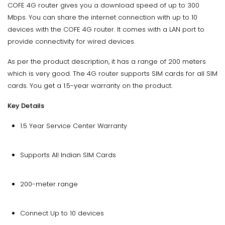
COFE 4G router gives you a download speed of up to 300
Mbps. You can share the internet connection with up to 10
devices with the COFE 4G router. It comes with a LAN port to
provide connectivity for wired devices.
As per the product description, it has a range of 200 meters
which is very good. The 4G router supports SIM cards for all SIM
cards. You get a 1.5-year warranty on the product.
Key Details
1.5 Year Service Center Warranty
Supports All Indian SIM Cards
200-meter range
Connect Up to 10 devices