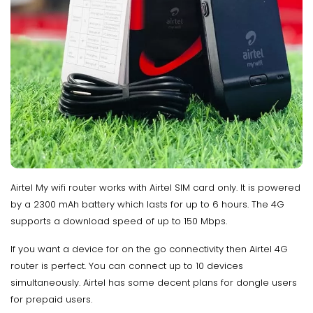
Airtel My wifi router works with Airtel SIM card only. It is powered
by a 2300 mAh battery which lasts for up to 6 hours. The 4G
supports a download speed of up to 150 Mbps.
If you want a device for on the go connectivity then Airtel 4G
router is perfect. You can connect up to 10 devices
simultaneously. Airtel has some decent plans for dongle users
for prepaid users.