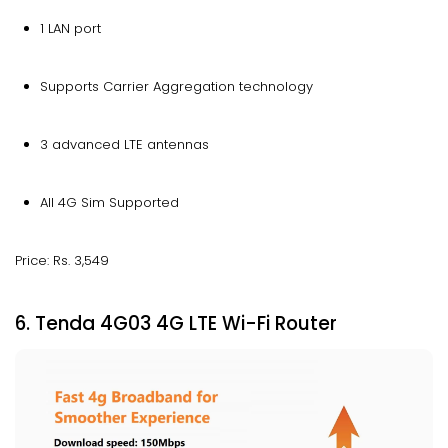
1 LAN port
Supports Carrier Aggregation technology
3 advanced LTE antennas
All 4G Sim Supported
Price: Rs. 3,549
6. Tenda 4G03 4G LTE Wi-Fi Router