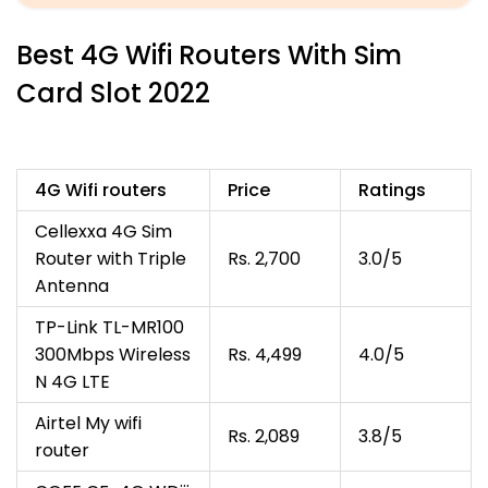
Best 4G Wifi Routers With Sim
Card Slot 2022
4G Wifi routers
Price
Ratings
Cellexxa 4G Sim
Router with Triple
Rs. 2,700
3.0/5
Antenna
TP-Link TL-MR100
300Mbps Wireless
Rs. 4,499
4.0/5
N 4G LTE
Airtel My wifi
Rs. 2,089
3.8/5
router