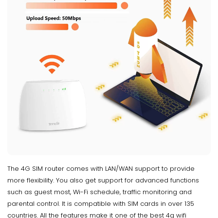
The 4G SIM router comes with LAN/WAN support to provide
more flexibility. You also get support for advanced functions
such as guest most, Wi-Fi schedule, traffic monitoring and
parental control. It is compatible with SIM cards in over 135
countries. All the features make it one of the best 4g wifi