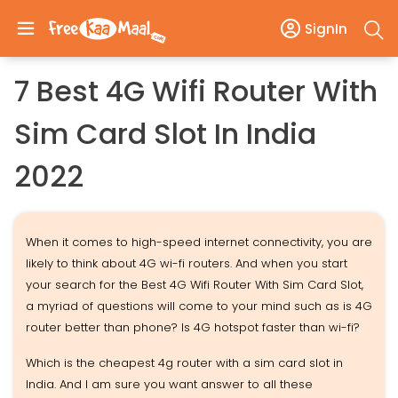
SignIn
7 Best 4G Wifi Router With
Sim Card Slot In India
2022
When it comes to high-speed internet connectivity, you are
likely to think about 4G wi-fi routers. And when you start
your search for the Best 4G Wifi Router With Sim Card Slot,
a myriad of questions will come to your mind such as is 4G
router better than phone? Is 4G hotspot faster than wi-fi?
Which is the cheapest 4g router with a sim card slot in
India. And I am sure you want answer to all these