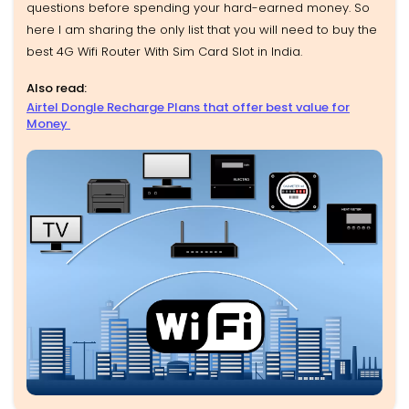
questions before spending your hard-earned money. So
here I am sharing the only list that you will need to buy the
best 4G Wifi Router With Sim Card Slot in India.
Also read:
Airtel Dongle Recharge Plans that offer best value for
Money