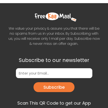
We value your privacy & assure you that there will be
no spams from us in your inbox. By Subscribing with
us, you will receive only 1 mail per day. Subscribe now
& never miss an offer again..
Subscribe to our newsletter
Subscribe
Scan This QR Code to get our App