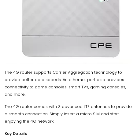
The 4G router supports Carrier Aggregation technology to
provide better data speeds. An ethernet port also provides
connectivity to game consoles, smart TVs, gaming consoles,
and more.
The 4G router comes with 3 advanced LTE antennas to provide
a smooth connection. Simply insert a micro SIM and start
enjoying the 4G network.
Key Details