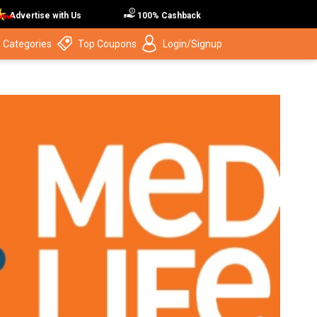
Advertise with Us
100% Cashback
 Categories
Top Coupons
Login/Signup