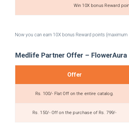
Win 10X bonus Reward poi
Now you can earn 10X bonus Reward points (maximum u
Medlife Partner Offer – FlowerAura 
Offer
Rs. 100/- Flat Off on the entire catalog.
Rs. 150/- Off on the purchase of Rs. 799/-