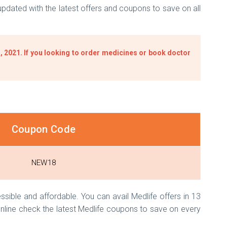
dated with the latest offers and coupons to save on all
 2021. If you looking to order medicines or book doctor
Coupon Code
NEW18
ible and affordable. You can avail Medlife offers in 13
nline check the latest Medlife coupons to save on every