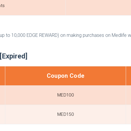
nts
p to 10,000 EDGE REWARD) on making purchases on Medlife whi
[Expired]
Coupon Code
MED100
MED150