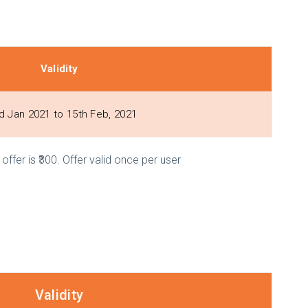
Validity
d Jan 2021 to 15th Feb, 2021
ffer is ₹300. Offer valid once per user
Validity