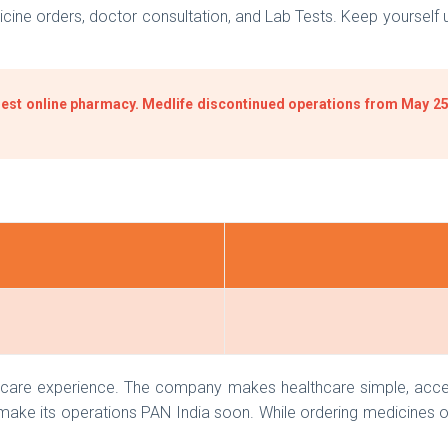
ne orders, doctor consultation, and Lab Tests. Keep yourself up
est online pharmacy. Medlife discontinued operations from May 25,
h care experience. The company makes healthcare simple, access
 make its operations PAN India soon. While ordering medicines o