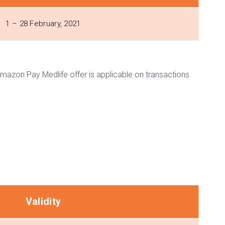
1 – 28 February, 2021
Amazon Pay Medlife offer is applicable on transactions
Validity