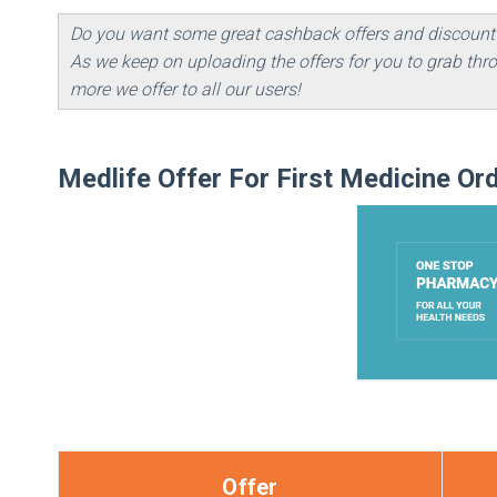
Do you want some great cashback offers and discount
As we keep on uploading the offers for you to grab t
more we offer to all our users!
Medlife Offer For First Medicine Or
Offer