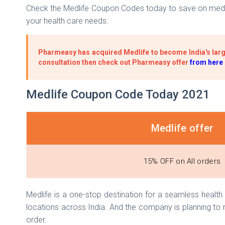
Check the Medlife Coupon Codes today to save on medici
your health care needs.
Pharmeasy has acquired Medlife to become India's larg
consultation then check out Pharmeasy offer
from here
Medlife Coupon Code Today 2021
Medlife offer
15% OFF on All orders
Medlife is a one-stop destination for a seamless healt
locations across India. And the company is planning to
order.