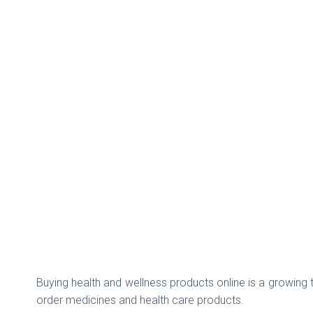
Buying health and wellness products online is a growing 
order medicines and health care products.