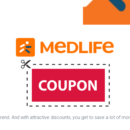
trend. And with attractive discounts, you get to save a lot of mo