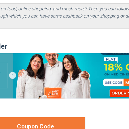
 on food, online shopping, and much more? Then you can follo
hrough which you can have some cashback on your shopping or di
der
Coupon Code