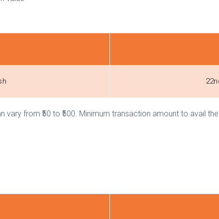
ash
22n
ary from ₹50 to ₹500. Minimum transaction amount to avail the o