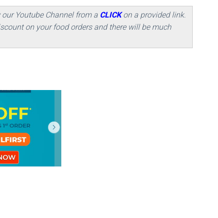
w our Youtube Channel from a
CLICK
on a provided link.
scount on your food orders and there will be much