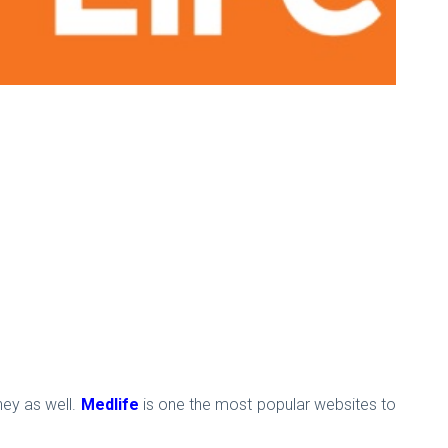
ney as well.
Medlife
is one the most popular websites to