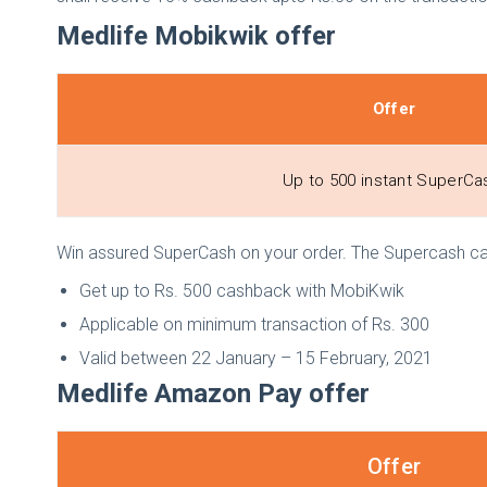
Medlife Mobikwik offer
Offer
Up to ₹500 instant SuperC
Win assured SuperCash on your order. The Supercash can v
Get up to Rs. 500 cashback with MobiKwik
Applicable on minimum transaction of Rs. 300
Valid between 22 January – 15 February, 2021
Medlife Amazon Pay offer
Offer