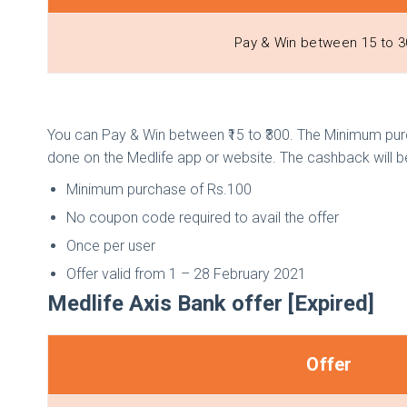
Pay & Win between ₹15 to ₹
You can Pay & Win between ₹15 to ₹300. The Minimum purc
done on the Medlife app or website. The cashback will
Minimum purchase of Rs.100
No coupon code required to avail the offer
Once per user
Offer valid from 1 – 28 February 2021
Medlife Axis Bank offer [Expired]
Offer