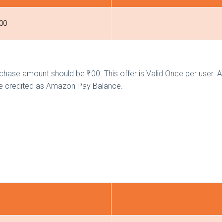
300
hase amount should be ₹100. This offer is Valid Once per user. 
 be credited as Amazon Pay Balance.