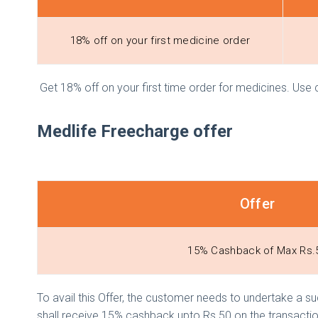
18% off on your first medicine order
Get 18% off on your first time order for medicines. Us
Medlife Freecharge offer
Offer
15% Cashback of Max Rs.
To avail this Offer, the customer needs to undertake a su
shall receive 15% cashback upto Rs.50 on the transactio