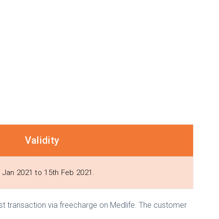
Validity
 Jan 2021 to 15th Feb 2021.
 1st transaction via freecharge on Medlife. The customer