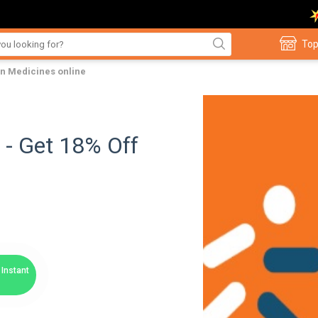
Top
on Medicines online
 - Get 18% Off
Instant