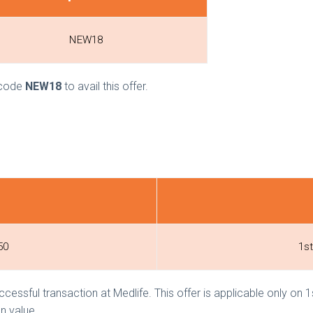
NEW18
e code
NEW18
to avail this offer.
50
1st
ccessful transaction at Medlife. This offer is applicable only on
n value