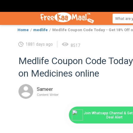
Home
medlife
Medlife Coupon Code Today - Get 18% Off 
1881 days ago
8517
Medlife Coupon Code Today
on Medicines online
Sameer
Content Writer
Join Whatsapp Channel & Get 
Deal Alert