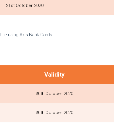
31st October 2020
le using Axis Bank Cards.
Validity
30th October 2020
30th October 2020