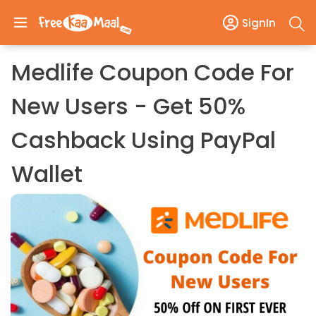
SignIn
Medlife Coupon Code For
New Users - Get 50%
Cashback Using PayPal
Wallet