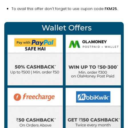
To avail this offer don't forget to use cupon code
FKM25.