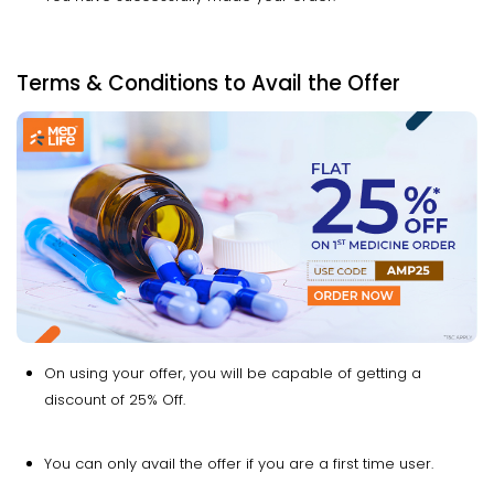
Terms & Conditions to Avail the Offer
On using your offer, you will be capable of getting a
discount of 25% Off.
You can only avail the offer if you are a first time user.