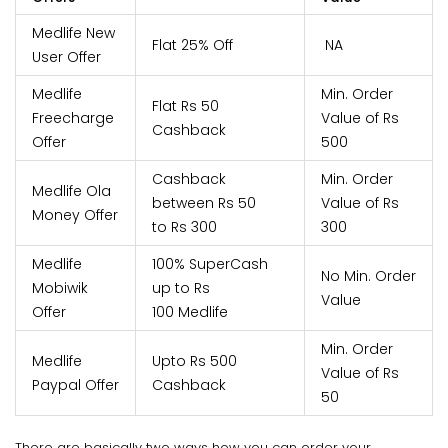
Medlife New
Flat 25% Off
NA
User Offer
Medlife
Min. Order
Flat Rs 50
Freecharge
Value of Rs
Cashback
Offer
500
Cashback
Min. Order
Medlife Ola
between Rs 50
Value of Rs
Money Offer
to Rs 300
300
Medlife
100% SuperCash
No Min. Order
Mobiwik
up to Rs
Value
Offer
100 Medlife
Min. Order
Medlife
Upto Rs 500
Value of Rs
Paypal Offer
Cashback
50
There are basically two ways how you can order your