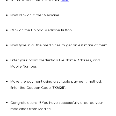
To order your medicine, click
here.
Now click on Order Medicine.
Click on the Upload Medicine Button.
Now type in all the medicines to get an estimate of them.
Enter your basic credentials like Name, Address, and
Mobile Number.
Make the payment using a suitable payment method.
Enter the Coupon Code
“FKM25”
.
Congratulations !!! You have successfully ordered your
medicines from Medlife.