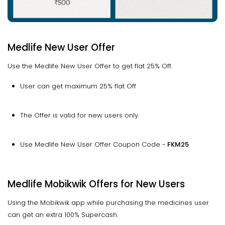
Medlife New User Offer
Use the Medlife New User Offer to get flat 25% Off.
User can get maximum 25% flat Off
The Offer is valid for new users only.
Use Medlife New User Offer Coupon Code -
FKM25
Medlife Mobikwik Offers for New Users
Using the Mobikwik app while purchasing the medicines user
can get an extra 100% Supercash.