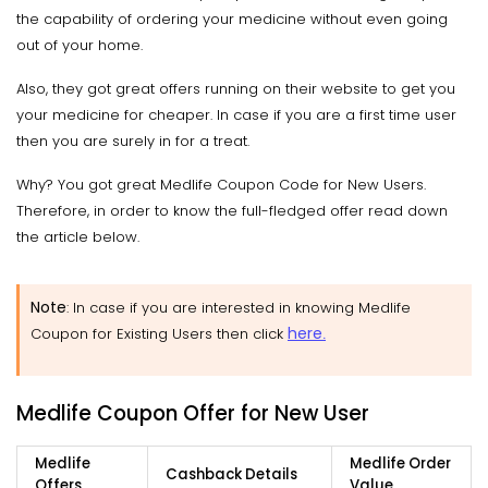
the capability of ordering your medicine without even going
out of your home.
Also, they got great offers running on their website to get you
your medicine for cheaper. In case if you are a first time user
then you are surely in for a treat.
Why? You got great Medlife Coupon Code for New Users.
Therefore, in order to know the full-fledged offer read down
the article below.
Note
: In case if you are interested in knowing Medlife
here
Coupon for Existing Users then click
.
Medlife Coupon Offer for New User
Medlife
Medlife Order
Cashback Details
Offers
Value