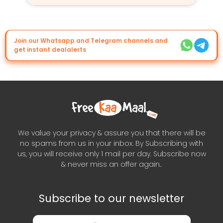
Join our Whatsapp and Telegram channels and
get instant dealalerts
We value your privacy & assure you that there will be
no spams from us in your inbox. By Subscribing with
us, you will receive only 1 mail per day. Subscribe now
& never miss an offer again..
Subscribe to our newsletter