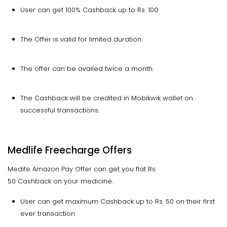
User can get 100% Cashback up to Rs. 100
The Offer is valid for limited duration.
The offer can be availed twice a month.
The Cashback will be credited in Mobikwik wallet on
successful transactions.
Medlife Freecharge Offers
Medife Amazon Pay Offer can get you flat Rs
50 Cashback on your medicine.
User can get maximum Cashback up to Rs. 50 on their first
ever transaction