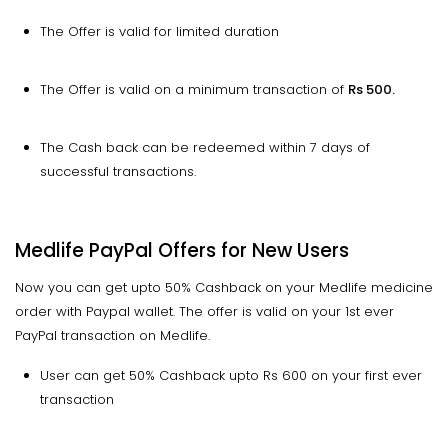
The Offer is valid for limited duration
The Offer is valid on a minimum transaction of
Rs 500.
The Cash back can be redeemed within 7 days of
successful transactions.
Medlife PayPal Offers for New Users
Now you can get upto 50% Cashback on your Medlife medicine
order with Paypal wallet. The offer is valid on your 1st ever
PayPal transaction on Medlife.
User can get 50% Cashback upto Rs 600 on your first ever
transaction