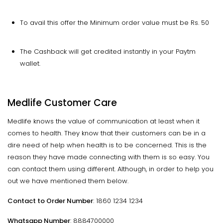
To avail this offer the Minimum order value must be Rs. 50
The Cashback will get credited instantly in your Paytm
wallet.
Medlife Customer Care
Medlife knows the value of communication at least when it
comes to health. They know that their customers can be in a
dire need of help when health is to be concerned. This is the
reason they have made connecting with them is so easy. You
can contact them using different. Although, in order to help you
out we have mentioned them below.
Contact to Order Number
: 1860 1234 1234
Whatsapp Number
: 8884700000