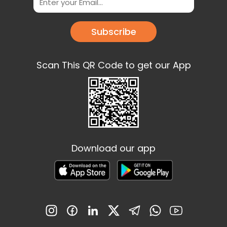
Subscribe
Scan This QR Code to get our App
Download our app