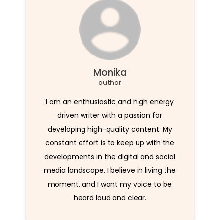
Monika
author
I am an enthusiastic and high energy
driven writer with a passion for
developing high-quality content. My
constant effort is to keep up with the
developments in the digital and social
media landscape. I believe in living the
moment, and I want my voice to be
heard loud and clear.