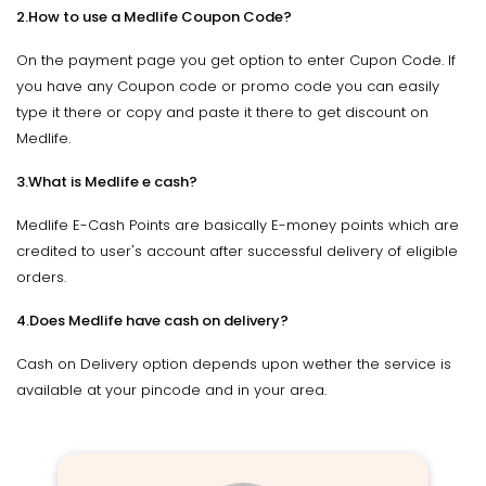
2.How to use a Medlife Coupon Code?
On the payment page you get option to enter Cupon Code. If
you have any Coupon code or promo code you can easily
type it there or copy and paste it there to get discount on
Medlife.
3.What is Medlife e cash?
Medlife E-Cash Points are basically E-money points which are
credited to user's account after successful delivery of eligible
orders.
4.Does Medlife have cash on delivery?
Cash on Delivery option depends upon wether the service is
available at your pincode and in your area.