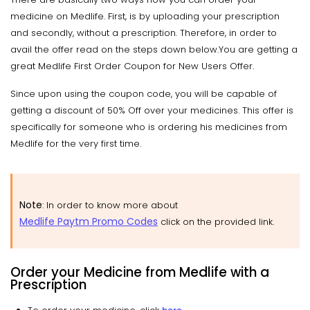
medicine on Medlife. First, is by uploading your prescription
and secondly, without a prescription. Therefore, in order to
avail the offer read on the steps down below.You are getting a
great Medlife First Order Coupon for New Users Offer.
Since upon using the coupon code, you will be capable of
getting a discount of 50% Off over your medicines. This offer is
specifically for someone who is ordering his medicines from
Medlife for the very first time.
Note
: In order to know more about
Medlife Paytm Promo Codes
click on the provided link.
Order your Medicine from Medlife with a
Prescription