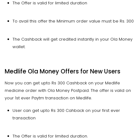
The Offer is valid for limited duration
To avail this offer the Minimum order value must be Rs. 300
The Cashback will get credited instantly in your Ola Money
wallet.
Medlife Ola Money Offers for New Users
Now you can get upto Rs 300 Cashback on your Medlife
medicine order with Ola Money Postpaid. The offer is valid on
your 1st ever Paytm transaction on Medlife.
User can get upto Rs 300 Cahback on your first ever
transaction
The Offer is valid for limited duration.