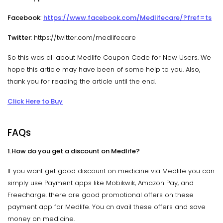
Facebook
:
https://www.facebook.com/Medlifecare/?fref=ts
Twitter
: https://twitter.com/medlifecare
So this was all about Medlife Coupon Code for New Users. We
hope this article may have been of some help to you. Also,
thank you for reading the article until the end.
Click Here to Buy
FAQs
1.How do you get a discount on Medlife?
If you want get good discount on medicine via Medlife you can
simply use Payment apps like Mobikwik, Amazon Pay, and
Freecharge. there are good promotional offers on these
payment app for Medlife. You cn avail these offers and save
money on medicine.