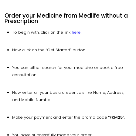
Order your Medicine from Medlife without a
Prescription
To begin with, click on the link
here.
Now click on the “Get Started” button.
You can either search for your medicine or book a free
consultation.
Now enter all your basic credentials like Name, Address,
and Mobile Number.
Make your payment and enter the promo code
“FKM25”
.
You have successfully made your order.