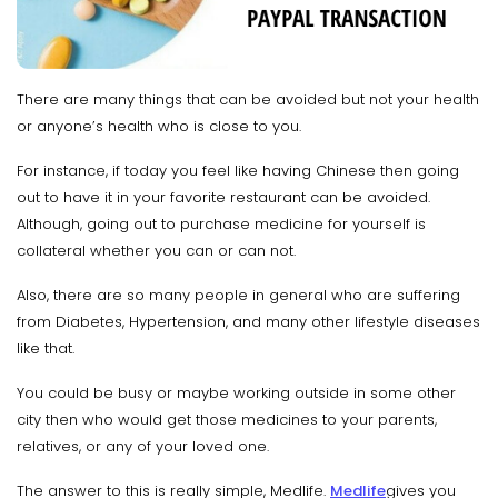
There are many things that can be avoided but not your health
or anyone’s health who is close to you.
For instance, if today you feel like having Chinese then going
out to have it in your favorite restaurant can be avoided.
Although, going out to purchase medicine for yourself is
collateral whether you can or can not.
Also, there are so many people in general who are suffering
from Diabetes, Hypertension, and many other lifestyle diseases
like that.
You could be busy or maybe working outside in some other
city then who would get those medicines to your parents,
relatives, or any of your loved one.
The answer to this is really simple, Medlife.
Medlife
gives you