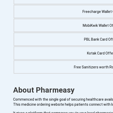
Freecharge Wallet 
MobiKwik Wallet Of
PBL Bank Card Off
Kotak Card Offe
Free Sanitizers worth R
About Pharmeasy
Commenced with the single goal of securing healthcare availab
This medicine ordering website helps patients connect with l