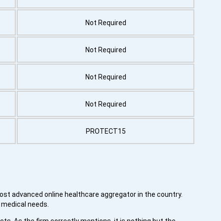
Not Required
Not Required
Not Required
Not Required
PROTECT15
most advanced online healthcare aggregator in the country.
s medical needs.