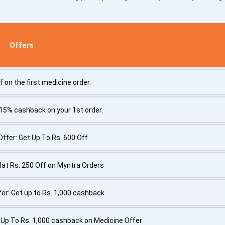
Offers
f on the first medicine order.
 15% cashback on your 1st order.
fer: Get Up To Rs. 600 Off
flat Rs. 250 Off on Myntra Orders
er: Get up to Rs. 1,000 cashback
Up To Rs. 1,000 cashback on Medicine Offer