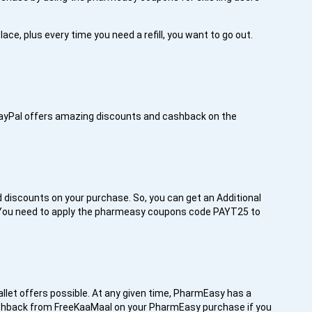
ace, plus every time you need a refill, you want to go out.
PayPal offers amazing discounts and cashback on the
 discounts on your purchase. So, you can get an Additional
 You need to apply the pharmeasy coupons code PAYT25 to
llet offers possible. At any given time, PharmEasy has a
 cashback from FreeKaaMaal on your PharmEasy purchase if you