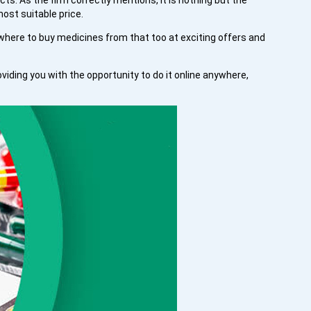
ts. As the firm correctly mentions, it is nothing but the
ost suitable price.
here to buy medicines from that too at exciting offers and
ding you with the opportunity to do it online anywhere,