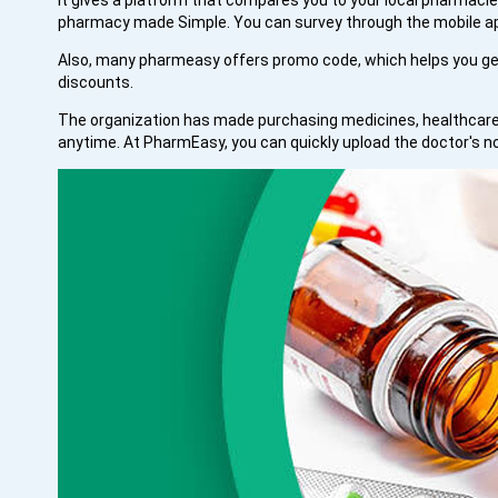
It gives a platform that compares you to your local pharmacies
pharmacy made Simple. You can survey through the mobile app
Also, many pharmeasy offers promo code, which helps you get
discounts.
The organization has made purchasing medicines, healthcare 
anytime. At PharmEasy, you can quickly upload the doctor's n