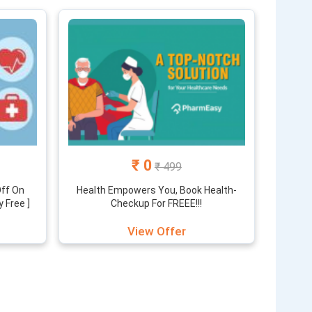
counted price through the offers and discount which
ou, and we keep you updated with the latest offers
₹ 0
₹ 499
Off On
Health Empowers You, Book Health-
y Free ]
Checkup For FREEE!!!
View Offer