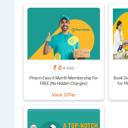
This website
we provide y
and coupons 
₹ 0
₹ 999
Pharm Easy 6 Month Membership For
Book Di
FREE (No Hidden Charges)
for F
View Offer