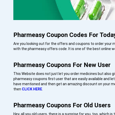
Pharmeasy Coupon Codes For Toda
Are you looking out for the offers and coupons to order your
with the pharmeasy offers code. It is one of the best online w
Pharmeasy Coupons For New User
This Website does not just let you order medicines but also g
pharmeasy coupons first user that are easily available and let
have mentioned and then get an amazing discount on your me
then
CLICK HERE
.
Pharmeasy Coupons For Old User
Hey, all you old users, there is a surprise for you, too, whic