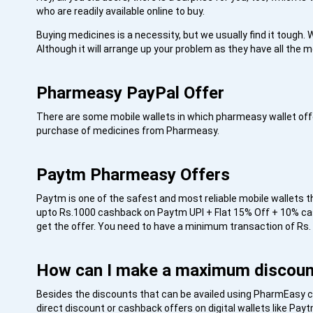
who are readily available online to buy.
Buying medicines is a necessity, but we usually find it tough. W
Although it will arrange up your problem as they have all the m
Pharmeasy PayPal Offer
There are some mobile wallets in which pharmeasy wallet of
purchase of medicines from Pharmeasy.
Paytm Pharmeasy Offers
Paytm is one of the safest and most reliable mobile wallets 
upto Rs.1000 cashback on Paytm UPI + Flat 15% Off + 10% c
get the offer. You need to have a minimum transaction of Rs.
How can I make a maximum discou
Besides the discounts that can be availed using PharmEasy co
direct discount or cashback offers on digital wallets like P