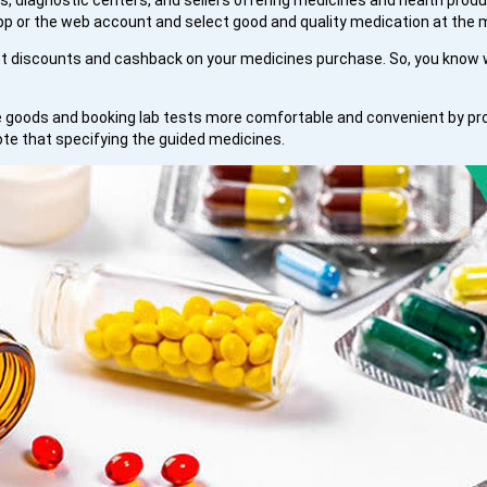
, diagnostic centers, and sellers offering medicines and health produc
 or the web account and select good and quality medication at the m
 discounts and cashback on your medicines purchase. So, you know w
goods and booking lab tests more comfortable and convenient by provi
ote that specifying the guided medicines.