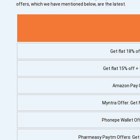
offers, which we have mentioned below, are the latest.
Get flat 18% of
Get flat 15% off +
Amazon Pay Of
Myntra Offer: Get 
Phonepe Wallet Off
Pharmeasy Paytm Offers: Get 