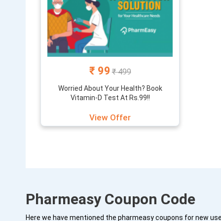
₹ 99
₹ 499
Worried About Your Health? Book
Vitamin-D Test At Rs.99!!
View Offer
Pharmeasy Coupon Code
Here we have mentioned the pharmeasy coupons for new users