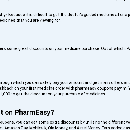
hy? Because it is difficult to get the doctor's guided medicine at one pl
edicines that you are viewing for.
fers some great discounts on your medicine purchase. Out of which, 
through which you can safely pay your amount and get many offers and
ashback on your first medicine order with pharmeasy coupons paytm.
 1,000 to get the discount on your purchase of medicines.
nt on PharmEasy?
upons, you can get some extra discounts by utilizing the different wa
aytm, Amazon Pay, Mobikwik, Ola Money, and Airtel Money. Earn added