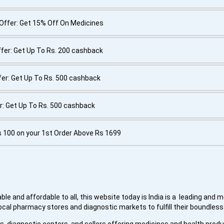
Offer: Get 15% Off On Medicines
fer: Get Up To Rs. 200 cashback
er: Get Up To Rs. 500 cashback
r: Get Up To Rs. 500 cashback
s 100 on your 1st Order Above Rs 1699
le and affordable to all, this website today is India is a leading and 
ocal pharmacy stores and diagnostic markets to fulfill their boundles