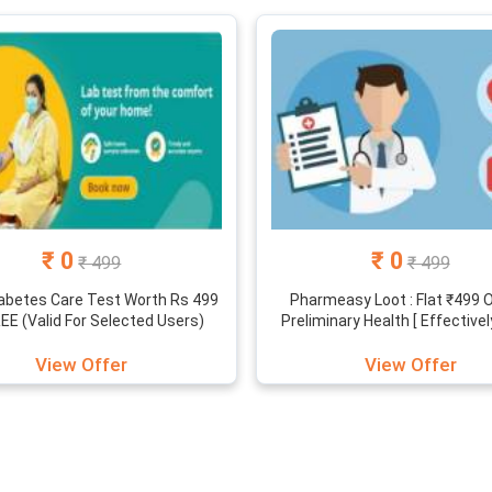
 helps you out in buying the medicines and other products at a dis
ou. The PharmEasy offers and discounts are readily available for y
on a regular basis.
₹ 0
₹ 0
₹ 499
₹ 499
abetes Care Test Worth Rs 499
Pharmeasy Loot : Flat ₹499 
REE (Valid For Selected Users)
Preliminary Health [ Effectivel
View Offer
View Offer