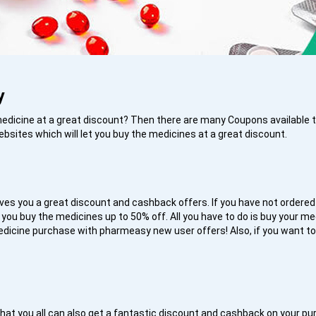
y
 medicine at a great discount? Then there are many Coupons available
ebsites which will let you buy the medicines at a great discount.
ives you a great discount and cashback offers. If you have not ordered
 you buy the medicines up to 50% off. All you have to do is buy your m
dicine purchase with pharmeasy new user offers! Also, if you want 
s
h is that you all can also get a fantastic discount and cashback on you