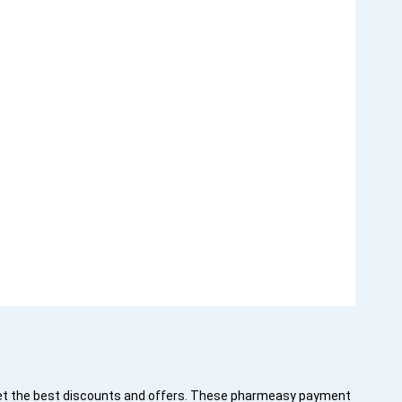
get the best discounts and offers. These pharmeasy payment