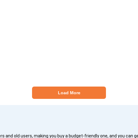
Load More
 and old users, making you buy a budget-friendly one, and you can 