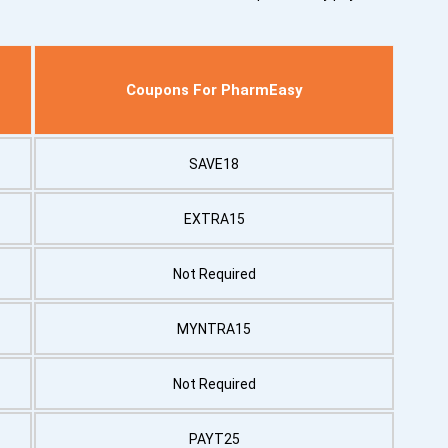
Coupons For PharmEasy
SAVE18
EXTRA15
Not Required
MYNTRA15
Not Required
PAYT25