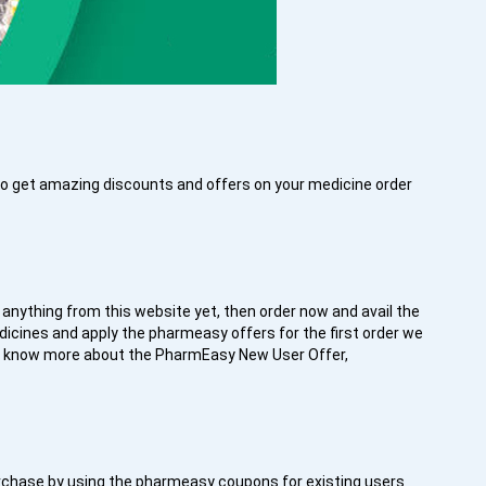
 to get amazing discounts and offers on your medicine order
 anything from this website yet, then order now and avail the
edicines and apply the pharmeasy offers for the first order we
to know more about the PharmEasy New User Offer,
r purchase by using the pharmeasy coupons for existing users