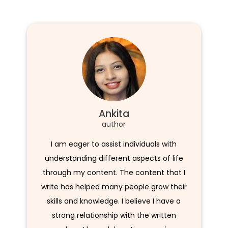
Ankita
author
I am eager to assist individuals with
understanding different aspects of life
through my content. The content that I
write has helped many people grow their
skills and knowledge. I believe I have a
strong relationship with the written