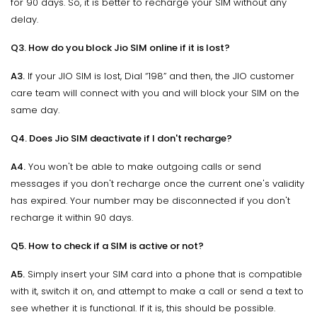
for 90 days. So, it is better to recharge your SIM without any
delay.
Q3. How do you block Jio SIM online if it is lost?
A3.
If your JIO SIM is lost, Dial “198” and then, the JIO customer
care team will connect with you and will block your SIM on the
same day.
Q4. Does Jio SIM deactivate if I don't recharge?
A4.
You won't be able to make outgoing calls or send
messages if you don't recharge once the current one's validity
has expired. Your number may be disconnected if you don't
recharge it within 90 days.
Q5. How to check if a SIM is active or not?
A5.
Simply insert your SIM card into a phone that is compatible
with it, switch it on, and attempt to make a call or send a text to
see whether it is functional. If it is, this should be possible.