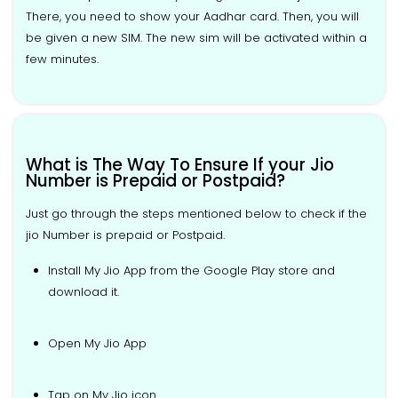
There, you need to show your Aadhar card. Then, you will
be given a new SIM. The new sim will be activated within a
few minutes.
What is The Way To Ensure If your Jio
Number is Prepaid or Postpaid?
Just go through the steps mentioned below to check if the
jio Number is prepaid or Postpaid.
Install My Jio App from the Google Play store and
download it.
Open My Jio App
Tap on My Jio icon.