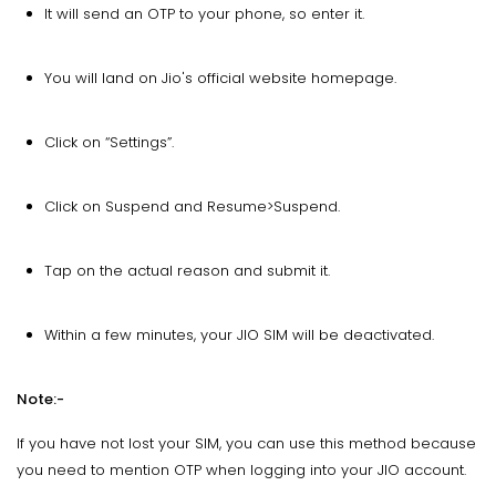
It will send an OTP to your phone, so enter it.
You will land on Jio's official website homepage.
Click on “Settings”.
Click on Suspend and Resume>Suspend.
Tap on the actual reason and submit it.
Within a few minutes, your JIO SIM will be deactivated.
Note:-
If you have not lost your SIM, you can use this method because
you need to mention OTP when logging into your JIO account.