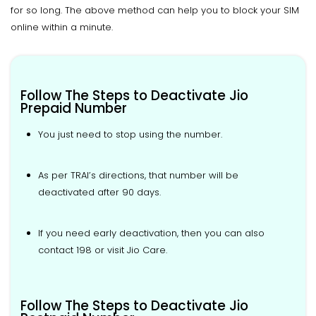
for so long. The above method can help you to block your SIM
online within a minute.
Follow The Steps to Deactivate Jio
Prepaid Number
You just need to stop using the number.
As per TRAI’s directions, that number will be
deactivated after 90 days.
If you need early deactivation, then you can also
contact 198 or visit Jio Care.
Follow The Steps to Deactivate Jio