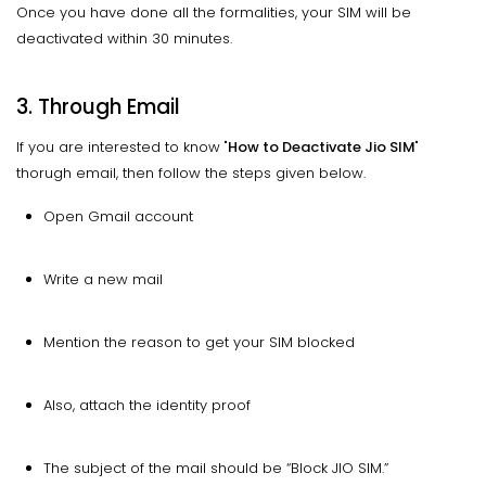
Once you have done all the formalities, your SIM will be
deactivated within 30 minutes.
3. Through Email
If you are interested to know "
How to Deactivate Jio SIM
"
thorugh email, then follow the steps given below.
Open Gmail account
Write a new mail
Mention the reason to get your SIM blocked
Also, attach the identity proof
The subject of the mail should be “Block JIO SIM.”