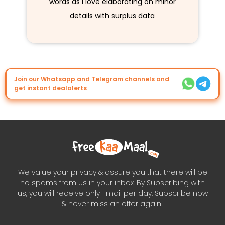
words as I love elaborating on minor
details with surplus data
Join our Whatsapp and Telegram channels and
get instant dealalerts
We value your privacy & assure you that there will be
no spams from us in your inbox. By Subscribing with
us, you will receive only 1 mail per day. Subscribe now
& never miss an offer again..