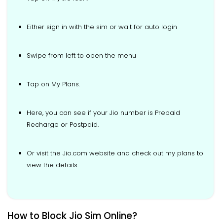
Either sign in with the sim or wait for auto login
Swipe from left to open the menu
Tap on My Plans.
Here, you can see if your Jio number is Prepaid
Recharge or Postpaid.
Or visit the Jio.com website and check out my plans to
view the details.
How to Block Jio Sim Online?