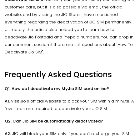
customer care, but it is also possible via email, the official
website, and by visiting the JIO Store. I have mentioned
everything regarding the deactivation of JIO SIM permanently.
Ultimately, the article also helped you to learn how to
deactivate Jio Postpaid and Prepaid numbers. You can drop in
our comment section if there are still questions about "How To
Deactivate Jio SIM".
Frequently Asked Questions
Q1. How do I deactivate my MyJio SIM card online?
A1.
Visit Jio’s official website to block your SIM within a minute. A
few steps are required to deactivate your JIO SIM.
Q2. Can Jio SIM be automatically deactivated?
A2.
JIO will block your SIM only if you don’t recharge your SIM