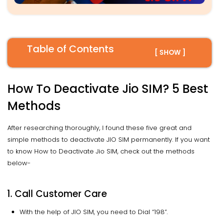
Table of Contents
[ SHOW ]
How To Deactivate Jio SIM? 5 Best
Methods
After researching thoroughly, I found these five great and
simple methods to deactivate JIO SIM permanently. If you want
to know How to Deactivate Jio SIM, check out the methods
below-
1. Call Customer Care
With the help of JIO SIM, you need to Dial “198”.