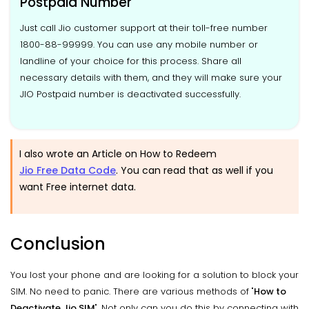
Postpaid Number
Just call Jio customer support at their toll-free number
1800-88-99999. You can use any mobile number or
landline of your choice for this process. Share all
necessary details with them, and they will make sure your
JIO Postpaid number is deactivated successfully.
I also wrote an Article on How to Redeem
Jio Free Data Code
. You can read that as well if you
want Free internet data.
Conclusion
You lost your phone and are looking for a solution to block your
SIM. No need to panic. There are various methods of "
How to
Deactivate Jio SIM
". Not only can you do this by connecting with