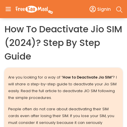
SignIn
How To Deactivate Jio SIM
(2024)? Step By Step
Guide
Are you looking for a way of “
How to Deactivate Jio SIM
”? I
will share a step-by-step guide to deactivate your Jio SIM
easily. Read the full article to deactivate JIO SIM following
the simple procedures.
People often do not care about deactivating their SIM
cards even after losing their SIM. If you lose your SIM, you
must consider it seriously because it can seriously