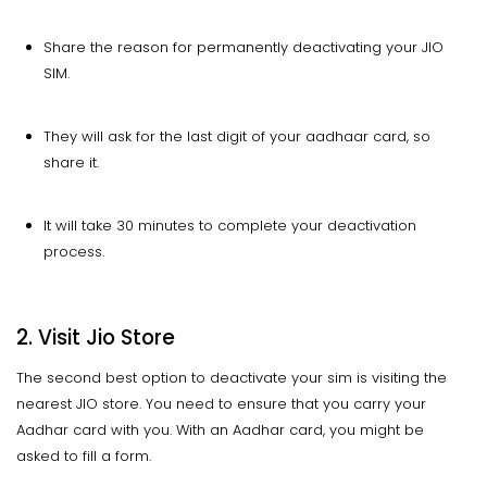
Share the reason for permanently deactivating your JIO
SIM.
They will ask for the last digit of your aadhaar card, so
share it.
It will take 30 minutes to complete your deactivation
process.
2. Visit Jio Store
The second best option to deactivate your sim is visiting the
nearest JIO store. You need to ensure that you carry your
Aadhar card with you. With an Aadhar card, you might be
asked to fill a form.