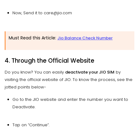
Now, Send it to care@jio.com
Must Read this Article:
Jio Balance Check Number
4. Through the Official Website
Do you know? You can easily
deactivate your JIO SIM
by
visiting the official website of JIO. To know the process, see the
jotted points below-
Go to the JIO website and enter the number you want to
Deactivate.
Tap on “Continue”.