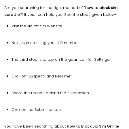
Are you searching for the right method of “
how to block sim
card Jio
”? If yes, I can help you. See the steps given below-
Visit the Jio official website.
Next, sign up using your JIO number.
The third step is to tap on the gear icon for Settings.
Click on “Suspend and Resume”.
Share the reason behind the suspension.
Click on the Submit button.
You have been searching about
How to Block Jio Sim Online