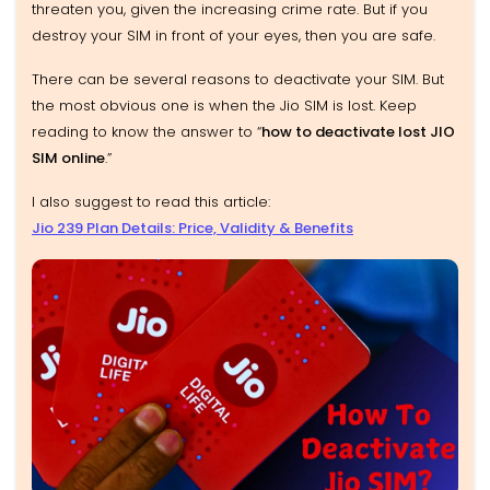
threaten you, given the increasing crime rate. But if you
destroy your SIM in front of your eyes, then you are safe.
There can be several reasons to deactivate your SIM. But
the most obvious one is when the Jio SIM is lost. Keep
reading to know the answer to “
how to deactivate lost JIO
SIM online
.”
I also suggest to read this article:
Jio 239 Plan Details: Price, Validity & Benefits