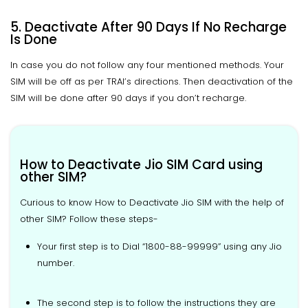
5. Deactivate After 90 Days If No Recharge
Is Done
In case you do not follow any four mentioned methods. Your
SIM will be off as per TRAI’s directions. Then deactivation of the
SIM will be done after 90 days if you don’t recharge.
How to Deactivate Jio SIM Card using
other SIM?
Curious to know How to Deactivate Jio SIM with the help of
other SIM? Follow these steps-
Your first step is to Dial “1800-88-99999” using any Jio
number.
The second step is to follow the instructions they are