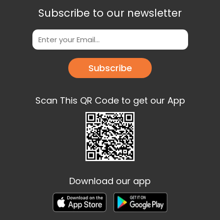
Subscribe to our newsletter
Subscribe
Scan This QR Code to get our App
Download our app