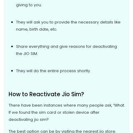
giving to you.
They will ask you to provide the necessary details like
name, birth date, etc.
Share everything and give reasons for deactivating
the JIO SIM.
They will do the entire process shortly.
How to Reactivate Jio Sim?
There have been instances where many people ask, “What
If we found the sim card or stolen device after
deactivating jio sim?
The best option can be by visiting the nearest jio store.