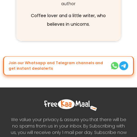
author
Coffee lover and a little writer, who
believes in unicorns.
Join our Whatsapp and Telegram channels and
get instant dealalerts
We value your privacy & assure you that there will be
no spams from us in your inbox. By Subscribing with
us, you will receive only 1 mail per day. Subscribe now