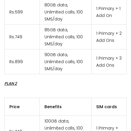
80GB data,
1 Primary + 1
Rs.599
Unlimited calls, 100
Add On
SMS/day
85GB data,
1 Primary + 2
Rs.749
Unlimited calls, 100
Add Ons
SMS/day
90GB data,
1 Primary + 3
Rs.899
Unlimited calls, 100
Add Ons
SMS/day
PLAN 2
Price
Benefits
SIM cards
100GB data,
Unlimited calls, 100
1 Primary +