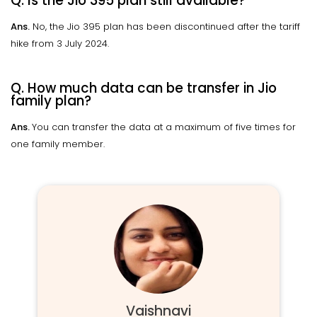
Q. Is the Jio 395 plan still available?
Ans.
No, the Jio 395 plan has been discontinued after the tariff
hike from 3 July 2024.
Q. How much data can be transfer in Jio
family plan?
Ans.
You can transfer the data at a maximum of five times for
one family member.
Vaishnavi