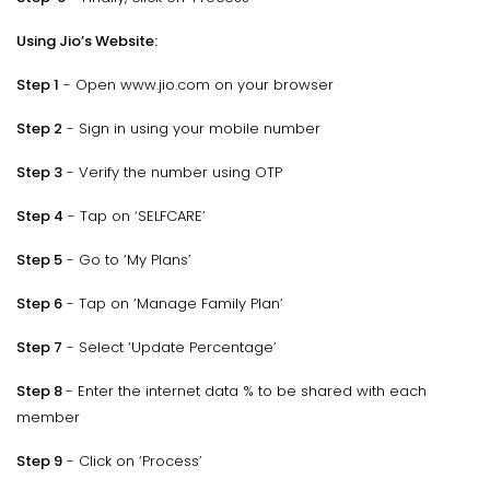
Using Jio’s Website:
Step 1
- Open www.jio.com on your browser
Step 2
- Sign in using your mobile number
Step 3
- Verify the number using OTP
Step 4
- Tap on ‘SELFCARE’
Step 5
- Go to ‘My Plans’
Step 6
- Tap on ‘Manage Family Plan’
Step 7
- Select ‘Update Percentage’
Step 8
- Enter the internet data % to be shared with each
member
Step 9
- Click on ‘Process’