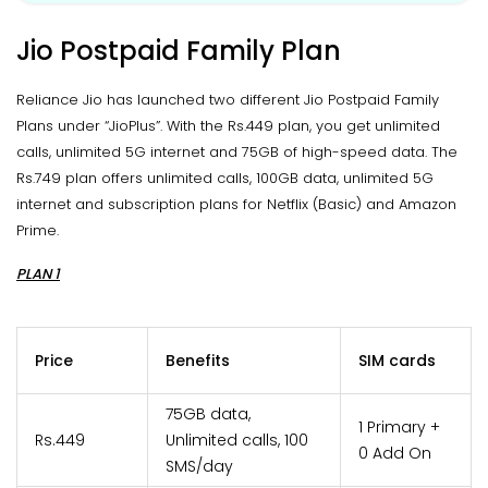
Jio Postpaid Family Plan
Reliance Jio has launched two different Jio Postpaid Family
Plans under “JioPlus”. With the Rs.449 plan, you get unlimited
calls, unlimited 5G internet and 75GB of high-speed data. The
Rs.749 plan offers unlimited calls, 100GB data, unlimited 5G
internet and subscription plans for Netflix (Basic) and Amazon
Prime.
PLAN 1
Price
Benefits
SIM cards
75GB data,
1 Primary +
Rs.449
Unlimited calls, 100
0 Add On
SMS/day