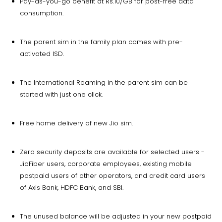
Pay-as-you-go benefit at Rs.10/GB for post-free data
consumption.
The parent sim in the family plan comes with pre-
activated ISD.
The International Roaming in the parent sim can be
started with just one click.
Free home delivery of new Jio sim.
Zero security deposits are available for selected users -
JioFiber users, corporate employees, existing mobile
postpaid users of other operators, and credit card users
of Axis Bank, HDFC Bank, and SBI.
The unused balance will be adjusted in your new postpaid