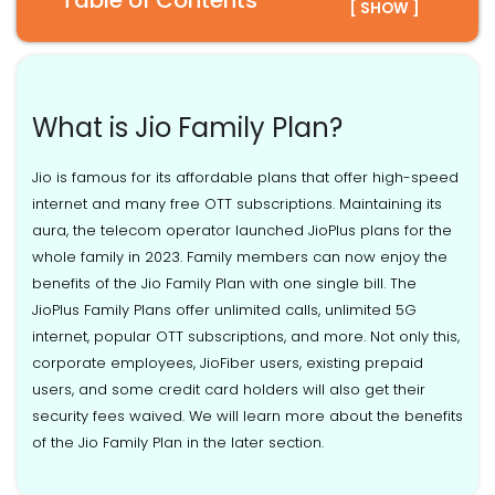
Table of Contents
[ SHOW ]
What is Jio Family Plan?
Jio is famous for its affordable plans that offer high-speed
internet and many free OTT subscriptions. Maintaining its
aura, the telecom operator launched JioPlus plans for the
whole family in 2023. Family members can now enjoy the
benefits of the Jio Family Plan with one single bill. The
JioPlus Family Plans offer unlimited calls, unlimited 5G
internet, popular OTT subscriptions, and more. Not only this,
corporate employees, JioFiber users, existing prepaid
users, and some credit card holders will also get their
security fees waived. We will learn more about the benefits
of the Jio Family Plan in the later section.