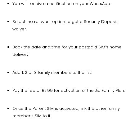
You will receive a notification on your WhatsApp.
Select the relevant option to get a Security Deposit
waiver.
Book the date and time for your postpaid SIM’s home
delivery.
Add 1, 2 or 3 family members to the list.
Pay the fee of Rs.99 for activation of the Jio Family Plan.
Once the Parent SIM is activated, link the other family
member’s SIM to it.