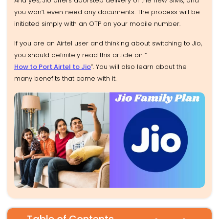
And yes, Jio offers doorstep delivery of the new SIMs, and
you won’t even need any documents. The process will be
initiated simply with an OTP on your mobile number.
If you are an Airtel user and thinking about switching to Jio,
you should definitely read this article on “
How to Port Airtel to Jio
”. You will also learn about the
many benefits that come with it.