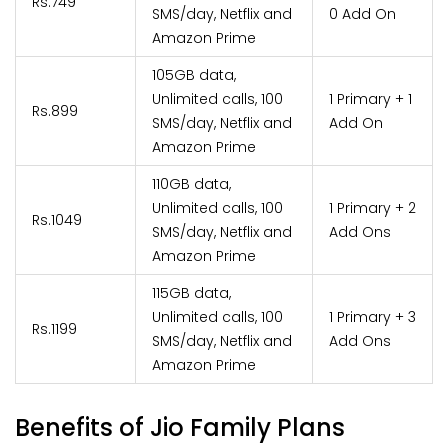
Rs.749
SMS/day, Netflix and
0 Add On
Amazon Prime
105GB data,
Unlimited calls, 100
1 Primary + 1
Rs.899
SMS/day, Netflix and
Add On
Amazon Prime
110GB data,
Unlimited calls, 100
1 Primary + 2
Rs.1049
SMS/day, Netflix and
Add Ons
Amazon Prime
115GB data,
Unlimited calls, 100
1 Primary + 3
Rs.1199
SMS/day, Netflix and
Add Ons
Amazon Prime
Benefits of Jio Family Plans