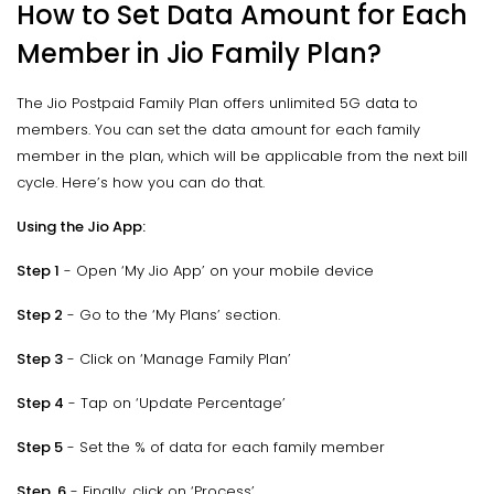
How to Set Data Amount for Each
Member in Jio Family Plan?
The Jio Postpaid Family Plan offers unlimited 5G data to
members. You can set the data amount for each family
member in the plan, which will be applicable from the next bill
cycle. Here’s how you can do that.
Using the Jio App:
Step 1
- Open ‘My Jio App’ on your mobile device
Step 2
- Go to the ‘My Plans’ section.
Step 3
- Click on ‘Manage Family Plan’
Step 4
- Tap on ‘Update Percentage’
Step 5
- Set the % of data for each family member
Step 6
- Finally, click on ‘Process’