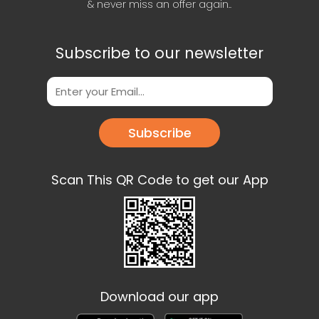
& never miss an offer again..
Subscribe to our newsletter
Subscribe
Scan This QR Code to get our App
Download our app