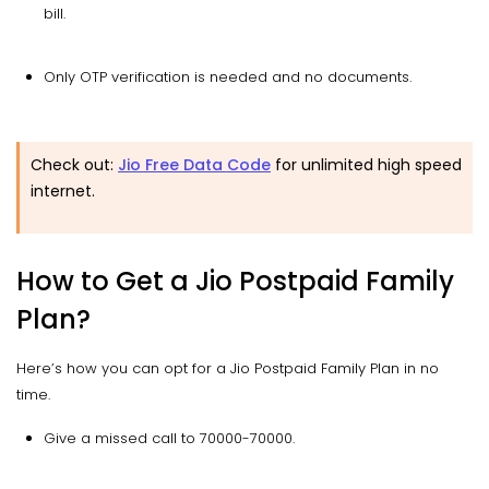
bill.
Only OTP verification is needed and no documents.
Check out:
Jio Free Data Code
for unlimited high speed
internet.
How to Get a Jio Postpaid Family
Plan?
Here’s how you can opt for a Jio Postpaid Family Plan in no
time.
Give a missed call to 70000-70000.