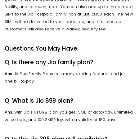
facility, and so much more. You can also add up to three more
SIMs to the Jio Postpaid Family Plan at just Rs.150 each. The new
SIMs will be delivered to your doorstep, and the selected
customers will also receive a waived security fee.
Questions You May Have
Q. Is there any Jio family plan?
Ans.
JioPlus Family Plans has many exciting features and just
one bill to pay.
Q. What is Jio 899 plan?
Ans.
With Jio's Rs.899 plan, you get 1.5GB of data/day, unlimited
voice calls, and 100 SMS/day, with a validity of 180 days.