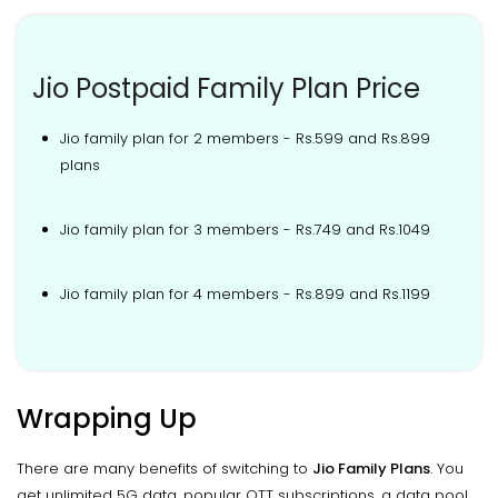
Jio Postpaid Family Plan Price
Jio family plan for 2 members - Rs.599 and Rs.899
plans
Jio family plan for 3 members - Rs.749 and Rs.1049
Jio family plan for 4 members - Rs.899 and Rs.1199
Wrapping Up
There are many benefits of switching to
Jio Family Plans
. You
get unlimited 5G data, popular OTT subscriptions, a data pool