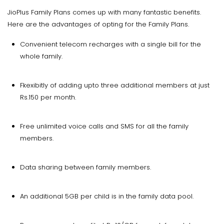
JioPlus Family Plans comes up with many fantastic benefits.
Here are the advantages of opting for the Family Plans.
Convenient telecom recharges with a single bill for the
whole family.
Fkexibitly of adding upto three additional members at just
Rs.150 per month.
Free unlimited voice calls and SMS for all the family
members.
Data sharing between family members.
An additional 5GB per child is in the family data pool.