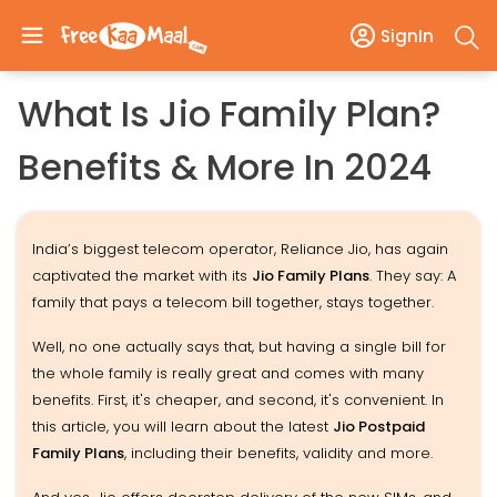
SignIn
What Is Jio Family Plan?
Benefits & More In 2024
India’s biggest telecom operator, Reliance Jio, has again
captivated the market with its
Jio Family Plans
. They say: A
family that pays a telecom bill together, stays together.
Well, no one actually says that, but having a single bill for
the whole family is really great and comes with many
benefits. First, it's cheaper, and second, it's convenient. In
this article, you will learn about the latest
Jio Postpaid
Family Plans
, including their benefits, validity and more.