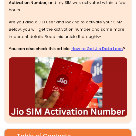
Activation Number
, and my SIM was activated within a few
hours.
Are you also a JIO user and looking to activate your SIM?
Below, you will get the activation number and some more
important details. Read this article thoroughly-
You can also check this article:
How to Get Jio Data Loan
?