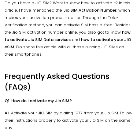
Do you have a JIO SIM? Want to know how to activate it? In this
article, I have mentioned the
Jio SIM Activation Number
, which
makes your activation process easier. Through the Tele-
Verification method, you can activate SIM hassle-free! Besides
the Jio SIM activation number online, you also got to know
how
to activate Jio SIM Data services
and
how to activate your JIO
eSIM
. Do share this article with all those running JIO SIMs on
their smartphones.
Frequently Asked Questions
(FAQs)
Q1. How do I activate my Jio SIM?
A1.
Activate your JIO SIM by dialing 1977 from your Jio SIM. Follow
their instructions properly to activate your JIO SIM on the same
day.