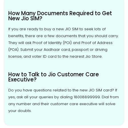
How Many Documents Required to Get
New Jio SIM?
If you are ready to buy a new JIO SIM to seek lots of
benefits, there are a few documents that you should carry.
They will ask Proof of Identity (POI) and Proof of Address
(POA). Submit your Aadhaar card, passport or driving
license, and voter ID card to the nearest Jio Store.
How to Talk to Jio Customer Care
Executive?
Do you have questions related to the new JIO SIM card? If
yes, ask all your queries by dialing 18008899999. Dial from
any number and their customer care executive will solve
your doubts.