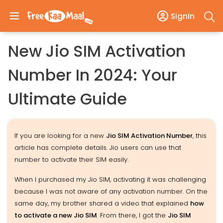
SignIn
New Jio SIM Activation
Number In 2024: Your
Ultimate Guide
If you are looking for a new
Jio SIM Activation Number
, this
article has complete details. Jio users can use that
number to activate their SIM easily.
When I purchased my Jio SIM, activating it was challenging
because I was not aware of any activation number. On the
same day, my brother shared a video that explained
how
to activate a new Jio SIM
. From there, I got the
Jio SIM