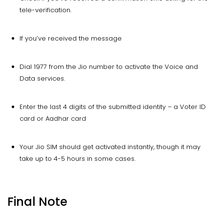
tele-verification.
If you’ve received the message
Dial 1977 from the Jio number to activate the Voice and
Data services.
Enter the last 4 digits of the submitted identity – a Voter ID
card or Aadhar card
Your Jio SIM should get activated instantly, though it may
take up to 4-5 hours in some cases.
Final Note