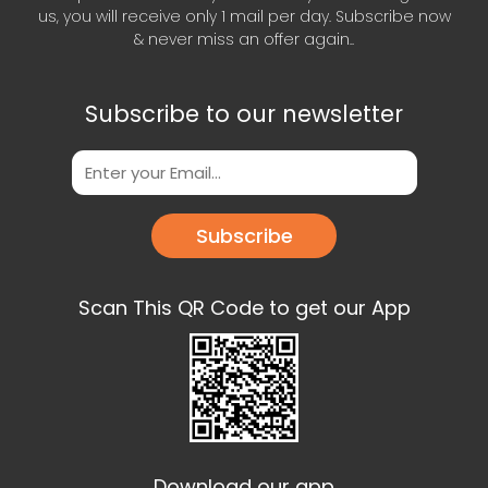
us, you will receive only 1 mail per day. Subscribe now
& never miss an offer again..
Subscribe to our newsletter
Subscribe
Scan This QR Code to get our App
Download our app