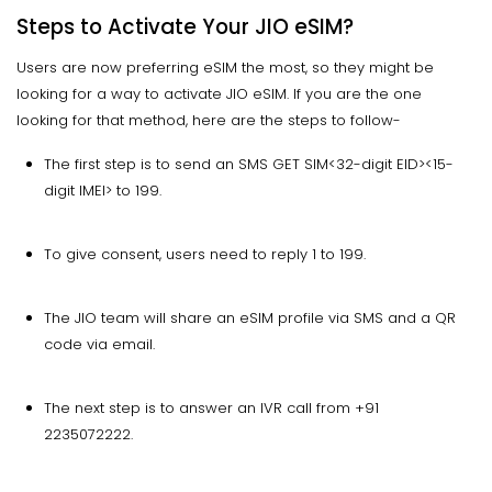
Steps to Activate Your JIO eSIM?
Users are now preferring eSIM the most, so they might be
looking for a way to activate JIO eSIM. If you are the one
looking for that method, here are the steps to follow-
The first step is to send an SMS GET SIM<32-digit EID><15-
digit IMEI> to 199.
To give consent, users need to reply 1 to 199.
The JIO team will share an eSIM profile via SMS and a QR
code via email.
The next step is to answer an IVR call from +91
2235072222.