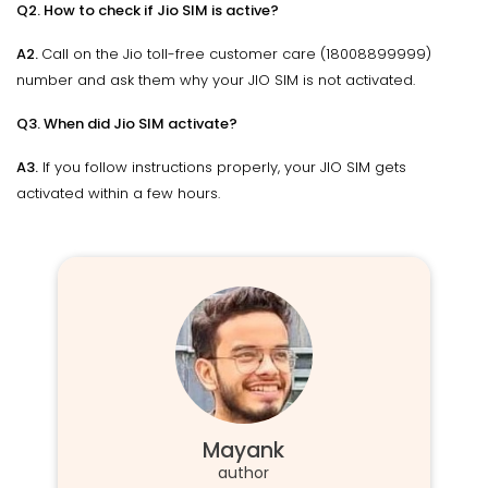
Q2. How to check if Jio SIM is active?
A2.
Call on the Jio toll-free customer care (18008899999)
number and ask them why your JIO SIM is not activated.
Q3. When did Jio SIM activate?
A3.
If you follow instructions properly, your JIO SIM gets
activated within a few hours.
Mayank
author