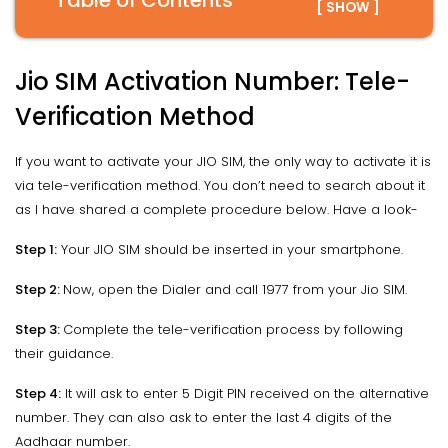
Table of Contents
[ SHOW ]
Jio SIM Activation Number: Tele-
Verification Method
If you want to activate your JIO SIM, the only way to activate it is
via tele-verification method. You don’t need to search about it
as I have shared a complete procedure below. Have a look-
Step 1:
Your JIO SIM should be inserted in your smartphone.
Step 2:
Now, open the Dialer and call 1977 from your Jio SIM.
Step 3:
Complete the tele-verification process by following
their guidance.
Step 4:
It will ask to enter 5 Digit PIN received on the alternative
number. They can also ask to enter the last 4 digits of the
Aadhaar number.