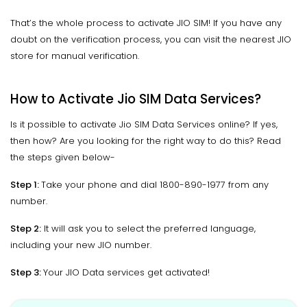
That’s the whole process to activate JIO SIM! If you have any
doubt on the verification process, you can visit the nearest JIO
store for manual verification.
How to Activate Jio SIM Data Services?
Is it possible to activate Jio SIM Data Services online? If yes,
then how? Are you looking for the right way to do this? Read
the steps given below-
Step 1:
Take your phone and dial 1800-890-1977 from any
number.
Step 2:
It will ask you to select the preferred language,
including your new JIO number.
Step 3:
Your JIO Data services get activated!