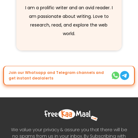
I am a prolific writer and an avid reader. I
am passionate about writing. Love to
research, read, and explore the web
world.
Join our Whatsapp and Telegram channels and
get instant dealalerts
We value your privacy & assure you that there will be
no spams from us in your inbox. By Subscribing with