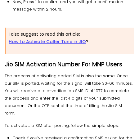
Now, Press 1 to confirm and you will get a confirmation
message within 2 hours.
I also suggest to read this article:
How to Activate Caller Tune in JIO
?
Jio SIM Activation Number For MNP Users
The process of activating ported SIM is also the same. Once
our SIM is ported, waiting for the signal will take 30-60 minutes.
You will receive a tele-verification SMS. Dial 1977 to complete
the process and enter the last 4 digits of your submitted
document. Or the OTP sent at the time of filling the Jio SIM
form.
To activate Jio SIM after porting, follow the simple steps:
Check If you’ve received a confirmation SMS asking for the