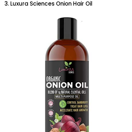
3. Luxura Sciences Onion Hair Oil