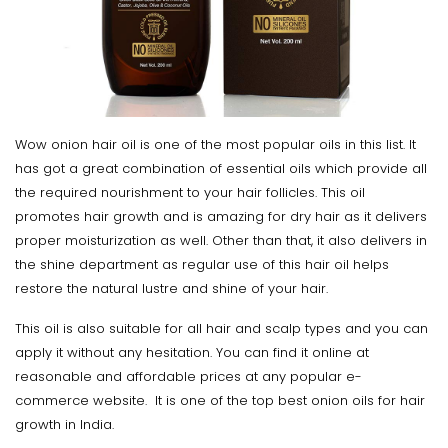
Wow onion hair oil is one of the most popular oils in this list. It
has got a great combination of essential oils which provide all
the required nourishment to your hair follicles. This oil
promotes hair growth and is amazing for dry hair as it delivers
proper moisturization as well. Other than that, it also delivers in
the shine department as regular use of this hair oil helps
restore the natural lustre and shine of your hair.
This oil is also suitable for all hair and scalp types and you can
apply it without any hesitation. You can find it online at
reasonable and affordable prices at any popular e-
commerce website. It is one of the top best onion oils for hair
growth in India.