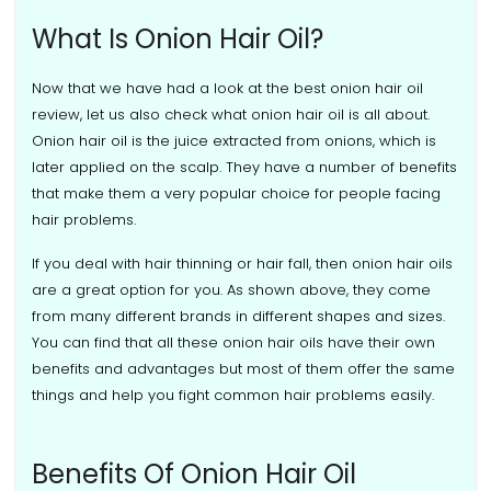
What Is Onion Hair Oil?
Now that we have had a look at the best onion hair oil
review, let us also check what onion hair oil is all about.
Onion hair oil is the juice extracted from onions, which is
later applied on the scalp. They have a number of benefits
that make them a very popular choice for people facing
hair problems.
If you deal with hair thinning or hair fall, then onion hair oils
are a great option for you. As shown above, they come
from many different brands in different shapes and sizes.
You can find that all these onion hair oils have their own
benefits and advantages but most of them offer the same
things and help you fight common hair problems easily.
Benefits Of Onion Hair Oil