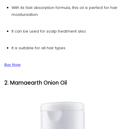
With its fast absorption formula, this oil is perfect for hair
moisturization.
It can be used for scalp treatment also.
It is suitable for all hair types.
Buy Now
2. Mamaearth Onion Oil