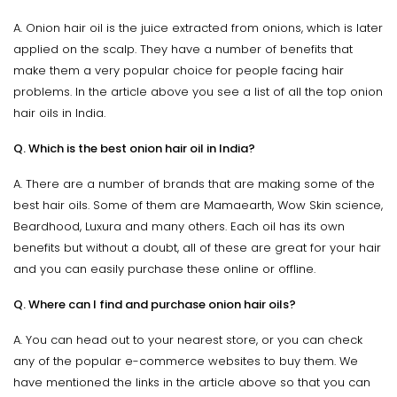
A. Onion hair oil is the juice extracted from onions, which is later
applied on the scalp. They have a number of benefits that
make them a very popular choice for people facing hair
problems. In the article above you see a list of all the top onion
hair oils in India.
Q. Which is the best onion hair oil in India?
A. There are a number of brands that are making some of the
best hair oils. Some of them are Mamaearth, Wow Skin science,
Beardhood, Luxura and many others. Each oil has its own
benefits but without a doubt, all of these are great for your hair
and you can easily purchase these online or offline.
Q. Where can I find and purchase onion hair oils?
A. You can head out to your nearest store, or you can check
any of the popular e-commerce websites to buy them. We
have mentioned the links in the article above so that you can