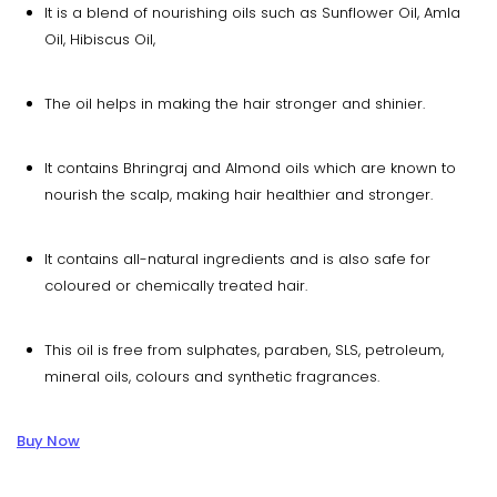
It is a blend of nourishing oils such as Sunflower Oil, Amla
Oil, Hibiscus Oil,
The oil helps in making the hair stronger and shinier.
It contains Bhringraj and Almond oils which are known to
nourish the scalp, making hair healthier and stronger.
It contains all-natural ingredients and is also safe for
coloured or chemically treated hair.
This oil is free from sulphates, paraben, SLS, petroleum,
mineral oils, colours and synthetic fragrances.
Buy Now