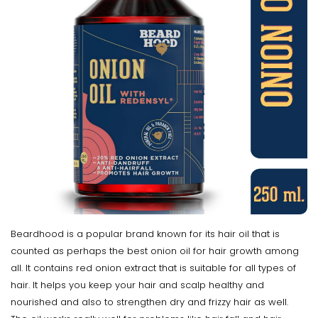
Beardhood is a popular brand known for its hair oil that is
counted as perhaps the best onion oil for hair growth among
all. It contains red onion extract that is suitable for all types of
hair. It helps you keep your hair and scalp healthy and
nourished and also to strengthen dry and frizzy hair as well.