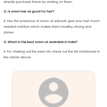
directly purchase these by clicking on them.
Q. Is onion hair oil good for hair?
A. Yes, the presence of onion oil extracts give your hair much-
needed nutrition which makes them healthy, strong and
shinier.
Q. Which is the best onion oil available in India?
A. For cheking out the best oils check out the list mentioned in
the article above.