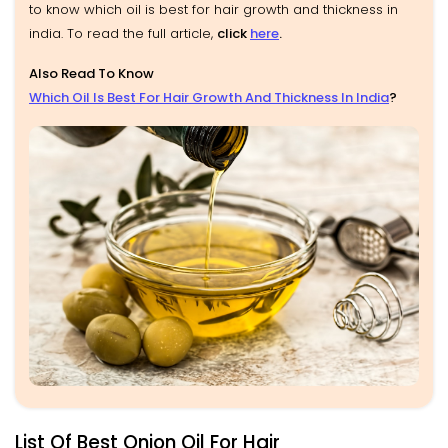
to know which oil is best for hair growth and thickness in
india. To read the full article,
click
here
.
Also Read To Know
Which Oil Is Best For Hair Growth And Thickness In India
?
List Of Best Onion Oil For Hair