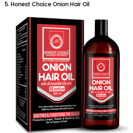
5. Honest Choice Onion Hair Oil