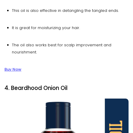
This oil is also effective in detangling the tangled ends.
It is great for moisturizing your hair.
The oil also works best for scalp improvement and
nourishment.
Buy Now
4. Beardhood Onion Oil