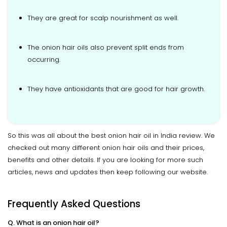
They are great for scalp nourishment as well.
The onion hair oils also prevent split ends from
occurring.
They have antioxidants that are good for hair growth.
So this was all about the best onion hair oil in India review. We
checked out many different onion hair oils and their prices,
benefits and other details. If you are looking for more such
articles, news and updates then keep following our website.
Frequently Asked Questions
Q. What is an onion hair oil?