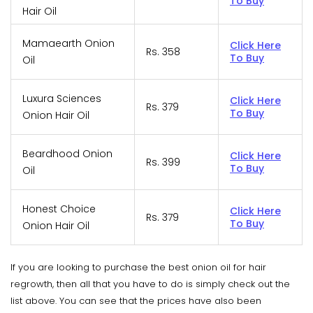
To Buy
Hair Oil
Mamaearth Onion
Click Here
Rs. 358
To Buy
Oil
Luxura Sciences
Click Here
Rs. 379
To Buy
Onion Hair Oil
Beardhood Onion
Click Here
Rs. 399
To Buy
Oil
Honest Choice
Click Here
Rs. 379
To Buy
Onion Hair Oil
If you are looking to purchase the best onion oil for hair
regrowth, then all that you have to do is simply check out the
list above. You can see that the prices have also been