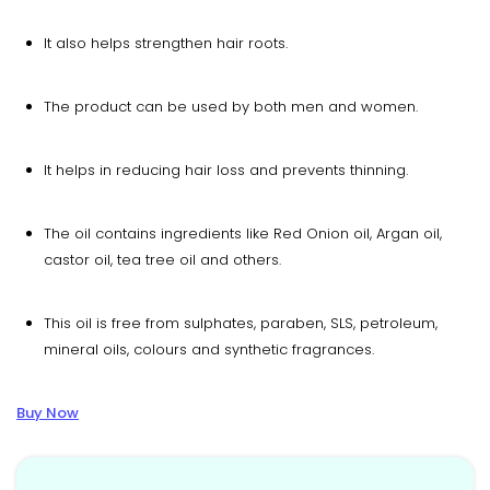
It also helps strengthen hair roots.
The product can be used by both men and women.
It helps in reducing hair loss and prevents thinning.
The oil contains ingredients like Red Onion oil, Argan oil,
castor oil, tea tree oil and others.
This oil is free from sulphates, paraben, SLS, petroleum,
mineral oils, colours and synthetic fragrances.
Buy Now