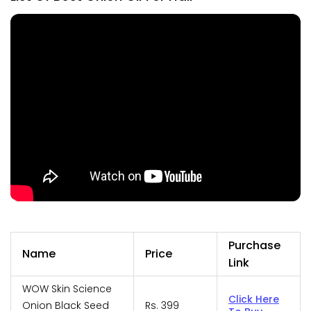
Purchase
Name
Price
Link
WOW Skin Science
Click Here
Onion Black Seed
Rs. 399