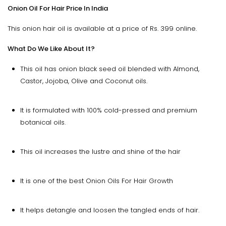
Onion Oil For Hair Price In India
This onion hair oil is available at a price of Rs. 399 online.
What Do We Like About It?
This oil has onion black seed oil blended with Almond,
Castor, Jojoba, Olive and Coconut oils.
It is formulated with 100% cold-pressed and premium
botanical oils.
This oil increases the lustre and shine of the hair
It is one of the best Onion Oils For Hair Growth
It helps detangle and loosen the tangled ends of hair.