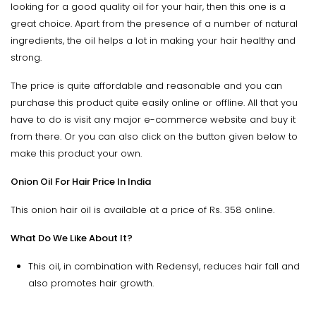
looking for a good quality oil for your hair, then this one is a
great choice. Apart from the presence of a number of natural
ingredients, the oil helps a lot in making your hair healthy and
strong.
The price is quite affordable and reasonable and you can
purchase this product quite easily online or offline. All that you
have to do is visit any major e-commerce website and buy it
from there. Or you can also click on the button given below to
make this product your own.
Onion Oil For Hair Price In India
This onion hair oil is available at a price of Rs. 358 online.
What Do We Like About It?
This oil, in combination with Redensyl, reduces hair fall and
also promotes hair growth.