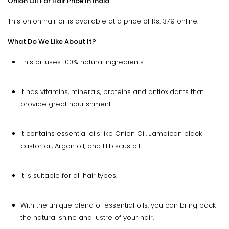
Onion Oil For Hair Price In India
This onion hair oil is available at a price of Rs. 379 online.
What Do We Like About It?
This oil uses 100% natural ingredients.
It has vitamins, minerals, proteins and antioxidants that
provide great nourishment.
It contains essential oils like Onion Oil, Jamaican black
castor oil, Argan oil, and Hibiscus oil.
It is suitable for all hair types.
With the unique blend of essential oils, you can bring back
the natural shine and lustre of your hair.