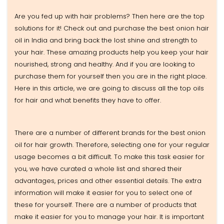
Are you fed up with hair problems? Then here are the top
solutions for it! Check out and purchase the best onion hair
oil in India and bring back the lost shine and strength to
your hair. These amazing products help you keep your hair
nourished, strong and healthy. And if you are looking to
purchase them for yourself then you are in the right place.
Here in this article, we are going to discuss all the top oils
for hair and what benefits they have to offer.
There are a number of different brands for the best onion
oil for hair growth. Therefore, selecting one for your regular
usage becomes a bit difficult. To make this task easier for
you, we have curated a whole list and shared their
advantages, prices and other essential details. The extra
information will make it easier for you to select one of
these for yourself. There are a number of products that
make it easier for you to manage your hair. It is important