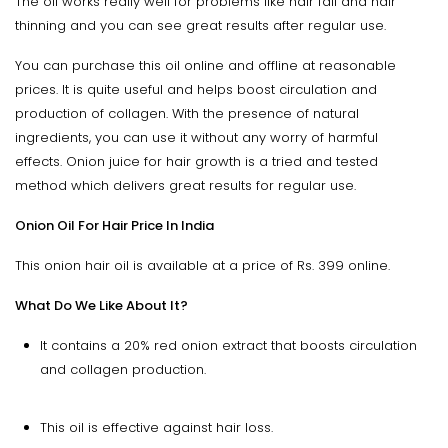
The oil works really well for problems like hair fall and hair
thinning and you can see great results after regular use.
You can purchase this oil online and offline at reasonable
prices. It is quite useful and helps boost circulation and
production of collagen. With the presence of natural
ingredients, you can use it without any worry of harmful
effects. Onion juice for hair growth is a tried and tested
method which delivers great results for regular use.
Onion Oil For Hair Price In India
This onion hair oil is available at a price of Rs. 399 online.
What Do We Like About It?
It contains a 20% red onion extract that boosts circulation
and collagen production.
This oil is effective against hair loss.