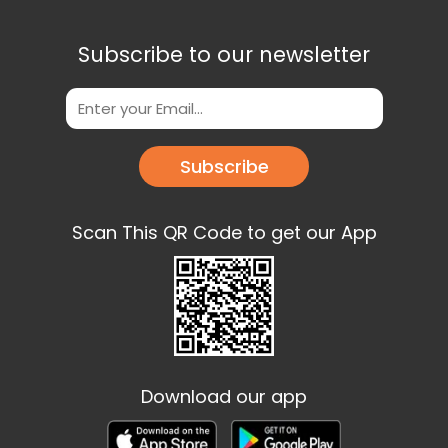
Subscribe to our newsletter
Subscribe
Scan This QR Code to get our App
Download our app