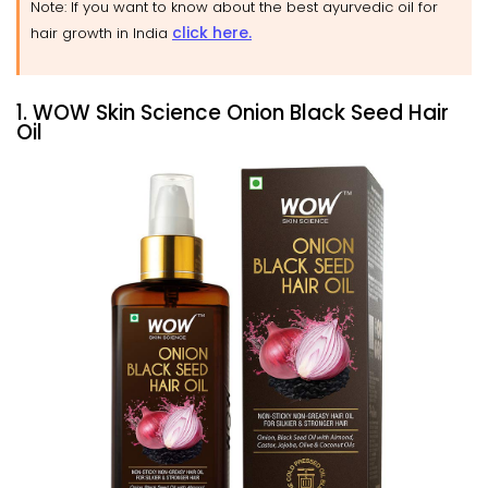
Note: If you want to know about the best ayurvedic oil for
click here.
hair growth in India
1. WOW Skin Science Onion Black Seed Hair
Oil