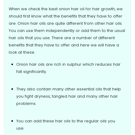
When we check the best onion hair oil for hair growth, we
should first know what the benefits that they have to offer
are. Onion hair oils are quite different from other hair oils.
You can use them independently or add them to the usual
hair oils that you use. There are a number of different
benefits that they have to offer and here we will have a
look at these.
Onion hair oils are rich in sulphur which reduces hair
fall significantly.
They also contain many other essential oils that help
you fight dryness, tangled hair and many other hair
problems.
You can add these hair oils to the regular oils you
use.