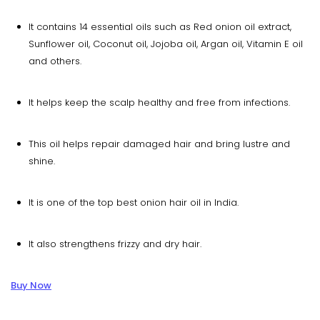
It contains 14 essential oils such as Red onion oil extract,
Sunflower oil, Coconut oil, Jojoba oil, Argan oil, Vitamin E oil
and others.
It helps keep the scalp healthy and free from infections.
This oil helps repair damaged hair and bring lustre and
shine.
It is one of the top best onion hair oil in India.
It also strengthens frizzy and dry hair.
Buy Now