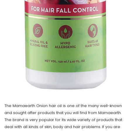
The Mamaearth Onion hair oil is one of the many well-known
and sought after products that you will find from Mamaearth.
The brand is very popular for its wide variety of products that
deal with all kinds of skin, body and hair problems. If you are