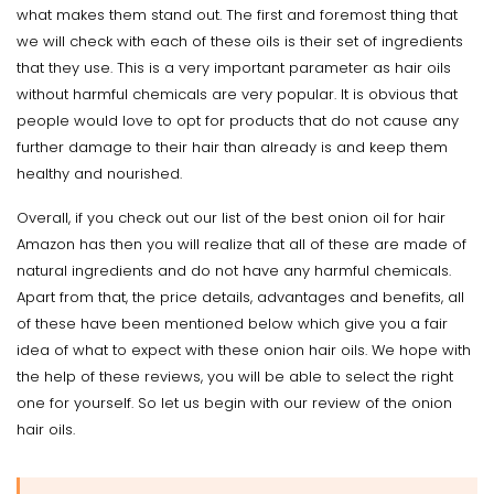
what makes them stand out. The first and foremost thing that
we will check with each of these oils is their set of ingredients
that they use. This is a very important parameter as hair oils
without harmful chemicals are very popular. It is obvious that
people would love to opt for products that do not cause any
further damage to their hair than already is and keep them
healthy and nourished.
Overall, if you check out our list of the best onion oil for hair
Amazon has then you will realize that all of these are made of
natural ingredients and do not have any harmful chemicals.
Apart from that, the price details, advantages and benefits, all
of these have been mentioned below which give you a fair
idea of what to expect with these onion hair oils. We hope with
the help of these reviews, you will be able to select the right
one for yourself. So let us begin with our review of the onion
hair oils.