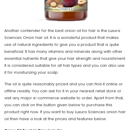
Another contender for the best onion oil for hair is the Luxura
Sciences Onion hair oil. It is a wonderful product that makes
use of natural ingredients to give you a product that is quite
beneficial. It has many vitamins and minerals along with other
essential nutrients that give your hair strength and nourishment.
It is considered suitable for all hair types and you can also use
it for moisturizing your scalp.
The oil is quite reasonably priced and you can find it online or
offline readily. You can ask for it in your nearest retail store or
visit any major e-commerce website to order. Apart from that,
you can click on the button given below to purchase this
product right now. If you want to buy Luxura Sciences onion hair
oil then have a look at the prices and features below.