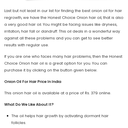
Last but not least in our list for finding the best onion oil for hair
regrowth, we have the Honest Choice Onion hair oil, that is also
a very good hair oil. You might be facing issues like dryness,
irritation, hair fall or dandruff. This oil deals in a wonderful way
against all these problems and you can get to see better
results with regular use.
If you are one who faces many hair problems, then the Honest
Choice Onion hair oil is a great option for you. You can
purchase it by clicking on the button given below.
Onion Oil For Hair Price In India
This onion hair oil is available at a price of Rs. 379 online.
What Do We Like About It?
The oil helps hair growth by activating dormant hair
follicles.