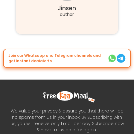
Jinsen
author
Join our Whatsapp and Telegram channels and
get instant dealalerts
We value your privacy & assure you that there will be
no spams from us in your inbox. By Subscribing with
us, you will receive only 1 mail per day. Subscribe now
& never miss an offer again..