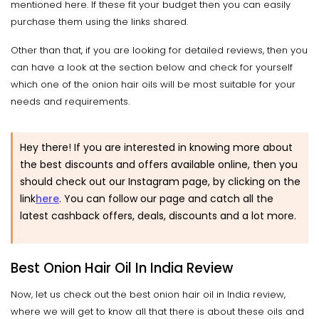
mentioned here. If these fit your budget then you can easily
purchase them using the links shared.
Other than that, if you are looking for detailed reviews, then you
can have a look at the section below and check for yourself
which one of the onion hair oils will be most suitable for your
needs and requirements.
Hey there! If you are interested in knowing more about
the best discounts and offers available online, then you
should check out our Instagram page, by clicking on the
link
here
.
You can follow our page and catch all the
latest cashback offers, deals, discounts and a lot more.
Best Onion Hair Oil In India Review
Now, let us check out the best onion hair oil in India review,
where we will get to know all that there is about these oils and