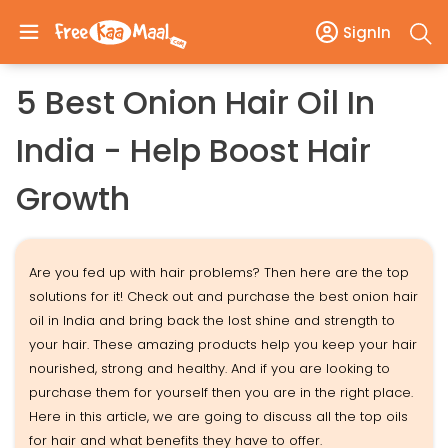
SignIn
5 Best Onion Hair Oil In
India - Help Boost Hair
Growth
Are you fed up with hair problems? Then here are the top
solutions for it! Check out and purchase the best onion hair
oil in India and bring back the lost shine and strength to
your hair. These amazing products help you keep your hair
nourished, strong and healthy. And if you are looking to
purchase them for yourself then you are in the right place.
Here in this article, we are going to discuss all the top oils
for hair and what benefits they have to offer.