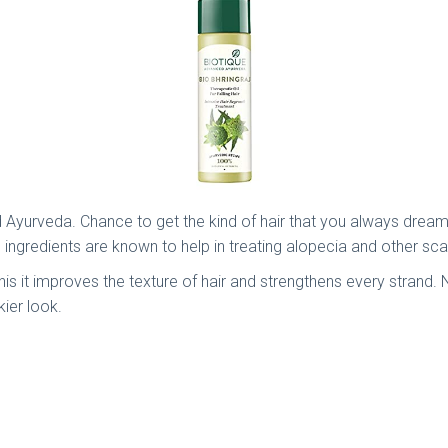
d Ayurveda. Chance to get the kind of hair that you always dreamt
e ingredients are known to help in treating alopecia and other sc
th this it improves the texture of hair and strengthens every strand
kier look.