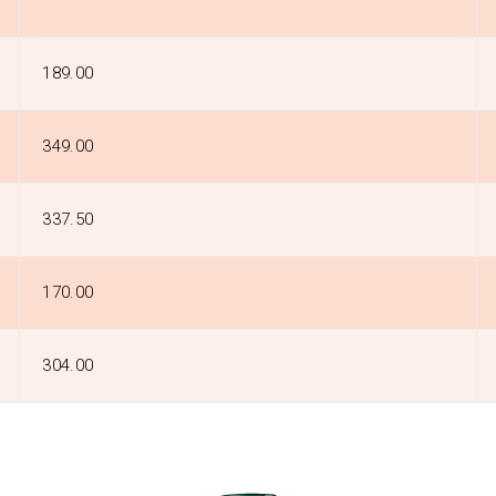
₹189.00
₹349.00
₹337.50
₹170.00
₹304.00