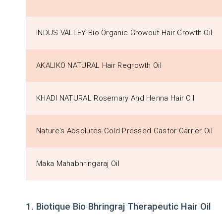
INDUS VALLEY Bio Organic Growout Hair Growth Oil
AKALIKO NATURAL Hair Regrowth Oil
KHADI NATURAL Rosemary And Henna Hair Oil
Nature's Absolutes Cold Pressed Castor Carrier Oil
Maka Mahabhringaraj Oil
1. Biotique Bio Bhringraj Therapeutic Hair Oil