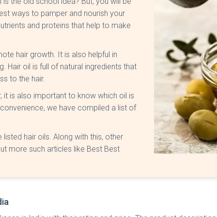
is the old school idea? But, you will be
 best ways to pamper and nourish your
 nutrients and proteins that help to make
te hair growth. It is also helpful in
Hair oil is full of natural ingredients that
s to the hair.
, it is also important to know which oil is
r convenience, we have compiled a list of
listed hair oils. Along with this, other
ut more such articles like Best Best
dia