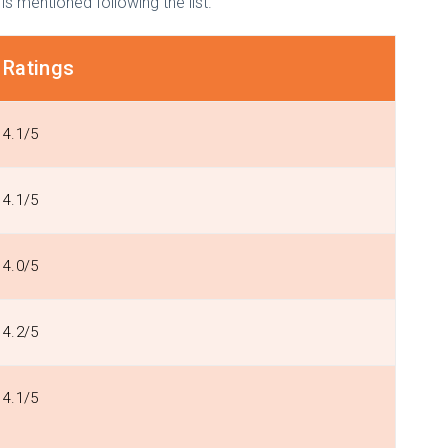
 is mentioned following the list.
Ratings
4.1/5
4.1/5
4.0/5
4.2/5
4.1/5