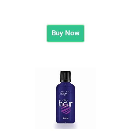
Buy Now