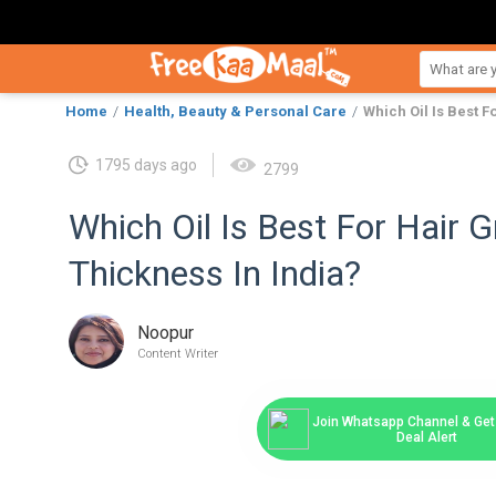
Home
Health, Beauty & Personal Care
Which Oil Is Best 
1795 days ago
2799
Which Oil Is Best For Hair 
Thickness In India?
Noopur
Content Writer
Join Whatsapp Channel & Get 
Deal Alert