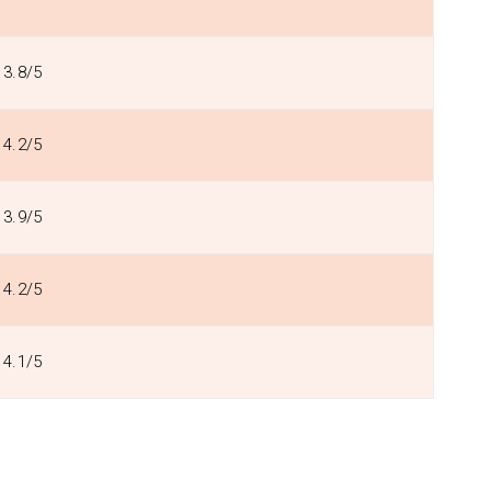
3.8/5
4.2/5
3.9/5
4.2/5
4.1/5