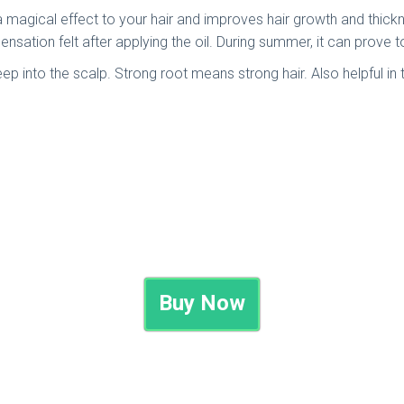
ves a magical effect to your hair and improves hair growth and th
g sensation felt after applying the oil. During summer, it can prove 
deep into the scalp. Strong root means strong hair. Also helpful in
Buy Now