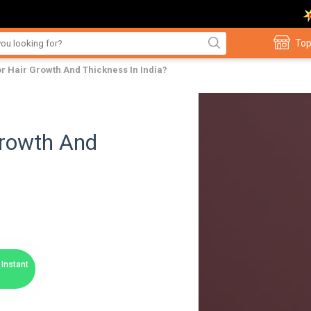
Top
For Hair Growth And Thickness In India?
Growth And
Instant