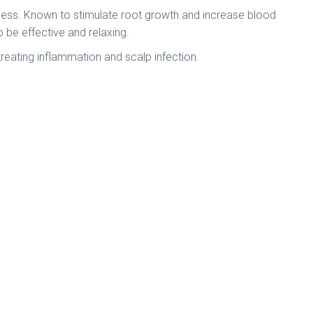
ickness. Known to stimulate root growth and increase blood
to be effective and relaxing.
 treating inflammation and scalp infection.