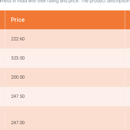
ckness in India with their rating and price. The product description
Price
₹222.60
₹323.00
₹200.00
₹247.50
₹247.00