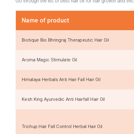
Go through the list of best hair oil for hair growth and thi
Name of product
Biotique Bio Bhringraj Therapeutic Hair Oil
Aroma Magic Stimulate Oil
Himalaya Herbals Anti Hair Fall Hair Oil
Kesh King Ayurvedic Anti Hairfall Hair Oil
Trichup Hair Fall Control Herbal Hair Oil