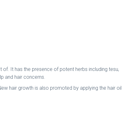
 of. It has the presence of potent herbs including tesu,
alp and hair concerns.
. New hair growth is also promoted by applying the hair oil