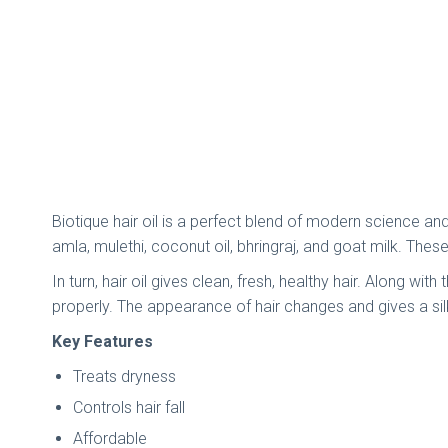
Biotique hair oil is a perfect blend of modern science an
amla, mulethi, coconut oil, bhringraj, and goat milk. Thes
In turn, hair oil gives clean, fresh, healthy hair. Along wi
properly. The appearance of hair changes and gives a sil
Key Features
Treats dryness
Controls hair fall
Affordable