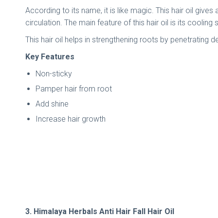
According to its name, it is like magic. This hair oil gi
circulation. The main feature of this hair oil is its coolin
This hair oil helps in strengthening roots by penetrating 
Key Features
Non-sticky
Pamper hair from root
Add shine
Increase hair growth
3. Himalaya Herbals Anti Hair Fall Hair Oil