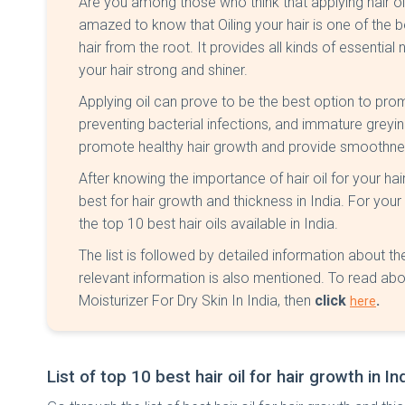
Are you among those who think that applying hair oil 
amazed to know that Oiling your hair is one of the
hair from the root. It provides all kinds of essential
your hair strong and shiner.
Applying oil can prove to be the best option to promo
preventing bacterial infections, and immature greying. 
promote healthy hair growth and provide smoothnes
After knowing the importance of hair oil for your hair
best for hair growth and thickness in India. For you
the top 10 best hair oils available in India.
The list is followed by detailed information about the 
relevant information is also mentioned. To read abo
Moisturizer For Dry Skin In India, then
click
.
here
List of top 10 best hair oil for hair growth in In