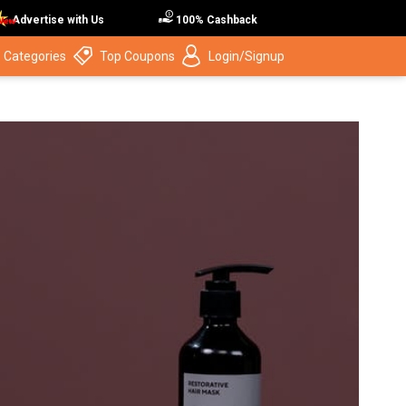
Advertise with Us
100% Cashback
 Categories
Top Coupons
Login/Signup