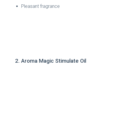
Pleasant fragrance
2. Aroma Magic Stimulate Oil