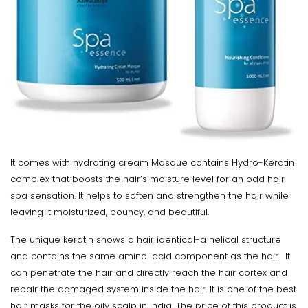
It comes with hydrating cream Masque contains Hydro-Keratin
complex that boosts the hair’s moisture level for an odd hair
spa sensation. It helps to soften and strengthen the hair while
leaving it moisturized, bouncy, and beautiful.
The unique keratin shows a hair identical-a helical structure
and contains the same amino-acid component as the hair. It
can penetrate the hair and directly reach the hair cortex and
repair the damaged system inside the hair. It is one of the best
hair masks for the oily scalp in India. The price of this product is