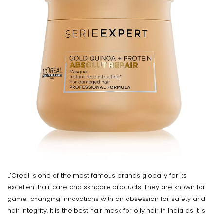
L’Oreal is one of the most famous brands globally for its
excellent hair care and skincare products. They are known for
game-changing innovations with an obsession for safety and
hair integrity. It is the best hair mask for oily hair in India as it is