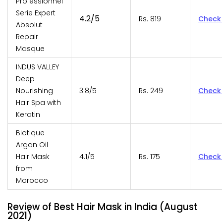
Professionnel
Serie Expert
4.2/5
Rs. 819
Check
Absolut
Repair
Masque
INDUS VALLEY
Deep
Nourishing
3.8/5
Rs. 249
Check
Hair Spa with
Keratin
Biotique
Argan Oil
Hair Mask
4.1/5
Rs. 175
Check
from
Morocco
Review of Best Hair Mask in India (August
2021)