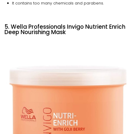
It contains too many chemicals and parabens.
5. Wella Professionals Invigo Nutrient Enrich
Deep Nourishing Mask