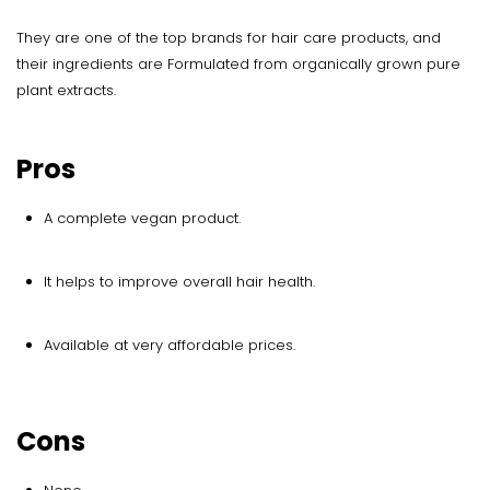
They are one of the top brands for hair care products, and
their ingredients are Formulated from organically grown pure
plant extracts.
Pros
A complete vegan product.
It helps to improve overall hair health.
Available at very affordable prices.
Cons