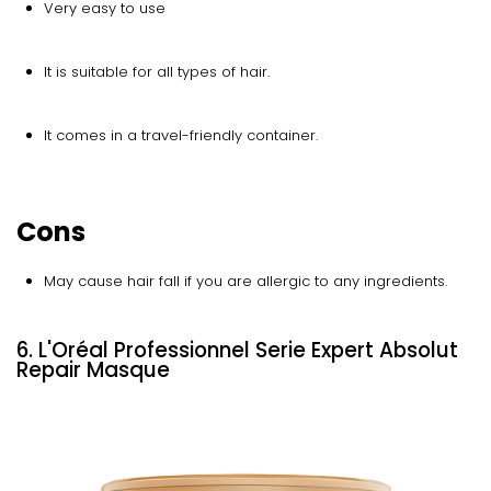
Very easy to use
It is suitable for all types of hair.
It comes in a travel-friendly container.
Cons
May cause hair fall if you are allergic to any ingredients.
6. L'Oréal Professionnel Serie Expert Absolut
Repair Masque