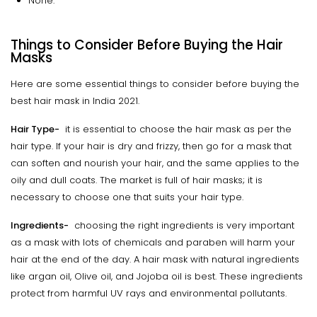
None.
Things to Consider Before Buying the Hair
Masks
Here are some essential things to consider before buying the
best hair mask in India 2021.
Hair Type-
it is essential to choose the hair mask as per the
hair type. If your hair is dry and frizzy, then go for a mask that
can soften and nourish your hair, and the same applies to the
oily and dull coats. The market is full of hair masks; it is
necessary to choose one that suits your hair type.
Ingredients-
choosing the right ingredients is very important
as a mask with lots of chemicals and paraben will harm your
hair at the end of the day. A hair mask with natural ingredients
like argan oil, Olive oil, and Jojoba oil is best. These ingredients
protect from harmful UV rays and environmental pollutants.