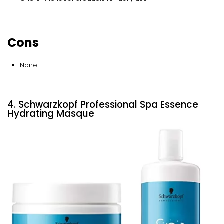
Cons
None.
4. Schwarzkopf Professional Spa Essence
Hydrating Masque