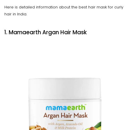
Here is detailed information about the best hair mask for curly
hair in India.
1. Mamaearth Argan Hair Mask