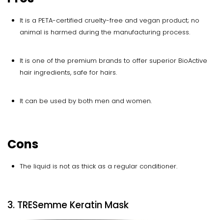
It is a PETA-certified cruelty-free and vegan product; no
animal is harmed during the manufacturing process.
It is one of the premium brands to offer superior BioActive
hair ingredients, safe for hairs.
It can be used by both men and women.
Cons
The liquid is not as thick as a regular conditioner.
3. TRESemme Keratin Mask