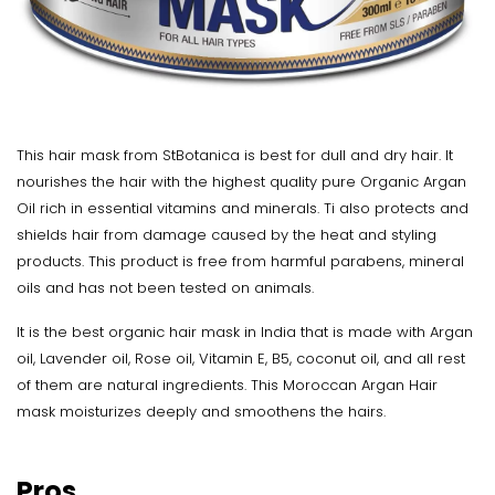
This hair mask from StBotanica is best for dull and dry hair. It
nourishes the hair with the highest quality pure Organic Argan
Oil rich in essential vitamins and minerals. Ti also protects and
shields hair from damage caused by the heat and styling
products. This product is free from harmful parabens, mineral
oils and has not been tested on animals.
It is the best organic hair mask in India that is made with Argan
oil, Lavender oil, Rose oil, Vitamin E, B5, coconut oil, and all rest
of them are natural ingredients. This Moroccan Argan Hair
mask moisturizes deeply and smoothens the hairs.
Pros