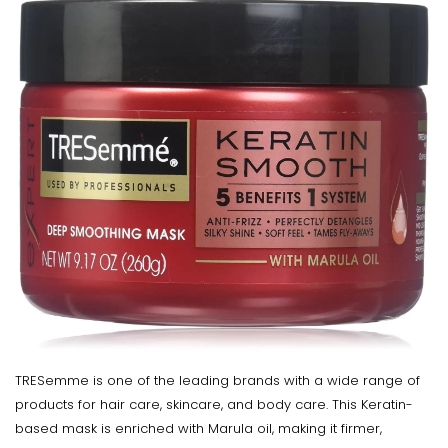
TRESemme is one of the leading brands with a wide range of
products for hair care, skincare, and body care. This Keratin-
based mask is enriched with Marula oil, making it firmer,