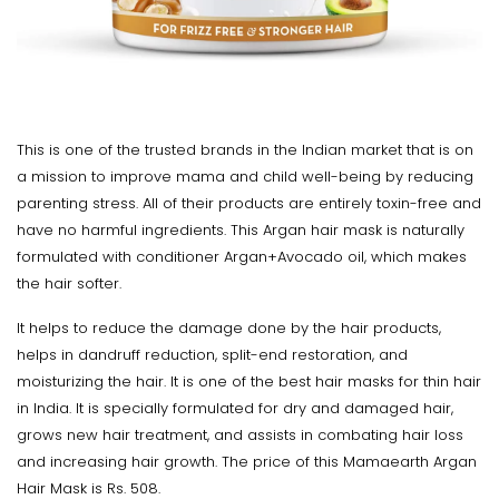
This is one of the trusted brands in the Indian market that is on
a mission to improve mama and child well-being by reducing
parenting stress. All of their products are entirely toxin-free and
have no harmful ingredients. This Argan hair mask is naturally
formulated with conditioner Argan+Avocado oil, which makes
the hair softer.
It helps to reduce the damage done by the hair products,
helps in dandruff reduction, split-end restoration, and
moisturizing the hair. It is one of the best hair masks for thin hair
in India. It is specially formulated for dry and damaged hair,
grows new hair treatment, and assists in combating hair loss
and increasing hair growth. The price of this Mamaearth Argan
Hair Mask is Rs. 508.