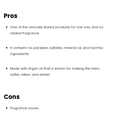
Pros
One of the clinically tested products for hair loss and no
added fragrance.
It contains no paraben, sulfates, mineral oil, and harmful
ingredients.
Made with Argan oil that is known for making the hairs
softer, silkier, and shinier
Cons
Fragrance issues.