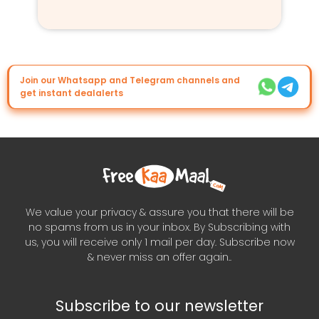
Join our Whatsapp and Telegram channels and
get instant dealalerts
We value your privacy & assure you that there will be
no spams from us in your inbox. By Subscribing with
us, you will receive only 1 mail per day. Subscribe now
& never miss an offer again..
Subscribe to our newsletter