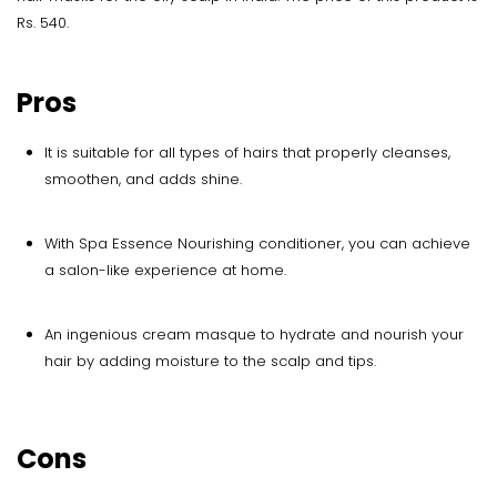
Rs. 540.
Pros
It is suitable for all types of hairs that properly cleanses,
smoothen, and adds shine.
With Spa Essence Nourishing conditioner, you can achieve
a salon-like experience at home.
An ingenious cream masque to hydrate and nourish your
hair by adding moisture to the scalp and tips.
Cons