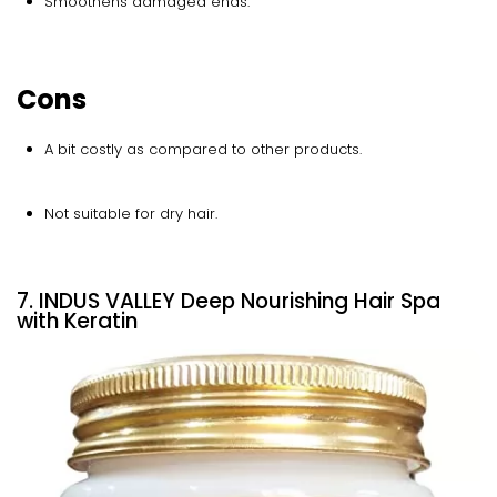
Smoothens damaged ends.
Cons
A bit costly as compared to other products.
Not suitable for dry hair.
7. INDUS VALLEY Deep Nourishing Hair Spa
with Keratin