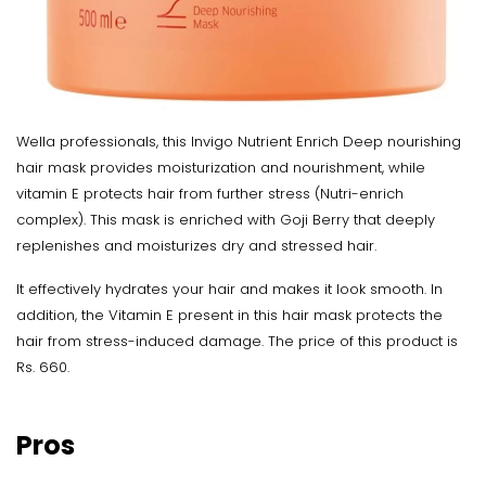
Wella professionals, this Invigo Nutrient Enrich Deep nourishing
hair mask provides moisturization and nourishment, while
vitamin E protects hair from further stress (Nutri-enrich
complex). This mask is enriched with Goji Berry that deeply
replenishes and moisturizes dry and stressed hair.
It effectively hydrates your hair and makes it look smooth. In
addition, the Vitamin E present in this hair mask protects the
hair from stress-induced damage. The price of this product is
Rs. 660.
Pros