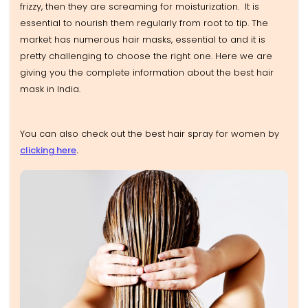
frizzy, then they are screaming for moisturization. It is
essential to nourish them regularly from root to tip. The
market has numerous hair masks, essential to and it is
pretty challenging to choose the right one. Here we are
giving you the complete information about the best hair
mask in India.
You can also check out the best hair spray for women by
clicking here
.