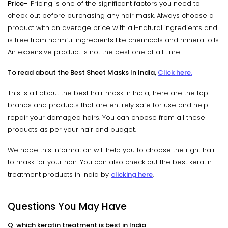
Price-
Pricing is one of the significant factors you need to
check out before purchasing any hair mask. Always choose a
product with an average price with all-natural ingredients and
is free from harmful ingredients like chemicals and mineral oils.
An expensive product is not the best one of all time.
To read about the Best Sheet Masks In India,
Click here.
This is all about the best hair mask in India; here are the top
brands and products that are entirely safe for use and help
repair your damaged hairs. You can choose from all these
products as per your hair and budget.
We hope this information will help you to choose the right hair
to mask for your hair. You can also check out the best keratin
treatment products in India by
clicking here
.
Questions You May Have
Q. which keratin treatment is best in India