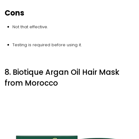
Cons
Not that effective.
Testing is required before using it.
8. Biotique Argan Oil Hair Mask
from Morocco