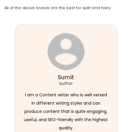
All of the above brands are the best for split-end hairs.
Sumit
author
I am a Content writer who is well versed
in different writing styles and can
produce content that is quite engaging,
useful, and SEO-friendly with the highest
quality.