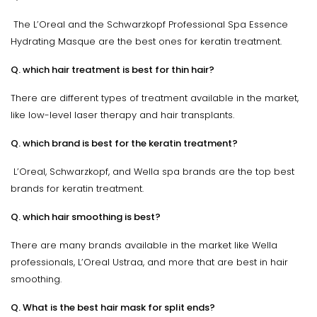
The L’Oreal and the Schwarzkopf Professional Spa Essence
Hydrating Masque are the best ones for keratin treatment.
Q. which hair treatment is best for thin hair?
There are different types of treatment available in the market,
like low-level laser therapy and hair transplants.
Q. which brand is best for the keratin treatment?
L’Oreal, Schwarzkopf, and Wella spa brands are the top best
brands for keratin treatment.
Q. which hair smoothing is best?
There are many brands available in the market like Wella
professionals, L’Oreal Ustraa, and more that are best in hair
smoothing.
Q. What is the best hair mask for split ends?