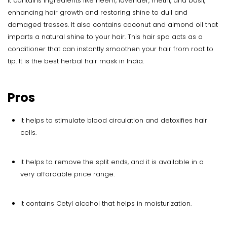
It contains ingredients like neem, lavender, methi, and basil,
enhancing hair growth and restoring shine to dull and
damaged tresses. It also contains coconut and almond oil that
imparts a natural shine to your hair. This hair spa acts as a
conditioner that can instantly smoothen your hair from root to
tip. It is the best herbal hair mask in India.
Pros
It helps to stimulate blood circulation and detoxifies hair
cells.
It helps to remove the split ends, and it is available in a
very affordable price range.
It contains Cetyl alcohol that helps in moisturization.