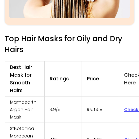
Top Hair Masks for Oily and Dry
Hairs
Best Hair
Mask for
Chec
Ratings
Price
Smooth
Here
Hairs
Mamaearth
Argan Hair
3.9/5
Rs. 508
Check
Mask
StBotanica
Moroccan