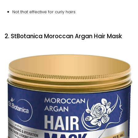
Not that effective for curly hairs.
2. StBotanica Moroccan Argan Hair Mask