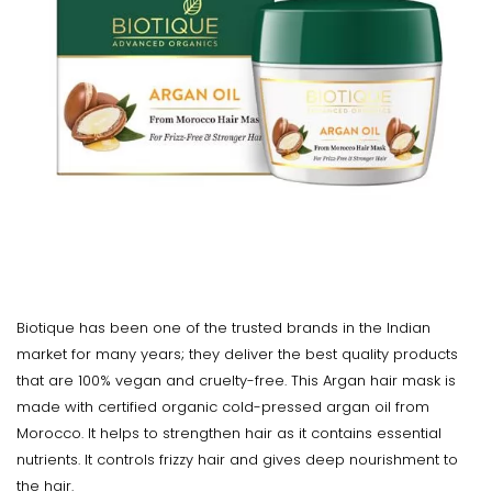
Biotique has been one of the trusted brands in the Indian
market for many years; they deliver the best quality products
that are 100% vegan and cruelty-free. This Argan hair mask is
made with certified organic cold-pressed argan oil from
Morocco. It helps to strengthen hair as it contains essential
nutrients. It controls frizzy hair and gives deep nourishment to
the hair.