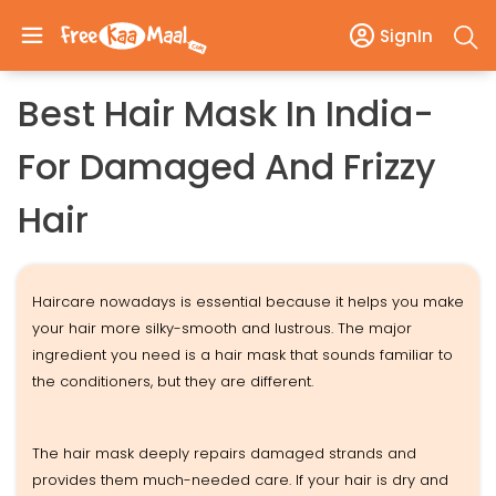
SignIn
Best Hair Mask In India-
For Damaged And Frizzy
Hair
Haircare nowadays is essential because it helps you make
your hair more silky-smooth and lustrous. The major
ingredient you need is a hair mask that sounds familiar to
the conditioners, but they are different.
The hair mask deeply repairs damaged strands and
provides them much-needed care. If your hair is dry and