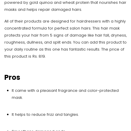
powered by gold quinoa and wheat protein that nourishes hair
masks and helps repair damaged hairs.
All of their products are designed for hairdressers with a highly
concentrated formula for perfect salon hairs. This hair mask
protects your hair from 5 signs of damage like hair fall, dryness,
roughness, dullness, and split ends. You can add this product to
your daily routine as this one has fantastic results. The price of
this product is Rs. 819.
Pros
It came with a pleasant fragrance and color-protected
mask.
It helps to reduce frizz and tangles.