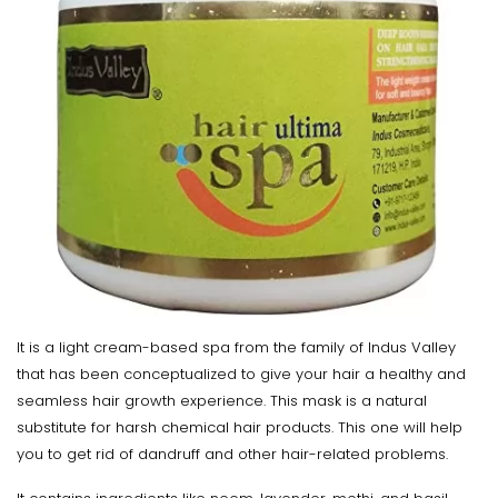
It is a light cream-based spa from the family of Indus Valley
that has been conceptualized to give your hair a healthy and
seamless hair growth experience. This mask is a natural
substitute for harsh chemical hair products. This one will help
you to get rid of dandruff and other hair-related problems.