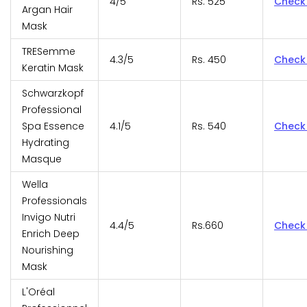
4/5
Rs. 525
Check
Argan Hair
Mask
TRESemme
4.3/5
Rs. 450
Check
Keratin Mask
Schwarzkopf
Professional
Spa Essence
4.1/5
Rs. 540
Check
Hydrating
Masque
Wella
Professionals
Invigo Nutri
4.4/5
Rs.660
Check
Enrich Deep
Nourishing
Mask
L'Oréal