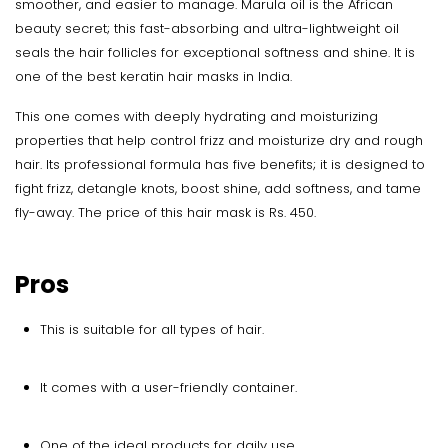
smoother, and easier to manage. Marula oil is the African
beauty secret; this fast-absorbing and ultra-lightweight oil
seals the hair follicles for exceptional softness and shine. It is
one of the best keratin hair masks in India.
This one comes with deeply hydrating and moisturizing
properties that help control frizz and moisturize dry and rough
hair. Its professional formula has five benefits; it is designed to
fight frizz, detangle knots, boost shine, add softness, and tame
fly-away. The price of this hair mask is Rs. 450.
Pros
This is suitable for all types of hair.
It comes with a user-friendly container.
One of the ideal products for daily use