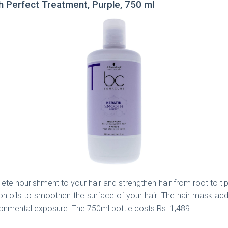
 Perfect Treatment, Purple, 750 ml
 nourishment to your hair and strengthen hair from root to tips. 
on oils to smoothen the surface of your hair. The hair mask add
ironmental exposure. The 750ml bottle costs Rs. 1,489.