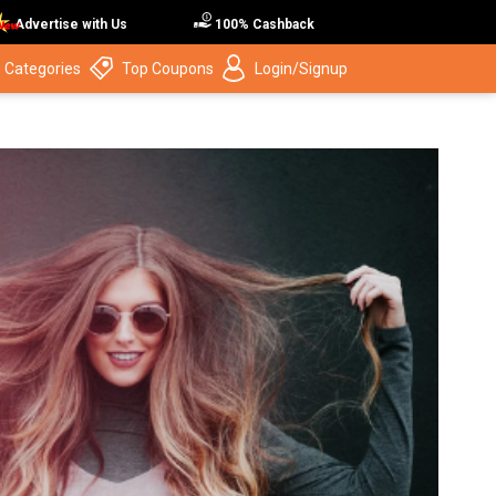
Advertise with Us
100% Cashback
 Categories
Top Coupons
Login/Signup