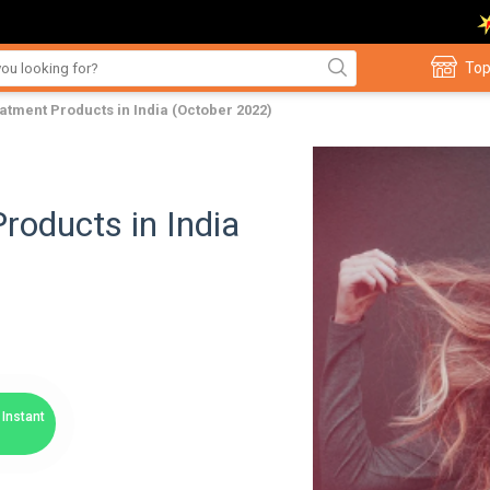
Top
eatment Products in India (October 2022)
roducts in India
Instant