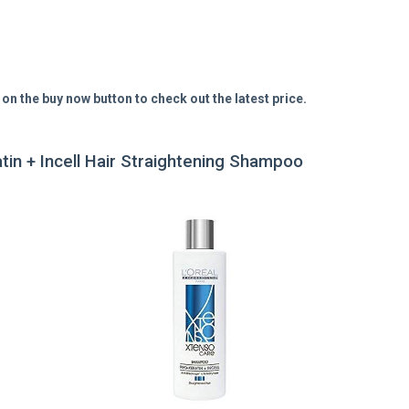
 on the buy now button to check out the latest price.
tin + Incell Hair Straightening Shampoo