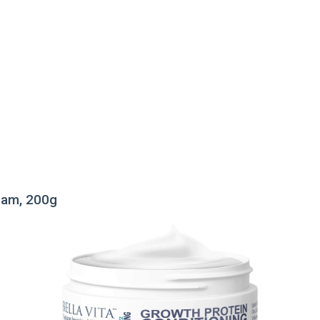
ream, 200g