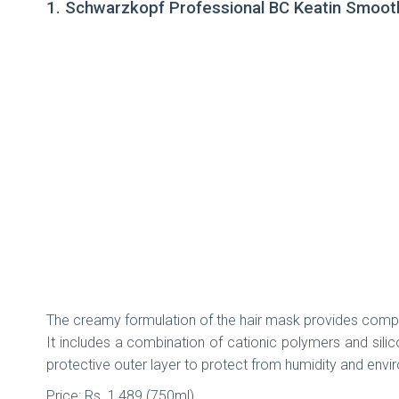
1. Schwarzkopf Professional BC Keatin Smooth
The creamy formulation of the hair mask provides complete
It includes a combination of cationic polymers and silic
protective outer layer to protect from humidity and env
Price: Rs. 1,489 (750ml)