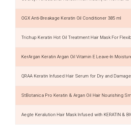
OGX Anti-Breakage Keratin Oil Conditioner 385 ml
Trichup Keratin Hot Oil Treatment Hair Mask For Flexi
KerArgan Keratin Argan Oil Vitamin E Leave-In Moistu
QRAA Keratin Infused Hair Serum for Dry and Damage
StBotanica Pro Keratin & Argan Oil Hair Nourishing 
Aegte Keralution Hair Mask Infused with KERATIN & B