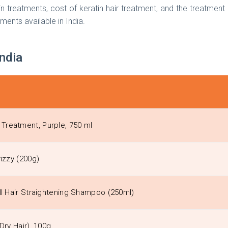
ratin treatments, cost of keratin hair treatment, and the treatme
tments available in India.
India
Treatment, Purple, 750 ml
izzy (200g)
ll Hair Straightening Shampoo (250ml)
Dry Hair), 100g