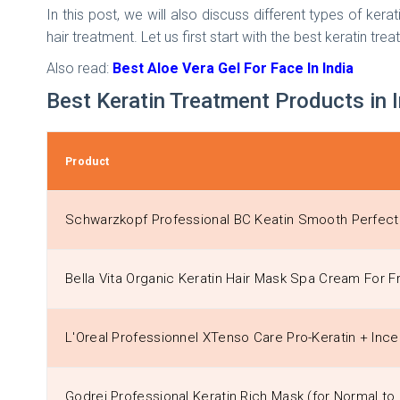
In this post, we will also discuss different types of ke
hair treatment. Let us first start with the best keratin trea
Also read:
Best Aloe Vera Gel For Face In India
Best Keratin Treatment Products in 
Product
Schwarzkopf Professional BC Keatin Smooth Perfect 
Bella Vita Organic Keratin Hair Mask Spa Cream For Fr
L'Oreal Professionnel XTenso Care Pro-Keratin + Ince
Godrej Professional Keratin Rich Mask (for Normal to 