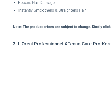
Repairs Hair Damage
Instantly Smoothens & Straightens Hair
Note: The product prices are subject to change. Kindly click
3. L'Oreal Professionnel XTenso Care Pro-Kera