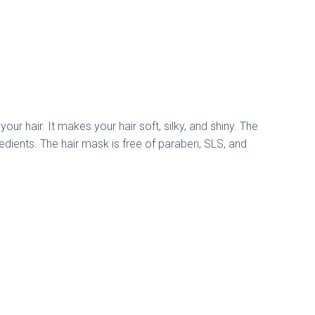
ur hair. It makes your hair soft, silky, and shiny. The
gredients. The hair mask is free of paraben, SLS, and