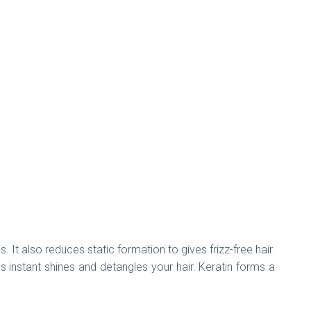
It also reduces static formation to gives frizz-free hair.
s instant shines and detangles your hair. Keratin forms a