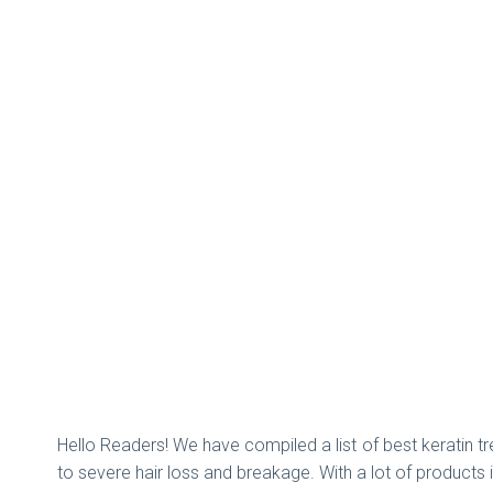
Hello Readers! We have compiled a list of best keratin tre
to severe hair loss and breakage. With a lot of products 