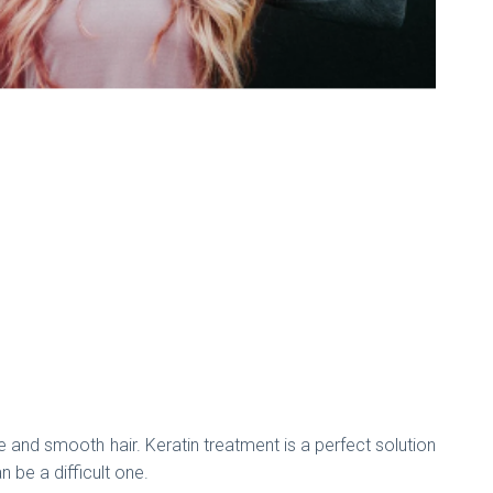
ee and smooth hair. Keratin treatment is a perfect solution
n be a difficult one.