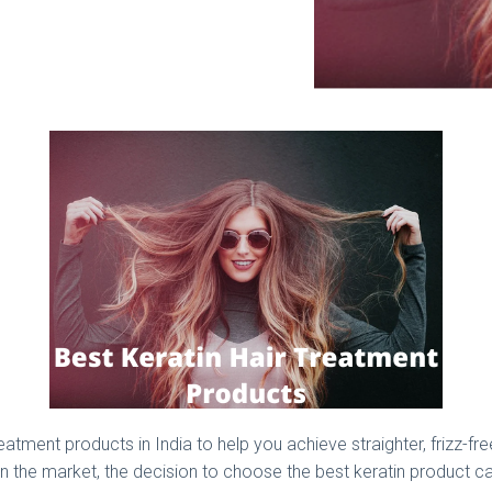
atment products in India to help you achieve straighter, frizz-fr
in the market, the decision to choose the best keratin product ca