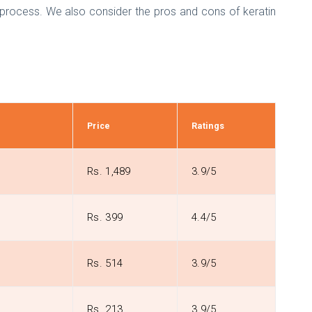
nt process. We also consider the pros and cons of keratin
Price
Ratings
Rs. 1,489
3.9/5
Rs. 399
4.4/5
Rs. 514
3.9/5
Rs. 213
3.9/5