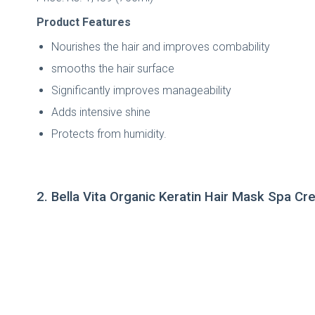
Product Features
Nourishes the hair and improves combability
smooths the hair surface
Significantly improves manageability
Adds intensive shine
Protects from humidity.
2. Bella Vita Organic Keratin Hair Mask Spa C