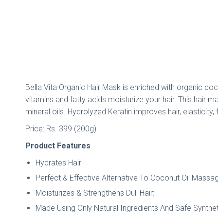
Bella Vita Organic Hair Mask is enriched with organic coco
vitamins and fatty acids moisturize your hair. This hair ma
mineral oils. Hydrolyzed Keratin improves hair, elasticity, 
Price: Rs. 399 (200g)
Product Features
Hydrates Hair
Perfect & Effective Alternative To Coconut Oil Massa
Moisturizes & Strengthens Dull Hair:
Made Using Only Natural Ingredients And Safe Synthe