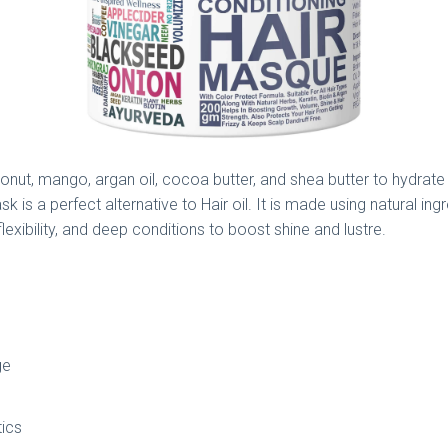
nut, mango, argan oil, cocoa butter, and shea butter to hydrate yo
sk is a perfect alternative to Hair oil. It is made using natural in
flexibility, and deep conditions to boost shine and lustre.
ge
tics