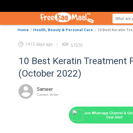
Home
Health, Beauty & Personal Care
10 Best Keratin Tr
1415 days ago
57370
10 Best Keratin Treatment P
(October 2022)
Sameer
Content Writer
Join Whatsapp Channel & Get 
Deal Alert