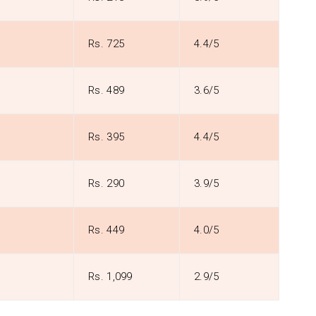
Rs. 725
4.4/5
Rs. 489
3.6/5
Rs. 395
4.4/5
Rs. 290
3.9/5
Rs. 449
4.0/5
Rs. 1,099
2.9/5