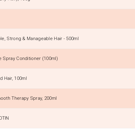
ble, Strong & Manageable Hair - 500ml
re Spray Conditioner (100ml)
d Hair, 100ml
Smooth Therapy Spray, 200ml
IOTIN