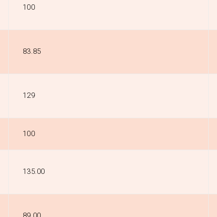
₹100
₹83.85
₹129
₹100
₹135.00
₹89.00