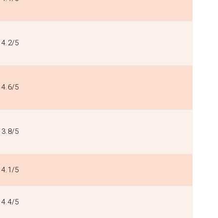
4.2/5
4.6/5
3.8/5
4.1/5
4.4/5