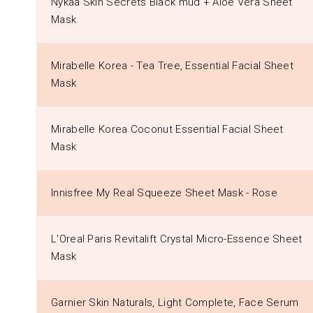
Nykaa Skin Secrets Black mud + Aloe Vera Sheet
Mask
Mirabelle Korea - Tea Tree, Essential Facial Sheet
Mask
Mirabelle Korea Coconut Essential Facial Sheet
Mask
Innisfree My Real Squeeze Sheet Mask - Rose
L'Oreal Paris Revitalift Crystal Micro-Essence Sheet
Mask
Garnier Skin Naturals, Light Complete, Face Serum