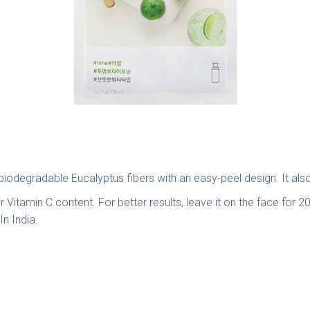
odegradable Eucalyptus fibers with an easy-peel design. It also 
 Vitamin C content. For better results, leave it on the face for 20 
n India.