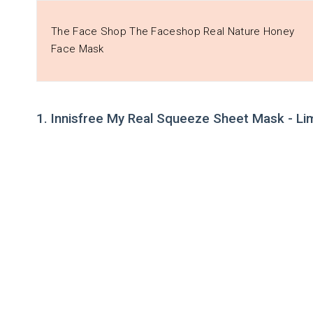
The Face Shop The Faceshop Real Nature Honey
Face Mask
1. Innisfree My Real Squeeze Sheet Mask - Li