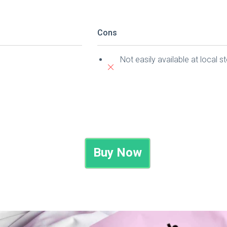
Cons
Not easily available at local s
Buy Now