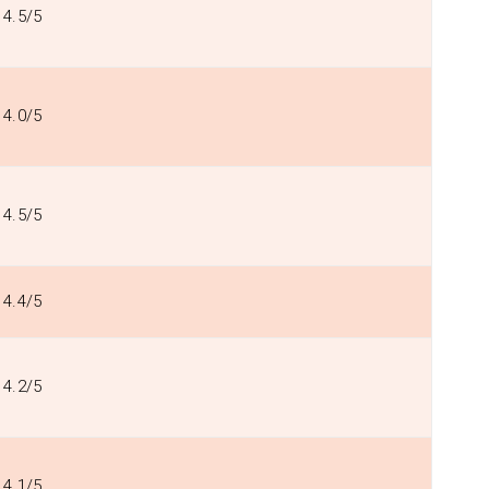
4.5/5
4.0/5
4.5/5
4.4/5
4.2/5
4.1/5