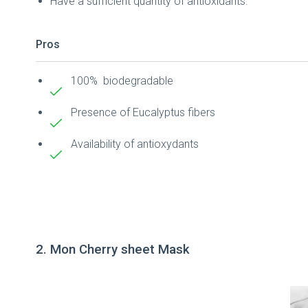
Have a sufficient quantity of antioxidants.
Pros
100% biodegradable
Presence of Eucalyptus fibers
Availability of antioxydants
2. Mon Cherry sheet Mask