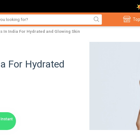
Top
s In India For Hydrated and Glowing Skin
ia For Hydrated
Instant