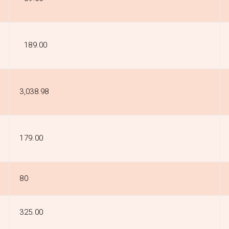
₹189.00
₹3,038.98
₹179.00
₹80
₹325.00