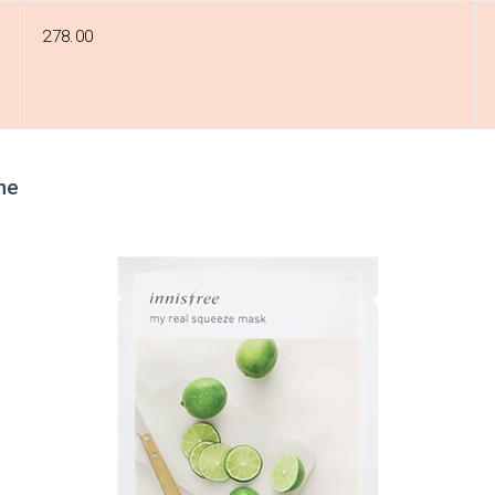
₹278.00
me