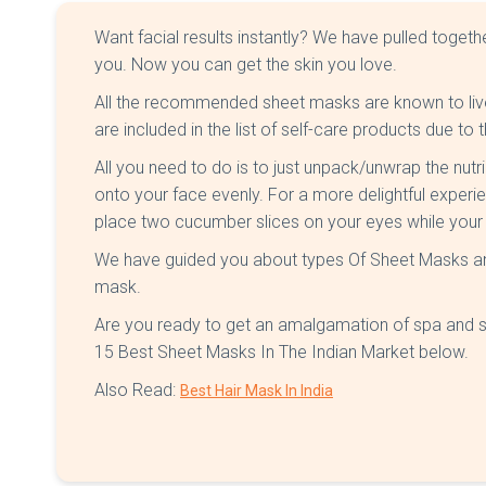
Want facial results instantly? We have pulled togethe
you. Now you can get the skin you love.
All the recommended sheet masks are known to live
are included in the list of self-care products due to 
All you need to do is to just unpack/unwrap the nut
onto your face evenly. For a more delightful experi
place two cucumber slices on your eyes while your 
We have guided you about types Of Sheet Masks an
mask.
Are you ready to get an amalgamation of spa and s
15 Best Sheet Masks In The Indian Market below.
Also Read:
Best Hair Mask In India