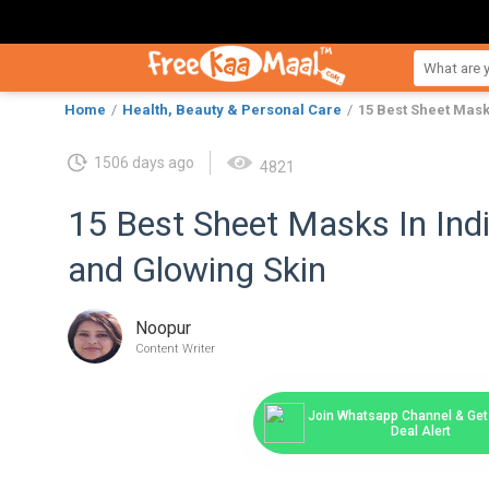
Home
Health, Beauty & Personal Care
15 Best Sheet Mask
1506 days ago
4821
15 Best Sheet Masks In Ind
and Glowing Skin
Noopur
Content Writer
Join Whatsapp Channel & Get 
Deal Alert