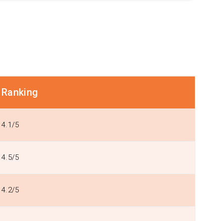
Ranking
4.1/5
4.5/5
4.2/5