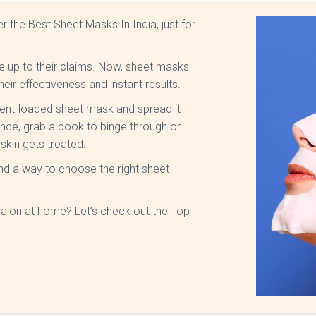
r the Best Sheet Masks In India, just for
 up to their claims. Now, sheet masks
their effectiveness and instant results.
rient-loaded sheet mask and spread it
ence, grab a book to binge through or
skin gets treated.
d a way to choose the right sheet
alon at home? Let’s check out the Top