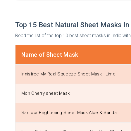
Top 15 Best Natural Sheet Masks In 
Read the list of the top 10 best sheet masks in India with
Name of Sheet Mask
Innisfree My Real Squeeze Sheet Mask - Lime
Mon Cherry sheet Mask
Santoor Brightening Sheet Mask Aloe & Sandal