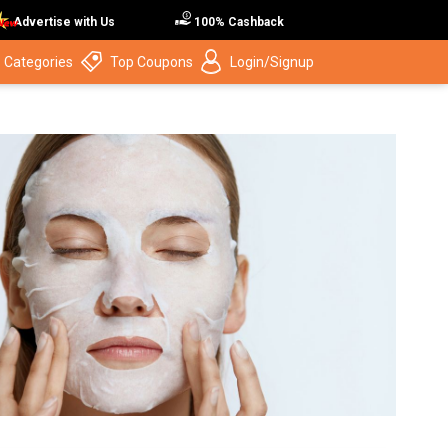
Advertise with Us
100% Cashback
 Categories
Top Coupons
Login/Signup