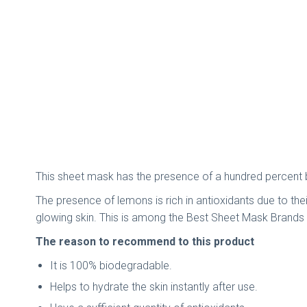
This sheet mask has the presence of a hundred percent bi
The presence of lemons is rich in antioxidants due to their
glowing skin. This is among the Best Sheet Mask Brands I
The reason to recommend to this product
It is 100% biodegradable.
Helps to hydrate the skin instantly after use.