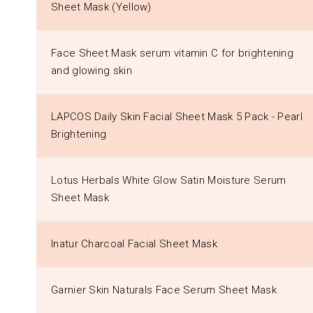
Sheet Mask (Yellow)
Face Sheet Mask serum vitamin C for brightening
and glowing skin
LAPCOS Daily Skin Facial Sheet Mask 5 Pack - Pearl
Brightening
Lotus Herbals White Glow Satin Moisture Serum
Sheet Mask
Inatur Charcoal Facial Sheet Mask
Garnier Skin Naturals Face Serum Sheet Mask