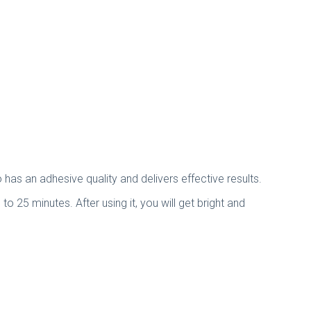
has an adhesive quality and delivers effective results.
to 25 minutes. After using it, you will get bright and