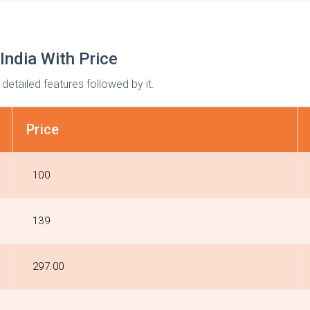
India With Price
 detailed features followed by it.
Price
₹100
₹139
₹297.00