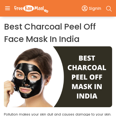
SignIn
Best Charcoal Peel Off
Face Mask In India
Pollution makes your skin dull and causes damage to your skin.