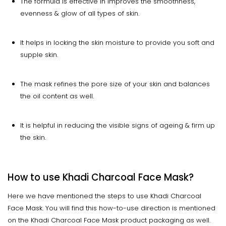
The formula is effective in improves the smoothness,
evenness & glow of all types of skin.
It helps in locking the skin moisture to provide you soft and
supple skin.
The mask refines the pore size of your skin and balances
the oil content as well.
It is helpful in reducing the visible signs of ageing & firm up
the skin.
How to use Khadi Charcoal Face Mask?
Here we have mentioned the steps to use Khadi Charcoal
Face Mask. You will find this how-to-use direction is mentioned
on the Khadi Charcoal Face Mask product packaging as well.