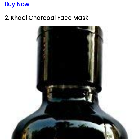
Buy Now
2. Khadi Charcoal Face Mask