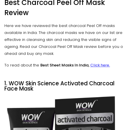
Best Charcoal Peel Off Mask
Review
Here we have reviewed the best charcoal Peel Off masks
available in India. The charcoal masks we have on our list are
effective in cleansing skin and reducing the visible signs of
ageing. Read our Charcoal Peel Off Mask review before you o
ahead and buy any mask.
To read about the
Best Sheet Masks In India,
Click here.
1. WOW Skin Science Activated Charcoal
Face Mask