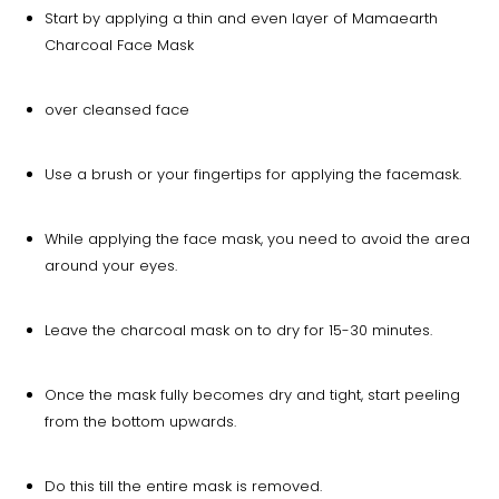
Start by applying a thin and even layer of Mamaearth
Charcoal Face Mask
over cleansed face
Use a brush or your fingertips for applying the facemask.
While applying the face mask, you need to avoid the area
around your eyes.
Leave the charcoal mask on to dry for 15-30 minutes.
Once the mask fully becomes dry and tight, start peeling
from the bottom upwards.
Do this till the entire mask is removed.