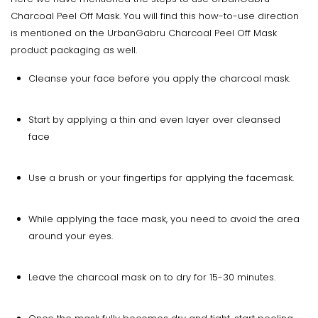
Charcoal Peel Off Mask. You will find this how-to-use direction
is mentioned on the UrbanGabru Charcoal Peel Off Mask
product packaging as well.
Cleanse your face before you apply the charcoal mask.
Start by applying a thin and even layer over cleansed
face
Use a brush or your fingertips for applying the facemask.
While applying the face mask, you need to avoid the area
around your eyes.
Leave the charcoal mask on to dry for 15-30 minutes.