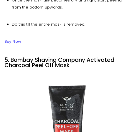
Once the mask fully becomes dry and tight, start peeling
from the bottom upwards.
Do this till the entire mask is removed.
Buy Now
5.
Bombay Shaving Company Activated
Charcoal Peel Off Mask