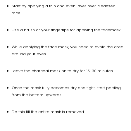
Start by applying a thin and even layer over cleansed
face.
Use a brush or your fingertips for applying the facemask.
While applying the face mask, you need to avoid the area
around your eyes.
Leave the charcoal mask on to dry for 15-30 minutes.
Once the mask fully becomes dry and tight, start peeling
from the bottom upwards.
Do this till the entire mask is removed.