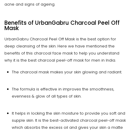
acne and signs of ageing.
Benefits of UrbanGabru Charcoal Peel Off
Mask
UrbanGabru Charcoal Peel Off Mask is the best option for
deep cleansing of the skin. Here we have mentioned the
benefits of this charcoal face mask to help you understand
why it is the best charcoal peel-off mask for men in India.
The charcoal mask makes your skin glowing and radiant.
The formula is effective in improves the smoothness,
evenness & glow of all types of skin.
It helps in locking the skin moisture to provide you soft and
supple skin. It is the best-activated charcoal peel-off mask
which absorbs the excess oil and gives your skin a matte