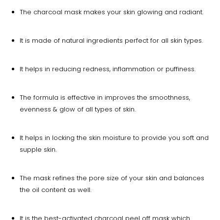
The charcoal mask makes your skin glowing and radiant.
It is made of natural ingredients perfect for all skin types.
It helps in reducing redness, inflammation or puffiness.
The formula is effective in improves the smoothness,
evenness & glow of all types of skin.
It helps in locking the skin moisture to provide you soft and
supple skin.
The mask refines the pore size of your skin and balances
the oil content as well.
It is the best-activated charcoal peel off mask which