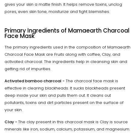
gives your skin a matte finish. It helps remove toxins, unclog
pores, even skin tone, moisturize and fight blemishes.
Primary Ingredients of Mamaearth Charcoal
Face Mask
The primary ingredients used in the composition of Mamaearth
Charcoal Face Mask are Fruits along with coffee, Clay, and
activated charcoal. The ingredients help in cleansing skin and
getting rid of impurities.
Activated bamboo charcoal -
The charcoal face mask is
effective in clearing blackheads. It sucks blackheads present
deep inside your skin and pulls them out. It cleans out
pollutants, toxins and dirt particles present on the surface of
your skin.
Clay -
The clay present in this charcoal mask is Clay is source
minerals like iron, sodium, calcium, potassium, and magnesium.