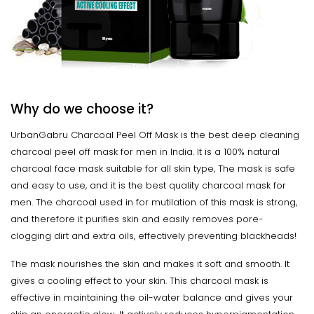
Why do we choose it?
UrbanGabru Charcoal Peel Off Mask is the best deep cleaning
charcoal peel off mask for men in India. It is a 100% natural
charcoal face mask suitable for all skin type, The mask is safe
and easy to use, and it is the best quality charcoal mask for
men. The charcoal used in for mutilation of this mask is strong,
and therefore it purifies skin and easily removes pore-
clogging dirt and extra oils, effectively preventing blackheads!
The mask nourishes the skin and makes it soft and smooth. It
gives a cooling effect to your skin. This charcoal mask is
effective in maintaining the oil-water balance and gives your