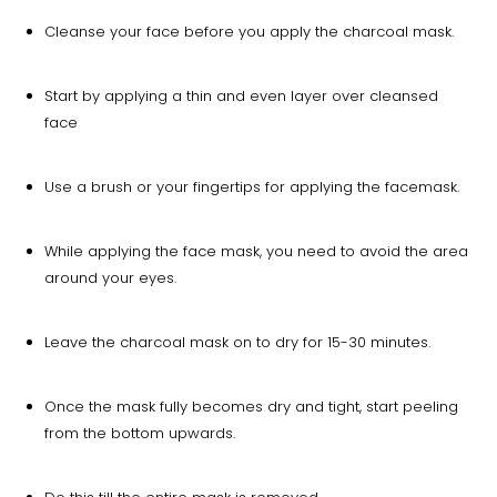
Cleanse your face before you apply the charcoal mask.
Start by applying a thin and even layer over cleansed
face
Use a brush or your fingertips for applying the facemask.
While applying the face mask, you need to avoid the area
around your eyes.
Leave the charcoal mask on to dry for 15-30 minutes.
Once the mask fully becomes dry and tight, start peeling
from the bottom upwards.