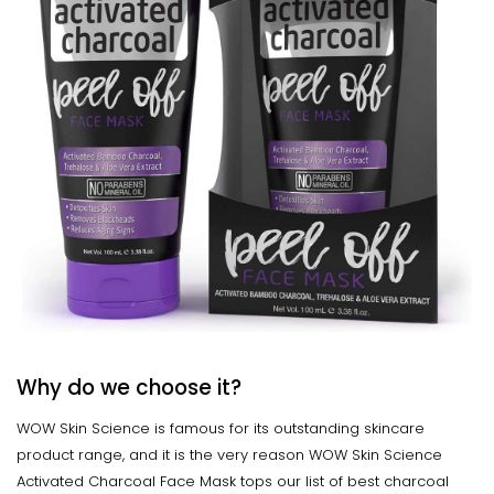
Why do we choose it?
WOW Skin Science is famous for its outstanding skincare
product range, and it is the very reason WOW Skin Science
Activated Charcoal Face Mask tops our list of best charcoal