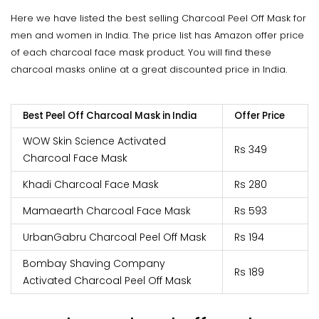
Here we have listed the best selling Charcoal Peel Off Mask for
men and women in India. The price list has Amazon offer price
of each charcoal face mask product. You will find these
charcoal masks online at a great discounted price in India.
Best Peel Off Charcoal Mask in India
Offer Price
WOW Skin Science Activated
Rs 349
Charcoal Face Mask
Khadi Charcoal Face Mask
Rs 280
Mamaearth Charcoal Face Mask
Rs 593
UrbanGabru Charcoal Peel Off Mask
Rs 194
Bombay Shaving Company
Rs 189
Activated Charcoal Peel Off Mask