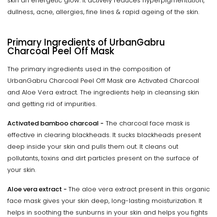
skin an energetic glow. It actively reduces hyperpigmentation,
dullness, acne, allergies, fine lines & rapid ageing of the skin.
Primary Ingredients of UrbanGabru
Charcoal Peel Off Mask
The primary ingredients used in the composition of
UrbanGabru Charcoal Peel Off Mask are Activated Charcoal
and Aloe Vera extract. The ingredients help in cleansing skin
and getting rid of impurities.
Activated bamboo charcoal -
The charcoal face mask is
effective in clearing blackheads. It sucks blackheads present
deep inside your skin and pulls them out. It cleans out
pollutants, toxins and dirt particles present on the surface of
your skin.
Aloe vera extract -
The aloe vera extract present in this organic
face mask gives your skin deep, long-lasting moisturization. It
helps in soothing the sunburns in your skin and helps you fights