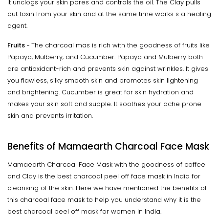
It unclogs your skin pores and controls the oil. The Clay pulls
out toxin from your skin and at the same time works s a healing
agent.
Fruits -
The charcoal mas is rich with the goodness of fruits like
Papaya, Mulberry, and Cucumber. Papaya and Mulberry both
are antioxidant-rich and prevents skin against wrinkles. It gives
you flawless, silky smooth skin and promotes skin lightening
and brightening. Cucumber is great for skin hydration and
makes your skin soft and supple. It soothes your ache prone
skin and prevents irritation.
Benefits of Mamaearth Charcoal Face Mask
Mamaearth Charcoal Face Mask with the goodness of coffee
and Clay is the best charcoal peel off face mask in India for
cleansing of the skin. Here we have mentioned the benefits of
this charcoal face mask to help you understand why it is the
best charcoal peel off mask for women in India.