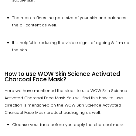
supple skin.
The mask refines the pore size of your skin and balances
the oil content as well.
It is helpful in reducing the visible signs of ageing & firm up
the skin.
How to use WOW Skin Science Activated
Charcoal Face Mask?
Here we have mentioned the steps to use WOW Skin Science
Activated Charcoal Face Mask. You will find this how-to-use
direction is mentioned on the WOW Skin Science Activated
Charcoal Face Mask product packaging as well.
Cleanse your face before you apply the charcoal mask.