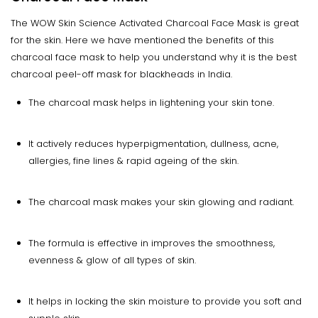
The WOW Skin Science Activated Charcoal Face Mask is great
for the skin. Here we have mentioned the benefits of this
charcoal face mask to help you understand why it is the best
charcoal peel-off mask for blackheads in India.
The charcoal mask helps in lightening your skin tone.
It actively reduces hyperpigmentation, dullness, acne,
allergies, fine lines & rapid ageing of the skin.
The charcoal mask makes your skin glowing and radiant.
The formula is effective in improves the smoothness,
evenness & glow of all types of skin.
It helps in locking the skin moisture to provide you soft and