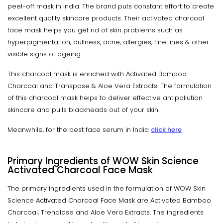
peel-off mask in India. The brand puts constant effort to create
excellent quality skincare products. Their activated charcoal
face mask helps you get rid of skin problems such as
hyperpigmentation, dullness, acne, allergies, fine lines & other
visible signs of ageing.
This charcoal mask is enriched with Activated Bamboo
Charcoal and Transpose & Aloe Vera Extracts. The formulation
of this charcoal mask helps to deliver effective antipollution
skincare and pulls blackheads out of your skin.
Meanwhile, for the best face serum in India
click here
Primary Ingredients of WOW Skin Science
Activated Charcoal Face Mask
The primary ingredients used in the formulation of WOW Skin
Science Activated Charcoal Face Mask are Activated Bamboo
Charcoal, Trehalose and Aloe Vera Extracts. The ingredients