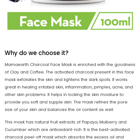
Why do we choose it?
Mamaearth Charcoal Face Mask is enriched with the goodness
of Clay and Coffee. The activated charcoal present in this face
mask exfoliates the skin and lightens the dark spots. It works
great in healing irritated skin, inflammation, pimples, acne, and
other skin problems. It helps in locking the skin moisture to
provide you soft and supple skin. The mask refines the pore
size of your skin and balances the oil content as well.
This mask has natural fruit extracts of Papaya, Mulberry and
Cucumber which are antioxidant-rich. It is the best-activated
charcoal peel-off mask which absorbs the excess oil and