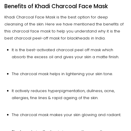
Benefits of Khadi Charcoal Face Mask
Khadi Charcoal Face Mask is the best option for deep
cleansing of the skin. Here we have mentioned the benefits of
this charcoal face mask to help you understand why it is the
best charcoal peel-off mask for blackheads in India.
It is the best-activated charcoal peel off mask which
absorb the excess oil and gives your skin a matte finish.
The charcoal mask helps in lightening your skin tone.
It actively reduces hyperpigmentation, dullness, acne,
allergies, fine lines & rapid ageing of the skin.
The charcoal mask makes your skin glowing and radiant.