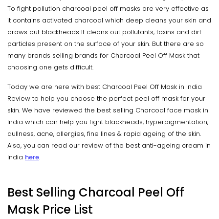
To fight pollution charcoal peel off masks are very effective as
it contains activated charcoal which deep cleans your skin and
draws out blackheads It cleans out pollutants, toxins and dirt
particles present on the surface of your skin. But there are so
many brands selling brands for Charcoal Peel Off Mask that
choosing one gets difficult.
Today we are here with best Charcoal Peel Off Mask in India
Review to help you choose the perfect peel off mask for your
skin. We have reviewed the best selling Charcoal face mask in
India which can help you fight blackheads, hyperpigmentation,
dullness, acne, allergies, fine lines & rapid ageing of the skin.
Also, you can read our review of the best anti-ageing cream in
India
here
.
Best Selling Charcoal Peel Off
Mask Price List