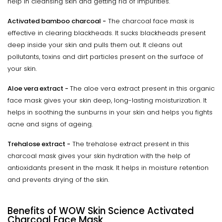
help in cleansing skin and getting rid of impurities.
Activated bamboo charcoal -
The charcoal face mask is
effective in clearing blackheads. It sucks blackheads present
deep inside your skin and pulls them out. It cleans out
pollutants, toxins and dirt particles present on the surface of
your skin.
Aloe vera extract -
The aloe vera extract present in this organic
face mask gives your skin deep, long-lasting moisturization. It
helps in soothing the sunburns in your skin and helps you fights
acne and signs of ageing.
Trehalose extract -
The trehalose extract present in this
charcoal mask gives your skin hydration with the help of
antioxidants present in the mask. It helps in moisture retention
and prevents drying of the skin.
Benefits of WOW Skin Science Activated
Charcoal Face Mask