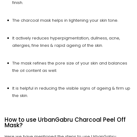
finish.
The charcoal mask helps in lightening your skin tone.
It actively reduces hyperpigmentation, dullness, acne,
allergies, fine lines & rapid ageing of the skin.
The mask refines the pore size of your skin and balances
the oil content as well.
It is helpful in reducing the visible signs of ageing & firm up
the skin.
How to use UrbanGabru Charcoal Peel Off
Mask?
Here we have mentioned the steps to use UrbanGabru