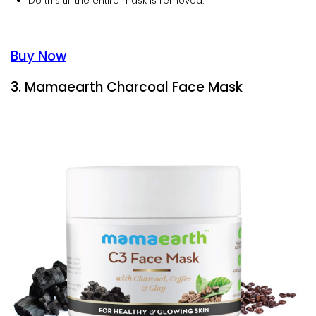
Do this till the entire mask is removed.
Buy Now
3. Mamaearth Charcoal Face Mask