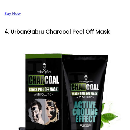
Buy Now
4. UrbanGabru Charcoal Peel Off Mask