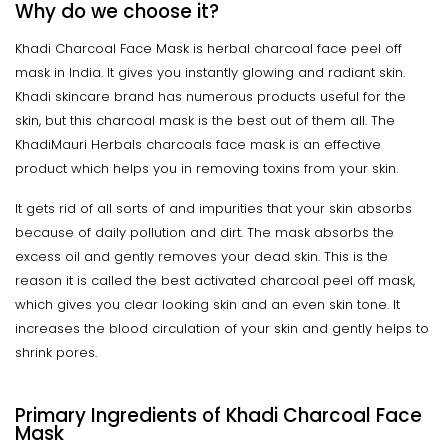
Why do we choose it?
Khadi Charcoal Face Mask is herbal charcoal face peel off
mask in India. It gives you instantly glowing and radiant skin.
Khadi skincare brand has numerous products useful for the
skin, but this charcoal mask is the best out of them all. The
KhadiMauri Herbals charcoals face mask is an effective
product which helps you in removing toxins from your skin.
It gets rid of all sorts of and impurities that your skin absorbs
because of daily pollution and dirt. The mask absorbs the
excess oil and gently removes your dead skin. This is the
reason it is called the best activated charcoal peel off mask,
which gives you clear looking skin and an even skin tone. It
increases the blood circulation of your skin and gently helps to
shrink pores.
Primary Ingredients of Khadi Charcoal Face
Mask