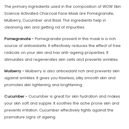
The primary ingredients used in the composition of WOW Skin
Science Activated Charcoal Face Mask are Pomegranate,
Mulberry, Cucumber and Basil. The ingredients help in
cleansing skin and getting rid of impurities.
Pomegranate -
Pomegranate present in this mask is a rich
source of antioxidants. It effectively reduces the effect of free
radicals on your skin and has anti-ageing properties. It
stimulates and regenerates skin cells and prevents wrinkles.
Mulberry -
Mulberry is also antioxidant rich and prevents skin
against wrinkles. It gives you flawless, silky smooth skin and
promotes skin lightening and brightening.
Cucumber -
Cucumber is great for skin hydration and makes
your skin soft and supple. It soothes the ache prone skin and
prevents irritation. Cucumber effectively fights against the
premature signs of ageing