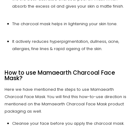
absorb the excess oil and gives your skin a matte finish.
The charcoal mask helps in lightening your skin tone.
It actively reduces hyperpigmentation, dullness, acne,
allergies, fine lines & rapid ageing of the skin.
How to use Mamaearth Charcoal Face
Mask?
Here we have mentioned the steps to use Mamaearth
Charcoal Face Mask. You will find this how-to-use direction is
mentioned on the Mamaearth Charcoal Face Mask product
packaging as well.
Cleanse your face before you apply the charcoal mask.