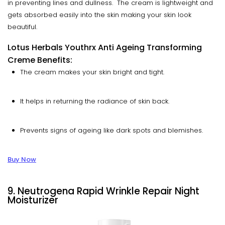
in preventing lines and dullness. The cream is lightweight and
gets absorbed easily into the skin making your skin look
beautiful.
Lotus Herbals Youthrx Anti Ageing Transforming
Creme Benefits:
The cream makes your skin bright and tight.
It helps in returning the radiance of skin back.
Prevents signs of ageing like dark spots and blemishes.
Buy Now
9. Neutrogena Rapid Wrinkle Repair Night
Moisturizer