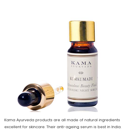
Kama Ayurveda products are all made of natural ingredients
excellent for skincare. Their anti-ageing serum is best in India.