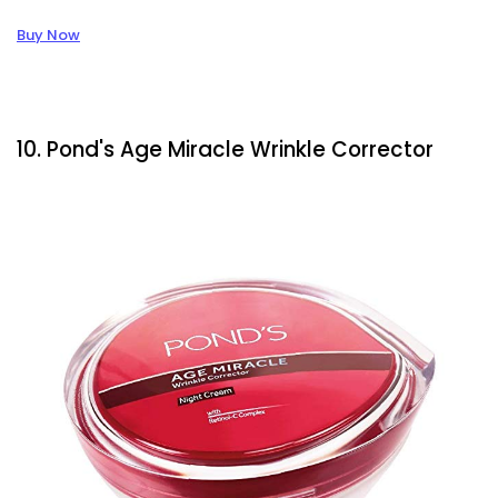
Buy Now
10. Pond's Age Miracle Wrinkle Corrector