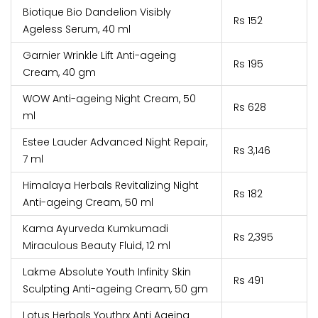
Biotique Bio Dandelion Visibly
Rs 152
Ageless Serum, 40 ml
Garnier Wrinkle Lift Anti-ageing
Rs 195
Cream, 40 gm
WOW Anti-ageing Night Cream, 50
Rs 628
ml
Estee Lauder Advanced Night Repair,
Rs 3,146
7 ml
Himalaya Herbals Revitalizing Night
Rs 182
Anti-ageing Cream, 50 ml
Kama Ayurveda Kumkumadi
Rs 2,395
Miraculous Beauty Fluid, 12 ml
Lakme Absolute Youth Infinity Skin
Rs 491
Sculpting Anti-ageing Cream, 50 gm
Lotus Herbals Youthrx Anti Ageing