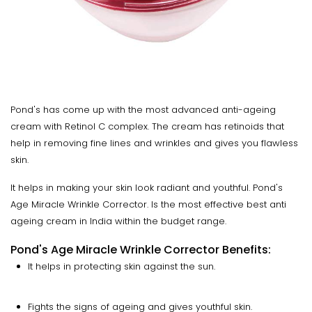
Pond's has come up with the most advanced anti-ageing
cream with Retinol C complex. The cream has retinoids that
help in removing fine lines and wrinkles and gives you flawless
skin.
It helps in making your skin look radiant and youthful. Pond's
Age Miracle Wrinkle Corrector. Is the most effective best anti
ageing cream in India within the budget range.
Pond's Age Miracle Wrinkle Corrector Benefits:
It helps in protecting skin against the sun.
Fights the signs of ageing and gives youthful skin.