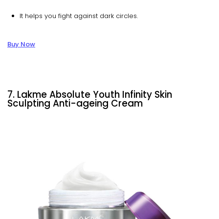
It helps you fight against dark circles.
Buy Now
7. Lakme Absolute Youth Infinity Skin
Sculpting Anti-ageing Cream