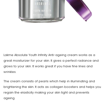
Lakme Absolute Youth Infinity Anti-ageing cream works as a
great moisturizer for your skin. It gives a perfect radiance and
glows to your skin. It works great if you have fine lines and
wrinkles.
The cream consists of pearls which help in illuminating and
brightening the skin. It acts as collagen boosters and helps you
regain the elasticity making your skin tight and prevents
ageing.