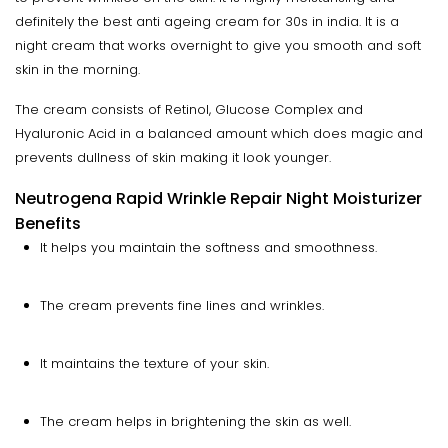
definitely the best anti ageing cream for 30s in india. It is a
night cream that works overnight to give you smooth and soft
skin in the morning.
The cream consists of Retinol, Glucose Complex and
Hyaluronic Acid in a balanced amount which does magic and
prevents dullness of skin making it look younger.
Neutrogena Rapid Wrinkle Repair Night Moisturizer
Benefits
It helps you maintain the softness and smoothness.
The cream prevents fine lines and wrinkles.
It maintains the texture of your skin.
The cream helps in brightening the skin as well.