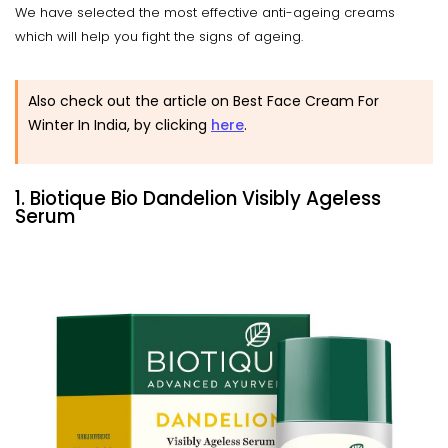
We have selected the most effective anti-ageing creams
which will help you fight the signs of ageing.
Also check out the article on Best Face Cream For
Winter In India, by clicking
here
.
1. Biotique Bio Dandelion Visibly Ageless
Serum