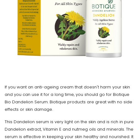
If you want an anti-ageing cream that doesn't harm your skin
and you can use it for a long time, you should go for Biotique
Bio Dandelion Serum. Biotique products are great with no side
effects or skin damage.
This Dandelion serum is very light on the skin and is rich in pure
Dandelion extract, Vitamin E and nutmeg oils and minerals. The
serum is effective in keeping your skin healthy and nourished. It