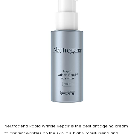
Neutrogena Rapid Wrinkle Repair is the best antiageing cream
to prevent wrinkles on the skin. It is highly moisturising and