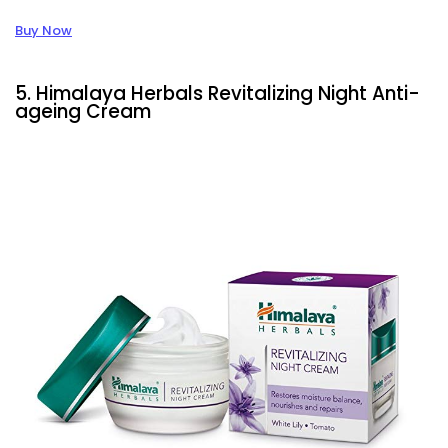
Buy Now
5. Himalaya Herbals Revitalizing Night Anti-
ageing Cream