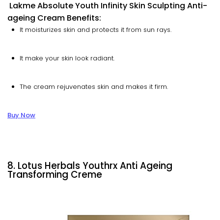
Lakme Absolute Youth Infinity Skin Sculpting Anti-
ageing Cream Benefits:
It moisturizes skin and protects it from sun rays.
It make your skin look radiant.
The cream rejuvenates skin and makes it firm.
Buy Now
8. Lotus Herbals Youthrx Anti Ageing
Transforming Creme