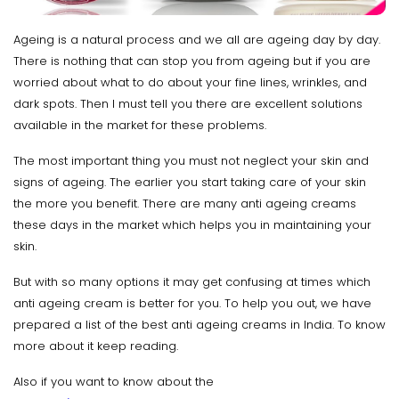
Ageing is a natural process and we all are ageing day by day.
There is nothing that can stop you from ageing but if you are
worried about what to do about your fine lines, wrinkles, and
dark spots. Then I must tell you there are excellent solutions
available in the market for these problems.
The most important thing you must not neglect your skin and
signs of ageing. The earlier you start taking care of your skin
the more you benefit. There are many anti ageing creams
these days in the market which helps you in maintaining your
skin.
But with so many options it may get confusing at times which
anti ageing cream is better for you. To help you out, we have
prepared a list of the best anti ageing creams in India. To know
more about it keep reading.
Also if you want to know about the