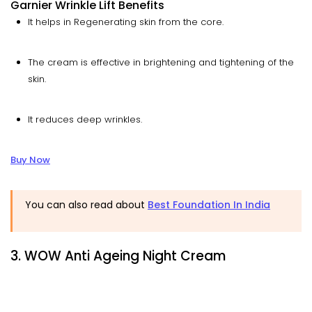
Garnier Wrinkle Lift Benefits
It helps in Regenerating skin from the core.
The cream is effective in brightening and tightening of the
skin.
It reduces deep wrinkles.
Buy Now
You can also read about
Best Foundation In India
3. WOW Anti Ageing Night Cream