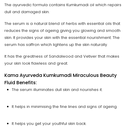
The ayurvedic formula contains Kumkumadi oil which repairs
dull and damaged skin.
The serum is a natural blend of herbs with essential oils that
reduces the signs of ageing giving you glowing and smooth
skin. It provides your skin with the essential nourishment. The
serum has saffron which lightens up the skin naturally.
It has the greatness of Sandalwood and Vetiver that makes
your skin look flawless and great.
Kama Ayurveda Kumkumadi Miraculous Beauty
Fluid Benefits:
The serum illuminates dull skin and nourishes it.
It helps in minimising the fine lines and signs of ageing.
It helps you get your youthful skin back.