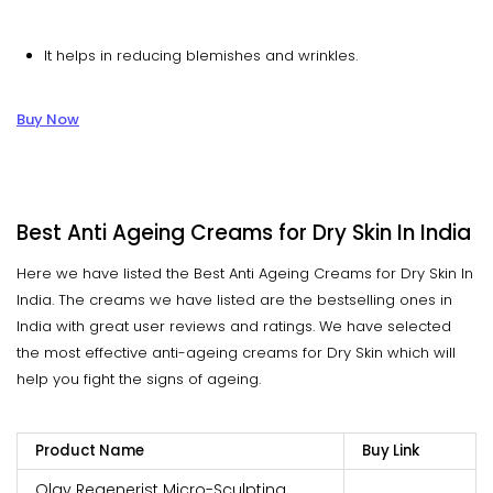
It helps in reducing blemishes and wrinkles.
Buy Now
Best Anti Ageing Creams for Dry Skin In India
Here we have listed the Best Anti Ageing Creams for Dry Skin In
India. The creams we have listed are the bestselling ones in
India with great user reviews and ratings. We have selected
the most effective anti-ageing creams for Dry Skin which will
help you fight the signs of ageing.
Product Name
Buy Link
Olay Regenerist Micro-Sculpting