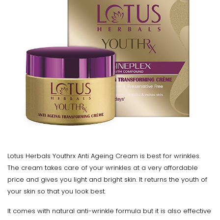
Lotus Herbals Youthrx Anti Ageing Cream is best for wrinkles.
The cream takes care of your wrinkles at a very affordable
price and gives you light and bright skin. It returns the youth of
your skin so that you look best.
It comes with natural anti-wrinkle formula but it is also effective