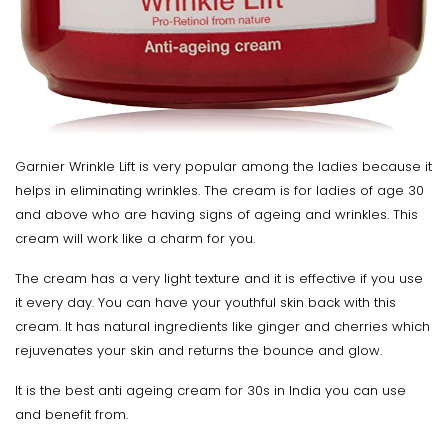
Garnier Wrinkle Lift is very popular among the ladies because it
helps in eliminating wrinkles. The cream is for ladies of age 30
and above who are having signs of ageing and wrinkles. This
cream will work like a charm for you.
The cream has a very light texture and it is effective if you use
it every day. You can have your youthful skin back with this
cream. It has natural ingredients like ginger and cherries which
rejuvenates your skin and returns the bounce and glow.
It is the best anti ageing cream for 30s in India you can use
and benefit from.