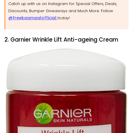
Catch up with us on Instagram for Special Offers, Deals,
Discounts, Bumper Giveaways and Much More. Follow
@freekaamaalofficial
today!
2. Garnier Wrinkle Lift Anti-ageing Cream