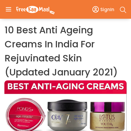
SignIn
10 Best Anti Ageing
Creams In India For
Rejuvinated Skin
(Updated January 2021)