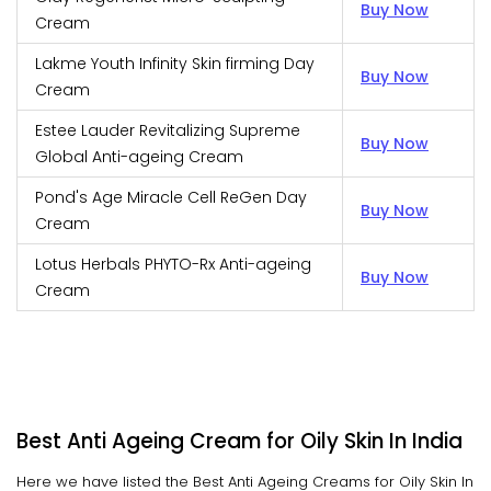
Buy Now
Cream
Lakme Youth Infinity Skin firming Day
Buy Now
Cream
Estee Lauder Revitalizing Supreme
Buy Now
Global Anti-ageing Cream
Pond's Age Miracle Cell ReGen Day
Buy Now
Cream
Lotus Herbals PHYTO-Rx Anti-ageing
Buy Now
Cream
Best Anti Ageing Cream for Oily Skin In India
Here we have listed the Best Anti Ageing Creams for Oily Skin In