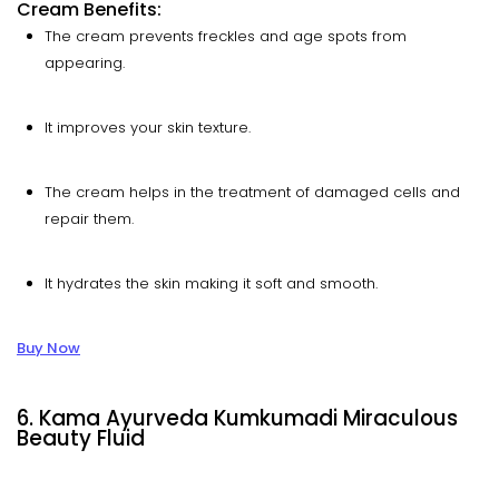
Cream Benefits:
The cream prevents freckles and age spots from
appearing.
It improves your skin texture.
The cream helps in the treatment of damaged cells and
repair them.
It hydrates the skin making it soft and smooth.
Buy Now
6. Kama Ayurveda Kumkumadi Miraculous
Beauty Fluid