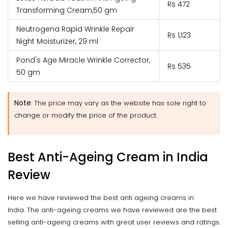
Rs 472
Transforming Cream,50 gm
Neutrogena Rapid Wrinkle Repair
Rs 1,123
Night Moisturizer, 29 ml
Pond's Age Miracle Wrinkle Corrector,
Rs 535
50 gm
Note
:
The price may vary as the website has sole right to
change or modify the price of the product.
Best Anti-Ageing Cream in India
Review
Here we have reviewed the best anti ageing creams in
India. The anti-ageing creams we have reviewed are the best
selling anti-ageing creams with great user reviews and ratings.