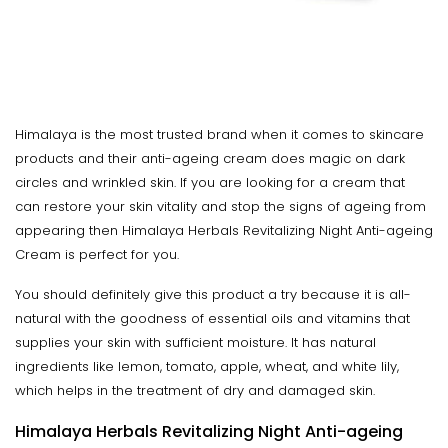
Himalaya is the most trusted brand when it comes to skincare
products and their anti-ageing cream does magic on dark
circles and wrinkled skin. If you are looking for a cream that
can restore your skin vitality and stop the signs of ageing from
appearing then Himalaya Herbals Revitalizing Night Anti-ageing
Cream is perfect for you.
You should definitely give this product a try because it is all-
natural with the goodness of essential oils and vitamins that
supplies your skin with sufficient moisture. It has natural
ingredients like lemon, tomato, apple, wheat, and white lily,
which helps in the treatment of dry and damaged skin.
Himalaya Herbals Revitalizing Night Anti-ageing