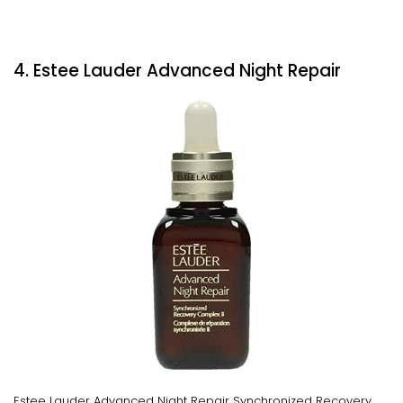
4. Estee Lauder Advanced Night Repair
Estee Lauder Advanced Night Repair Synchronized Recovery