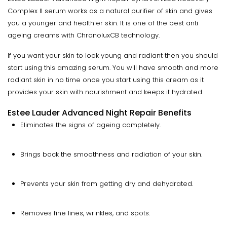
Complex II serum works as a natural purifier of skin and gives
you a younger and healthier skin. It is one of the best anti
ageing creams with ChronoluxCB technology.
If you want your skin to look young and radiant then you should
start using this amazing serum. You will have smooth and more
radiant skin in no time once you start using this cream as it
provides your skin with nourishment and keeps it hydrated.
Estee Lauder Advanced Night Repair Benefits
Eliminates the signs of ageing completely.
Brings back the smoothness and radiation of your skin.
Prevents your skin from getting dry and dehydrated.
Removes fine lines, wrinkles, and spots.