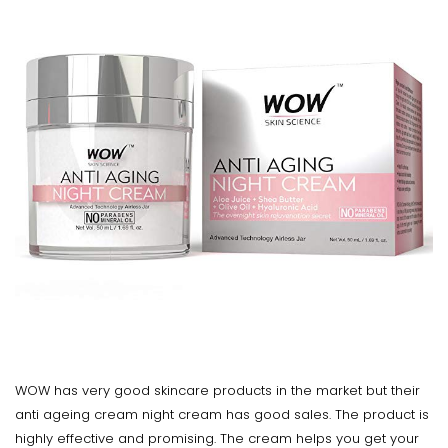
WOW has very good skincare products in the market but their
anti ageing cream night cream has good sales. The product is
highly effective and promising. The cream helps you get your