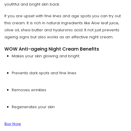
youthful and bright skin back.
If you are upset with fine lines and age spots you can try out
this cream. It is rich in natural ingredients like Aloe leaf juice,
olive oil, shea butter and hyaluronic acid. It not just prevents
ageing signs but also works as an effective night cream.
WOW Anti-ageing Night Cream Benefits
Makes your skin glowing and bright.
Prevents dark spots and fine lines
Removes wrinkles
Regenerates your skin
Buy Now