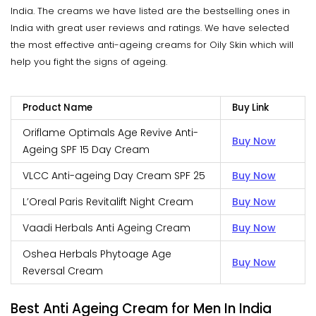
India. The creams we have listed are the bestselling ones in
India with great user reviews and ratings. We have selected
the most effective anti-ageing creams for Oily Skin which will
help you fight the signs of ageing.
Product Name
Buy Link
Oriflame Optimals Age Revive Anti-
Buy Now
Ageing SPF 15 Day Cream
VLCC Anti-ageing Day Cream SPF 25
Buy Now
L’Oreal Paris Revitalift Night Cream
Buy Now
Vaadi Herbals Anti Ageing Cream
Buy Now
Oshea Herbals Phytoage Age
Buy Now
Reversal Cream
Best Anti Ageing Cream for Men In India