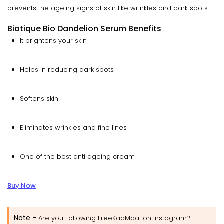
prevents the ageing signs of skin like wrinkles and dark spots.
Biotique Bio Dandelion Serum Benefits
It brightens your skin
Helps in reducing dark spots
Softens skin
Eliminates wrinkles and fine lines
One of the best anti ageing cream
Buy Now
Note -
Are you Following FreeKaaMaal on Instagram?