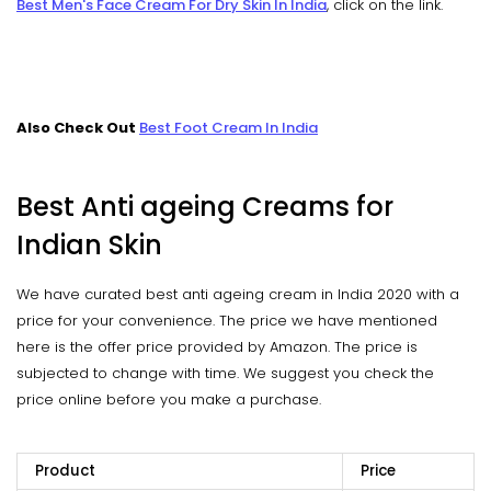
Best Men's Face Cream For Dry Skin In India
, click on the link.
Also Check Out
Best Foot Cream In India
Best Anti ageing Creams for
Indian Skin
We have curated best anti ageing cream in India 2020 with a
price for your convenience. The price we have mentioned
here is the offer price provided by Amazon. The price is
subjected to change with time. We suggest you check the
price online before you make a purchase.
Product
Price