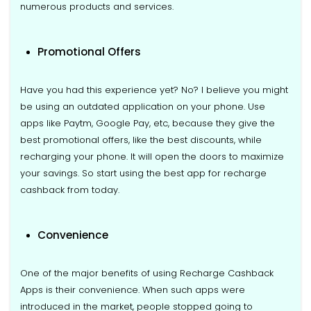
numerous products and services.
Promotional Offers
Have you had this experience yet? No? I believe you might
be using an outdated application on your phone. Use
apps like Paytm, Google Pay, etc, because they give the
best promotional offers, like the best discounts, while
recharging your phone. It will open the doors to maximize
your savings. So start using the best app for recharge
cashback from today.
Convenience
One of the major benefits of using Recharge Cashback
Apps is their convenience. When such apps were
introduced in the market, people stopped going to