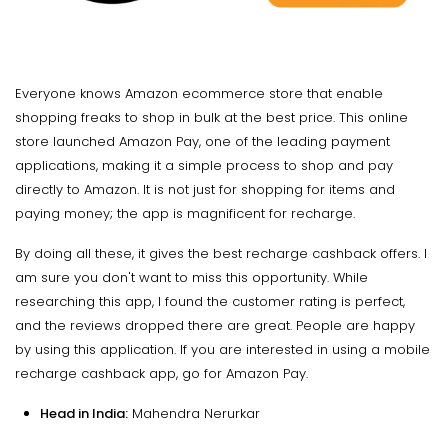
Everyone knows Amazon ecommerce store that enable
shopping freaks to shop in bulk at the best price. This online
store launched Amazon Pay, one of the leading payment
applications, making it a simple process to shop and pay
directly to Amazon. It is not just for shopping for items and
paying money; the app is magnificent for recharge.
By doing all these, it gives the best recharge cashback offers. I
am sure you don't want to miss this opportunity. While
researching this app, I found the customer rating is perfect,
and the reviews dropped there are great. People are happy
by using this application. If you are interested in using a mobile
recharge cashback app, go for Amazon Pay.
Head in India:
Mahendra Nerurkar