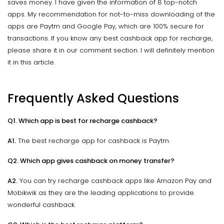
saves money. I have given the information of 8 top-notch
apps. My recommendation for not-to-miss downloading of the
apps are Paytm and Google Pay, which are 100% secure for
transactions. If you know any best cashback app for recharge,
please share it in our comment section. I will definitely mention
it in this article.
Frequently Asked Questions
Q1. Which app is best for recharge cashback?
A1.
The best recharge app for cashback is Paytm.
Q2. Which app gives cashback on money transfer?
A2.
You can try recharge cashback apps like Amazon Pay and
Mobikwik as they are the leading applications to provide
wonderful cashback.