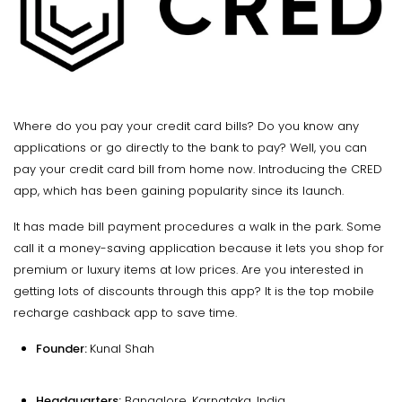
Where do you pay your credit card bills? Do you know any
applications or go directly to the bank to pay? Well, you can
pay your credit card bill from home now. Introducing the CRED
app, which has been gaining popularity since its launch.
It has made bill payment procedures a walk in the park. Some
call it a money-saving application because it lets you shop for
premium or luxury items at low prices. Are you interested in
getting lots of discounts through this app? It is the top mobile
recharge cashback app to save time.
Founder:
Kunal Shah
Headquarters:
Bangalore, Karnataka, India