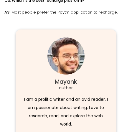
Q3. Which is the best recharge platform?
A3.
Most people prefer the Paytm application to recharge.
Mayank
author
I am a prolific writer and an avid reader. I
am passionate about writing. Love to
research, read, and explore the web
world.