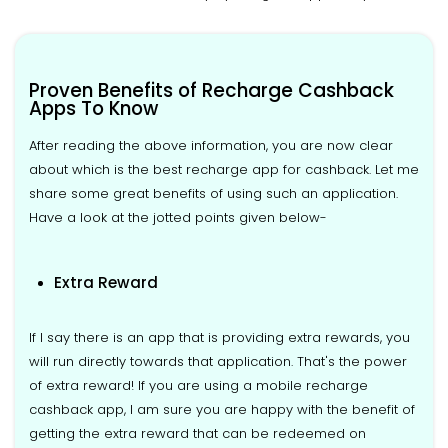
Proven Benefits of Recharge Cashback
Apps To Know
After reading the above information, you are now clear
about which is the best recharge app for cashback. Let me
share some great benefits of using such an application.
Have a look at the jotted points given below-
Extra Reward
If I say there is an app that is providing extra rewards, you
will run directly towards that application. That's the power
of extra reward! If you are using a mobile recharge
cashback app, I am sure you are happy with the benefit of
getting the extra reward that can be redeemed on