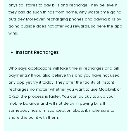
physical stores to pay bills and recharge. They believe if
they can do such things from home, why waste time going
outside? Moreover, recharging phones and paying bills by
going outside does not offer you rewards, so here the app
wins.
Instant Recharges
Who says applications will take time in recharges and bill
payments? If you also believe this and you have not used
any app yet, try it today! They offer the facility of Instant
recharges no matter whether you want to use Mobikwik or
CRED; the process is faster. You can quickly top up your
mobile balance and will not delay in paying bills. If
somebody has a misconception about it, make sure to
share this point with them.