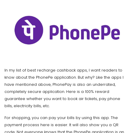
In my list of best recharge cashback apps, I want readers to
know about the PhonePe application. But why? Like the apps I
have mentioned above, PhonePay is also an underrated,
completely secure application. Here is a 100% reward
guarantee whether you want to book air tickets, pay phone
bills, electricity bills, etc.
For shopping, you can pay your bills by using this app. The
payment process here is easier. It will also show you a QR
code. Not everyone knows that the PhonePe application is an