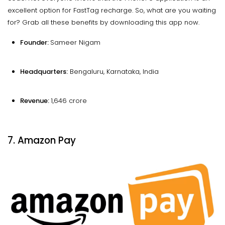
excellent option for FastTag recharge. So, what are you waiting
for? Grab all these benefits by downloading this app now.
Founder:
Sameer Nigam
Headquarters:
Bengaluru, Karnataka, India
Revenue:
₹1,646 crore
7. Amazon Pay