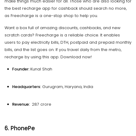
make things much easier for all. Those who are also looking for
the best recharge app for cashback should search no more,
as Freecharge is a one-stop shop to help you.
Want a box full of amazing discounts, cashbacks, and new
scratch cards? Freecharge is a reliable choice. It enables
users to pay electricity bills, DTH, postpaid and prepaid monthly
bills, and the list goes on. If you travel daily from the metro,
recharge by using this app. Download now!
Founder:
Kunal Shah
Headquarters:
Gurugram, Haryana, India
Revenue:
₹ 287 crore
6. PhonePe