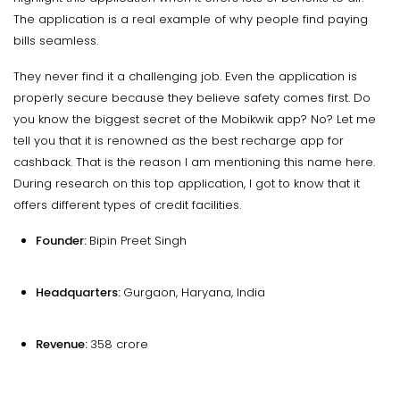
The application is a real example of why people find paying
bills seamless.
They never find it a challenging job. Even the application is
properly secure because they believe safety comes first. Do
you know the biggest secret of the Mobikwik app? No? Let me
tell you that it is renowned as the best recharge app for
cashback. That is the reason I am mentioning this name here.
During research on this top application, I got to know that it
offers different types of credit facilities.
Founder:
Bipin Preet Singh
Headquarters:
Gurgaon, Haryana, India
Revenue:
₹358 crore