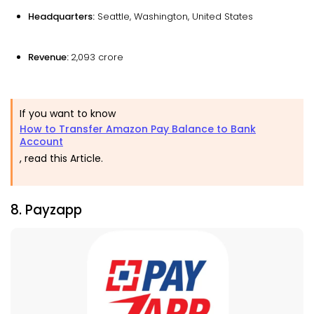
Headquarters:
Seattle, Washington, United States
Revenue:
₹2,093 crore
If you want to know
How to Transfer Amazon Pay Balance to Bank
Account
, read this Article.
8. Payzapp