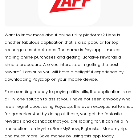
Want to know more about online utility platforms? Here is
another fabulous application that is also popular for top
recharge cashback apps. The name is Payzapp. It makes
making online purchases and getting lucrative rewards a
simple procedure. Are you interested in getting the best
reward? I am sure you will have a delightful experience by
downloading Payzapp on your mobile device.
From sending money to paying utility bills, the application is an
all-in-one solution to assist you. I have not seen anybody who
feels regret about using Payzapp. It is even exceptional to shop
for groceries. And by doing all these, you get the fantastic
rewards and cashback that you are looking for. It can help in
transactions on Myntra, BookMyShow, Bigbasket, Makemytrip,
and much more. Save money by using this app today!