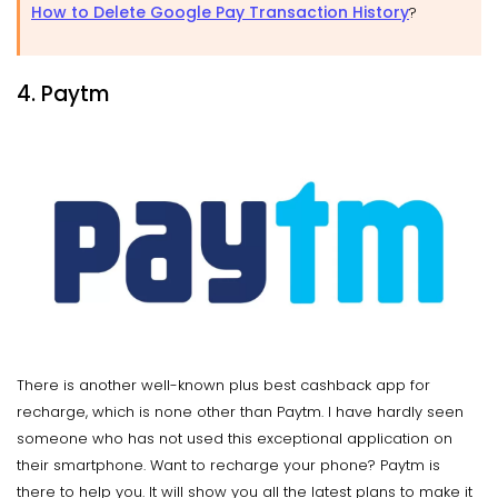
How to Delete Google Pay Transaction History
?
4. Paytm
There is another well-known plus best cashback app for
recharge, which is none other than Paytm. I have hardly seen
someone who has not used this exceptional application on
their smartphone. Want to recharge your phone? Paytm is
there to help you. It will show you all the latest plans to make it