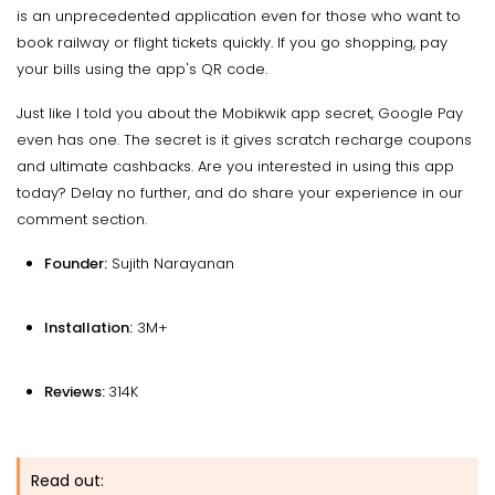
is an unprecedented application even for those who want to
book railway or flight tickets quickly. If you go shopping, pay
your bills using the app's QR code.
Just like I told you about the Mobikwik app secret, Google Pay
even has one. The secret is it gives scratch recharge coupons
and ultimate cashbacks. Are you interested in using this app
today? Delay no further, and do share your experience in our
comment section.
Founder:
Sujith Narayanan
Installation:
3M+
Reviews:
314K
Read out: