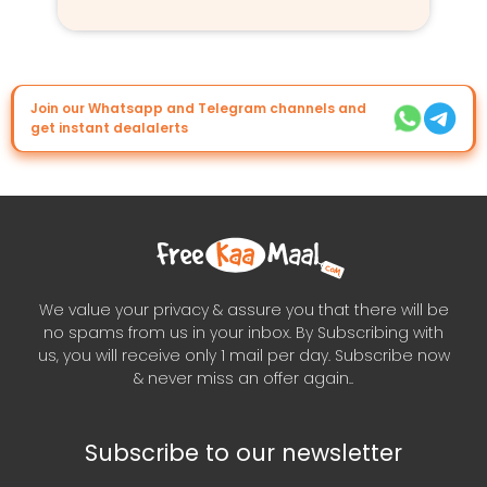
Join our Whatsapp and Telegram channels and
get instant dealalerts
We value your privacy & assure you that there will be
no spams from us in your inbox. By Subscribing with
us, you will receive only 1 mail per day. Subscribe now
& never miss an offer again..
Subscribe to our newsletter