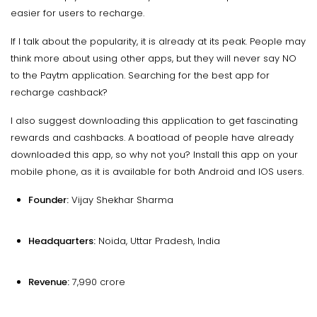
easier for users to recharge.
If I talk about the popularity, it is already at its peak. People may
think more about using other apps, but they will never say NO
to the Paytm application. Searching for the best app for
recharge cashback?
I also suggest downloading this application to get fascinating
rewards and cashbacks. A boatload of people have already
downloaded this app, so why not you? Install this app on your
mobile phone, as it is available for both Android and IOS users.
Founder:
Vijay Shekhar Sharma
Headquarters:
Noida, Uttar Pradesh, India
Revenue:
₹7,990 crore