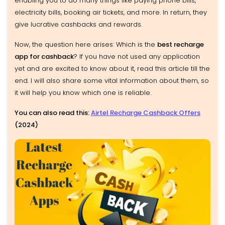
enabling you to do many things like paying phone bills,
electricity bills, booking air tickets, and more. In return, they
give lucrative cashbacks and rewards.
Now, the question here arises: Which is the
best recharge
app for cashback
? If you have not used any application
yet and are excited to know about it, read this article till the
end. I will also share some vital information about them, so
it will help you know which one is reliable.
You can also read this:
Airtel Recharge Cashback Offers
(2024)