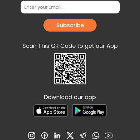
Subscribe
Scan This QR Code to get our App
Download our app