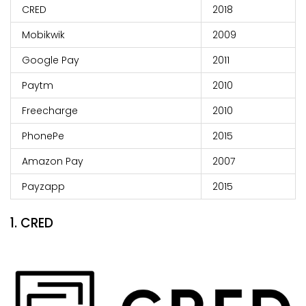
CRED
2018
Mobikwik
2009
Google Pay
2011
Paytm
2010
Freecharge
2010
PhonePe
2015
Amazon Pay
2007
Payzapp
2015
1. CRED