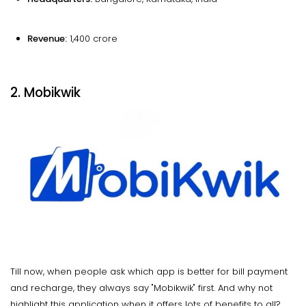
Revenue:
₹1,400 crore
2. Mobikwik
Till now, when people ask which app is better for bill payment
and recharge, they always say "Mobikwik" first. And why not
highlight this application when it offers lots of benefits to all?