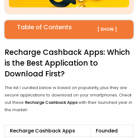
Table of Contents
[ SHOW ]
Recharge Cashback Apps: Which
is the Best Application to
Download First?
The list I curated below is based on popularity, plus they are
secure applications to download on your smartphones. Check
out these
Recharge Cashback Apps
with their launched year in
the market-
Recharge Cashback Apps
Founded