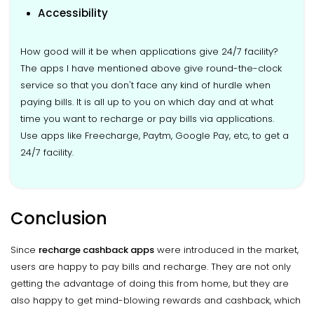
Accessibility
How good will it be when applications give 24/7 facility?
The apps I have mentioned above give round-the-clock
service so that you don't face any kind of hurdle when
paying bills. It is all up to you on which day and at what
time you want to recharge or pay bills via applications.
Use apps like Freecharge, Paytm, Google Pay, etc, to get a
24/7 facility.
Conclusion
Since
recharge cashback apps
were introduced in the market,
users are happy to pay bills and recharge. They are not only
getting the advantage of doing this from home, but they are
also happy to get mind-blowing rewards and cashback, which