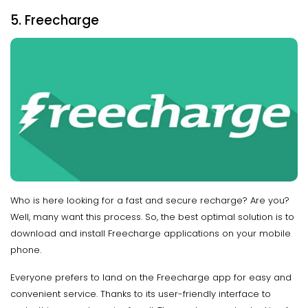
5. Freecharge
Who is here looking for a fast and secure recharge? Are you?
Well, many want this process. So, the best optimal solution is to
download and install Freecharge applications on your mobile
phone.
Everyone prefers to land on the Freecharge app for easy and
convenient service. Thanks to its user-friendly interface to