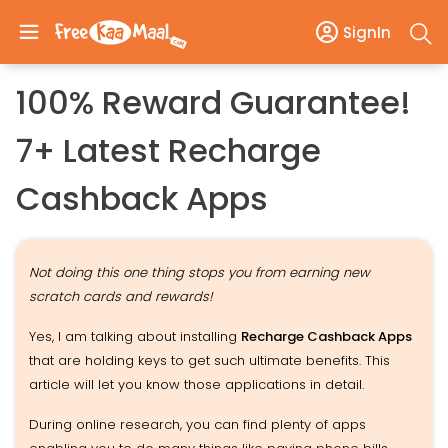
SignIn
100% Reward Guarantee!
7+ Latest Recharge
Cashback Apps
Not doing this one thing stops you from earning new
scratch cards and rewards!
Yes, I am talking about installing
Recharge Cashback Apps
that are holding keys to get such ultimate benefits. This
article will let you know those applications in detail.
During online research, you can find plenty of apps