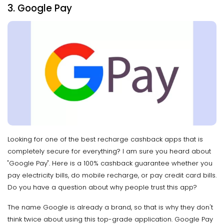
3. Google Pay
Looking for one of the best recharge cashback apps that is
completely secure for everything? I am sure you heard about
"Google Pay". Here is a 100% cashback guarantee whether you
pay electricity bills, do mobile recharge, or pay credit card bills.
Do you have a question about why people trust this app?
The name Google is already a brand, so that is why they don't
think twice about using this top-grade application. Google Pay