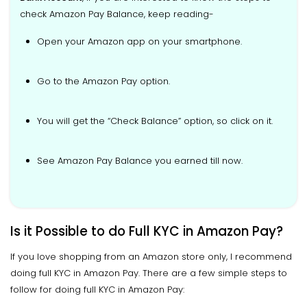
check Amazon Pay Balance, keep reading-
Open your Amazon app on your smartphone.
Go to the Amazon Pay option.
You will get the “Check Balance” option, so click on it.
See Amazon Pay Balance you earned till now.
Is it Possible to do Full KYC in Amazon Pay?
If you love shopping from an Amazon store only, I recommend
doing full KYC in Amazon Pay. There are a few simple steps to
follow for doing full KYC in Amazon Pay: