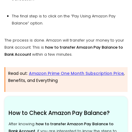
The final step is to click on the “Pay Using Amazon Pay
Balance” option.
The process is done. Amazon will transfer your money to your
Bank account. This is
how to transfer Amazon Pay Balance to
Bank Account
within a few minutes.
Read out:
Amazon Prime One Month Subscription Price
,
Benefits, and Everything
How to Check Amazon Pay Balance?
After knowing
how to transfer Amazon Pay Balance to
Bank Account
, if you are interested to know the steps to