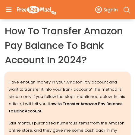
SignIn
How To Transfer Amazon
Pay Balance To Bank
Account In 2024?
Have enough money in your Amazon Pay account and
want to transfer it into your Bank account? The method is
simple only if you follow the steps mentioned below. In this
article, I will tell you
How to Transfer Amazon Pay Balance
to Bank Account
.
Last month, I purchased numerous items from the Amazon
online store, and they gave me some cash back in my