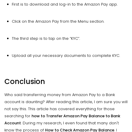
First is to download and log-in to the Amazon Pay app.
Click on the Amazon Pay from the Menu section.
The third step is to tap on the “KYC”.
Upload all your necessary documents to complete KYC.
Conclusion
Who said transferring money from Amazon Pay to a Bank
account is daunting? After reading this article, I am sure you will
not say this. This article has covered everything for those
searching for
how to Transfer Amazon Pay Balance to Bank
Account
. During my research, I even found that many don't
know the process of
How to Check Amazon Pay Balance
. I