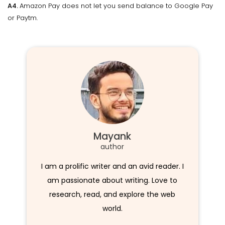
A4.
Amazon Pay does not let you send balance to Google Pay
or Paytm.
Mayank
author
I am a prolific writer and an avid reader. I
am passionate about writing. Love to
research, read, and explore the web
world.