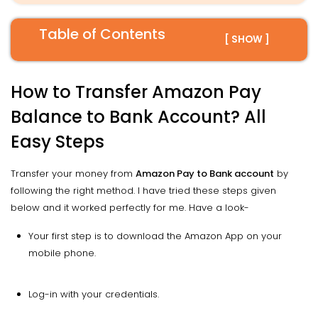
Table of Contents
[ SHOW ]
How to Transfer Amazon Pay
Balance to Bank Account? All
Easy Steps
Transfer your money from
Amazon Pay to Bank account
by
following the right method. I have tried these steps given
below and it worked perfectly for me. Have a look-
Your first step is to download the Amazon App on your
mobile phone.
Log-in with your credentials.