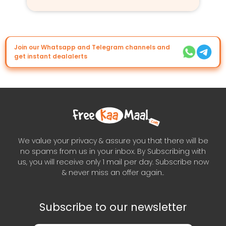
Join our Whatsapp and Telegram channels and
get instant dealalerts
We value your privacy & assure you that there will be
no spams from us in your inbox. By Subscribing with
us, you will receive only 1 mail per day. Subscribe now
& never miss an offer again..
Subscribe to our newsletter