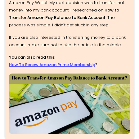
Amazon Pay Wallet. My next decision was to transfer that
money into my bank account. I researched on
How to
Transfer Amazon Pay Balance to Bank Account
. The
process was simple. I didn't get stuck in any step.
If you are also interested in transferring money to a bank
account, make sure not to skip the article in the middle.
You can also read this:
How To Renew Amazon Prime Membership
?