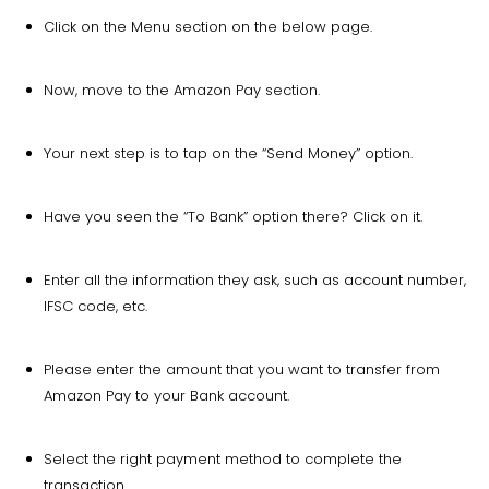
Click on the Menu section on the below page.
Now, move to the Amazon Pay section.
Your next step is to tap on the “Send Money” option.
Have you seen the “To Bank” option there? Click on it.
Enter all the information they ask, such as account number,
IFSC code, etc.
Please enter the amount that you want to transfer from
Amazon Pay to your Bank account.
Select the right payment method to complete the
transaction.