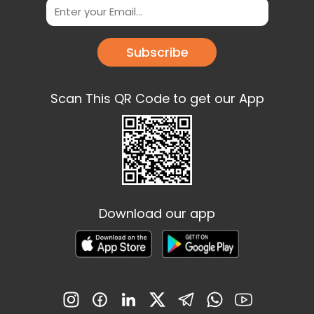
Subscribe
Scan This QR Code to get our App
Download our app