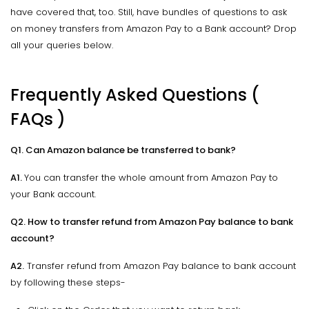
have covered that, too. Still, have bundles of questions to ask
on money transfers from Amazon Pay to a Bank account? Drop
all your queries below.
Frequently Asked Questions (
FAQs )
Q1. Can Amazon balance be transferred to bank?
A1.
You can transfer the whole amount from Amazon Pay to
your Bank account.
Q2. How to transfer refund from Amazon Pay balance to bank
account?
A2.
Transfer refund from Amazon Pay balance to bank account
by following these steps-