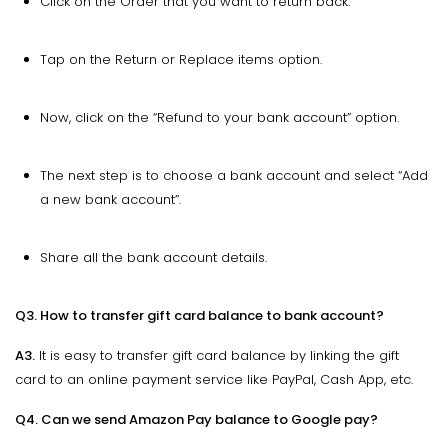
Click on the Order that you want to return back.
Tap on the Return or Replace items option.
Now, click on the “Refund to your bank account” option.
The next step is to choose a bank account and select “Add
a new bank account”.
Share all the bank account details.
Q3. How to transfer gift card balance to bank account?
A3.
It is easy to transfer gift card balance by linking the gift
card to an online payment service like PayPal, Cash App, etc.
Q4. Can we send Amazon Pay balance to Google pay?