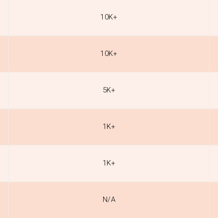
10K+
10K+
5K+
1K+
1K+
N/A