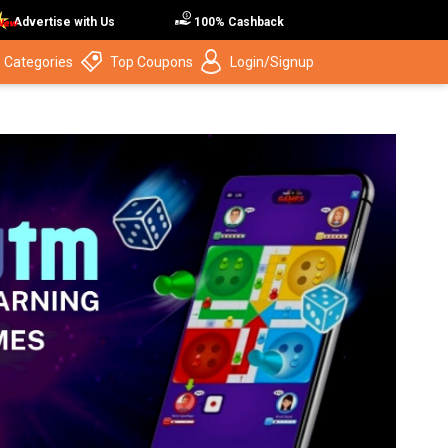
Advertise with Us
100% Cashback
 Categories
Top Coupons
Login/Signup