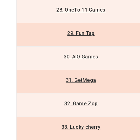
28. OneTo 11 Games
29. Fun Tap
30. AIO Games
31. GetMega
32. Game Zop
33. Lucky cherry