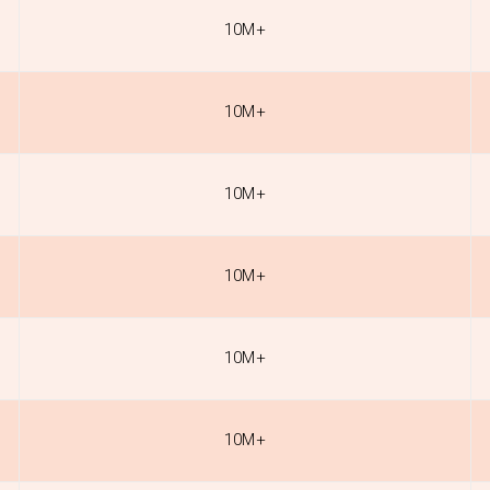
10M+
10M+
10M+
10M+
10M+
10M+