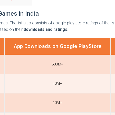
Games in India
mes. The list also consists of google play store ratings of the l
ased on their
downloads and ratings
.
App Downloads on Google PlayStore
500M+
10M+
10M+