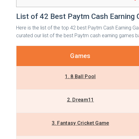
List of 42 Best Paytm Cash Earning 
Here is the list of the top 42 best Paytm Cash Earning Ga
curated our list of the best Paytm cash earning games b
Games
1. 8 Ball Pool
2. Dream11
3. Fantasy Cricket Game