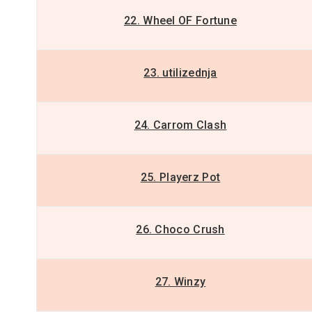
22. Wheel OF Fortune
23. utilizednja
24. Carrom Clash
25. Playerz Pot
26. Choco Crush
27. Winzy