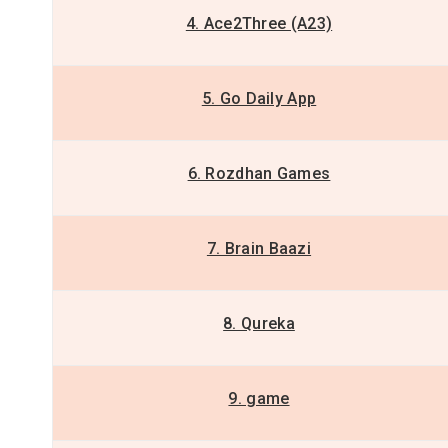
4. Ace2Three (A23)
5. Go Daily App
6. Rozdhan Games
7. Brain Baazi
8. Qureka
9. game