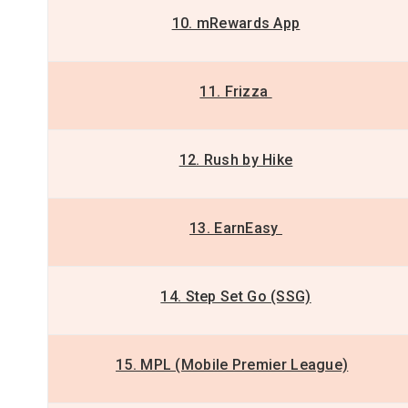
10. mRewards App
11. Frizza
12. Rush by Hike
13. EarnEasy
14. Step Set Go (SSG)
15. MPL (Mobile Premier League)