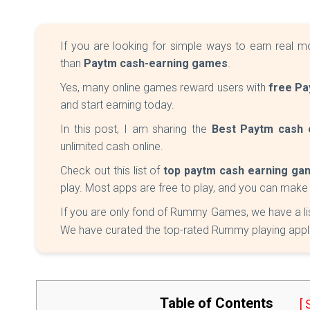
If you are looking for simple ways to earn real m
than
Paytm cash-earning games
.
Yes, many online games reward users with
free Pa
and start earning today.
In this post, I am sharing the
Best Paytm cash 
unlimited cash online.
Check out this list of
top paytm cash earning ga
play. Most apps are free to play, and you can mak
If you are only fond of Rummy Games, we have a li
We have curated the top-rated Rummy playing applica
Table of Contents
[