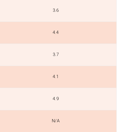
3.6
4.4
3.7
4.1
4.9
N/A