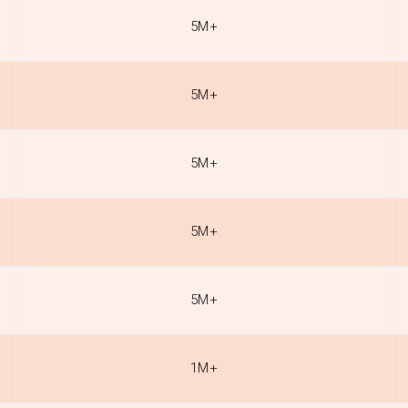
5M+
5M+
5M+
5M+
5M+
1M+