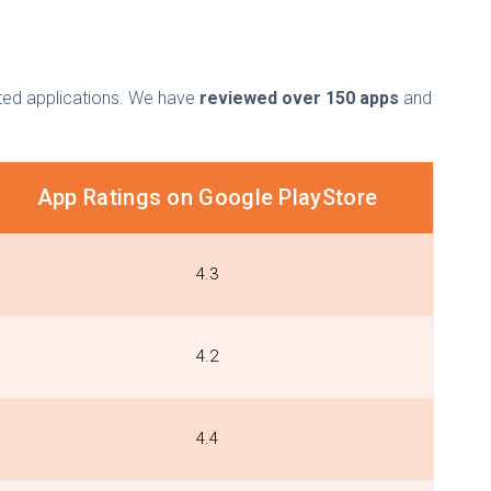
isted applications. We have
reviewed over 150 apps
and
App Ratings on Google PlayStore
4.3
4.2
4.4