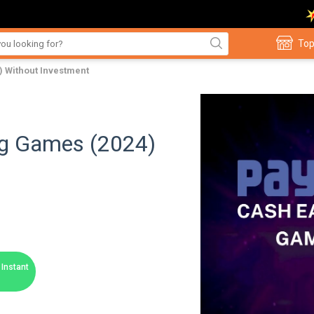
Top
) Without Investment
ng Games (2024)
Instant