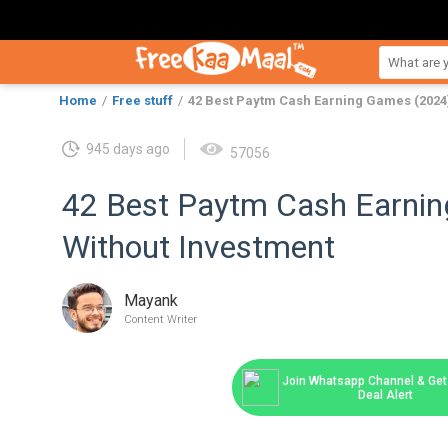
Home
Free stuff
42 Best Paytm Cash Earning Games (2024
945 days ago
57056
42 Best Paytm Cash Earni
Without Investment
Mayank
Content Writer
Join Whatsapp Channel & Get 
Deal Alert