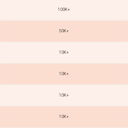
100K+
50K+
10K+
10K+
10K+
10K+