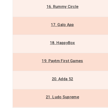
16. Rummy Circle
17. Galo App
18. HappyBox
19. Paytm First Games
20. Adda 52
21. Ludo Supreme