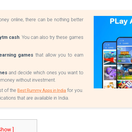
oney online, there can be nothing better
ytm cash
. You can also try these games
earning games
that allow you to earn
mes
and decide which ones you want to
e money without investment.
st of the
for you.
Best Rummy Apps in India
tions that are available in India.
 Show ]