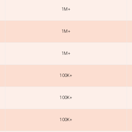
1M+
1M+
1M+
100K+
100K+
100K+