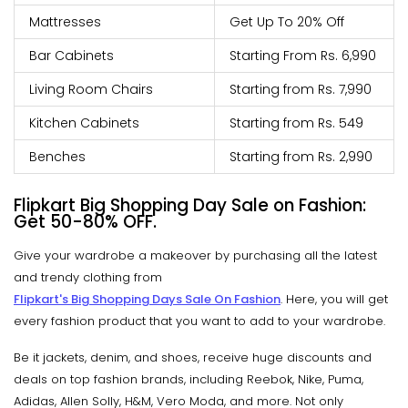
Mattresses
Get Up To 20% Off
Bar Cabinets
Starting From Rs. 6,990
Living Room Chairs
Starting from Rs. 7,990
Kitchen Cabinets
Starting from Rs. 549
Benches
Starting from Rs. 2,990
Flipkart Big Shopping Day Sale on Fashion:
Get 50-80% OFF.
Give your wardrobe a makeover by purchasing all the latest
and trendy clothing from
Flipkart's Big Shopping Days Sale On Fashion
. Here, you will get
every fashion product that you want to add to your wardrobe.
Be it jackets, denim, and shoes, receive huge discounts and
deals on top fashion brands, including Reebok, Nike, Puma,
Adidas, Allen Solly, H&M, Vero Moda, and more. Not only