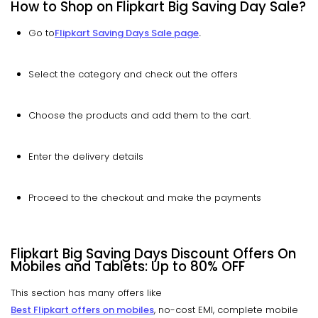
How to Shop on Flipkart Big Saving Day Sale?
Go to
Flipkart Saving Days Sale page
.
Select the category and check out the offers
Choose the products and add them to the cart.
Enter the delivery details
Proceed to the checkout and make the payments
Flipkart Big Saving Days Discount Offers On
Mobiles and Tablets: Up to
80% OFF
This section has many offers like
Best Flipkart offers on mobiles
, no-cost EMI, complete mobile