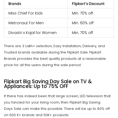
Brands
Flipkart's Discount
Miss Chief For Kids
Min. 70% off
Metronaut For Men
Min. 60% off
Divastri x Kajal for Women
Min. 70% off
There are 3 Lakh+ selection, Easy Installation, Delivery, and
Trusted brands available during the Flipkart Sale. Flipkart
Brands provides the best quality products at a reasonable
price for all the users during the sale period.
Flipkart Big Saving Day Sale on TV &
Appliances: Up to 75% OFF
If there has indeed been that large screen, LED television that
you fancied for your living room, then Flipkart Big Saving
Days Sale can make this possible. There will be up to 80% off
on 500 K+ brands and 50K+ products.