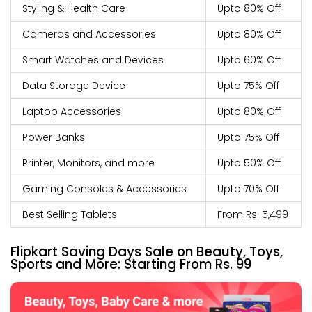
Styling & Health Care
Upto 80% Off
Cameras and Accessories
Upto 80% Off
Smart Watches and Devices
Upto 60% Off
Data Storage Device
Upto 75% Off
Laptop Accessories
Upto 80% Off
Power Banks
Upto 75% Off
Printer, Monitors, and more
Upto 50% Off
Gaming Consoles & Accessories
Upto 70% Off
Best Selling Tablets
From Rs. 5,499
Flipkart Saving Days Sale on Beauty, Toys,
Sports and More: Starting From Rs. 99