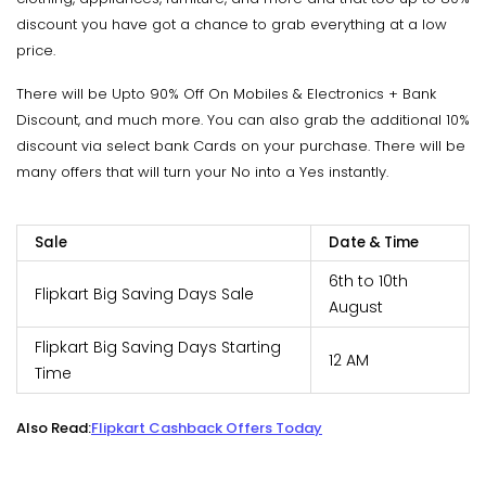
discount you have got a chance to grab everything at a low
price.
There will be Upto 90% Off On Mobiles & Electronics + Bank
Discount, and much more. You can also grab the additional 10%
discount via select bank Cards on your purchase. There will be
many offers that will turn your No into a Yes instantly.
Sale
Date & Time
6th to 10th
Flipkart Big Saving Days Sale
August
Flipkart Big Saving Days Starting
12 AM
Time
Also Read:
Flipkart Cashback Offers Today