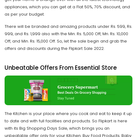
appliances, which you can get at a Flat 50%, 70% discount, and
as per your budget.
There will be branded and amazing products under Rs. 599, Rs.
999, and Rs. 1,999 also with the Min. Rs. 5,000 Off, Mn. Rs. 10,000
Off, and Min. Rs. 15,000 Off. So, let the sale begin and grab the
offers and discounts during the Flipkart Sale 2022.
Unbeatable Offers From Essential Store
The Kitchen is your place where you cook and eat to keep it up
to date and with full facilities and products. So Flipkart is here
with its Big Shopping Days Sale, which brings you an
unbeatable offer only for your Kitchen. Buy Food Products, Baby