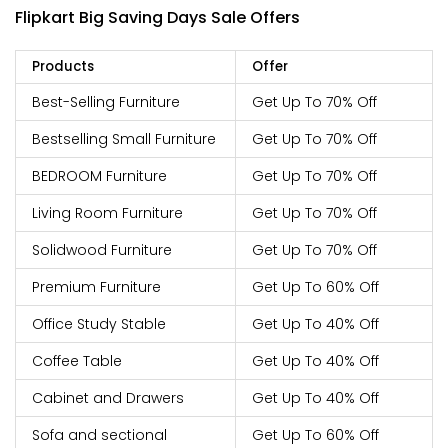
Flipkart Big Saving Days Sale Offers
Products
Offer
Best-Selling Furniture
Get Up To 70% Off
Bestselling Small Furniture
Get Up To 70% Off
BEDROOM Furniture
Get Up To 70% Off
Living Room Furniture
Get Up To 70% Off
Solidwood Furniture
Get Up To 70% Off
Premium Furniture
Get Up To 60% Off
Office Study Stable
Get Up To 40% Off
Coffee Table
Get Up To 40% Off
Cabinet and Drawers
Get Up To 40% Off
Sofa and sectional
Get Up To 60% Off