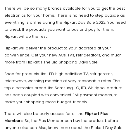
There will be so many brands available for you to get the best
electronics for your home. There is no need to step outside as
everything is online during the Flipkart Day Sale 2022. You need
to check the products you want to buy and pay for them.
Flipkart will do the rest.
Flipkart will deliver the product to your doorstep at your
convenience. Get your new ACs, TVs, refrigerators, and much
more from Flipkart's The Big Shopping Days Sale.
Shop for products like LED high definition TV, refrigerator,
microwave, washing machine at very reasonable rates. The
top electronics brand like Samsung, LG, IFB, Whirlpool product
has been coupled with convenient EMI payment modes, to
make your shopping more budget-friendly.
There will also be early access for all the
Flipkart Plus
Members.
So, the Plus Member can buy the product before
anyone else can. Also, know more about the Flipkart Day Sale