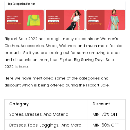
Flipkart Sale 2022 has brought many discounts on Women's
Clothes, Accessories, Shoes, Watches, and much more fashion
products. So if you are looking out for some amazing brands
and discounts on them, then Flipkart Big Saving Days Sale
2022 is here.
Here we have mentioned some of the categories and
discount which is being offered during the Flipkart Sale.
Category
Discount
Sarees, Dresses, And Materia
MIN. 70% OFF
Dresses, Tops, Jeggings, And More
MIN. 60% OFF