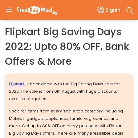
SignIn
Flipkart Big Saving Days
2022: Upto 80% OFF, Bank
Offers & More
Flipkart
is back again with the Big Saving Days sale for
2022. The sale is from 6th August with huge discounts
across categories.
Shop for items from every single top category, including
Mobiles, gadgets, appliances, furniture, groceries, and
more. Get up to 80% OFF on every purchase with Flipkart
Big Saving Days offers. There are many irresistible deals