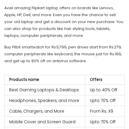
Avail amazing Flipkart laptop offers on brands like Lenovo,
Apple, HP, Dell, and more. Even you have the chance to sell
your old laptop and get a discount on your new purchase. You
can also shop for products like hair styling tools, tablets,
laptops, computer peripherals, and more.
Buy Fitbit smartwatch for Rs.5,799, pen drives start from Rs.279,
computer peripherals like keyboard, the mouse just for Rs.199,
and get up to 80% off on antivirus software.
Products name
Offers
Best Gaming Laptops & Desktops
Up to 40% Off
Headphones, Speakers, and more
Upto 70% Off
Cable, Chargers, and More
From Rs. X9
Mobile Cover and Screen Guard
Upto 70% Off