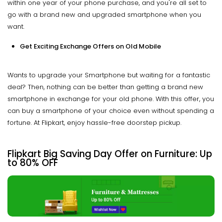
within one year of your phone purchase, and you're all set to
go with a brand new and upgraded smartphone when you
want.
Get Exciting Exchange Offers on Old Mobile
Wants to upgrade your Smartphone but waiting for a fantastic
deal? Then, nothing can be better than getting a brand new
smartphone in exchange for your old phone. With this offer, you
can buy a smartphone of your choice even without spending a
fortune. At Flipkart, enjoy hassle-free doorstep pickup.
Flipkart Big Saving Day
Offer on Furniture: Up
to 80% OFF