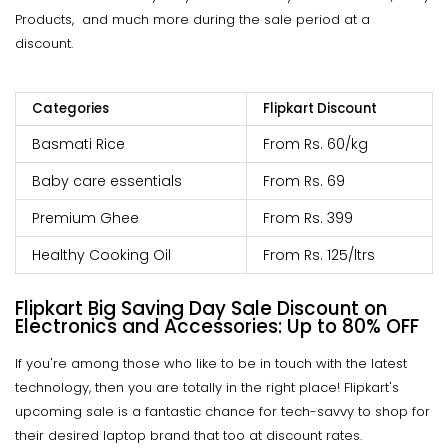
Products, and much more during the sale period at a
discount.
Categories
Flipkart Discount
Basmati Rice
From Rs. 60/kg
Baby care essentials
From Rs. 69
Premium Ghee
From Rs. 399
Healthy Cooking Oil
From Rs. 125/ltrs
Flipkart Big Saving Day Sale
Discount on
Electronics and Accessories: Up to 80% OFF
If you're among those who like to be in touch with the latest
technology, then you are totally in the right place! Flipkart's
upcoming sale is a fantastic chance for tech-savvy to shop for
their desired laptop brand that too at discount rates.