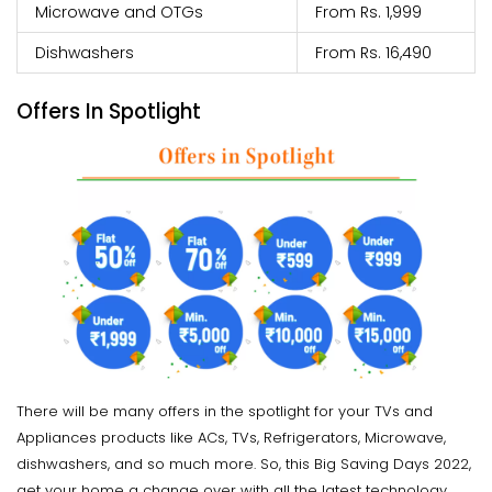
Microwave and OTGs
From Rs. 1,999
Dishwashers
From Rs. 16,490
Offers In Spotlight
There will be many offers in the spotlight for your TVs and
Appliances products like ACs, TVs, Refrigerators, Microwave,
dishwashers, and so much more. So, this Big Saving Days 2022,
get your home a change over with all the latest technology