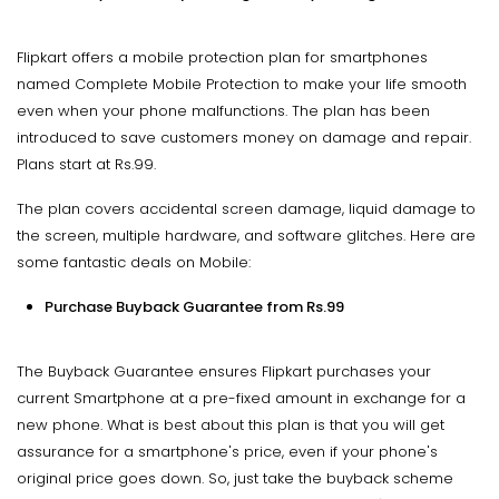
Flipkart offers a mobile protection plan for smartphones
named Complete Mobile Protection to make your life smooth
even when your phone malfunctions. The plan has been
introduced to save customers money on damage and repair.
Plans start at Rs.99.
The plan covers accidental screen damage, liquid damage to
the screen, multiple hardware, and software glitches. Here are
some fantastic deals on Mobile:
Purchase Buyback Guarantee from Rs.99
The Buyback Guarantee ensures Flipkart purchases your
current Smartphone at a pre-fixed amount in exchange for a
new phone. What is best about this plan is that you will get
assurance for a smartphone's price, even if your phone's
original price goes down. So, just take the buyback scheme