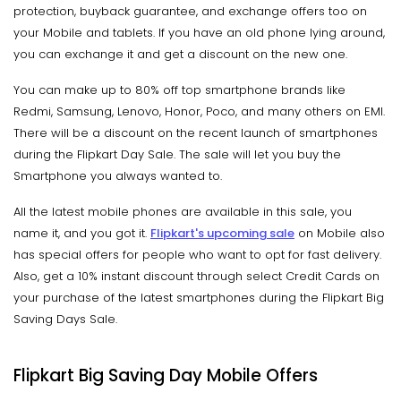
protection, buyback guarantee, and exchange offers too on
your Mobile and tablets. If you have an old phone lying around,
you can exchange it and get a discount on the new one.
You can make up to 80% off top smartphone brands like
Redmi, Samsung, Lenovo, Honor, Poco, and many others on EMI.
There will be a discount on the recent launch of smartphones
during the Flipkart Day Sale. The sale will let you buy the
Smartphone you always wanted to.
All the latest mobile phones are available in this sale, you
name it, and you got it.
Flipkart's upcoming sale
on Mobile also
has special offers for people who want to opt for fast delivery.
Also, get a 10% instant discount through select Credit Cards on
your purchase of the latest smartphones during the Flipkart Big
Saving Days Sale.
Flipkart Big Saving Day Mobile Offers