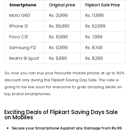
Smartphone
Original price
Flipkart Sale Price
Moto G60
Rs. 21,999
Rs. 17,999
iPhone 12
Rs. 65,990
Rs. 52,999
Poco C31
Rs. 10,990
Rs. 7,999
Samsung F12
Rs. 12,999
Rs. 8,749
Redmi 9i Sport
Rs. 9,999
Rs. 8,299
So, now you can buy your favourite mobile phone at up to 80%
discount only during the Flipkart Saving Day Sale. The sale is
going to be live soon for everyone to grab amazing deals on
top brand smartphones.
Exciting Deals of Flipkart Saving Days Sale
on Mobiles
Secure your Smartphone Against any Damage from Rs.99