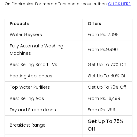
On Electronics. For more offers and discounts, then
CLICK HERE
.
Products
Offers
Water Geysers
From Rs. 2,099
Fully Automatic Washing
From Rs.9,990
Machines
Best Selling Smart TVs
Get Up To 70% Off
Heating Appliances
Get Up To 80% Off
Top Water Purifiers
Get Up To 70% Off
Best Selling ACs
From Rs. 16,499
Dry and Stream Irons
From Rs. 299
Get Up To 75%
Breakfast Range
Off