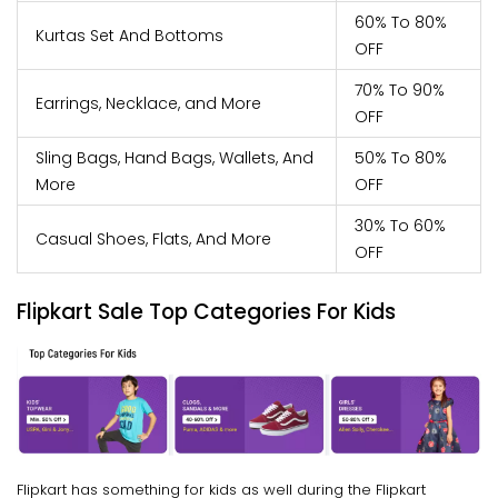
60% To 80%
Kurtas Set And Bottoms
OFF
70% To 90%
Earrings, Necklace, and More
OFF
Sling Bags, Hand Bags, Wallets, And
50% To 80%
More
OFF
30% To 60%
Casual Shoes, Flats, And More
OFF
Flipkart Sale Top Categories For Kids
Flipkart has something for kids as well during the Flipkart