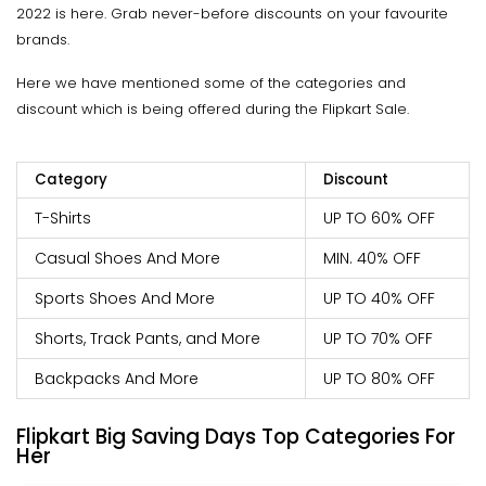
2022 is here. Grab never-before discounts on your favourite
brands.
Here we have mentioned some of the categories and
discount which is being offered during the Flipkart Sale.
Category
Discount
T-Shirts
UP TO 60% OFF
Casual Shoes And More
MIN. 40% OFF
Sports Shoes And More
UP TO 40% OFF
Shorts, Track Pants, and More
UP TO 70% OFF
Backpacks And More
UP TO 80% OFF
Flipkart Big Saving Days Top Categories For
Her