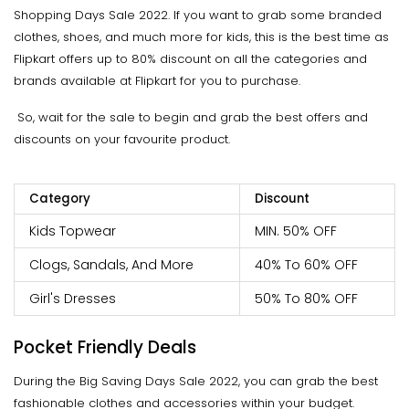
Shopping Days Sale 2022. If you want to grab some branded
clothes, shoes, and much more for kids, this is the best time as
Flipkart offers up to 80% discount on all the categories and
brands available at Flipkart for you to purchase.
So, wait for the sale to begin and grab the best offers and
discounts on your favourite product.
Category
Discount
Kids Topwear
MIN. 50% OFF
Clogs, Sandals, And More
40% To 60% OFF
Girl's Dresses
50% To 80% OFF
Pocket Friendly Deals
During the Big Saving Days Sale 2022, you can grab the best
fashionable clothes and accessories within your budget.