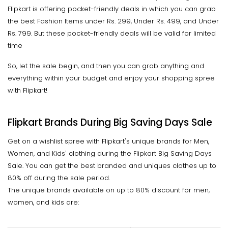
Flipkart is offering pocket-friendly deals in which you can grab
the best Fashion Items under Rs. 299, Under Rs. 499, and Under
Rs. 799. But these pocket-friendly deals will be valid for limited
time
So, let the sale begin, and then you can grab anything and
everything within your budget and enjoy your shopping spree
with Flipkart!
Flipkart Brands During Big Saving Days Sale
Get on a wishlist spree with Flipkart's unique brands for Men,
Women, and Kids' clothing during the Flipkart Big Saving Days
Sale. You can get the best branded and uniques clothes up to
80% off during the sale period.
The unique brands available on up to 80% discount for men,
women, and kids are: