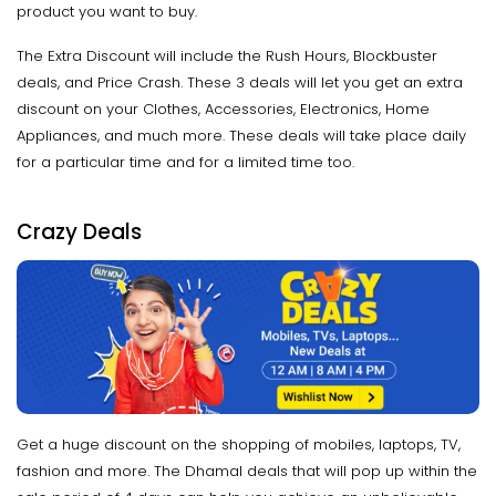
product you want to buy.
The Extra Discount will include the Rush Hours, Blockbuster
deals, and Price Crash. These 3 deals will let you get an extra
discount on your Clothes, Accessories, Electronics, Home
Appliances, and much more. These deals will take place daily
for a particular time and for a limited time too.
Crazy Deals
Get a huge discount on the shopping of mobiles, laptops, TV,
fashion and more. The Dhamal deals that will pop up within the