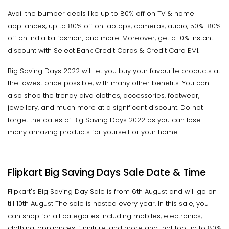
Avail the bumper deals like up to 80% off on TV & home
appliances, up to 80% off on laptops, cameras, audio, 50%-80%
off on India ka fashion
,
and more. Moreover, get a 10% instant
discount with Select Bank Credit Cards & Credit Card EMI.
Big Saving Days 2022 will let you buy your favourite products at
the lowest price possible, with many other benefits. You can
also shop the trendy diva clothes, accessories, footwear,
jewellery, and much more at a significant discount. Do not
forget the dates of Big Saving Days 2022 as you can lose
many amazing products for yourself or your home.
Flipkart Big Saving Days Sale Date & Time
Flipkart's Big Saving Day Sale is from 6th August and will go on
till 10th August The sale is hosted every year. In this sale, you
can shop for all categories including mobiles, electronics,
clothing, appliances, furniture, and more and that too up to 80%