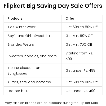
Flipkart Big Saving Day Sale
Offers
Products
Offer
Kids Winter Wear
Get 60% to 80% Off
Boy's and Girl's Sweatshirts
Get Min. 50% Off
Branded Wears
Get Min. 70% Off
Starting from Rs.
Sweaters, hoodies, and more
599
Insane discount on
Get under Rs. 499
Sunglasses
Kurtas, sets, and bottoms
Get 60% to 80% Off
Leather belts
Get under Rs. 499
Every fashion brands are on discount during the Flipkart Sale