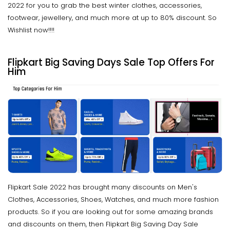
2022 for you to grab the best winter clothes, accessories,
footwear, jewellery, and much more at up to 80% discount. So
Wishlist now!!!!
Flipkart Big Saving Days Sale Top Offers For
Him
Flipkart Sale 2022 has brought many discounts on Men's
Clothes, Accessories, Shoes, Watches, and much more fashion
products. So if you are looking out for some amazing brands
and discounts on them, then Flipkart Big Saving Day Sale