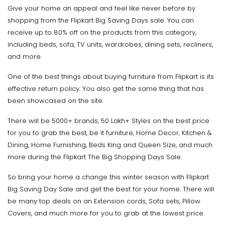
Give your home an appeal and feel like never before by
shopping from the Flipkart Big Saving Days sale. You can
receive up to 80% off on the products from this category,
including beds, sofa, TV units, wardrobes, dining sets, recliners,
and more.
One of the best things about buying furniture from Flipkart is its
effective return policy. You also get the same thing that has
been showcased on the site.
There will be 5000+ brands, 50 Lakh+ Styles on the best price
for you to grab the best, be it furniture, Home Decor, Kitchen &
Dining, Home Furnishing, Beds King and Queen Size, and much
more during the Flipkart The Big Shopping Days Sale.
So bring your home a change this winter season with Flipkart
Big Saving Day Sale and get the best for your home. There will
be many top deals on an Extension cords, Sofa sets, Pillow
Covers, and much more for you to grab at the lowest price.