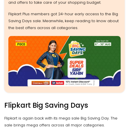
and offers to take care of your shopping budget.
Flipkart Plus members got 24-hour early access to the Big
Saving Days sale. Meanwhile, keep reading to know about
the best offers across all categories.
Flipkart Big Saving Days
Flipkart is again back with its mega sale Big Saving Day. The
sale brings mega offers across all major categories.