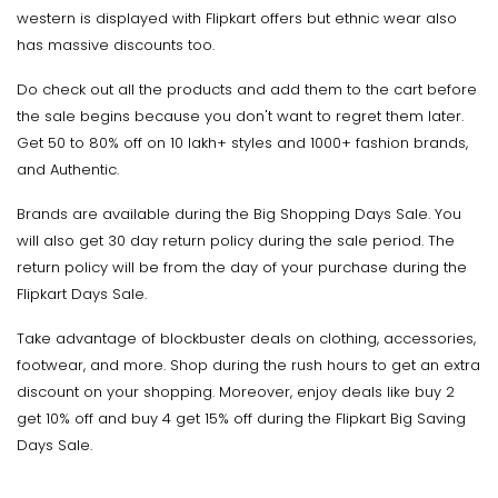
western is displayed with Flipkart offers but ethnic wear also
has massive discounts too.
Do check out all the products and add them to the cart before
the sale begins because you don't want to regret them later.
Get 50 to 80% off on 10 lakh+ styles and 1000+ fashion brands,
and Authentic.
Brands are available during the Big Shopping Days Sale. You
will also get 30 day return policy during the sale period. The
return policy will be from the day of your purchase during the
Flipkart Days Sale.
Take advantage of blockbuster deals on clothing, accessories,
footwear, and more. Shop during the rush hours to get an extra
discount on your shopping. Moreover, enjoy deals like buy 2
get 10% off and buy 4 get 15% off during the Flipkart Big Saving
Days Sale.