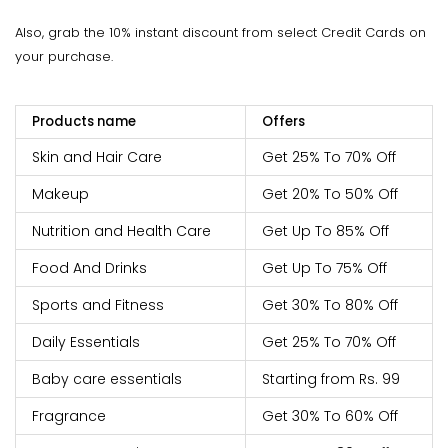
Also, grab the 10% instant discount from select Credit Cards on
your purchase.
Products name
Offers
Skin and Hair Care
Get 25% To 70% Off
Makeup
Get 20% To 50% Off
Nutrition and Health Care
Get Up To 85% Off
Food And Drinks
Get Up To 75% Off
Sports and Fitness
Get 30% To 80% Off
Daily Essentials
Get 25% To 70% Off
Baby care essentials
Starting from Rs. 99
Fragrance
Get 30% To 60% Off