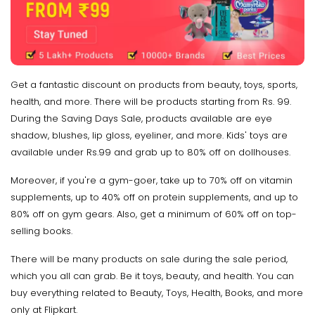
Get a fantastic discount on products from beauty, toys, sports,
health, and more. There will be products starting from Rs. 99.
During the Saving Days Sale, products available are eye
shadow, blushes, lip gloss, eyeliner, and more. Kids' toys are
available under Rs.99 and grab up to 80% off on dollhouses.
Moreover, if you're a gym-goer, take up to 70% off on vitamin
supplements, up to 40% off on protein supplements, and up to
80% off on gym gears. Also, get a minimum of 60% off on top-
selling books.
There will be many products on sale during the sale period,
which you all can grab. Be it toys, beauty, and health. You can
buy everything related to Beauty, Toys, Health, Books, and more
only at Flipkart.