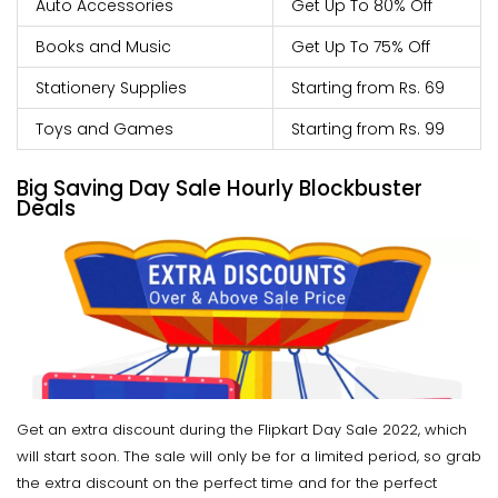
Auto Accessories
Get Up To 80% Off
Books and Music
Get Up To 75% Off
Stationery Supplies
Starting from Rs. 69
Toys and Games
Starting from Rs. 99
Big Saving Day Sale Hourly Blockbuster
Deals
Get an extra discount during the Flipkart Day Sale 2022, which
will start soon. The sale will only be for a limited period, so grab
the extra discount on the perfect time and for the perfect