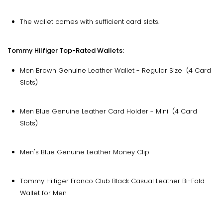
The wallet comes with sufficient card slots.
Tommy Hilfiger Top-Rated Wallets:
Men Brown Genuine Leather Wallet - Regular Size (4 Card
Slots)
Men Blue Genuine Leather Card Holder - Mini (4 Card
Slots)
Men's Blue Genuine Leather Money Clip
Tommy Hilfiger Franco Club Black Casual Leather Bi-Fold
Wallet for Men