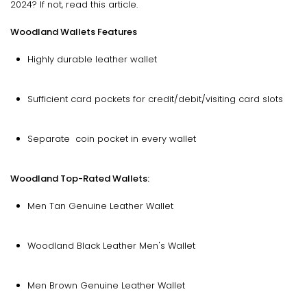
2024? If not, read this article.
Woodland Wallets Features
Highly durable leather wallet
Sufficient card pockets for credit/debit/visiting card slots
Separate coin pocket in every wallet
Woodland Top-Rated Wallets:
Men Tan Genuine Leather Wallet
Woodland Black Leather Men's Wallet
Men Brown Genuine Leather Wallet