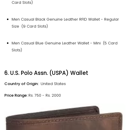
Card Slots)
Men Casual Black Genuine Leather RFID Wallet - Regular
Size (9 Card Slots)
Men Casual Blue Genuine Leather Wallet - Mini (5 Card
Slots)
6. U.S. Polo Assn. (USPA) Wallet
Country of Origin:
United States
Price Range:
Rs. 750 - Rs. 2000