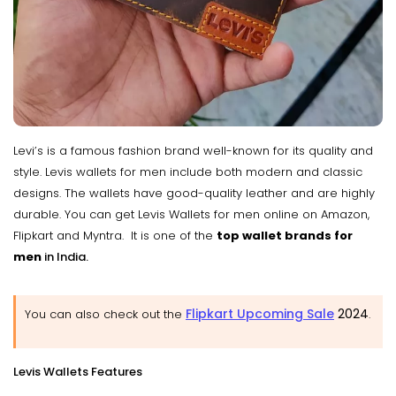
Levi’s is a famous fashion brand well-known for its quality and
style. Levis wallets for men include both modern and classic
designs. The wallets have good-quality leather and are highly
durable. You can get Levis Wallets for men online on Amazon,
Flipkart and Myntra. It is one of the
top wallet brands for
men
in India.
Flipkart Upcoming Sale
2024
You can also check out the
.
Levis Wallets Features