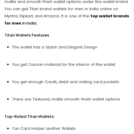
matte and smooth finish wallet options under this wallet brand.
You can get Titan brand wallets for men in India online on
Myntra, Flipkart, and Amazon. It is one of the
top wallet brands
for men
in India.
Titan Wallets Features
The wallet has a Stylish and Elegant Design
You get Canvas material for the interior of the wallet.
You get enough Credit, debit and visiting card pockets
There are Textured, matte smooth-finish wallet options.
Top-Rated Titan Wallets:
Tan Card Holder Leather Wallets