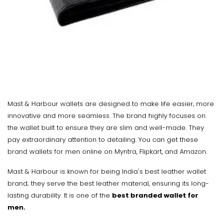
Mast & Harbour wallets are designed to make life easier, more
innovative and more seamless. The brand highly focuses on
the wallet built to ensure they are slim and well-made. They
pay extraordinary attention to detailing. You can get these
brand wallets for men online on Myntra, Flipkart, and Amazon.
Mast & Harbour is known for being India's best leather wallet
brand; they serve the best leather material, ensuring its long-
lasting durability. It is one of the
best branded wallet for
men.