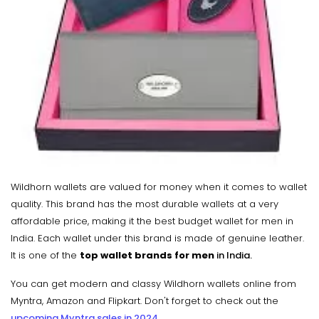
Wildhorn wallets are valued for money when it comes to wallet
quality. This brand has the most durable wallets at a very
affordable price, making it the best budget wallet for men in
India. Each wallet under this brand is made of genuine leather.
It is one of the
top wallet brands for men
in India.
You can get modern and classy Wildhorn wallets online from
Myntra, Amazon and Flipkart. Don't forget to check out the
upcoming Myntra sales in 2024
.