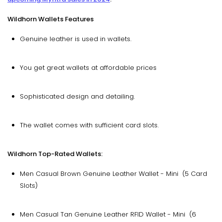
Wildhorn Wallets Features
Genuine leather is used in wallets.
You get great wallets at affordable prices
Sophisticated design and detailing.
The wallet comes with sufficient card slots.
Wildhorn Top-Rated Wallets:
Men Casual Brown Genuine Leather Wallet - Mini (5 Card
Slots)
Men Casual Tan Genuine Leather RFID Wallet - Mini (6