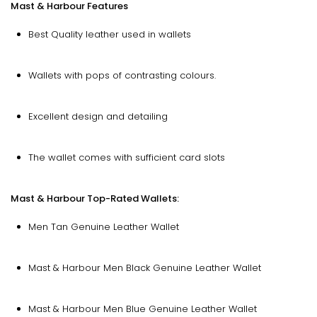
Mast & Harbour Features
Best Quality leather used in wallets
Wallets with pops of contrasting colours.
Excellent design and detailing
The wallet comes with sufficient card slots
Mast & Harbour Top-Rated Wallets:
Men Tan Genuine Leather Wallet
Mast & Harbour Men Black Genuine Leather Wallet
Mast & Harbour Men Blue Genuine Leather Wallet