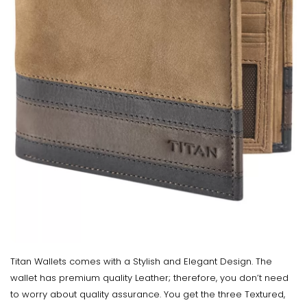
Titan Wallets comes with a Stylish and Elegant Design. The
wallet has premium quality Leather; therefore, you don’t need
to worry about quality assurance. You get the three Textured,