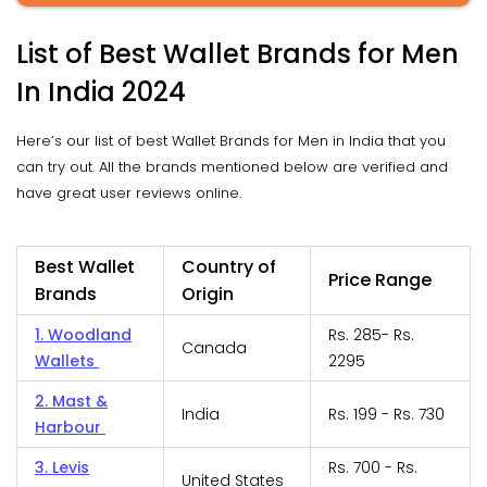
List of Best Wallet Brands for Men
In India 2024
Here’s our list of best Wallet Brands for Men in India that you
can try out. All the brands mentioned below are verified and
have great user reviews online.
Best Wallet
Country of
Price Range
Brands
Origin
1. Woodland
Rs. 285- Rs.
Canada
Wallets
2295
2. Mast &
India
Rs. 199 - Rs. 730
Harbour
3. Levis
Rs. 700 - Rs.
United States