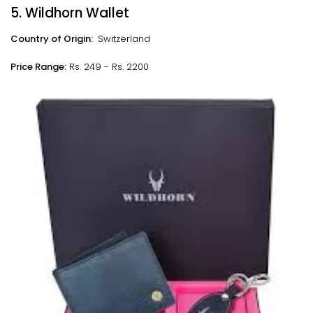
5. Wildhorn Wallet
Country of Origin:
Switzerland
Price Range:
Rs. 249 - Rs. 2200