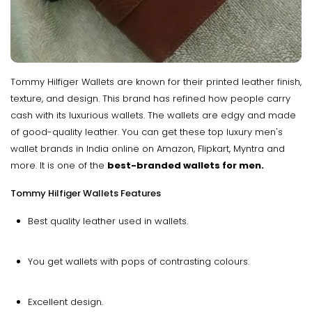
Tommy Hilfiger Wallets are known for their printed leather finish,
texture, and design. This brand has refined how people carry
cash with its luxurious wallets. The wallets are edgy and made
of good-quality leather. You can get these top luxury men's
wallet brands in India online on Amazon, Flipkart, Myntra and
more. It is one of the
best-branded wallets for men.
Tommy Hilfiger Wallets Features
Best quality leather used in wallets.
You get wallets with pops of contrasting colours.
Excellent design.