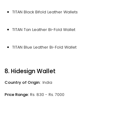
TITAN Black Bifold Leather Wallets
TITAN Tan Leather Bi-Fold Wallet
TITAN Blue Leather Bi-Fold Wallet
8. Hidesign Wallet
Country of Origin:
India
Price Range:
Rs. 830 - Rs. 7000