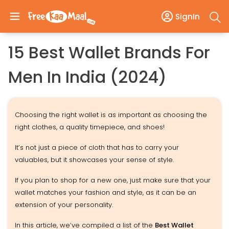
SignIn
15 Best Wallet Brands For
Men In India (2024)
Choosing the right wallet is as important as choosing the
right clothes, a quality timepiece, and shoes!
It’s not just a piece of cloth that has to carry your
valuables, but it showcases your sense of style.
If you plan to shop for a new one, just make sure that your
wallet matches your fashion and style, as it can be an
extension of your personality.
In this article, we’ve compiled a list of the
Best Wallet