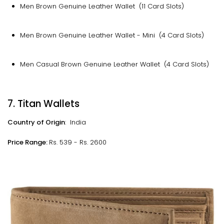
Men Brown Genuine Leather Wallet (11 Card Slots)
Men Brown Genuine Leather Wallet - Mini (4 Card Slots)
Men Casual Brown Genuine Leather Wallet (4 Card Slots)
7. Titan Wallets
Country of Origin
: India
Price Range:
Rs. 539 - Rs. 2600