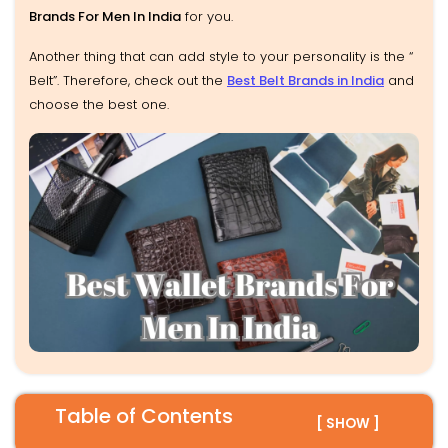
Brands For Men In India
for you.
Another thing that can add style to your personality is the “
Belt”. Therefore, check out the
Best Belt Brands in India
and
choose the best one.
Table of Contents
[ SHOW ]