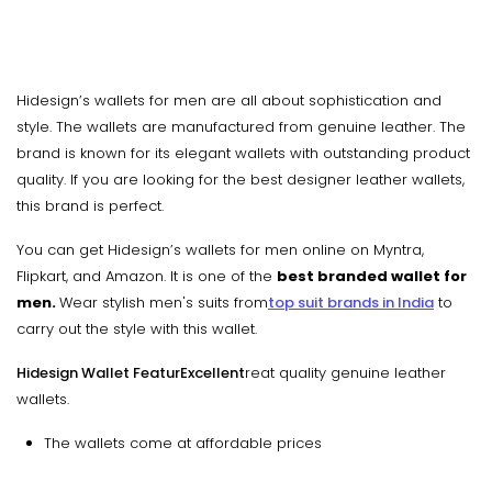
Hidesign’s wallets for men are all about sophistication and
style. The wallets are manufactured from genuine leather. The
brand is known for its elegant wallets with outstanding product
quality. If you are looking for the best designer leather wallets,
this brand is perfect.
You can get Hidesign’s wallets for men online on Myntra,
Flipkart, and Amazon. It is one of the
best branded wallet for
men.
Wear stylish men's suits from
top suit brands in India
to
carry out the style with this wallet.
Hidesign Wallet FeaturExcellent
reat quality genuine leather
wallets.
The wallets come at affordable prices