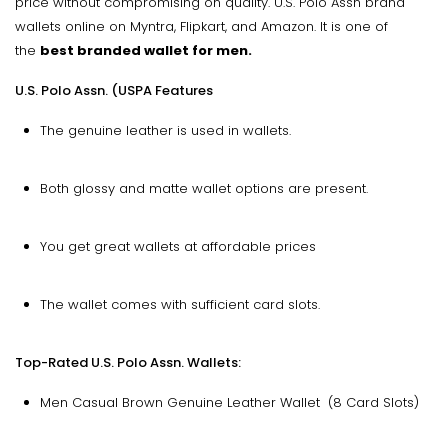
price without compromising on quality. U.S. Polo Assn brand
wallets online on Myntra, Flipkart, and Amazon. It is one of
the
best branded wallet for men.
U.S. Polo Assn. (USPA Features
The genuine leather is used in wallets.
Both glossy and matte wallet options are present.
You get great wallets at affordable prices
The wallet comes with sufficient card slots.
Top-Rated U.S. Polo Assn. Wallets:
Men Casual Brown Genuine Leather Wallet (8 Card Slots)