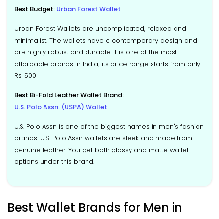
Best Budget:
Urban Forest Wallet
Urban Forest Wallets are uncomplicated, relaxed and
minimalist. The wallets have a contemporary design and
are highly robust and durable. It is one of the most
affordable brands in India; its price range starts from only
Rs. 500
Best Bi-Fold Leather Wallet Brand:
U.S. Polo Assn. (USPA) Wallet
U.S. Polo Assn is one of the biggest names in men's fashion
brands. U.S. Polo Assn wallets are sleek and made from
genuine leather. You get both glossy and matte wallet
options under this brand.
Best Wallet Brands for Men in