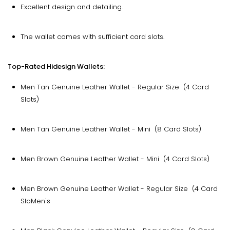
Excellent design and detailing.
The wallet comes with sufficient card slots.
Top-Rated Hidesign Wallets:
Men Tan Genuine Leather Wallet - Regular Size (4 Card
Slots)
Men Tan Genuine Leather Wallet - Mini (8 Card Slots)
Men Brown Genuine Leather Wallet - Mini (4 Card Slots)
Men Brown Genuine Leather Wallet - Regular Size (4 Card
SloMen's