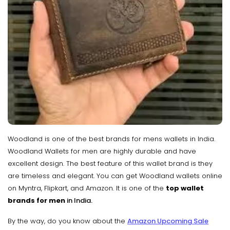
Woodland is one of the best brands for mens wallets in India.
Woodland Wallets for men are highly durable and have
excellent design. The best feature of this wallet brand is they
are timeless and elegant. You can get Woodland wallets online
on Myntra, Flipkart, and Amazon. It is one of the
top wallet
brands for men
in India.
By the way, do you know about the
Amazon Upcoming Sale