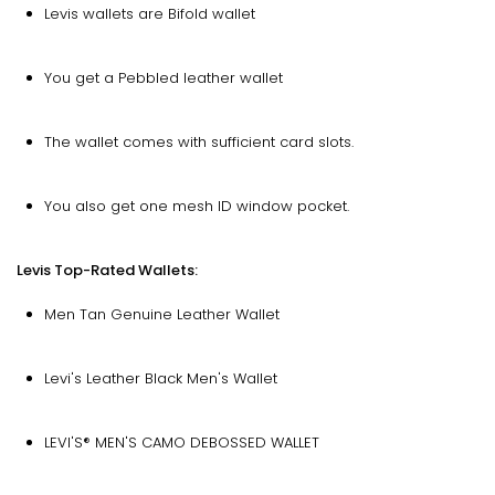
Levis wallets are Bifold wallet
You get a Pebbled leather wallet
The wallet comes with sufficient card slots.
You also get one mesh ID window pocket.
Levis Top-Rated Wallets:
Men Tan Genuine Leather Wallet
Levi's Leather Black Men's Wallet
LEVI'S® MEN'S CAMO DEBOSSED WALLET