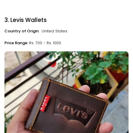
3. Levis Wallets
Country of Origin
: United States
Price Range:
Rs. 700 - Rs. 1000