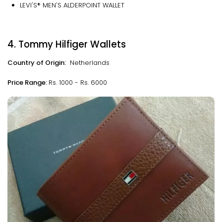
LEVI'S® MEN'S ALDERPOINT WALLET
4. Tommy Hilfiger Wallets
Country of Origin:
Netherlands
Price Range:
Rs. 1000 - Rs. 6000