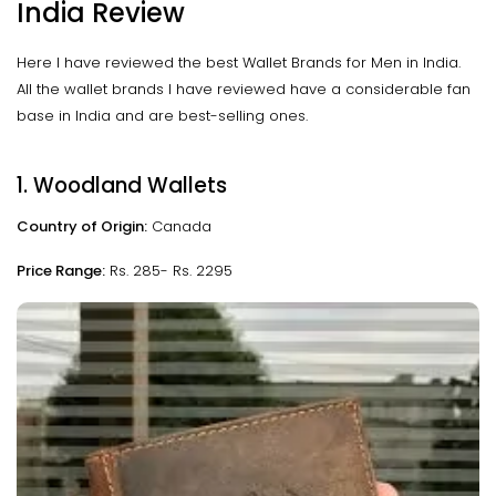
India Review
Here I have reviewed the best Wallet Brands for Men in India.
All the wallet brands I have reviewed have a considerable fan
base in India and are best-selling ones.
1. Woodland Wallets
Country of Origin:
Canada
Price Range:
Rs. 285- Rs. 2295