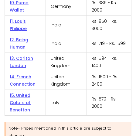
10. Puma
Rs. 389 - Rs.
Germany
Wallet
2000
11. Louis
Rs. 850 - Rs.
India
Philippe
3000
12. Being
India
Rs. 719 - Rs. 1599
Human
13. Carlton
United
Rs. 594 - Rs.
London
Kingdom
1400
14. French
United
Rs. 1600 - Rs.
Connection
Kingdom
2400
15. United
Rs. 870 - Rs.
Colors of
Italy
2000
Benetton
Note- Prices mentioned in this article are subject to
change.