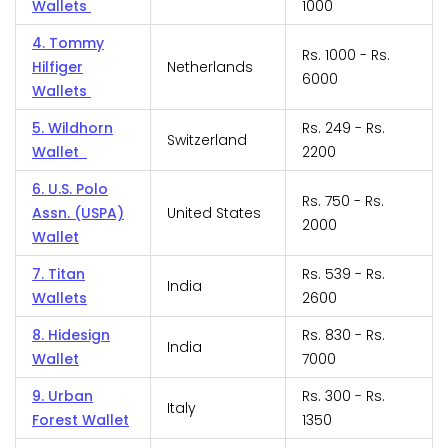
Wallets
1000
4. Tommy
Rs. 1000 - Rs.
Hilfiger
Netherlands
6000
Wallets
5. Wildhorn
Rs. 249 - Rs.
Switzerland
Wallet
2200
6. U.S. Polo
Rs. 750 - Rs.
Assn. (USPA)
United States
2000
Wallet
7. Titan
Rs. 539 - Rs.
India
Wallets
2600
8. Hidesign
Rs. 830 - Rs.
India
Wallet
7000
9. Urban
Rs. 300 - Rs.
Italy
Forest Wallet
1350