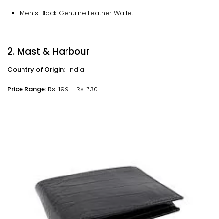
Men's Black Genuine Leather Wallet
2. Mast & Harbour
Country of Origin
: India
Price Range:
Rs. 199 - Rs. 730