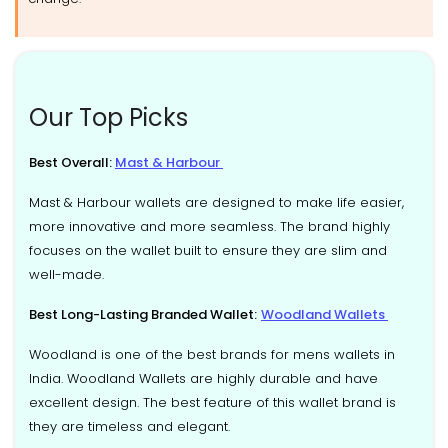
Our Top Picks
Best Overall:
Mast & Harbour
Mast & Harbour wallets are designed to make life easier,
more innovative and more seamless. The brand highly
focuses on the wallet built to ensure they are slim and
well-made.
Best Long-Lasting Branded Wallet:
Woodland Wallets
Woodland is one of the best brands for mens wallets in
India. Woodland Wallets are highly durable and have
excellent design. The best feature of this wallet brand is
they are timeless and elegant.