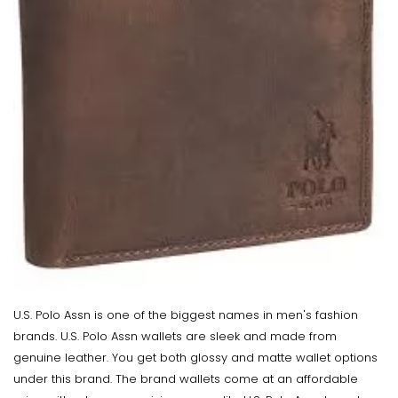
U.S. Polo Assn is one of the biggest names in men's fashion
brands. U.S. Polo Assn wallets are sleek and made from
genuine leather. You get both glossy and matte wallet options
under this brand. The brand wallets come at an affordable