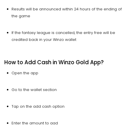
Results will be announced within 24 hours of the ending of
the game
If the fantasy league is cancelled, the entry free will be
credited back in your Winzo wallet
How to Add Cash in Winzo Gold App?
Open the app
Go to the wallet section
Tap on the add cash option
Enter the amount to aad