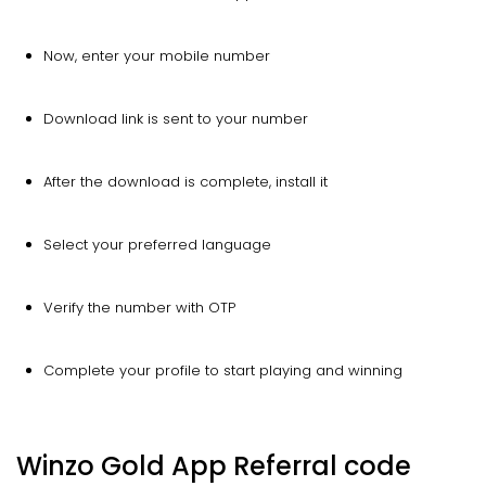
Now, enter your mobile number
Download link is sent to your number
After the download is complete, install it
Select your preferred language
Verify the number with OTP
Complete your profile to start playing and winning
Winzo Gold App Referral code