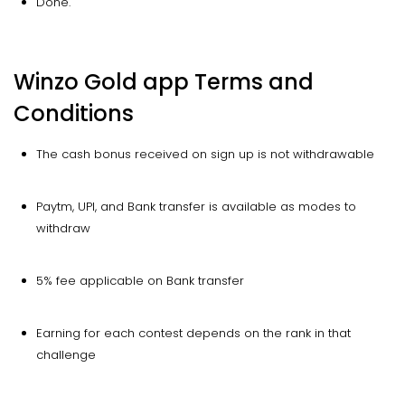
Done.
Winzo Gold app Terms and
Conditions
The cash bonus received on sign up is not withdrawable
Paytm, UPI, and Bank transfer is available as modes to
withdraw
5% fee applicable on Bank transfer
Earning for each contest depends on the rank in that
challenge