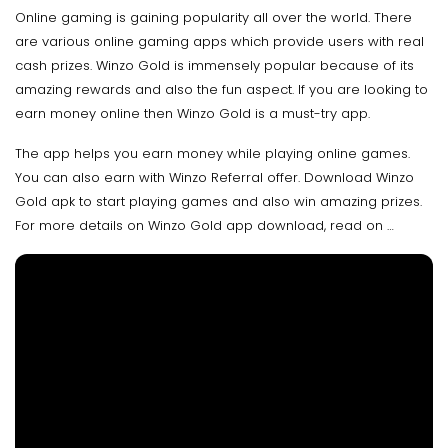
Online gaming is gaining popularity all over the world. There
are various online gaming apps which provide users with real
cash prizes. Winzo Gold is immensely popular because of its
amazing rewards and also the fun aspect. If you are looking to
earn money online then Winzo Gold is a must-try app.
The app helps you earn money while playing online games.
You can also earn with Winzo Referral offer. Download Winzo
Gold apk to start playing games and also win amazing prizes.
For more details on Winzo Gold app download, read on …