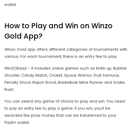
wallet.
How to Play and Win on Winzo
Gold App?
Winzo Gold app offers different categories of tournaments with
various. For each tournament, there is an entry fee to play.
WinZOBaazi - It includes online games such as Knife up, Bubble
Shooter, Candy Match, Cricket, Space Warrior, Fruit Samurai,
Penalty Shoot, Rapid Shoot, Basketball, Mine Runner and Snake
Rush.
You can select any game of choice to play and win. You need
to pay an entry fee to play a game. If you win, you’ll be
awarded the prize money that can be transferred to your
Paytm wallet.