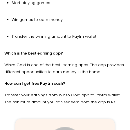
Start playing games
Win games to earn money
Transfer the winning amount to Paytm wallet
Which is the best earning app?
Winzo Gold is one of the best-earning apps. The app provides
different opportunities to earn money in the home.
How can I get free Paytm cash?
Transfer your earnings from Winzo Gold app to Paytm wallet.
The minimum amount you can redeem from the app is Rs. 1.