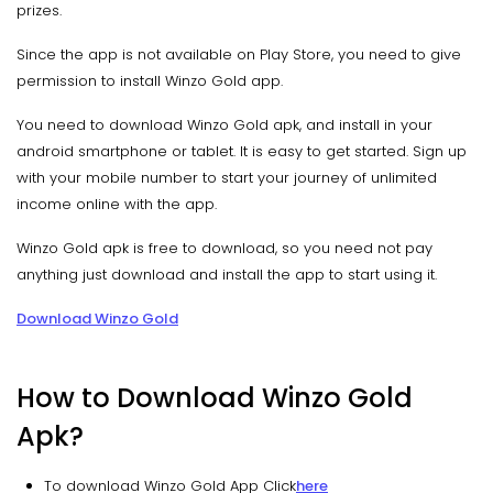
prizes.
Since the app is not available on Play Store, you need to give
permission to install Winzo Gold app.
You need to download Winzo Gold apk, and install in your
android smartphone or tablet. It is easy to get started. Sign up
with your mobile number to start your journey of unlimited
income online with the app.
Winzo Gold apk is free to download, so you need not pay
anything just download and install the app to start using it.
Download Winzo Gold
How to Download Winzo Gold
Apk?
To download Winzo Gold App Click
here