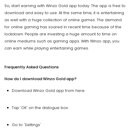
So, start earning with Winzo Gold app today. The app is free to
download and easy to use. At the same time, it is entertaining
as well with a huge collection of online games. The demand
for online gaming has soared in recent time because of the
lockdown. People are investing a huge amount to time on
online mediums such as gaming apps. With Winzo app, you
can earn while playing entertaining games.
Frequently Asked Questions
How do I download Winzo Gold app?
Download Winzo Gold app from here.
Tap 'OK' on the dialogue box.
Go to 'Settings'