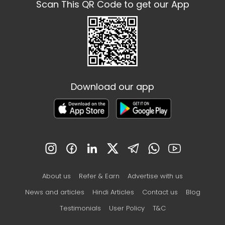
Scan This QR Code to get our App
Download our app
About us
Refer & Earn
Advertise with us
News and articles
Hindi Articles
Contact us
Blog
Testimonials
User Policy
T&C