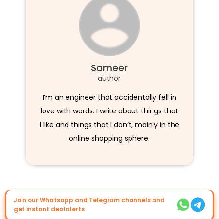
Sameer
author
I’m an engineer that accidentally fell in
love with words. I write about things that
I like and things that I don’t, mainly in the
online shopping sphere.
Join our Whatsapp and Telegram channels and
get instant dealalerts