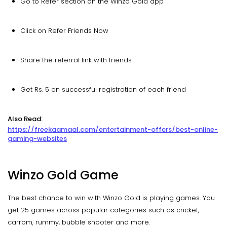
Go to Refer section on the Winzo Gold app
Click on Refer Friends Now
Share the referral link with friends
Get Rs. 5 on successful registration of each friend
Also Read:
https://freekaamaal.com/entertainment-offers/best-online-
gaming-websites
Winzo Gold Game
The best chance to win with Winzo Gold is playing games. You
get 25 games across popular categories such as cricket,
carrom, rummy, bubble shooter and more.