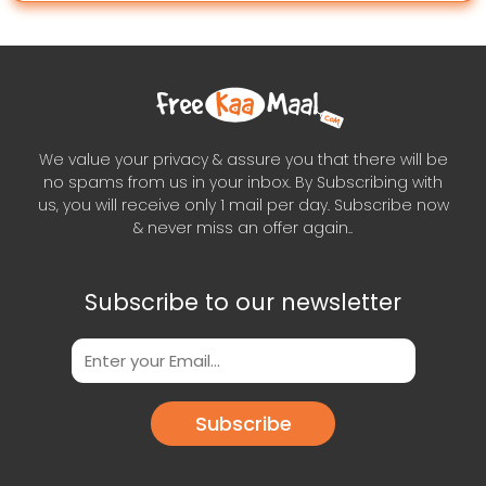
We value your privacy & assure you that there will be
no spams from us in your inbox. By Subscribing with
us, you will receive only 1 mail per day. Subscribe now
& never miss an offer again..
Subscribe to our newsletter
Subscribe