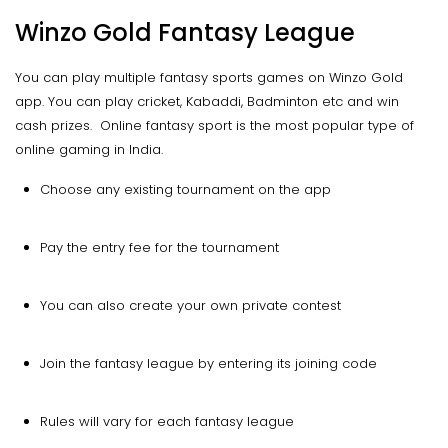
Winzo Gold Fantasy League
You can play multiple fantasy sports games on Winzo Gold
app. You can play cricket, Kabaddi, Badminton etc and win
cash prizes. Online fantasy sport is the most popular type of
online gaming in India.
Choose any existing tournament on the app
Pay the entry fee for the tournament
You can also create your own private contest
Join the fantasy league by entering its joining code
Rules will vary for each fantasy league