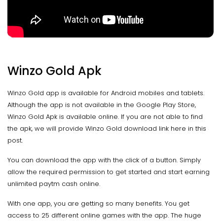
Winzo Gold Apk
Winzo Gold app is available for Android mobiles and tablets.
Although the app is not available in the Google Play Store,
Winzo Gold Apk is available online. If you are not able to find
the apk, we will provide Winzo Gold download link here in this
post.
You can download the app with the click of a button. Simply
allow the required permission to get started and start earning
unlimited paytm cash online.
With one app, you are getting so many benefits. You get
access to 25 different online games with the app. The huge