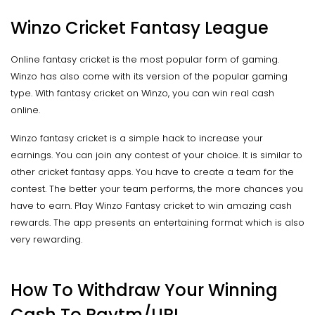
Winzo Cricket Fantasy League
Online fantasy cricket is the most popular form of gaming.
Winzo has also come with its version of the popular gaming
type. With fantasy cricket on Winzo, you can win real cash
online.
Winzo fantasy cricket is a simple hack to increase your
earnings. You can join any contest of your choice. It is similar to
other cricket fantasy apps. You have to create a team for the
contest. The better your team performs, the more chances you
have to earn. Play Winzo Fantasy cricket to win amazing cash
rewards. The app presents an entertaining format which is also
very rewarding.
How To Withdraw Your Winning
Cash To Paytm/UPI