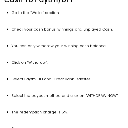
Go to the “Wallet” section
Check your cash bonus, winnings and unplayed Cash.
You can only withdraw your winning cash balance.
Click on “Withdraw”.
Select Paytm, UPI and Direct Bank Transfer.
Select the payout method and click on “WITHDRAW NOW”.
The redemption charge is 5%.