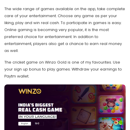
The wide range of games available on the app, take complete
care of your entertainment. Choose any game as per your
liking, play and win real cash. To participate in games is easy.
Online gaming is becoming very popular, it is the most
preferred choice for entertainment. In addition to
entertainment, players also get a chance to earn real money
as well.
The cricket game on Winzo Gold is one of my favourites. Use
your sign up bonus to play games. Withdraw your earnings to
Paytm wallet.