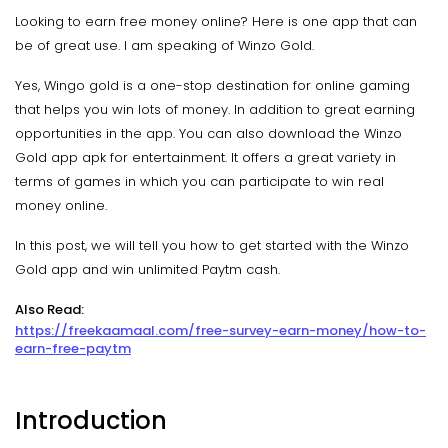
Looking to earn free money online? Here is one app that can
be of great use. I am speaking of Winzo Gold.
Yes, Wingo gold is a one-stop destination for online gaming
that helps you win lots of money. In addition to great earning
opportunities in the app. You can also download the Winzo
Gold app apk for entertainment. It offers a great variety in
terms of games in which you can participate to win real
money online.
In this post, we will tell you how to get started with the Winzo
Gold app and win unlimited Paytm cash.
Also Read:
https://freekaamaal.com/free-survey-earn-money/how-to-
earn-free-paytm
Introduction