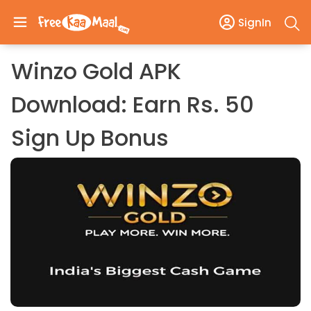
SignIn
Winzo Gold APK
Download: Earn Rs. 50
Sign Up Bonus