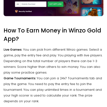
How To Earn Money in Winzo Gold
App?
Live Games:
You can pick from different Winzo games. Select a
game, pay the entry fee and play. You playing with live players.
Depending on the total number of players there can be 1-3
winners. Score higher than others to win money. You can also
play some practice games.
Game Tournaments:
You can join a 24x7 Tournaments tab and
play the game. You need to pay the entry fee to join the
tournament. You can play unlimited times in a tournament and
your high scorer is used to calculate your rank. The prize
depends on your rank.