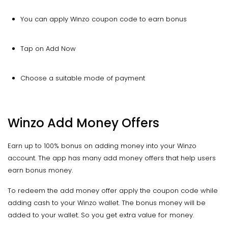
You can apply Winzo coupon code to earn bonus
Tap on Add Now
Choose a suitable mode of payment
Winzo Add Money Offers
Earn up to 100% bonus on adding money into your Winzo
account. The app has many add money offers that help users
earn bonus money.
To redeem the add money offer apply the coupon code while
adding cash to your Winzo wallet. The bonus money will be
added to your wallet. So you get extra value for money.