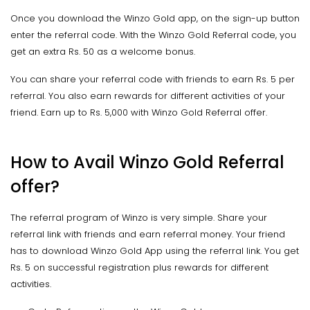
Once you download the Winzo Gold app, on the sign-up button
enter the referral code. With the Winzo Gold Referral code, you
get an extra Rs. 50 as a welcome bonus.
You can share your referral code with friends to earn Rs. 5 per
referral. You also earn rewards for different activities of your
friend. Earn up to Rs. 5,000 with Winzo Gold Referral offer.
How to Avail Winzo Gold Referral
offer?
The referral program of Winzo is very simple. Share your
referral link with friends and earn referral money. Your friend
has to download Winzo Gold App using the referral link. You get
Rs. 5 on successful registration plus rewards for different
activities.