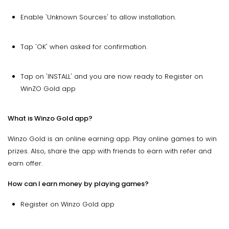
Enable 'Unknown Sources' to allow installation.
Tap 'OK' when asked for confirmation.
Tap on 'INSTALL' and you are now ready to Register on
WinZO Gold app
What is Winzo Gold app?
Winzo Gold is an online earning app. Play online games to win
prizes. Also, share the app with friends to earn with refer and
earn offer.
How can I earn money by playing games?
Register on Winzo Gold app