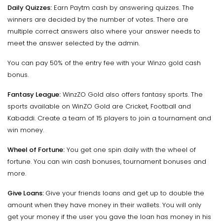
Daily Quizzes:
Earn Paytm cash by answering quizzes. The
winners are decided by the number of votes. There are
multiple correct answers also where your answer needs to
meet the answer selected by the admin.
You can pay 50% of the entry fee with your Winzo gold cash
bonus.
Fantasy League:
WinzZO Gold also offers fantasy sports. The
sports available on WinZO Gold are Cricket, Football and
Kabaddi. Create a team of 15 players to join a tournament and
win money.
Wheel of Fortune:
You get one spin daily with the wheel of
fortune. You can win cash bonuses, tournament bonuses and
more.
Give Loans:
Give your friends loans and get up to double the
amount when they have money in their wallets. You will only
get your money if the user you gave the loan has money in his