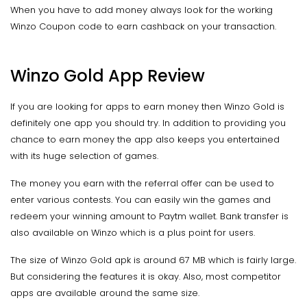
When you have to add money always look for the working
Winzo Coupon code to earn cashback on your transaction.
Winzo Gold App Review
If you are looking for apps to earn money then Winzo Gold is
definitely one app you should try. In addition to providing you
chance to earn money the app also keeps you entertained
with its huge selection of games.
The money you earn with the referral offer can be used to
enter various contests. You can easily win the games and
redeem your winning amount to Paytm wallet. Bank transfer is
also available on Winzo which is a plus point for users.
The size of Winzo Gold apk is around 67 MB which is fairly large.
But considering the features it is okay. Also, most competitor
apps are available around the same size.