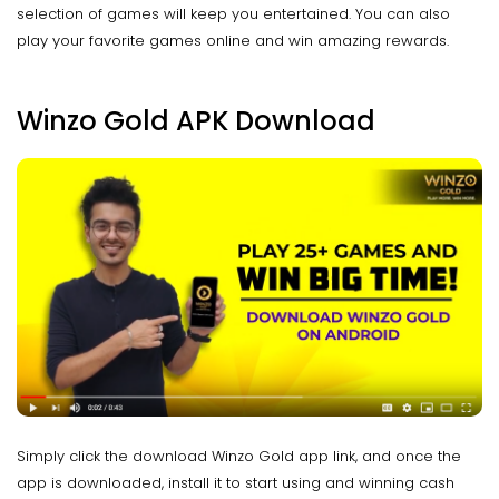
selection of games will keep you entertained. You can also
play your favorite games online and win amazing rewards.
Winzo Gold APK Download
Simply click the download Winzo Gold app link, and once the
app is downloaded, install it to start using and winning cash