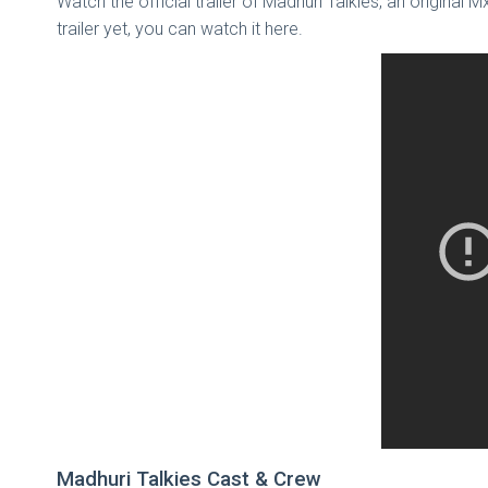
Watch the official trailer of Madhuri Talkies, an original 
trailer yet, you can watch it here.
Madhuri Talkies Cast & Crew