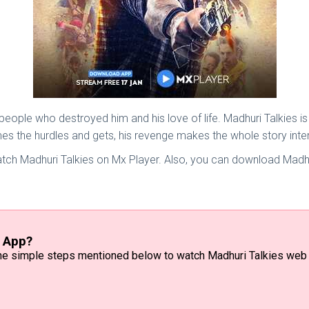
people who destroyed him and his love of life. Madhuri Talkies 
mes the hurdles and gets, his revenge makes the whole story inter
atch Madhuri Talkies on Mx Player. Also, you can download Madhu
r App?
 the simple steps mentioned below to watch Madhuri Talkies web 