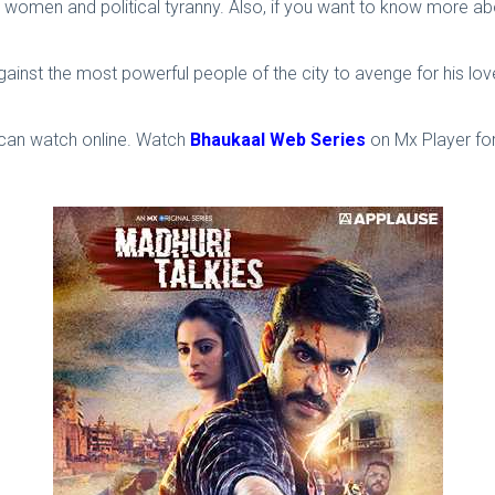
women and political tyranny. Also, if you want to know more a
against the most powerful people of the city to avenge for his l
u can watch online. Watch
Bhaukaal Web Series
on Mx Player for