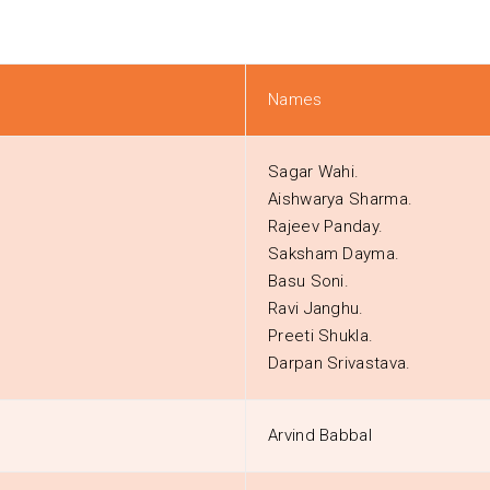
Names
Sagar Wahi.
Aishwarya Sharma.
Rajeev Panday.
Saksham Dayma.
Basu Soni.
Ravi Janghu.
Preeti Shukla.
Darpan Srivastava.
Arvind Babbal