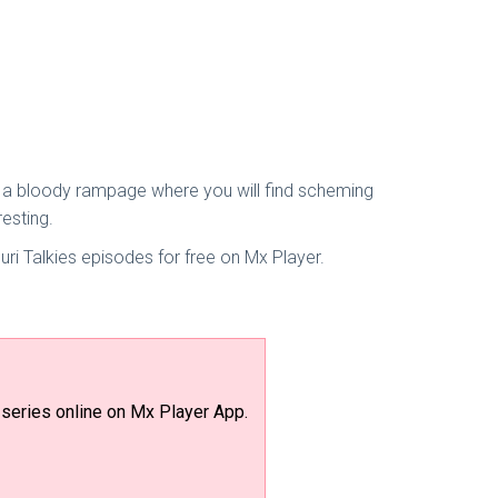
is a bloody rampage where you will find scheming
esting.
ri Talkies episodes for free on Mx Player.
series online on Mx Player App.