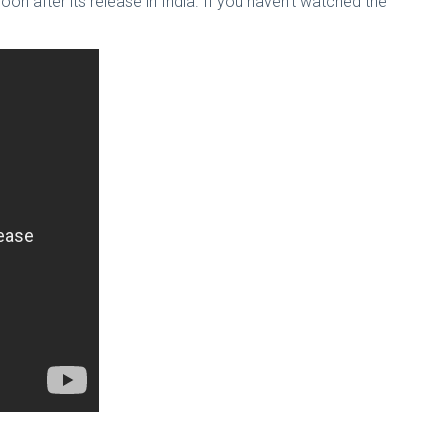
soon after its release in India. If you haven’t watched the