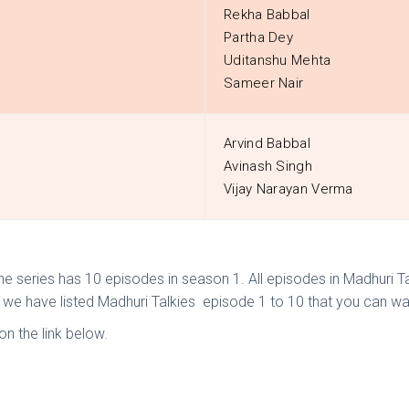
Rekha Babbal
Partha Dey
Uditanshu Mehta
Sameer Nair
Arvind Babbal
Avinash Singh
Vijay Narayan Verma
The series has 10 episodes in season 1. All episodes in Madhuri 
w we have listed Madhuri Talkies episode 1 to 10 that you can wa
n the link below.