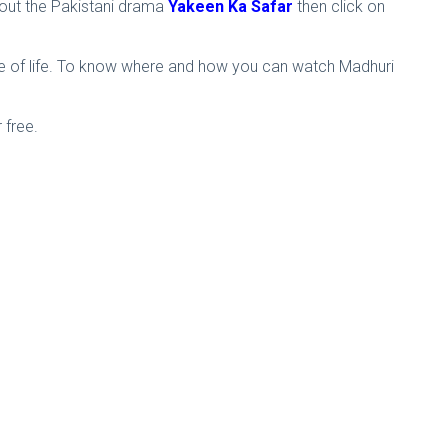
bout the Pakistani drama
Yakeen Ka Safar
then click on
ove of life. To know where and how you can watch Madhuri
 free.