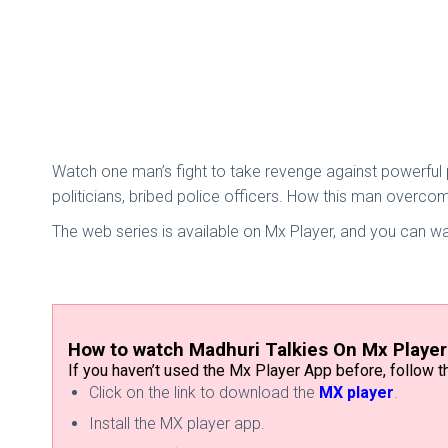
Watch one man’s fight to take revenge against powerful 
politicians, bribed police officers. How this man overco
The web series is available on Mx Player, and you can w
How to watch Madhuri Talkies On Mx Playe
If you haven’t used the Mx Player App before, follow
Click on the link to download the
MX player
.
Install the MX player app.