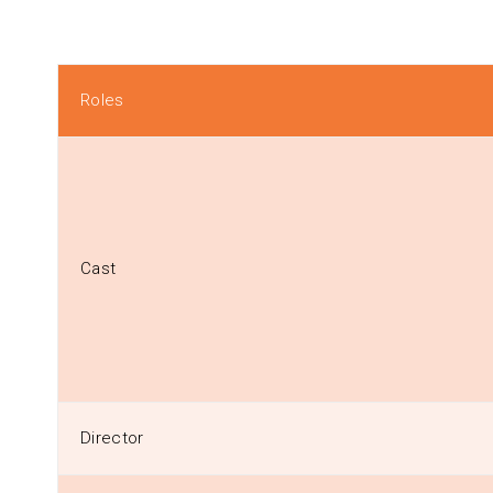
Roles
Cast
Director