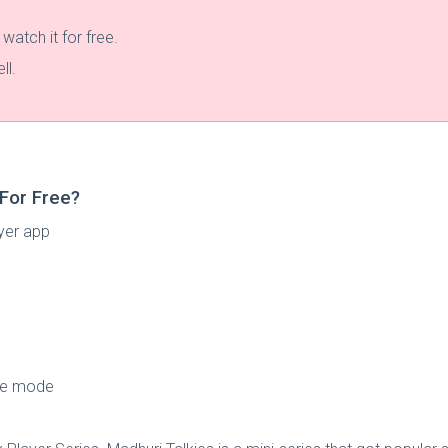
atch it for free.
ll.
For Free?
yer app
ine mode