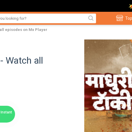
Top
all episodes on Mx Player
- Watch all
Instant