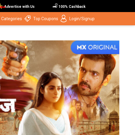
Advertise with Us
100% Cashback
 Categories
Top Coupons
Login/Signup