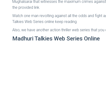
Mughalsarai that witnesses the maximum crimes against 
the provided link.
Watch one man revolting against all the odds and fight 
Talkies Web Series online keep reading.
Also, we have another action thriller web series that yo
Madhuri Talkies Web Series Online