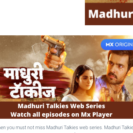
t, then you must not miss Madhuri Talkies web series. Madhuri Tal