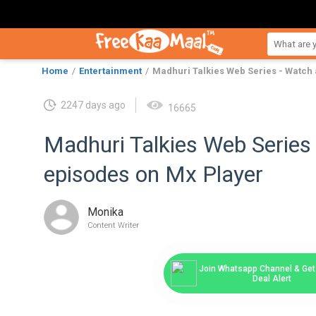
Home
Entertainment
Madhuri Talkies Web Series - Watch 
2247 days ago
16665
Madhuri Talkies Web Series 
episodes on Mx Player
Monika
Content Writer
Join Whatsapp Channel & Get 
Deal Alert