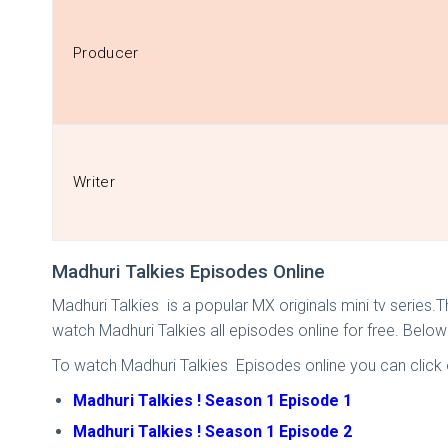
Producer
Writer
Madhuri Talkies Episodes Online
Madhuri Talkies is a popular MX originals mini tv series.
watch Madhuri Talkies all episodes online for free. Belo
To watch Madhuri Talkies Episodes online you can click o
Madhuri Talkies ! Season 1 Episode 1
Madhuri Talkies ! Season 1 Episode 2