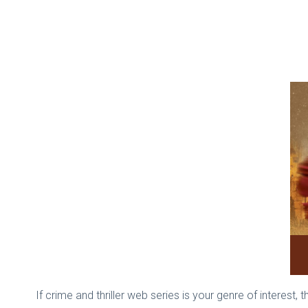
If crime and thriller web series is your genre of interes