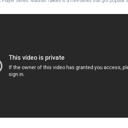
Mx Player Series. Madhuri Talkies is a mini-series that got popular 