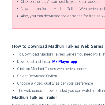
Click on the ‘play’ icon next to your local videos.
Now search for the Madhuri Talkies Web series and w
Also, you can download the episodes for free as we
How to Download Madhuri Talkies Web Series 
To Download Madhuri Talkies Series You need Mx Pla
Download and Install
Mx Player app
Click on Madhuri Talkies web series banner
Select Download Option
Choose a video quality as per your preference
The web series is downloaded you can watch in offl
Madhuri Talkies Trailer