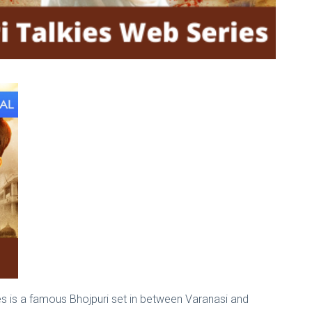
kies is a famous Bhojpuri set in between Varanasi and