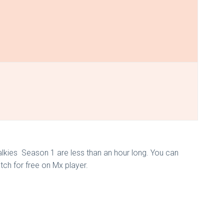
Talkies Season 1 are less than an hour long. You can
tch for free on Mx player.