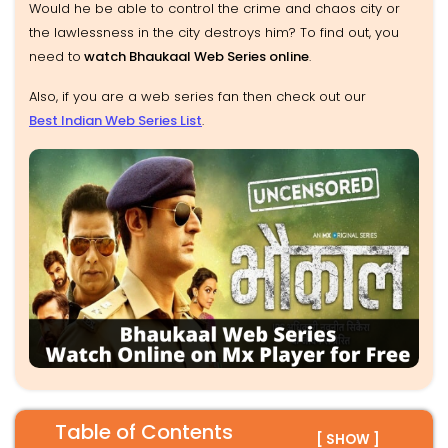
Would he be able to control the crime and chaos city or
the lawlessness in the city destroys him? To find out, you
need to
watch Bhaukaal Web Series online
.
Also, if you are a web series fan then check out our
Best Indian Web Series List
.
Table of Contents
[ SHOW ]