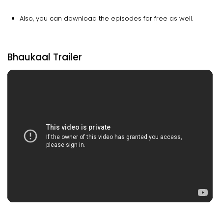
Also, you can download the episodes for free as well.
Bhaukaal Trailer