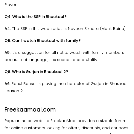
Player.
Q4. Who is the SSP in Bhaukaal?
A4.
The SSP in this web series is Naveen Sikhera (Mohit Raina)
Q5. Can I watch Bhaukaal with family?
A5.
It’s a suggestion for all not to watch with family members
because of language, sex scenes and brutality.
Q6. Who is Gurjan in Bhaukaal 2?
A6.
Rahul Bansal is playing the character of Gurjan in Bhaukaal
season 2.
Freekaamaal.com
Popular Indian website FreeKaaMaal provides a sizable forum
for online customers looking for offers, discounts, and coupons.