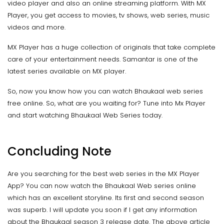
video player and also an online streaming platform. With MX
Player, you get access to movies, tv shows, web series, music
videos and more.
MX Player has a huge collection of originals that take complete
care of your entertainment needs. Samantar is one of the
latest series available on MX player.
So, now you know how you can watch Bhaukaal web series
free online. So, what are you waiting for? Tune into Mx Player
and start watching Bhaukaal Web Series today.
Concluding Note
Are you searching for the best web series in the MX Player
App? You can now watch the Bhaukaal Web series online
which has an excellent storyline. Its first and second season
was superb. I will update you soon if I get any information
about the Bhaukaal season 3 release date. The above article