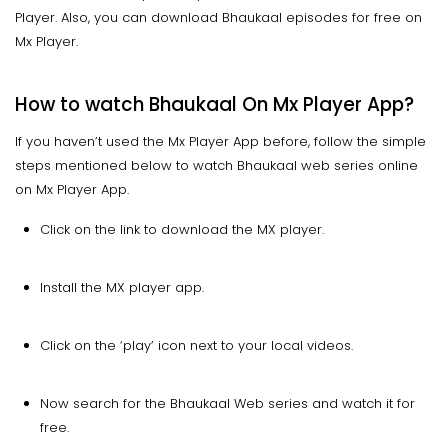
Player. Also, you can download Bhaukaal episodes for free on
Mx Player.
How to watch Bhaukaal On Mx Player App?
If you haven’t used the Mx Player App before, follow the simple
steps mentioned below to watch Bhaukaal web series online
on Mx Player App.
Click on the link to download the MX player.
Install the MX player app.
Click on the ‘play’ icon next to your local videos.
Now search for the Bhaukaal Web series and watch it for
free.