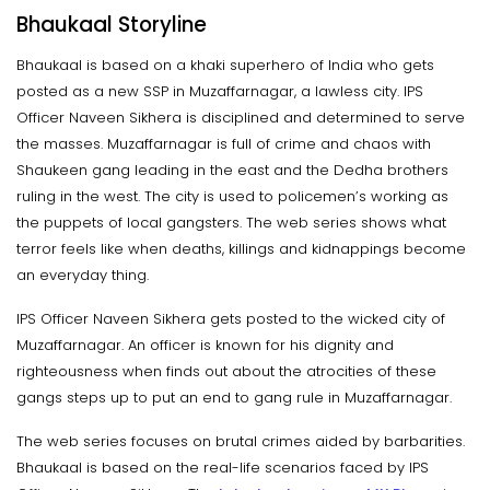
Bhaukaal Storyline
Bhaukaal is based on a khaki superhero of India who gets
posted as a new SSP in Muzaffarnagar, a lawless city. IPS
Officer Naveen Sikhera is disciplined and determined to serve
the masses. Muzaffarnagar is full of crime and chaos with
Shaukeen gang leading in the east and the Dedha brothers
ruling in the west. The city is used to policemen’s working as
the puppets of local gangsters. The web series shows what
terror feels like when deaths, killings and kidnappings become
an everyday thing.
IPS Officer Naveen Sikhera gets posted to the wicked city of
Muzaffarnagar. An officer is known for his dignity and
righteousness when finds out about the atrocities of these
gangs steps up to put an end to gang rule in Muzaffarnagar.
The web series focuses on brutal crimes aided by barbarities.
Bhaukaal is based on the real-life scenarios faced by IPS