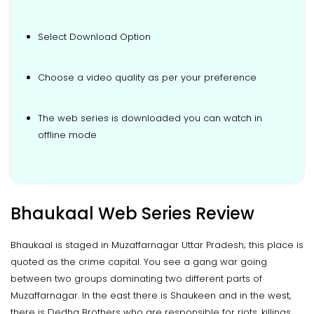
Select Download Option
Choose a video quality as per your preference
The web series is downloaded you can watch in
offline mode
Bhaukaal Web Series Review
Bhaukaal is staged in Muzaffarnagar Uttar Pradesh; this place is
quoted as the crime capital. You see a gang war going
between two groups dominating two different parts of
Muzaffarnagar. In the east there is Shaukeen and in the west,
there is Dedha Brothers who are responsible for riots, killings