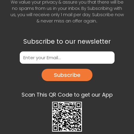
We value your privacy & assure you that there will be
no spams from us in your inbox. By Subscribing with
us, you will receive only 1 mail per day. Subscribe now
& never miss an offer again..
Subscribe to our newsletter
Subscribe
Scan This QR Code to get our App