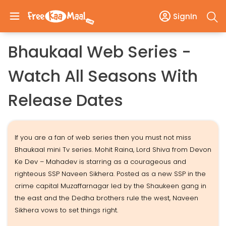
SignIn
Bhaukaal Web Series -
Watch All Seasons With
Release Dates
If you are a fan of web series then you must not miss
Bhaukaal mini Tv series. Mohit Raina, Lord Shiva from Devon
Ke Dev – Mahadev is starring as a courageous and
righteous SSP Naveen Sikhera. Posted as a new SSP in the
crime capital Muzaffarnagar led by the Shaukeen gang in
the east and the Dedha brothers rule the west, Naveen
Sikhera vows to set things right.