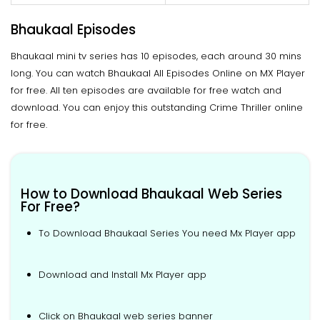
Bhaukaal Episodes
Bhaukaal mini tv series has 10 episodes, each around 30 mins
long. You can watch Bhaukaal All Episodes Online on MX Player
for free. All ten episodes are available for free watch and
download. You can enjoy this outstanding Crime Thriller online
for free.
How to Download Bhaukaal Web Series
For Free?
To Download Bhaukaal Series You need Mx Player app
Download and Install Mx Player app
Click on Bhaukaal web series banner