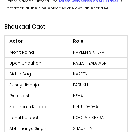
Officer Naveen Sikhera. The
latest web series on MX Player
is
Samantar, all the nine episodes are available for free.
Bhaukaal Cast
Actor
Role
Mohit Raina
NAVEEN SIKHERA
Upen Chauhan
RAJESH YADAVBN
Bidita Bag
NAZEEN
Sunny Hinduja
FARUKH
Gulki Joshi
NEHA
Siddhanth Kapoor
PINTU DEDHA
Rahul Rajpoot
POOJA SIKHERA
Abhimanyu Singh
SHAUKEEN