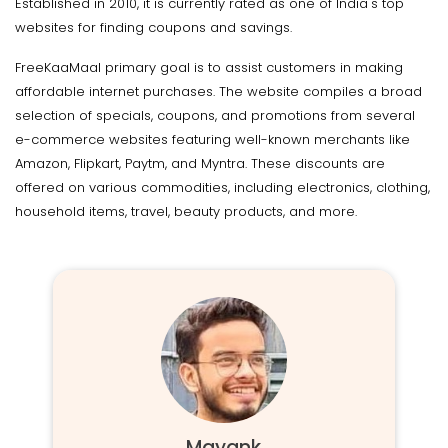
Established in 2010, it is currently rated as one of India's top
websites for finding coupons and savings.
FreeKaaMaal primary goal is to assist customers in making
affordable internet purchases. The website compiles a broad
selection of specials, coupons, and promotions from several
e-commerce websites featuring well-known merchants like
Amazon, Flipkart, Paytm, and Myntra. These discounts are
offered on various commodities, including electronics, clothing,
household items, travel, beauty products, and more.
Mayank