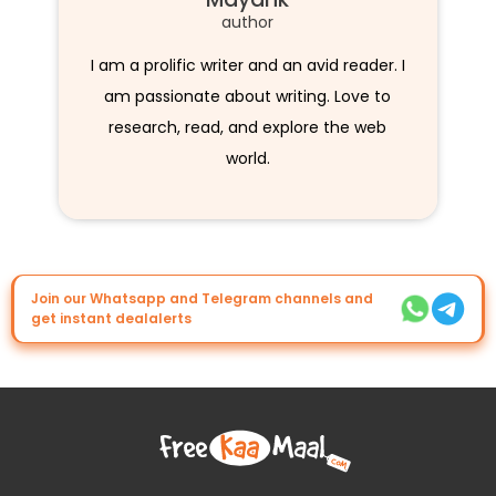
author
I am a prolific writer and an avid reader. I
am passionate about writing. Love to
research, read, and explore the web
world.
Join our Whatsapp and Telegram channels and
get instant dealalerts