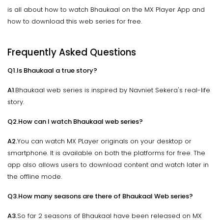
is all about how to watch Bhaukaal on the MX Player App and
how to download this web series for free.
Frequently Asked Questions
Q1.Is Bhaukaal a true story?
A1
.Bhaukaal web series is inspired by Navniet Sekera's real-life
story.
Q2.How can I watch Bhaukaal web series?
A2.
You can watch MX PLayer originals on your desktop or
smartphone. It is available on both the platforms for free. The
app also allows users to download content and watch later in
the offline mode.
Q3.How many seasons are there of Bhaukaal Web series?
A3.
So far 2 seasons of Bhaukaal have been released on MX