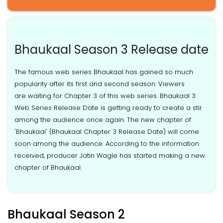
Bhaukaal Season 3 Release date
The famous web series Bhaukaal has gained so much
popularity after its first and second season. Viewers
are waiting for Chapter 3 of this web series. Bhaukaal 3
Web Series Release Date is getting ready to create a stir
among the audience once again. The new chapter of
'Bhaukaal' (Bhaukaal Chapter 3 Release Date) will come
soon among the audience. According to the information
received, producer Jatin Wagle has started making a new
chapter of Bhaukaal.
Bhaukaal Season 2