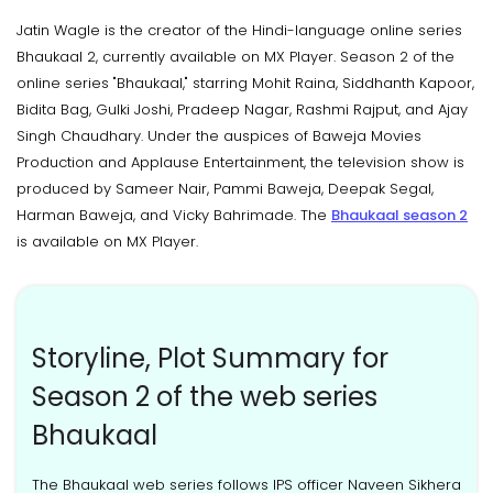
Jatin Wagle is the creator of the Hindi-language online series
Bhaukaal 2, currently available on MX Player. Season 2 of the
online series "Bhaukaal," starring Mohit Raina, Siddhanth Kapoor,
Bidita Bag, Gulki Joshi, Pradeep Nagar, Rashmi Rajput, and Ajay
Singh Chaudhary. Under the auspices of Baweja Movies
Production and Applause Entertainment, the television show is
produced by Sameer Nair, Pammi Baweja, Deepak Segal,
Harman Baweja, and Vicky Bahrimade. The
Bhaukaal season 2
is available on MX Player.
Storyline, Plot Summary for
Season 2 of the web series
Bhaukaal
The Bhaukaal web series follows IPS officer Naveen Sikhera