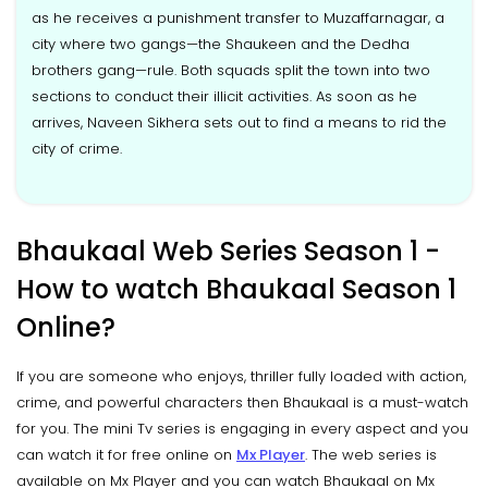
as he receives a punishment transfer to Muzaffarnagar, a
city where two gangs—the Shaukeen and the Dedha
brothers gang—rule. Both squads split the town into two
sections to conduct their illicit activities. As soon as he
arrives, Naveen Sikhera sets out to find a means to rid the
city of crime.
Bhaukaal Web Series Season 1 -
How to watch Bhaukaal Season 1
Online?
If you are someone who enjoys, thriller fully loaded with action,
crime, and powerful characters then Bhaukaal is a must-watch
for you. The mini Tv series is engaging in every aspect and you
can watch it for free online on
Mx Player
. The web series is
available on Mx Player and you can watch Bhaukaal on Mx