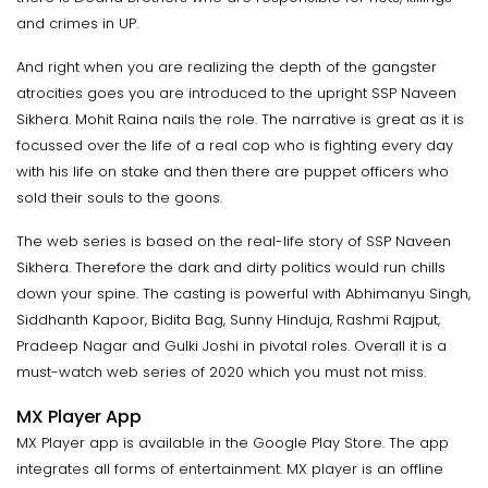
and crimes in UP.
And right when you are realizing the depth of the gangster
atrocities goes you are introduced to the upright SSP Naveen
Sikhera. Mohit Raina nails the role. The narrative is great as it is
focussed over the life of a real cop who is fighting every day
with his life on stake and then there are puppet officers who
sold their souls to the goons.
The web series is based on the real-life story of SSP Naveen
Sikhera. Therefore the dark and dirty politics would run chills
down your spine. The casting is powerful with Abhimanyu Singh,
Siddhanth Kapoor, Bidita Bag, Sunny Hinduja, Rashmi Rajput,
Pradeep Nagar and Gulki Joshi in pivotal roles. Overall it is a
must-watch web series of 2020 which you must not miss.
MX Player App
MX Player app is available in the Google Play Store. The app
integrates all forms of entertainment. MX player is an offline