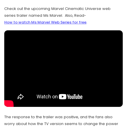
Check out the upcoming Marvel Cinematic Universe web
series trailer named Ms Marvel. Also, Read-
How to watch Ms Marvel Web Series for free
.
The response to the trailer was positive, and the fans also
worry about how the TV version seems to change the power