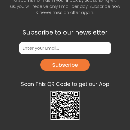
no spams from us in your inbox. By Subscribing with
us, you will receive only 1 mail per day. Subscribe now
& never miss an offer again..
Subscribe to our newsletter
Subscribe
Scan This QR Code to get our App