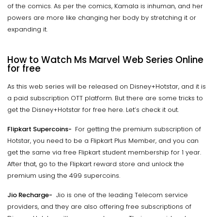
of the comics. As per the comics, Kamala is inhuman, and her
powers are more like changing her body by stretching it or
expanding it.
How to Watch Ms Marvel Web Series Online
for free
As this web series will be released on Disney+Hotstar, and it is
a paid subscription OTT platform. But there are some tricks to
get the Disney+Hotstar for free here. Let’s check it out.
Flipkart Supercoins-
For getting the premium subscription of
Hotstar, you need to be a Flipkart Plus Member, and you can
get the same via free Flipkart student membership for 1 year.
After that, go to the Flipkart reward store and unlock the
premium using the 499 supercoins.
Jio Recharge-
Jio is one of the leading Telecom service
providers, and they are also offering free subscriptions of