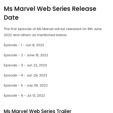
Ms Marvel Web Series Release
Date
The first episode of Ms Marvel will be released on 8th June
2022 and others as mentioned below.
Episode - 1 - Jun 8, 2022
Episode - 2 - June 15, 2022
Episode - 3 - Jun 22, 2022
Episode - 4 - Jun 29, 2022
Episode - 5 - July 06, 2022
Episode - 6 - Jul 13, 2022
Ms Marvel Web Series Trailer