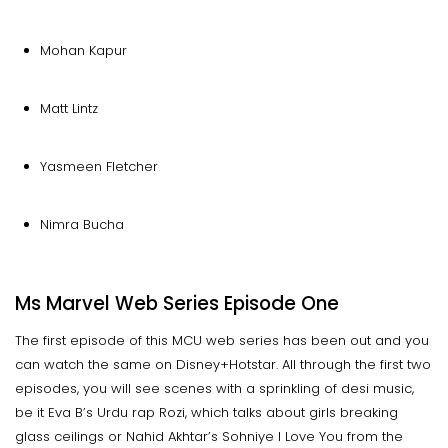
Mohan Kapur
Matt Lintz
Yasmeen Fletcher
Nimra Bucha
Ms Marvel Web Series Episode One
The first episode of this MCU web series has been out and you
can watch the same on Disney+Hotstar. All through the first two
episodes, you will see scenes with a sprinkling of desi music,
be it Eva B’s Urdu rap Rozi, which talks about girls breaking
glass ceilings or Nahid Akhtar’s Sohniye I Love You from the