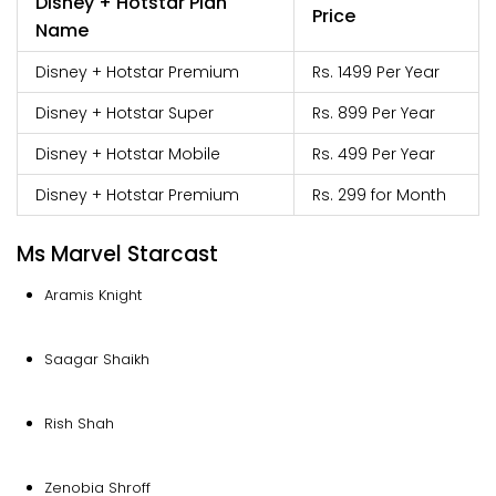
Disney + Hotstar Plan
Price
Name
Disney + Hotstar Premium
Rs. 1499 Per Year
Disney + Hotstar Super
Rs. 899 Per Year
Disney + Hotstar Mobile
Rs. 499 Per Year
Disney + Hotstar Premium
Rs. 299 for Month
Ms Marvel Starcast
Aramis Knight
Saagar Shaikh
Rish Shah
Zenobia Shroff