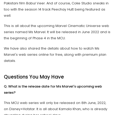
Pakistani film Babul Veer. And of course, Coke Studio sneaks in
too with the season 14 track Peechay Hutt being featured as
well.
This is all about the upcoming Marvel Cinematic Universe web
series named Ms Marvel. It will be released in June 2022 and is
the beginning of Phase 4 in the MCU.
We have also shared the details about how to watch Ms
Marvel's web series online for free, along with premium plan
details.
Questions You May Have
Q. What is the release date for Ms Marvel's upcoming web
series?
This MCU web series will only be released on 8th June, 2022,
on Disney+Hotstar. It is all about Kamala Khan, who is already