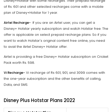
Disney+Hotstar with some recharges. Their prepaid recharge
of Rs. 601 and other selected recharges come with a mobile
plan of Disney+Hotstar for 1 year.
Airtel Recharge-
If you are an Airtel user, you can get a
Disney+ Hotstar yearly subscription and watch Hotstar free. The
offer is applicable on select prepaid recharge plans. So if you
want to watch Hotstar's original content free online, you need
to avail the Airtel Disney+ Hotstar offer.
Airtel is providing a free Disney+ Hotstar subscription on Cricket
Pack worth Rs. 598.
Vi Recharge-
Vi recharge of Rs 601, 901, and 3099 comes with
the one-year subscription and the other benefits of calling,
Data, and SMS.
Disney Plus Hotstar Plans 2022