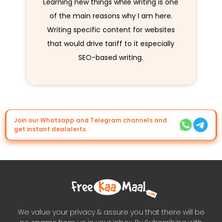
Learning new things while writing is one
of the main reasons why I am here.
Writing specific content for websites
that would drive tariff to it especially
SEO-based writing.
Join our Whatsapp and Telegram channels and
get instant dealalerts
We value your privacy & assure you that there will be