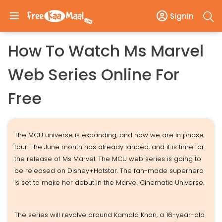
SignIn
How To Watch Ms Marvel
Web Series Online For
Free
The MCU universe is expanding, and now we are in phase
four. The June month has already landed, and it is time for
the release of Ms Marvel. The MCU web series is going to
be released on Disney+Hotstar. The fan-made superhero
is set to make her debut in the Marvel Cinematic Universe.
The series will revolve around Kamala Khan, a 16-year-old