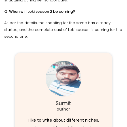
struggling during her school days.
Q. When will Loki season 2 be coming?
As per the details, the shooting for the same has already
started, and the complete cast of Loki season is coming for the
second one.
Sumit
author
I like to write about different niches.