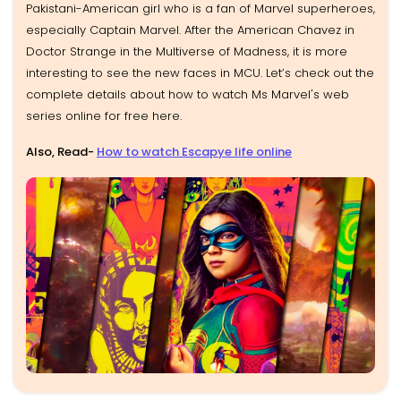
Pakistani-American girl who is a fan of Marvel superheroes,
especially Captain Marvel. After the American Chavez in
Doctor Strange in the Multiverse of Madness, it is more
interesting to see the new faces in MCU. Let’s check out the
complete details about how to watch Ms Marvel's web
series online for free here.
Also, Read-
How to watch Escapye life online