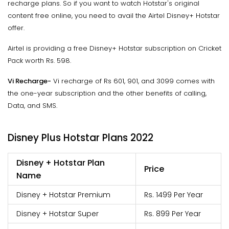
recharge plans. So if you want to watch Hotstar's original
content free online, you need to avail the Airtel Disney+ Hotstar
offer.
Airtel is providing a free Disney+ Hotstar subscription on Cricket
Pack worth Rs. 598.
Vi Recharge-
Vi recharge of Rs 601, 901, and 3099 comes with
the one-year subscription and the other benefits of calling,
Data, and SMS.
Disney Plus Hotstar Plans 2022
Disney + Hotstar Plan
Price
Name
Disney + Hotstar Premium
Rs. 1499 Per Year
Disney + Hotstar Super
Rs. 899 Per Year