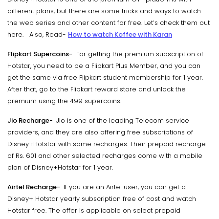
different plans, but there are some tricks and ways to watch
the web series and other content for free. Let’s check them out
here. Also, Read-
How to watch Koffee with Karan
Flipkart Supercoins-
For getting the premium subscription of
Hotstar, you need to be a Flipkart Plus Member, and you can
get the same via free Flipkart student membership for 1 year.
After that, go to the Flipkart reward store and unlock the
premium using the 499 supercoins.
Jio Recharge-
Jio is one of the leading Telecom service
providers, and they are also offering free subscriptions of
Disney+Hotstar with some recharges. Their prepaid recharge
of Rs. 601 and other selected recharges come with a mobile
plan of Disney+Hotstar for 1 year.
Airtel Recharge-
If you are an Airtel user, you can get a
Disney+ Hotstar yearly subscription free of cost and watch
Hotstar free. The offer is applicable on select prepaid