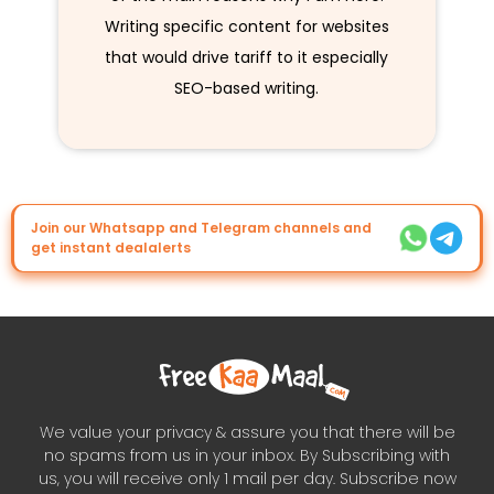
Writing specific content for websites
that would drive tariff to it especially
SEO-based writing.
Join our Whatsapp and Telegram channels and
get instant dealalerts
We value your privacy & assure you that there will be
no spams from us in your inbox. By Subscribing with
us, you will receive only 1 mail per day. Subscribe now