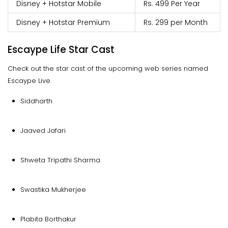
Disney + Hotstar Mobile
Rs. 499 Per Year
Disney + Hotstar Premium
Rs. 299 per Month
Escaype Life Star Cast
Check out the star cast of the upcoming web series named
Escaype Live.
Siddharth
Jaaved Jafari
Shweta Tripathi Sharma
Swastika Mukherjee
Plabita Borthakur