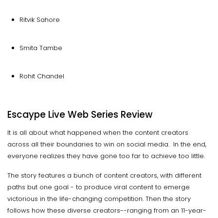
Ritvik Sahore
Smita Tambe
Rohit Chandel
Escaype Live Web Series Review
It is all about what happened when the content creators
across all their boundaries to win on social media. In the end,
everyone realizes they have gone too far to achieve too little.
The story features a bunch of content creators, with different
paths but one goal - to produce viral content to emerge
victorious in the life-changing competition. Then the story
follows how these diverse creators--ranging from an 11-year-