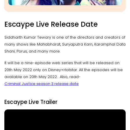
Escaype Live Release Date
Siddharth Kumar Tewary is one of the directors and creators of
many shows like Mahabharat, Suryaputra Karn, Karamphal Data
Shani, Porus, and many more.
It will be a nine-episode web series that will be released on
20th May 2022 only on Disney+Hotstar. All the episodes will be
available on 20th May 2022. Also, read-
Criminal Justice season 3 release date
Escaype Live Trailer