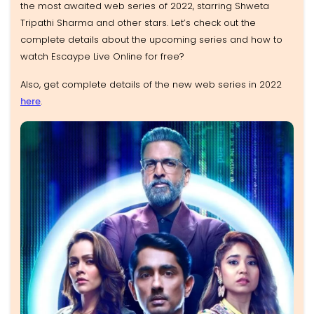
the most awaited web series of 2022, starring Shweta
Tripathi Sharma and other stars. Let’s check out the
complete details about the upcoming series and how to
watch Escaype Live Online for free?
Also, get complete details of the new web series in 2022
here
.