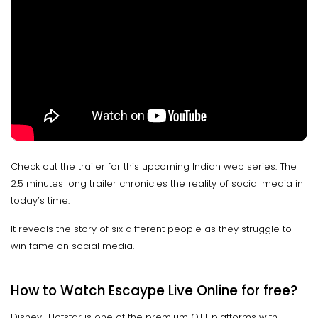
Check out the trailer for this upcoming Indian web series. The
2.5 minutes long trailer chronicles the reality of social media in
today’s time.
It reveals the story of six different people as they struggle to
win fame on social media.
How to Watch Escaype Live Online for free?
Disney+Hotstar is one of the premium OTT platforms with