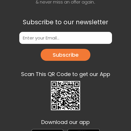
& never miss an offer again..
Subscribe to our newsletter
Subscribe
Scan This QR Code to get our App
Download our app