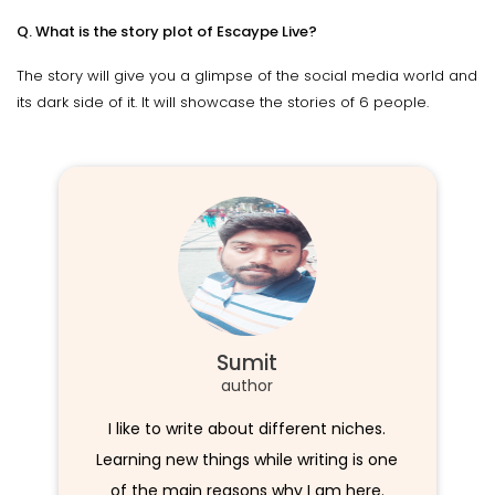
Q. What is the story plot of Escaype Live?
The story will give you a glimpse of the social media world and
its dark side of it. It will showcase the stories of 6 people.
Sumit
author
I like to write about different niches.
Learning new things while writing is one
of the main reasons why I am here.