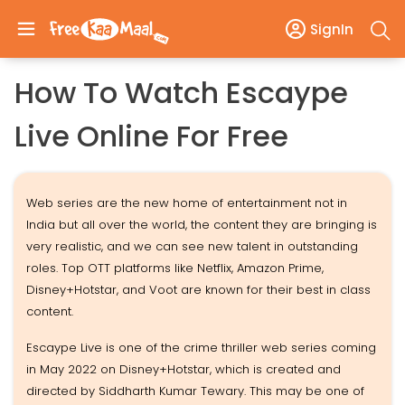
SignIn
How To Watch Escaype
Live Online For Free
Web series are the new home of entertainment not in
India but all over the world, the content they are bringing is
very realistic, and we can see new talent in outstanding
roles. Top OTT platforms like Netflix, Amazon Prime,
Disney+Hotstar, and Voot are known for their best in class
content.
Escaype Live is one of the crime thriller web series coming
in May 2022 on Disney+Hotstar, which is created and
directed by Siddharth Kumar Tewary. This may be one of