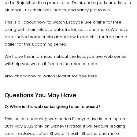
old in Rajasthan to a prankster in Delhi, and a parkour artiste in
Mumbai--risk their lives, health, and sanity just to win.
This is all about how-to watch Escaype Live online for free
along with their release date, trailer, cast, and more. We have
also shared some tricks about how to watch it for free and a
trailer for this upcoming series.
We hope this information about the Escaype Live web series
will help you watch it free on the release date.
Also, check how to watch Hotstar for free
here
.
Questions You May Have
Q. When is this web series going to be released?
This Indian upcoming web series Escaype Live is coming on
20th May 2022 only on Disney+Hotstar. It will feature leading
stars like Javed Jafari, Shweta Tripathi Sharma and more.