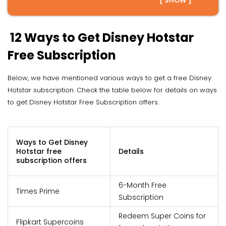
[ SHOW ]
12 Ways to Get Disney Hotstar
Free Subscription
Below, we have mentioned various ways to get a free Disney
Hotstar subscription. Check the table below for details on ways
to get Disney Hotstar Free Subscription offers.
Ways to Get Disney
Hotstar free
Details
subscription offers
6-Month Free
Times Prime
Subscription
Redeem Super Coins for
Flipkart Supercoins