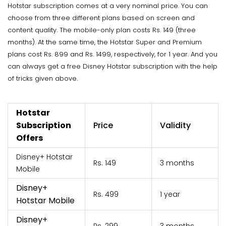
Hotstar subscription comes at a very nominal price. You can
choose from three different plans based on screen and
content quality. The mobile-only plan costs Rs. 149 (three
months). At the same time, the Hotstar Super and Premium
plans cost Rs. 899 and Rs. 1499, respectively, for 1 year. And you
can always get a free Disney Hotstar subscription with the help
of tricks given above.
Hotstar
Subscription
Price
Validity
Offers
Disney+ Hotstar
Rs. 149
3 months
Mobile
Disney+
Rs. 499
1 year
Hotstar Mobile
Disney+