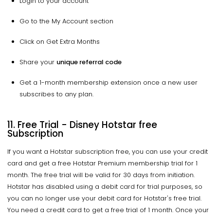
Login to your account
Go to the My Account section
Click on Get Extra Months
Share your
unique referral code
Get a 1-month membership extension once a new user
subscribes to any plan.
11. Free Trial - Disney Hotstar free
Subscription
If you want a Hotstar subscription free, you can use your credit
card and get a free Hotstar Premium membership trial for 1
month. The free trial will be valid for 30 days from initiation.
Hotstar has disabled using a debit card for trial purposes, so
you can no longer use your debit card for Hotstar's free trial.
You need a credit card to get a free trial of 1 month. Once your