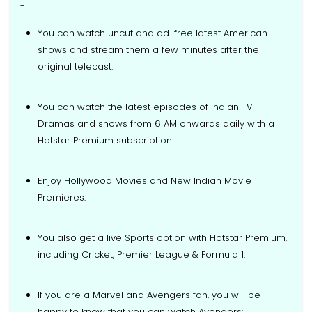
-
You can watch uncut and ad-free latest American
shows and stream them a few minutes after the
original telecast.
You can watch the latest episodes of Indian TV
Dramas and shows from 6 AM onwards daily with a
Hotstar Premium subscription.
Enjoy Hollywood Movies and New Indian Movie
Premieres.
You also get a live Sports option with Hotstar Premium,
including Cricket, Premier League & Formula 1.
If you are a Marvel and Avengers fan, you will be
happy to know that you can watch Avengers: