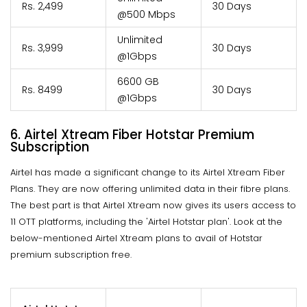
Rs. 2,499
30 Days
@500 Mbps
Unlimited
Rs. 3,999
30 Days
@1Gbps
6600 GB
Rs. 8499
30 Days
@1Gbps
6.
Airtel Xtream Fiber Hotstar Premium
Subscription
Airtel has made a significant change to its Airtel Xtream Fiber
Plans. They are now offering unlimited data in their fibre plans.
The best part is that Airtel Xtream now gives its users access to
11 OTT platforms, including the 'Airtel Hotstar plan'. Look at the
below-mentioned Airtel Xtream plans to avail of Hotstar
premium subscription free.