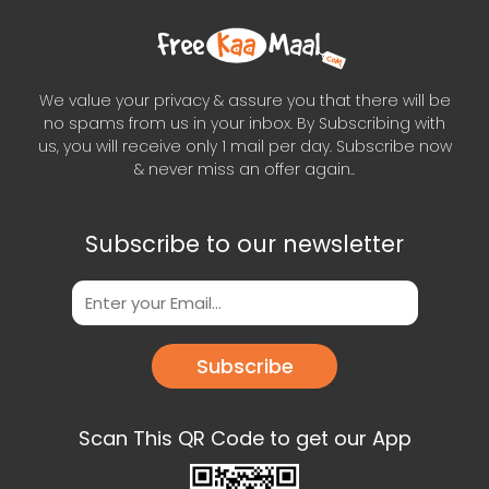
We value your privacy & assure you that there will be
no spams from us in your inbox. By Subscribing with
us, you will receive only 1 mail per day. Subscribe now
& never miss an offer again..
Subscribe to our newsletter
Subscribe
Scan This QR Code to get our App