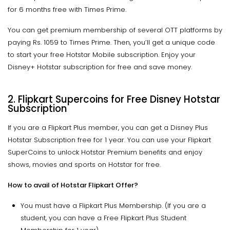
for 6 months free with Times Prime.
You can get premium membership of several OTT platforms by
paying Rs. 1059 to Times Prime. Then, you’ll get a unique code
to start your free Hotstar Mobile subscription. Enjoy your
Disney+ Hotstar subscription for free and save money.
2.
Flipkart Supercoins for Free Disney Hotstar
Subscription
If you are a Flipkart Plus member, you can get a Disney Plus
Hotstar Subscription free for 1 year. You can use your Flipkart
SuperCoins to unlock Hotstar Premium benefits and enjoy
shows, movies and sports on Hotstar for free.
How to avail of Hotstar Flipkart Offer?
You must have a Flipkart Plus Membership. (If you are a
student, you can have a Free Flipkart Plus Student