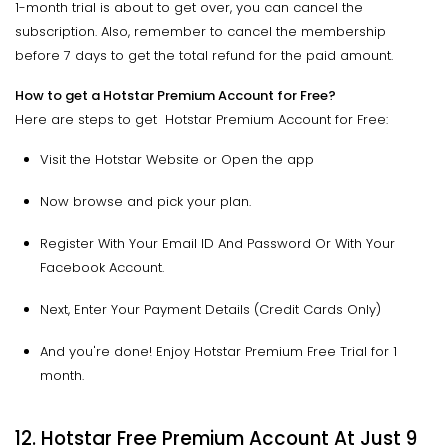
1-month trial is about to get over, you can cancel the
subscription. Also, remember to cancel the membership
before 7 days to get the total refund for the paid amount.
How to get a Hotstar Premium Account for Free?
Here are steps to get Hotstar Premium Account for Free:
Visit the Hotstar Website or Open the app
Now browse and pick your plan.
Register With Your Email ID And Password Or With Your
Facebook Account.
Next, Enter Your Payment Details (Credit Cards Only)
And you're done! Enjoy Hotstar Premium Free Trial for 1
month.
12. Hotstar Free Premium Account At Just ₹9