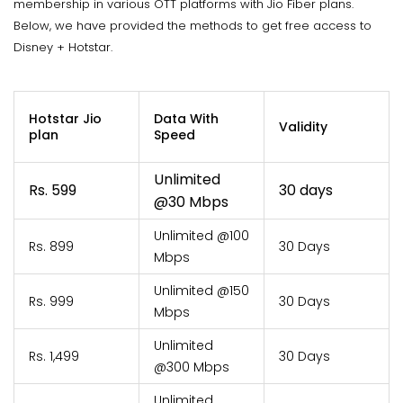
membership in various OTT platforms with Jio Fiber plans.
Below, we have provided the methods to get free access to
Disney + Hotstar.
Hotstar Jio
Data With
Validity
plan
Speed
Unlimited
Rs. 599
30 days
@30 Mbps
Unlimited @100
Rs. 899
30 Days
Mbps
Unlimited @150
Rs. 999
30 Days
Mbps
Unlimited
Rs. 1,499
30 Days
@300 Mbps
Unlimited