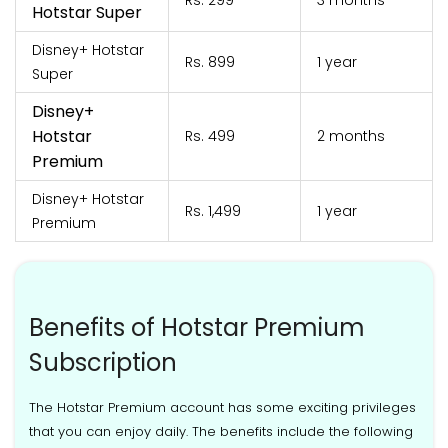
Rs. 299
3 months
Hotstar Super
Disney+ Hotstar
Rs. 899
1 year
Super
Disney+
Hotstar
Rs. 499
2 months
Premium
Disney+ Hotstar
Rs. 1,499
1 year
Premium
Benefits of Hotstar Premium
Subscription
The Hotstar Premium account has some exciting privileges
that you can enjoy daily. The benefits include the following