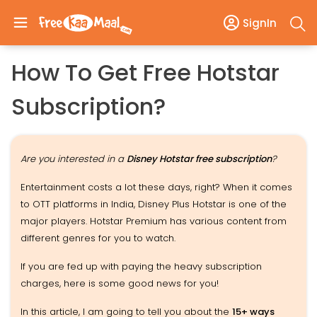
SignIn
How To Get Free Hotstar
Subscription?
Are you interested in a
Disney Hotstar free subscription
?
Entertainment costs a lot these days, right? When it comes
to OTT platforms in India, Disney Plus Hotstar is one of the
major players. Hotstar Premium has various content from
different genres for you to watch.
If you are fed up with paying the heavy subscription
charges, here is some good news for you!
In this article, I am going to tell you about the
15+ ways