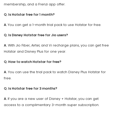
membership, and a Frenzi app offer.
Q. Is Hotstar free for 1 month?
A.
You can get a 1-month trial pack to use Hotstar for free.
Q. Is Disney Hotstar free for Jio users?
A.
With Jio Fiber, Airtel, and Vi recharge plans, you can get free
Hotstar and Disney Plus for one year.
Q. How to watch Hotstar for free?
A.
You can use the trial pack to watch Disney Plus Hotstar for
free.
Q. Is Hotstar free for 3 months?
A.
If you are a new user of Disney + Hotstar, you can get
access to a complimentary 3-month super subscription.