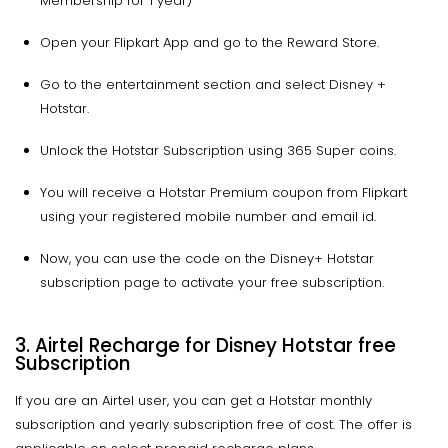
Membership for 1 year)
Open your Flipkart App and go to the Reward Store.
Go to the entertainment section and select Disney +
Hotstar.
Unlock the Hotstar Subscription using 365 Super coins.
You will receive a Hotstar Premium coupon from Flipkart
using your registered mobile number and email id.
Now, you can use the code on the Disney+ Hotstar
subscription page to activate your free subscription.
3. Airtel Recharge for Disney Hotstar free
Subscription
If you are an Airtel user, you can get a Hotstar monthly
subscription and yearly subscription free of cost. The offer is