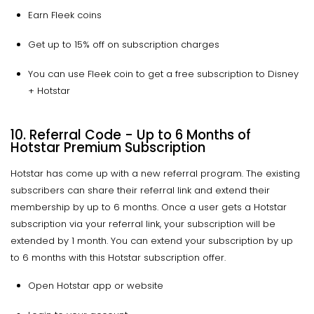
Earn Fleek coins
Get up to 15% off on subscription charges
You can use Fleek coin to get a free subscription to Disney
+ Hotstar
10. Referral Code - Up to 6 Months of
Hotstar Premium Subscription
Hotstar has come up with a new referral program. The existing
subscribers can share their referral link and extend their
membership by up to 6 months. Once a user gets a Hotstar
subscription via your referral link, your subscription will be
extended by 1 month. You can extend your subscription by up
to 6 months with this Hotstar subscription offer.
Open Hotstar app or website