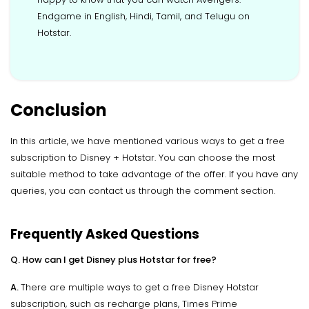
Endgame in English, Hindi, Tamil, and Telugu on
Hotstar.
Conclusion
In this article, we have mentioned various ways to get a free
subscription to Disney + Hotstar. You can choose the most
suitable method to take advantage of the offer. If you have any
queries, you can contact us through the comment section.
Frequently Asked Questions
Q. How can I get Disney plus Hotstar for free?
A.
There are multiple ways to get a free Disney Hotstar
subscription, such as recharge plans, Times Prime