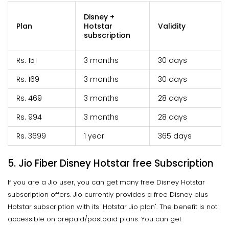
Disney +
Plan
Hotstar
Validity
subscription
Rs. 151
3 months
30 days
Rs. 169
3 months
30 days
Rs. 469
3 months
28 days
Rs. 994
3 months
28 days
Rs. 3699
1 year
365 days
5. Jio Fiber Disney Hotstar free Subscription
If you are a Jio user, you can get many free Disney Hotstar
subscription offers. Jio currently provides a free Disney plus
Hotstar subscription with its 'Hotstar Jio plan'. The benefit is not
accessible on prepaid/postpaid plans. You can get