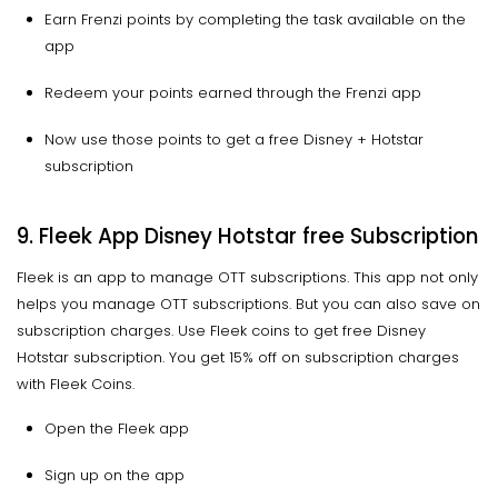
Earn Frenzi points by completing the task available on the
app
Redeem your points earned through the Frenzi app
Now use those points to get a free Disney + Hotstar
subscription
9. Fleek App Disney Hotstar free Subscription
Fleek is an app to manage OTT subscriptions. This app not only
helps you manage OTT subscriptions. But you can also save on
subscription charges. Use Fleek coins to get free Disney
Hotstar subscription. You get 15% off on subscription charges
with Fleek Coins.
Open the Fleek app
Sign up on the app