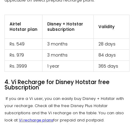
applicable on select prepaid recharge plans.
Airtel
Disney + Hotstar
Validity
Hotstar plan
subscription
Rs. 549
3 months
28 days
Rs. 979
3 months
84 days
Rs. 3999
1 year
365 days
4. Vi Recharge for Disney Hotstar free
Subscription
If you are a Vi user, you can easily buy Disney + Hotstar with
your recharge. Check all the free Disney Plus Hotstar
subscriptions and the Vi recharge on the table. You can also
look at
Vi recharge plans
for prepaid and postpaid.