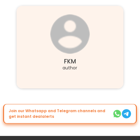
FKM
author
Join our Whatsapp and Telegram channels and
get instant dealalerts