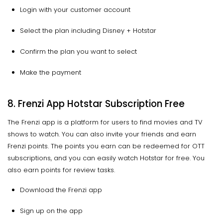
Login with your customer account
Select the plan including Disney + Hotstar
Confirm the plan you want to select
Make the payment
8. Frenzi App Hotstar Subscription Free
The Frenzi app is a platform for users to find movies and TV
shows to watch. You can also invite your friends and earn
Frenzi points. The points you earn can be redeemed for OTT
subscriptions, and you can easily watch Hotstar for free. You
also earn points for review tasks.
Download the Frenzi app
Sign up on the app