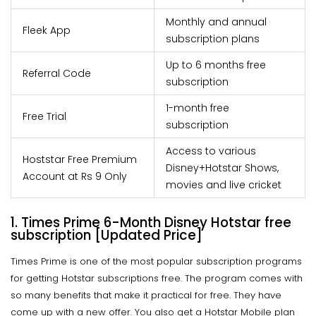
Monthly and annual
Fleek App
subscription plans
Up to 6 months free
Referral Code
subscription
1-month free
Free Trial
subscription
Access to various
Hoststar Free Premium
Disney+Hotstar Shows,
Account at Rs 9 Only
movies and live cricket
1. Times Prime 6-Month Disney Hotstar free
subscription [Updated Price]
Times Prime is one of the most popular subscription programs
for getting Hotstar subscriptions free. The program comes with
so many benefits that make it practical for free. They have
come up with a new offer. You also get a Hotstar Mobile plan