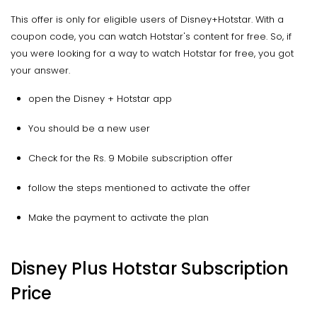
This offer is only for eligible users of Disney+Hotstar. With a
coupon code, you can watch Hotstar's content for free. So, if
you were looking for a way to watch Hotstar for free, you got
your answer.
open the Disney + Hotstar app
You should be a new user
Check for the Rs. 9 Mobile subscription offer
follow the steps mentioned to activate the offer
Make the payment to activate the plan
Disney Plus Hotstar Subscription
Price