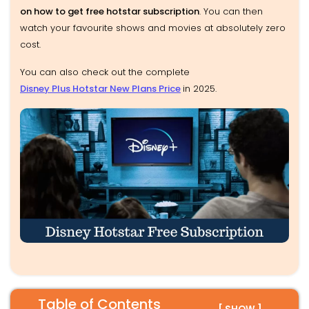
on how to get free hotstar subscription
. You can then
watch your favourite shows and movies at absolutely zero
cost.
You can also check out the complete
Disney Plus Hotstar New Plans Price
in 2025.
Table of Contents