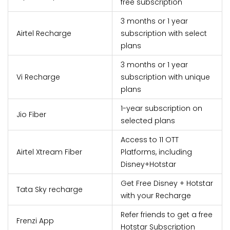
free subscription
3 months or 1 year
Airtel Recharge
subscription with select
plans
3 months or 1 year
Vi Recharge
subscription with unique
plans
1-year subscription on
Jio Fiber
selected plans
Access to 11 OTT
Airtel Xtream Fiber
Platforms, including
Disney+Hotstar
Get Free Disney + Hotstar
Tata Sky recharge
with your Recharge
Refer friends to get a free
Frenzi App
Hotstar Subscription