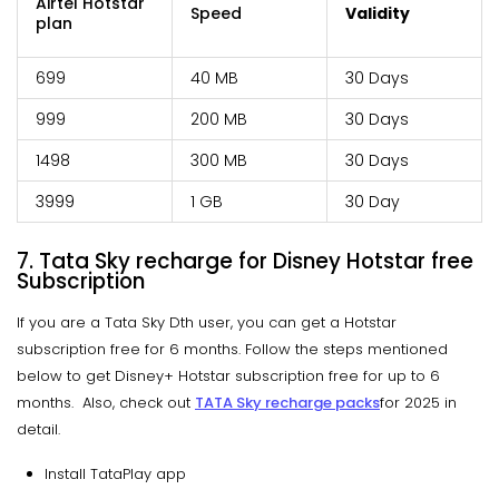
Airtel Hotstar
Speed
Validity
plan
₹699
40 MB
30 Days
₹999
200 MB
30 Days
₹1498
300 MB
30 Days
₹3999
1 GB
30 Day
7. Tata Sky recharge for Disney Hotstar free
Subscription
If you are a Tata Sky Dth user, you can get a Hotstar
subscription free for 6 months. Follow the steps mentioned
below to get Disney+ Hotstar subscription free for up to 6
months. Also, check out
TATA Sky recharge packs
for 2025 in
detail.
Install TataPlay app