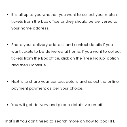
It is all up to you whether you want to collect your match
tickets from the box office or they should be delivered to
your home address.
Share your delivery address and contact details if you
want tickets to be delivered at home. If you want to collect
tickets from the Box office, click on the "Free Pickup" option
and then Continue.
Next is to share your contact details and select the online
payment payment as per your choice.
You will get delivery and pickup details via email.
That's it! You don't need to search more on how to book IPL