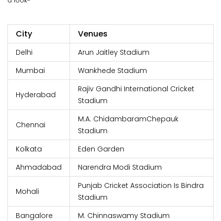
a look-
City
Venues
Delhi
Arun Jaitley Stadium
Mumbai
Wankhede Stadium
Rajiv Gandhi International Cricket
Hyderabad
Stadium
M.A. ChidambaramChepauk
Chennai
Stadium
Kolkata
Eden Garden
Ahmadabad
Narendra Modi Stadium
Punjab Cricket Association Is Bindra
Mohali
Stadium
Bangalore
M. Chinnaswamy Stadium