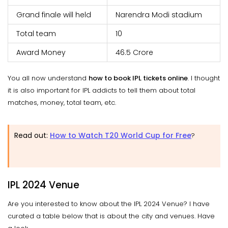
Grand finale will held
Narendra Modi stadium
Total team
10
Award Money
46.5 Crore
You all now understand
how to book IPL tickets online
. I thought
it is also important for IPL addicts to tell them about total
matches, money, total team, etc.
Read out:
How to Watch T20 World Cup for Free
?
IPL 2024 Venue
Are you interested to know about the IPL 2024 Venue? I have
curated a table below that is about the city and venues. Have