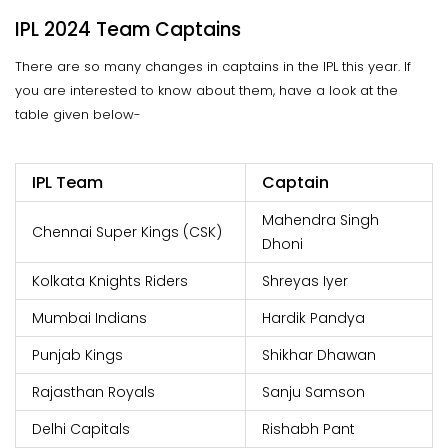
IPL 2024 Team Captains
There are so many changes in captains in the IPL this year. If
you are interested to know about them, have a look at the
table given below-
IPL Team
Captain
Mahendra Singh
Chennai Super Kings (CSK)
Dhoni
Kolkata Knights Riders
Shreyas Iyer
Mumbai Indians
Hardik Pandya
Punjab Kings
Shikhar Dhawan
Rajasthan Royals
Sanju Samson
Delhi Capitals
Rishabh Pant