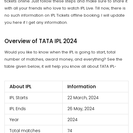
tickets online. Just follow these steps and make sure to share it
with all your friends who love to watch IPL Live. Till now, there is
no such information on IPL Tickets offline booking. I will update
you here if I get any information.
Overview of TATA IPL 2024
Would you like to know when the IPL is going to start, total
number of matches, award money, and everything? See the
table given below, it will help you know all about TATA IPL-
About IPL
Information
IPL Starts
22 March, 2024
IPL Ends
26 May, 2024
Year
2024
Total matches
74