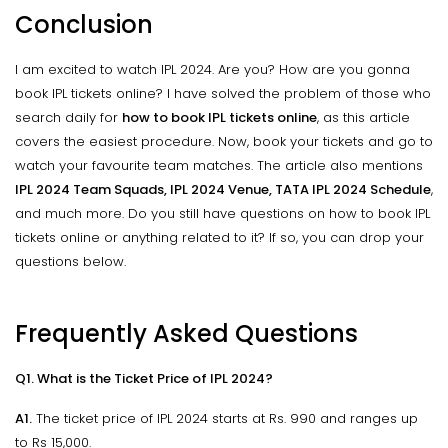
Conclusion
I am excited to watch IPL 2024. Are you? How are you gonna
book IPL tickets online? I have solved the problem of those who
search daily for
how to book IPL tickets online
, as this article
covers the easiest procedure. Now, book your tickets and go to
watch your favourite team matches. The article also mentions
IPL 2024 Team Squads, IPL 2024 Venue, TATA IPL 2024 Schedule
,
and much more. Do you still have questions on how to book IPL
tickets online or anything related to it? If so, you can drop your
questions below.
Frequently Asked Questions
Q1. What is the Ticket Price of IPL 2024?
A1.
The ticket price of IPL 2024 starts at Rs. 990 and ranges up
to Rs 15,000.