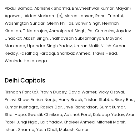
Abdul Samad, Abhishek Sharma, Bhuvneshwar Kumar, Mayank
Agarwal, Aiden Markram (c), Marco Jansen, Rahul Tripathi,
Washington Sundar, Glenn Phillips, Sanvir Singh, Heinrich
Klaasen, T. Natarajan, Anmolpreet Singh, Pat Cummins, Jaydev
Unadkat, Akash Singh, Jhathavedh Subramanyan, Mayank
Markande, Upendra Singh Yadav, Umran Malik, Nitish Kumar
Reddy, Fazalhaq Farooqi, Shahbaz Ahmed, Travis Head,
Wanindu Hasaranga
Delhi Capitals
Rishabh Pant (c), Pravin Dubey, David Warner, Vicky Ostwal,
Prithvi Shaw, Anrich Nortje, Harry Brook, Tristan Stubbs, Ricky Bhui,
Kumar Kushagra, Rasikh Dar, Jhye Richardson, Sumit Kumar,
Shai Hope, Swastik Chhikara, Abishek Porel, Kuldeep Yadav, Axar
Patel, Lungi Ngidi, Lalit Yadav, Khaleel Ahmed, Mitchell Marsh,
Ishant Sharma, Yash Dhull, Mukesh Kumar