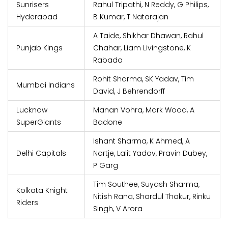
Sunrisers
Rahul Tripathi, N Reddy, G Philips,
Hyderabad
B Kumar, T Natarajan
A Taide, Shikhar Dhawan, Rahul
Punjab Kings
Chahar, Liam Livingstone, K
Rabada
Rohit Sharma, SK Yadav, Tim
Mumbai Indians
David, J Behrendorff
Lucknow
Manan Vohra, Mark Wood, A
SuperGiants
Badone
Ishant Sharma, K Ahmed, A
Delhi Capitals
Nortje, Lalit Yadav, Pravin Dubey,
P Garg
Tim Southee, Suyash Sharma,
Kolkata Knight
Nitish Rana, Shardul Thakur, Rinku
Riders
Singh, V Arora