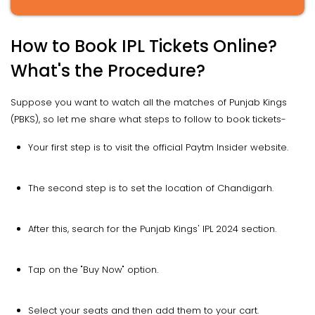
How to Book IPL Tickets Online?
What's the Procedure?
Suppose you want to watch all the matches of Punjab Kings
(PBKS), so let me share what steps to follow to book tickets-
Your first step is to visit the official Paytm Insider website.
The second step is to set the location of Chandigarh.
After this, search for the Punjab Kings' IPL 2024 section.
Tap on the "Buy Now" option.
Select your seats and then add them to your cart.