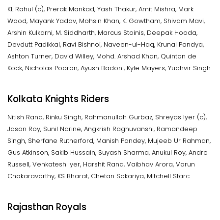
KL Rahul (c), Prerak Mankad, Yash Thakur, Amit Mishra, Mark
Wood, Mayank Yadav, Mohsin Khan, K. Gowtham, Shivam Mavi,
Arshin Kulkarni, M. Siddharth, Marcus Stoinis, Deepak Hooda,
Devdutt Padikkal, Ravi Bishnoi, Naveen-ul-Haq, Krunal Pandya,
Ashton Turner, David Willey, Mohd. Arshad Khan, Quinton de
Kock, Nicholas Pooran, Ayush Badoni, Kyle Mayers, Yudhvir Singh
Kolkata Knights Riders
Nitish Rana, Rinku Singh, Rahmanullah Gurbaz, Shreyas Iyer (c),
Jason Roy, Sunil Narine, Angkrish Raghuvanshi, Ramandeep
Singh, Sherfane Rutherford, Manish Pandey, Mujeeb Ur Rahman,
Gus Atkinson, Sakib Hussain, Suyash Sharma, Anukul Roy, Andre
Russell, Venkatesh Iyer, Harshit Rana, Vaibhav Arora, Varun
Chakaravarthy, KS Bharat, Chetan Sakariya, Mitchell Starc
Rajasthan Royals