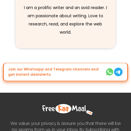
I am a prolific writer and an avid reader. I
am passionate about writing. Love to
research, read, and explore the web
world.
Join our Whatsapp and Telegram channels and
get instant dealalerts
We value your privacy & assure you that there will be
no spams from us in your inbox. By Subscribing with