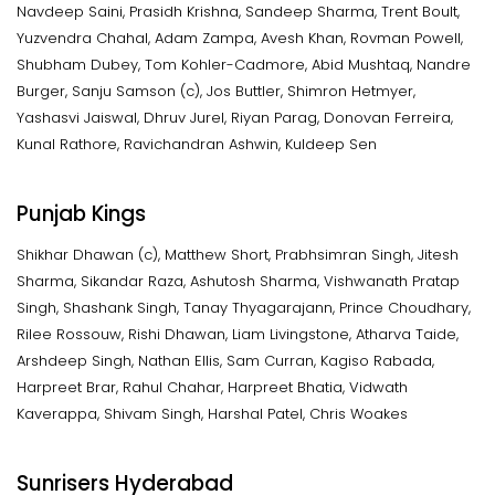
Navdeep Saini, Prasidh Krishna, Sandeep Sharma, Trent Boult,
Yuzvendra Chahal, Adam Zampa, Avesh Khan, Rovman Powell,
Shubham Dubey, Tom Kohler-Cadmore, Abid Mushtaq, Nandre
Burger, Sanju Samson (c), Jos Buttler, Shimron Hetmyer,
Yashasvi Jaiswal, Dhruv Jurel, Riyan Parag, Donovan Ferreira,
Kunal Rathore, Ravichandran Ashwin, Kuldeep Sen
Punjab Kings
Shikhar Dhawan (c), Matthew Short, Prabhsimran Singh, Jitesh
Sharma, Sikandar Raza, Ashutosh Sharma, Vishwanath Pratap
Singh, Shashank Singh, Tanay Thyagarajann, Prince Choudhary,
Rilee Rossouw, Rishi Dhawan, Liam Livingstone, Atharva Taide,
Arshdeep Singh, Nathan Ellis, Sam Curran, Kagiso Rabada,
Harpreet Brar, Rahul Chahar, Harpreet Bhatia, Vidwath
Kaverappa, Shivam Singh, Harshal Patel, Chris Woakes
Sunrisers Hyderabad