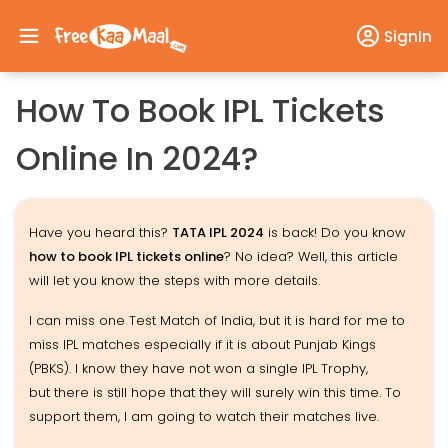
SignIn
How To Book IPL Tickets
Online In 2024?
Have you heard this?
TATA IPL 2024
is back! Do you know
how to book IPL tickets online
? No idea? Well, this article
will let you know the steps with more details.
I can miss one Test Match of India, but it is hard for me to
miss IPL matches especially if it is about Punjab Kings
(PBKS). I know they have not won a single IPL Trophy,
but there is still hope that they will surely win this time. To
support them, I am going to watch their matches live.