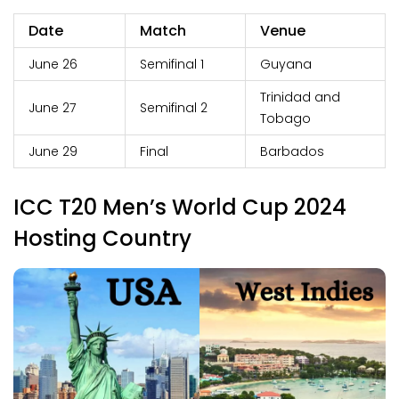
Date
Match
Venue
June 26
Semifinal 1
Guyana
Trinidad and
June 27
Semifinal 2
Tobago
June 29
Final
Barbados
ICC T20 Men’s World Cup 2024
Hosting Country