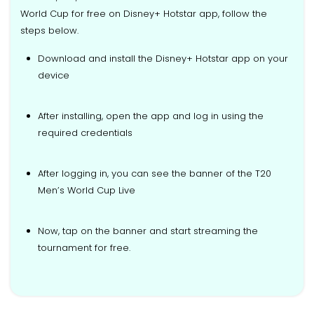
World Cup for free on Disney+ Hotstar app, follow the
steps below.
Download and install the Disney+ Hotstar app on your
device
After installing, open the app and log in using the
required credentials
After logging in, you can see the banner of the T20
Men’s World Cup Live
Now, tap on the banner and start streaming the
tournament for free.