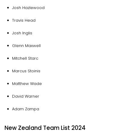
Josh Hazlewood
Travis Head
Josh Inglis
Glenn Maxwell
Mitchell Starc
Marcus Stoinis
Matthew Wade
David Warner
Adam Zampa
New Zealand Team List 2024