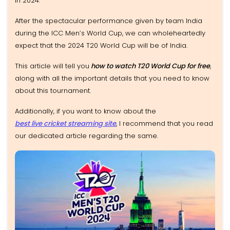
in 2024.
After the spectacular performance given by team India
during the ICC Men’s World Cup, we can wholeheartedly
expect that the 2024 T20 World Cup will be of India.
This article will tell you
how to watch T20 World Cup for free
,
along with all the important details that you need to know
about this tournament.
Additionally, if you want to know about the
best live cricket streaming site
, I recommend that you read
our dedicated article regarding the same.