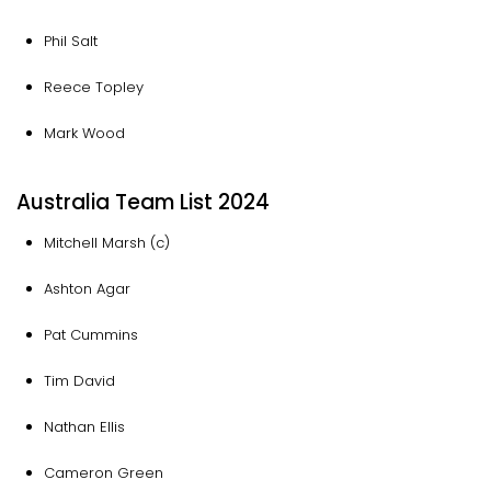
Phil Salt
Reece Topley
Mark Wood
Australia Team List 2024
Mitchell Marsh (c)
Ashton Agar
Pat Cummins
Tim David
Nathan Ellis
Cameron Green