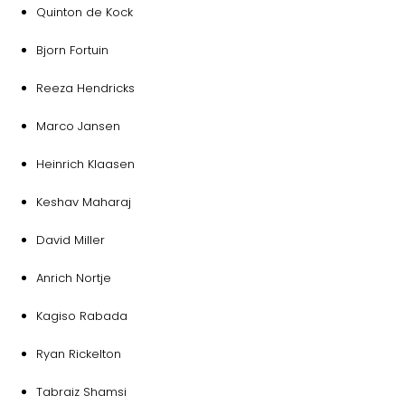
Quinton de Kock
Bjorn Fortuin
Reeza Hendricks
Marco Jansen
Heinrich Klaasen
Keshav Maharaj
David Miller
Anrich Nortje
Kagiso Rabada
Ryan Rickelton
Tabraiz Shamsi