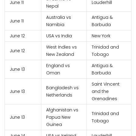
June 11
Lauderhill
Nepal
Australia vs
Antigua &
June 11
Namibia
Barbuda
June 12
USA vs India
New York
West Indies vs
Trinidad and
June 12
New Zealand
Tobago
England vs
Antigua &
June 13
Oman
Barbuda
Saint Vincent
Bangladesh vs
June 13
and the
Netherlands
Grenadines
Afghanistan vs
Trinidad and
June 13
Papua New
Tobago
Guinea
June 14
USA vs Ireland
Lauderhill