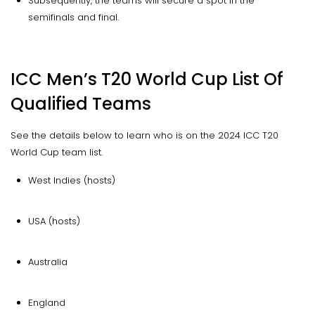
Subsequently, the teams will secure a spot in the
semifinals and final.
ICC Men’s T20 World Cup List Of
Qualified Teams
See the details below to learn who is on the 2024 ICC T20
World Cup team list.
West Indies (hosts)
USA (hosts)
Australia
England