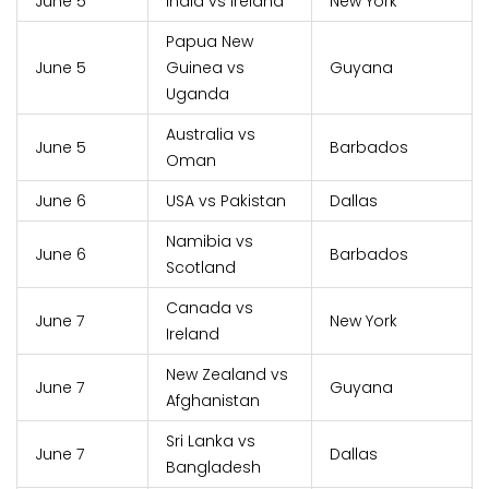
June 5
India vs Ireland
New York
Papua New
June 5
Guinea vs
Guyana
Uganda
Australia vs
June 5
Barbados
Oman
June 6
USA vs Pakistan
Dallas
Namibia vs
June 6
Barbados
Scotland
Canada vs
June 7
New York
Ireland
New Zealand vs
June 7
Guyana
Afghanistan
Sri Lanka vs
June 7
Dallas
Bangladesh