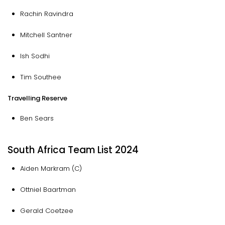
Rachin Ravindra
Mitchell Santner
Ish Sodhi
Tim Southee
Travelling Reserve
Ben Sears
South Africa Team List 2024
Aiden Markram (C)
Ottniel Baartman
Gerald Coetzee