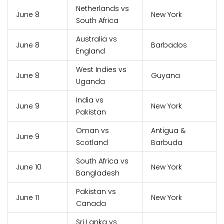
Netherlands vs
June 8
New York
South Africa
Australia vs
June 8
Barbados
England
West Indies vs
June 8
Guyana
Uganda
India vs
June 9
New York
Pakistan
Oman vs
Antigua &
June 9
Scotland
Barbuda
South Africa vs
June 10
New York
Bangladesh
Pakistan vs
June 11
New York
Canada
Sri Lanka vs