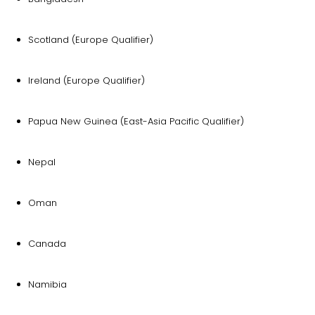
Scotland (Europe Qualifier)
Ireland (Europe Qualifier)
Papua New Guinea (East-Asia Pacific Qualifier)
Nepal
Oman
Canada
Namibia