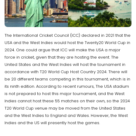
The International Cricket Council (ICC) declared in 2021 that the
USA and the West Indies would host the Twenty20 World Cup in
2024. One could argue that ICC will make the USA a major
force in cricket, given that they are hosting the event. The
United States and the West Indies will host the tournament in
accordance with T20 World Cup Host Country 2024. There will
be 20 different teams competing in this tournament, which is in
its ninth edition. According to recent rumours, The USA stadium
is not prepared to host this major tournament, and the West
Indies cannot host these 55 matches on their own, so the 2024
T20 World Cup venue may be moved from the United States
and the West Indies to England and Wales. However, the West
Indies and the US will presently host the games.