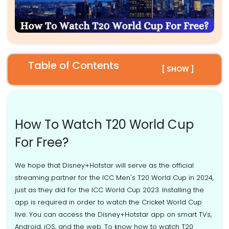
Table of Contents
[ SHOW ]
How To Watch T20 World Cup
For Free?
We hope that Disney+Hotstar will serve as the official
streaming partner for the ICC Men's T20 World Cup in 2024,
just as they did for the ICC World Cup 2023. Installing the
app is required in order to watch the Cricket World Cup
live. You can access the Disney+Hotstar app on smart TVs,
Android, iOS, and the web. To know how to watch T20