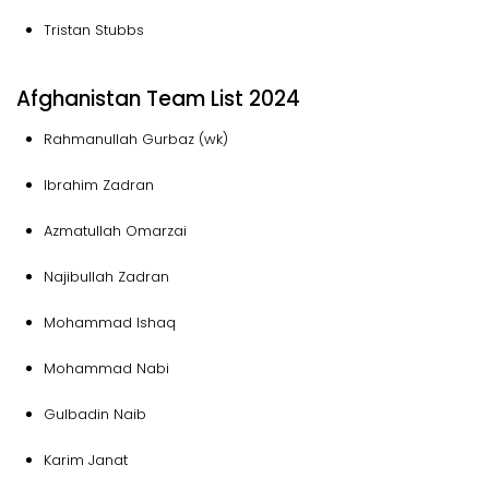
Tristan Stubbs
Afghanistan Team List 2024
Rahmanullah Gurbaz (wk)
Ibrahim Zadran
Azmatullah Omarzai
Najibullah Zadran
Mohammad Ishaq
Mohammad Nabi
Gulbadin Naib
Karim Janat