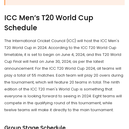
ICC Men’s T20 World Cup
Schedule
The International Cricket Council (ICC) will host the ICC Men's
T20 World Cup in 2024. According to the ICC T20 World Cup
timetable, it is set to begin on June 4, 2024, and this T20 World
Cup Final will held on June 30, 2024, as per the latest
announcement. For the ICC T20 World Cup 2024, all teams will
play a total of 55 matches. Each team will play 20 overs during
the tournament, which will feature 20 teams in total. The ninth
edition of the ICC T20 men's World Cup is something that
everyone is looking forward to seeing in 2024. Eight teams will
compete in the qualifying round of this tournament, while
twelve teams will make it directly to the main tournament.
Group Stage Schedule