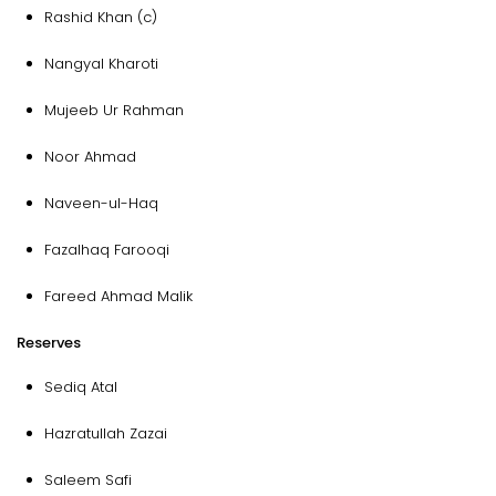
Rashid Khan (c)
Nangyal Kharoti
Mujeeb Ur Rahman
Noor Ahmad
Naveen-ul-Haq
Fazalhaq Farooqi
Fareed Ahmad Malik
Reserves
Sediq Atal
Hazratullah Zazai
Saleem Safi