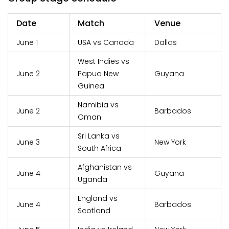
Date
Match
Venue
June 1
USA vs Canada
Dallas
West Indies vs
June 2
Papua New
Guyana
Guinea
Namibia vs
June 2
Barbados
Oman
Sri Lanka vs
June 3
New York
South Africa
Afghanistan vs
June 4
Guyana
Uganda
England vs
June 4
Barbados
Scotland