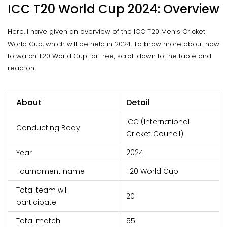
ICC T20 World Cup 2024: Overview
Here, I have given an overview of the ICC T20 Men’s Cricket
World Cup, which will be held in 2024. To know more about how
to watch T20 World Cup for free, scroll down to the table and
read on.
About
Detail
ICC (International
Conducting Body
Cricket Council)
Year
2024
Tournament name
T20 World Cup
Total team will
20
participate
Total match
55