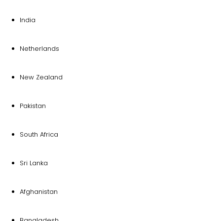
India
Netherlands
New Zealand
Pakistan
South Africa
Sri Lanka
Afghanistan
Bangladesh