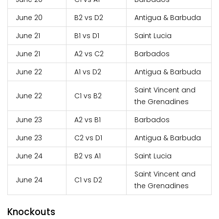
June 20
B2 vs D2
Antigua & Barbuda
June 21
B1 vs D1
Saint Lucia
June 21
A2 vs C2
Barbados
June 22
A1 vs D2
Antigua & Barbuda
Saint Vincent and
June 22
C1 vs B2
the Grenadines
June 23
A2 vs B1
Barbados
June 23
C2 vs D1
Antigua & Barbuda
June 24
B2 vs A1
Saint Lucia
Saint Vincent and
June 24
C1 vs D2
the Grenadines
Knockouts