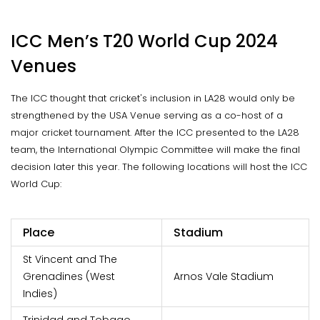
ICC Men’s T20 World Cup 2024
Venues
The ICC thought that cricket's inclusion in LA28 would only be
strengthened by the USA Venue serving as a co-host of a
major cricket tournament. After the ICC presented to the LA28
team, the International Olympic Committee will make the final
decision later this year. The following locations will host the ICC
World Cup:
Place
Stadium
St Vincent and The
Grenadines (West
Arnos Vale Stadium
Indies)
Trinidad and Tobago