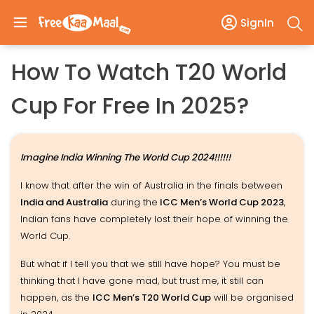
SignIn
How To Watch T20 World
Cup For Free In 2025?
Imagine India Winning The World Cup 2024!!!!!!
I know that after the win of Australia in the finals between
India and Australia
during the
ICC Men’s World Cup 2023
,
Indian fans have completely lost their hope of winning the
World Cup.
But what if I tell you that we still have hope? You must be
thinking that I have gone mad, but trust me, it still can
happen, as the
ICC Men’s T20 World Cup
will be organised