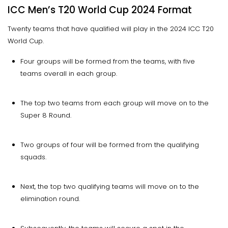
ICC Men’s T20 World Cup 2024 Format
Twenty teams that have qualified will play in the 2024 ICC T20
World Cup.
Four groups will be formed from the teams, with five
teams overall in each group.
The top two teams from each group will move on to the
Super 8 Round.
Two groups of four will be formed from the qualifying
squads.
Next, the top two qualifying teams will move on to the
elimination round.