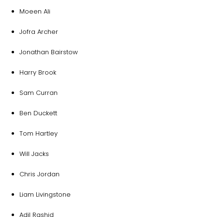
Moeen Ali
Jofra Archer
Jonathan Bairstow
Harry Brook
Sam Curran
Ben Duckett
Tom Hartley
Will Jacks
Chris Jordan
Liam Livingstone
Adil Rashid