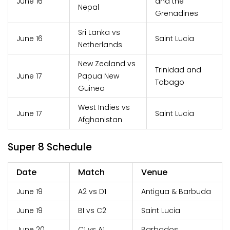
June 16
and the
Nepal
Grenadines
Sri Lanka vs
June 16
Saint Lucia
Netherlands
New Zealand vs
Trinidad and
June 17
Papua New
Tobago
Guinea
West Indies vs
June 17
Saint Lucia
Afghanistan
Super 8 Schedule
Date
Match
Venue
June 19
A2 vs D1
Antigua & Barbuda
June 19
BI vs C2
Saint Lucia
June 20
C1 vs A1
Barbados