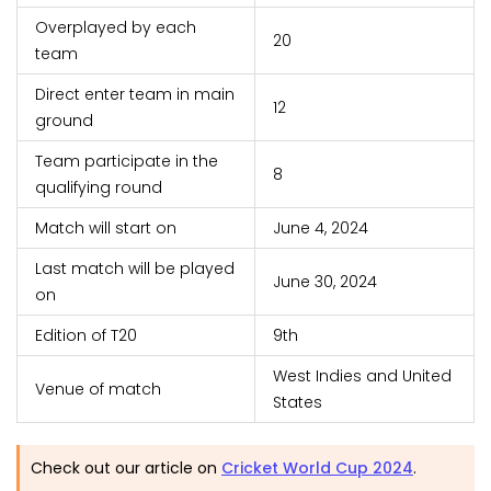
Overplayed by each
20
team
Direct enter team in main
12
ground
Team participate in the
8
qualifying round
Match will start on
June 4, 2024
Last match will be played
June 30, 2024
on
Edition of T20
9th
West Indies and United
Venue of match
States
Check out our article on
Cricket World Cup 2024
.