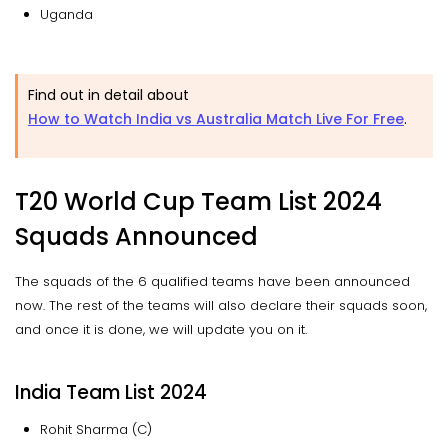
Uganda
Find out in detail about
How to Watch India vs Australia Match Live For Free
.
T20 World Cup Team List 2024
Squads Announced
The squads of the 6 qualified teams have been announced
now. The rest of the teams will also declare their squads soon,
and once it is done, we will update you on it.
India Team List 2024
Rohit Sharma (C)