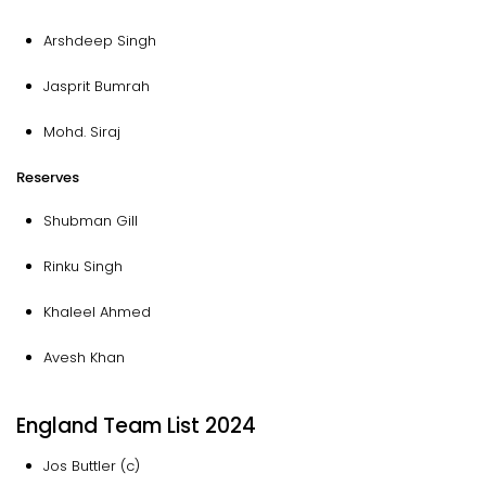
Arshdeep Singh
Jasprit Bumrah
Mohd. Siraj
Reserves
Shubman Gill
Rinku Singh
Khaleel Ahmed
Avesh Khan
England Team List 2024
Jos Buttler (c)