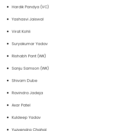
Hardik Pandya (VC)
Yashasvi Jaiswal
Virat Kohli
Suryakumar Yadav
Rishabh Pant (WK)
Sanju Samson (WK)
Shivam Dube
Ravindra Jadeja
Axar Patel
Kuldeep Yadav
Yuzvendra Chahal