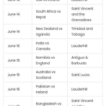
Saint Vincent
South Africa vs
June 14
and the
Nepal
Grenadines
New Zealand vs
Trinidad and
June 14
Uganda
Tobago
India vs
June 15
Lauderhill
Canada
Namibia vs
Antigua &
June 15
England
Barbuda
Australia vs
June 15
Saint Lucia
Scotland
Pakistan vs
June 16
Lauderhill
Ireland
Saint Vincent
Bangladesh vs