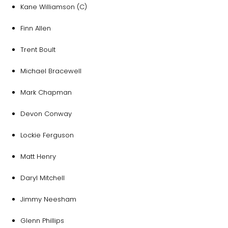
Kane Williamson (C)
Finn Allen
Trent Boult
Michael Bracewell
Mark Chapman
Devon Conway
Lockie Ferguson
Matt Henry
Daryl Mitchell
Jimmy Neesham
Glenn Phillips